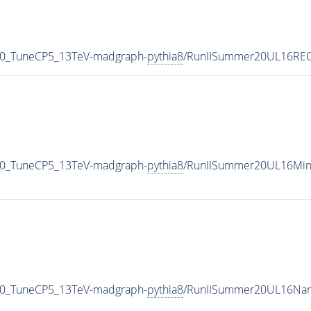
40_TuneCP5_13TeV-madgraph-
pythia8
/RunIISummer20UL16REC
40_TuneCP5_13TeV-madgraph-
pythia8
/RunIISummer20UL16Min
40_TuneCP5_13TeV-madgraph-
pythia8
/RunIISummer20UL16Nan