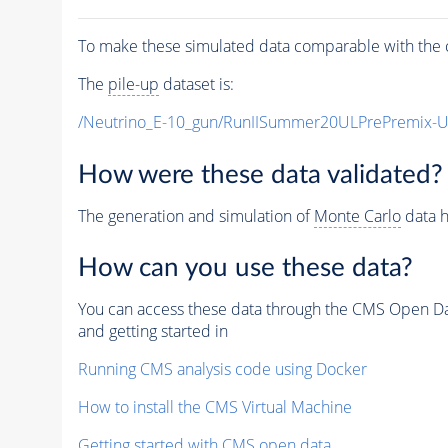
To make these simulated data comparable with the c
The
pile-up
dataset is:
/Neutrino_E-10_gun/RunIISummer20ULPrePremix-
How were these data validated?
The generation and simulation of
Monte Carlo
data h
How can you use these data?
You can access these data through the CMS Open Data
and getting started in
Running CMS analysis code using Docker
How to install the CMS Virtual Machine
Getting started with CMS open data