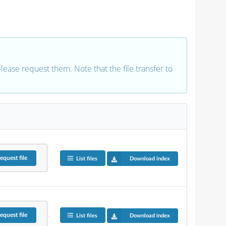
 please request them. Note that the file transfer to
equest
file
List files
Download index
equest
file
List files
Download index