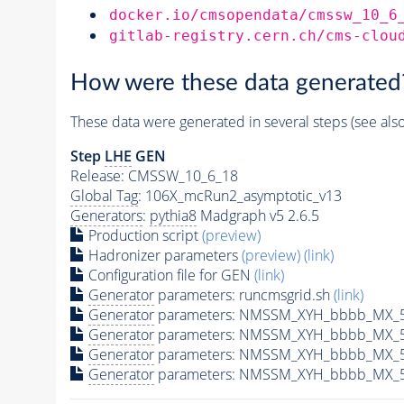
docker.io/cmsopendata/cmssw_10_6
gitlab-registry.cern.ch/cms-clou
How were these data generated
These data were generated in several steps (see als
Step
LHE
GEN
Release: CMSSW_10_6_18
Global Tag
: 106X_mcRun2_asymptotic_v13
Generators
:
pythia8
Madgraph v5 2.6.5
Production script
(preview)
Hadronizer parameters
(preview)
(link)
Configuration file for GEN
(link)
Generator
parameters: runcmsgrid.sh
(link)
Generator
parameters: NMSSM_XYH_bbbb_MX_50
Generator
parameters: NMSSM_XYH_bbbb_MX_5
Generator
parameters: NMSSM_XYH_bbbb_MX_5
Generator
parameters: NMSSM_XYH_bbbb_MX_5