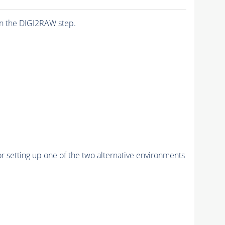
n the DIGI2RAW step.
r setting up one of the two alternative environments