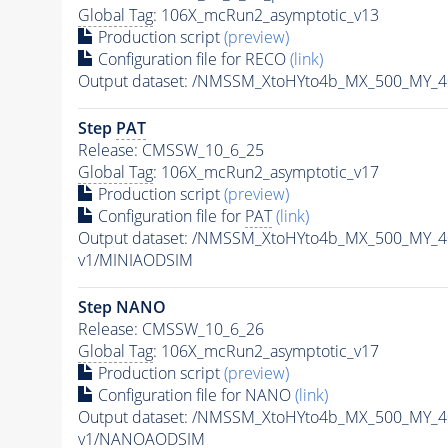
Global Tag
: 106X_mcRun2_asymptotic_v13
Production script
(preview)
Configuration file for RECO
(link)
Output dataset: /NMSSM_XtoHYto4b_MX_500_MY_
Step
PAT
Release: CMSSW_10_6_25
Global Tag
: 106X_mcRun2_asymptotic_v17
Production script
(preview)
Configuration file for
PAT
(link)
Output dataset: /NMSSM_XtoHYto4b_MX_500_MY_
v1/MINIAODSIM
Step NANO
Release: CMSSW_10_6_26
Global Tag
: 106X_mcRun2_asymptotic_v17
Production script
(preview)
Configuration file for NANO
(link)
Output dataset: /NMSSM_XtoHYto4b_MX_500_MY_
v1/NANOAODSIM