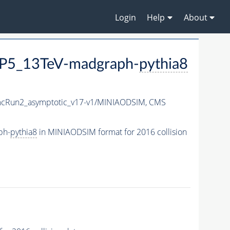
Login
Help
About
P5_13TeV-madgraph-
pythia8
Run2_asymptotic_v17-v1/MINIAODSIM,
CMS
ph-
pythia8
in MINIAODSIM format for 2016 collision