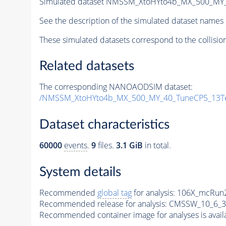
Simulated dataset NMSSM_XtoHYto4b_MX_500_MY
See the description of the simulated dataset names 
These simulated datasets correspond to the collisio
Related datasets
The corresponding NANOAODSIM dataset:
/NMSSM_XtoHYto4b_MX_500_MY_40_TuneCP5_13T
Dataset characteristics
60000
events
.
9
files.
3.1 GiB
in total.
System details
Recommended
global tag
for analysis:
106X_mcRun2
Recommended release for analysis:
CMSSW_10_6_3
Recommended container image for analyses is availabl