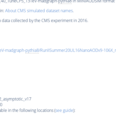
_40_TuneCP5_13TeV-madgraph-
pythia8
in MINIAODSIM format fo
in:
About CMS simulated dataset names
.
n data collected by the CMS experiment in 2016.
eV-madgraph-
pythia8
/RunIISummer20UL16NanoAODv9-106X_
_asymptotic_v17
0
e in the following locations (
see guide
):