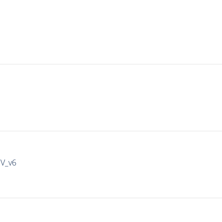
IV_v6