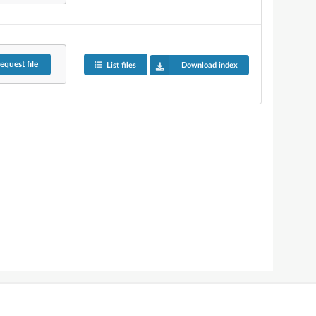
equest
file
List files
Download index