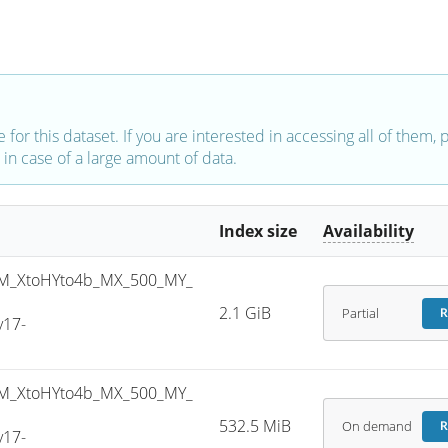
e for this dataset. If you are interested in accessing all of them,
in case of a large amount of data.
Index size
Availability
M_XtoHYto4b_MX_500_MY_
2.1 GiB
Partial
R
v17-
M_XtoHYto4b_MX_500_MY_
532.5 MiB
On demand
R
v17-