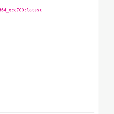
d64_gcc700:latest