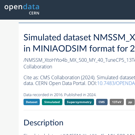
Simulated dataset NMSSM
in MINIAODSIM format for 20
/NMSSM_XtoHYto4b_MX_500_MY_40_TuneCP5_13T
Collaboration
Cite as:
CMS Collaboration (2024). Simulated da
data. CERN Open Data Portal. DOI:
10.7483/OPENDA
Data recorded in 2016. Published in 2024.
Dataset
Simulated
Supersymmetry
CMS
13TeV
pp
Description