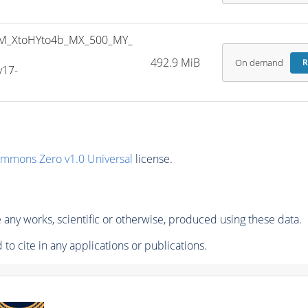
M_XtoHYto4b_MX_500_MY_
492.9 MiB
On demand
R
v17-
ommons Zero v1.0 Universal
license.
any works, scientific or otherwise, produced using these data.
to cite in any applications or publications.