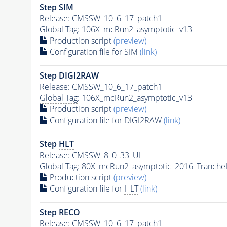
Step SIM
Release: CMSSW_10_6_17_patch1
Global Tag
: 106X_mcRun2_asymptotic_v13
Production script
(preview)
Configuration file for SIM
(link)
Step DIGI2RAW
Release: CMSSW_10_6_17_patch1
Global Tag
: 106X_mcRun2_asymptotic_v13
Production script
(preview)
Configuration file for DIGI2RAW
(link)
Step
HLT
Release: CMSSW_8_0_33_UL
Global Tag
: 80X_mcRun2_asymptotic_2016_Tranche
Production script
(preview)
Configuration file for
HLT
(link)
Step RECO
Release: CMSSW_10_6_17_patch1