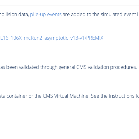
ollision data,
pile-up
events
are added to the simulated
event
i
UL16_106X_mcRun2_asymptotic_v13-v1/PREMIX
as been validated through general CMS validation procedures.
 container or the CMS Virtual Machine. See the instructions fo