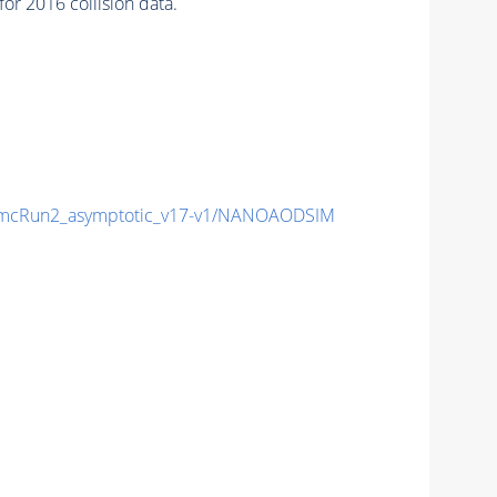
r 2016 collision data.
mcRun2_asymptotic_v17-v1/NANOAODSIM