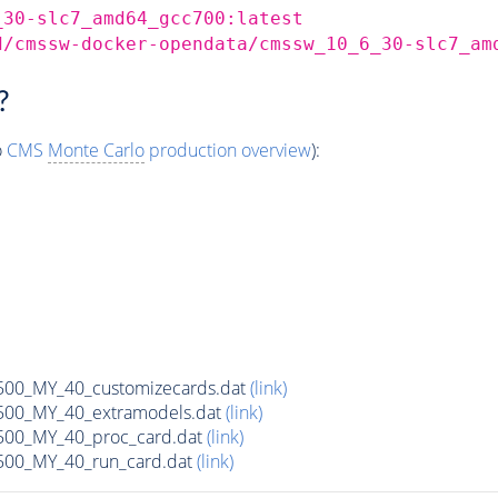
_30-slc7_amd64_gcc700:latest
d/cmssw-docker-opendata/cmssw_10_6_30-slc7_am
?
o
CMS
Monte Carlo
production overview
):
0_MY_40_customizecards.dat
(link)
00_MY_40_extramodels.dat
(link)
00_MY_40_proc_card.dat
(link)
00_MY_40_run_card.dat
(link)