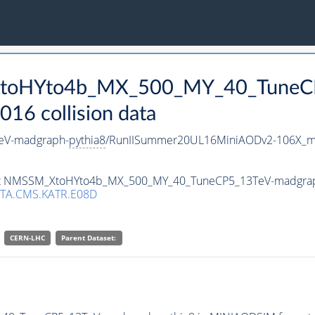
_XtoHYto4b_MX_500_MY_40_TuneC
16 collision data
eV-madgraph-
pythia8
/RunIISummer20UL16MiniAODv2-106X_mc
taset NMSSM_XtoHYto4b_MX_500_MY_40_TuneCP5_13TeV-madgra
TA.CMS.KATR.E08D
CERN-LHC
Parent Dataset: