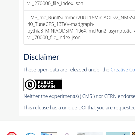
v1_270000_file_index.json
CMS_mc_RunIISummer20UL16MiniAODv2_NMSS
40_TuneCP5_13TeV-madgraph-
pythia8_MINIAODSIM_106X_mcRun2_asymptotic_
v1_70000_file_index.json
Disclaimer
These open data are released under the
Creative C
Neither the experiment(s) ( CMS ) nor CERN endorse 
This release has a unique DOI that you are requested 