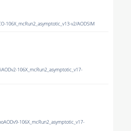
O-106X_mcRun2_asymptotic_v13-v2/AODSIM
iAODv2-106X_mcRun2_asymptotic_v17-
oAODv9-106X_mcRun2_asymptotic_v17-