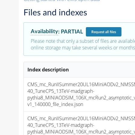
Files and indexes
Availability
:
PARTIAL
Request
all files
Please note that only a subset of files are availabl
online storage may take several weeks or months 
Index description
CMS_mc_RunIISummer20UL16MiniAODv2_NMSS
40_TuneCP5_13TeV-madgraph-
pythia8_MINIAODSIM_106X_mcRun2_asymptotic_
v1_140000_file_index.json
CMS_mc_RunIISummer20UL16MiniAODv2_NMSS
40_TuneCP5_13TeV-madgraph-
pythia8_MINIAODSIM_106X_mcRun2_asymptotic_