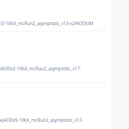
O-106X_mcRun2_asymptotic_v13-v2/AODSIM
iAODv2-106X_mcRun2_asymptotic_v17-
oAODv9-106X_mcRun2_asymptotic_v17-