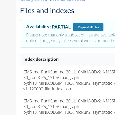
Files and indexes
Availability
:
PARTIAL
Request
all files
Please note that only a subset of files are availabl
online storage may take several weeks or months 
Index description
CMS_mc_RunIISummer20UL16MiniAODv2_NMSS
30_TuneCP5_13TeV-madgraph-
pythia8_MINIAODSIM_106X_mcRun2_asymptotic_
v1_120000_file_index.json
CMS_mc_RunIISummer20UL16MiniAODv2_NMSS
30_TuneCP5_13TeV-madgraph-
pythia8_MINIAODSIM_106X_mcRun2_asymptotic_