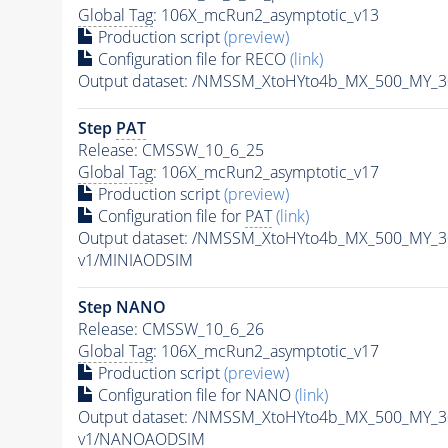
Global Tag
: 106X_mcRun2_asymptotic_v13
Production script
(preview)
Configuration file for RECO
(link)
Output dataset: /NMSSM_XtoHYto4b_MX_500_MY_
Step
PAT
Release: CMSSW_10_6_25
Global Tag
: 106X_mcRun2_asymptotic_v17
Production script
(preview)
Configuration file for
PAT
(link)
Output dataset: /NMSSM_XtoHYto4b_MX_500_MY_
v1/MINIAODSIM
Step NANO
Release: CMSSW_10_6_26
Global Tag
: 106X_mcRun2_asymptotic_v17
Production script
(preview)
Configuration file for NANO
(link)
Output dataset: /NMSSM_XtoHYto4b_MX_500_MY_
v1/NANOAODSIM