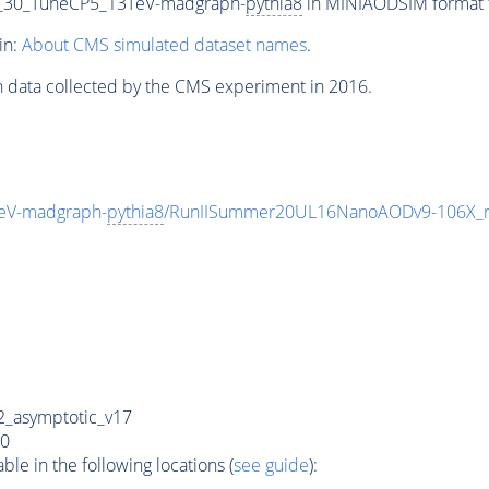
_30_TuneCP5_13TeV-madgraph-
pythia8
in MINIAODSIM format fo
in:
About CMS simulated dataset names
.
n data collected by the CMS experiment in 2016.
eV-madgraph-
pythia8
/RunIISummer20UL16NanoAODv9-106X_
_asymptotic_v17
0
e in the following locations (
see guide
):