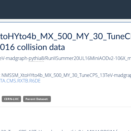
_XtoHYto4b_MX_500_MY_30_TuneC
16 collision data
eV-madgraph-
pythia8
/RunIISummer20UL16MiniAODv2-106X_mc
taset NMSSM_XtoHYto4b_MX_500_MY_30_TuneCP5_13TeV-madgra
TA.CMS.RXTB.R6DE
CERN-LHC
Parent Dataset: