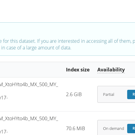
e for this dataset. If you are interested in accessing all of them,
in case of a large amount of data.
Index size
Availability
M_XtoHYto4b_MX_500_MY_
2.6 GiB
Partial
R
v17-
M_XtoHYto4b_MX_500_MY_
70.6 MiB
On demand
R
v17-