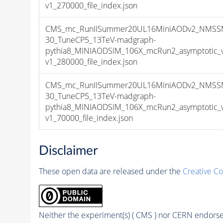
v1_270000_file_index.json
CMS_mc_RunIISummer20UL16MiniAODv2_NMSS
30_TuneCP5_13TeV-madgraph-
pythia8_MINIAODSIM_106X_mcRun2_asymptotic_
v1_280000_file_index.json
CMS_mc_RunIISummer20UL16MiniAODv2_NMSS
30_TuneCP5_13TeV-madgraph-
pythia8_MINIAODSIM_106X_mcRun2_asymptotic_
v1_70000_file_index.json
Disclaimer
These open data are released under the
Creative C
Neither the experiment(s) ( CMS ) nor CERN endorse 