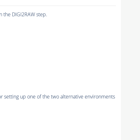
n the DIGI2RAW step.
r setting up one of the two alternative environments