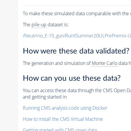
To make these simulated data comparable with the c
The
pile-up
dataset is:
/Neutrino_E-10_gun/RunIISummer20ULPrePremix-
How were these data validated?
The generation and simulation of
Monte Carlo
data h
How can you use these data?
You can access these data through the CMS Open Data
and getting started in
Running CMS analysis code using Docker
How to install the CMS Virtual Machine
Getting started with CMS open data