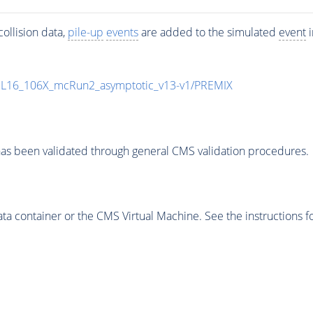
ollision data,
pile-up
events
are added to the simulated
event
i
UL16_106X_mcRun2_asymptotic_v13-v1/PREMIX
as been validated through general CMS validation procedures.
 container or the CMS Virtual Machine. See the instructions fo