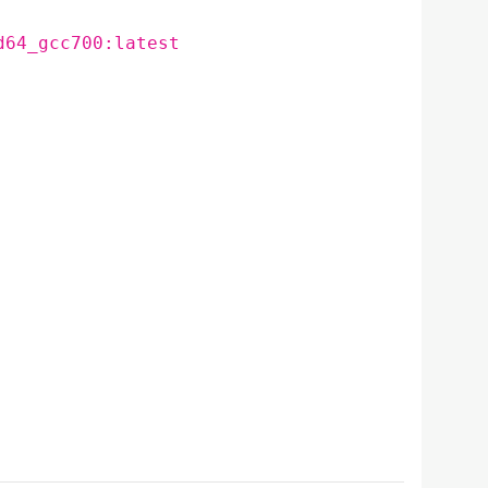
d64_gcc700:latest