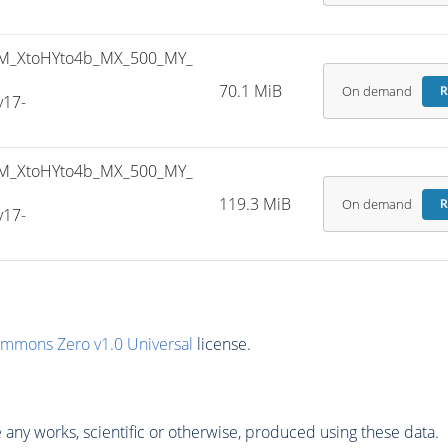
M_XtoHYto4b_MX_500_MY_
70.1 MiB
On demand
R
v17-
M_XtoHYto4b_MX_500_MY_
119.3 MiB
On demand
R
v17-
ommons Zero v1.0 Universal
license.
any works, scientific or otherwise, produced using these data.