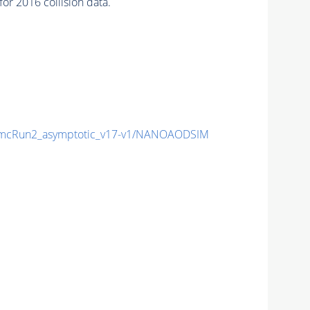
r 2016 collision data.
mcRun2_asymptotic_v17-v1/NANOAODSIM