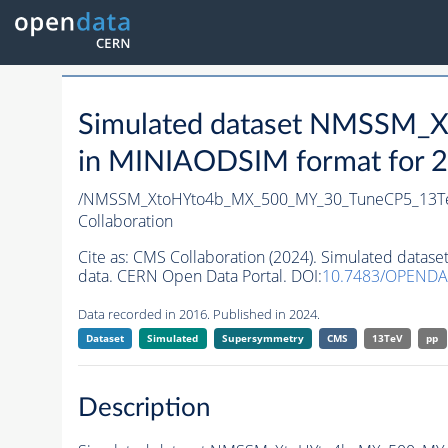
Simulated dataset NMSSM
in MINIAODSIM format for 20
/NMSSM_XtoHYto4b_MX_500_MY_30_TuneCP5_13T
Collaboration
Cite as:
CMS Collaboration (2024). Simulated da
data. CERN Open Data Portal. DOI:
10.7483/OPENDA
Data recorded in 2016. Published in 2024.
Dataset
Simulated
Supersymmetry
CMS
13TeV
pp
Description