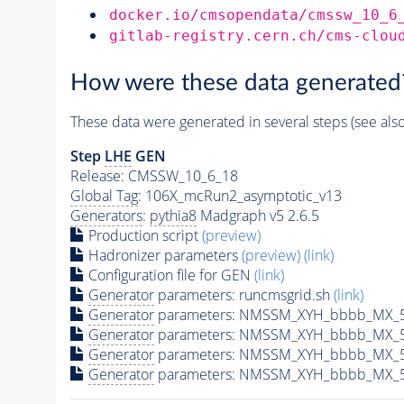
docker.io/cmsopendata/cmssw_10_6
gitlab-registry.cern.ch/cms-clou
How were these data generated
These data were generated in several steps (see als
Step
LHE
GEN
Release: CMSSW_10_6_18
Global Tag
: 106X_mcRun2_asymptotic_v13
Generators
:
pythia8
Madgraph v5 2.6.5
Production script
(preview)
Hadronizer parameters
(preview)
(link)
Configuration file for GEN
(link)
Generator
parameters: runcmsgrid.sh
(link)
Generator
parameters: NMSSM_XYH_bbbb_MX_50
Generator
parameters: NMSSM_XYH_bbbb_MX_5
Generator
parameters: NMSSM_XYH_bbbb_MX_5
Generator
parameters: NMSSM_XYH_bbbb_MX_5