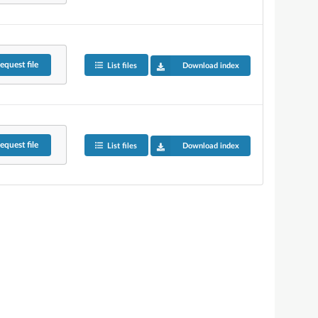
equest
file
List files
Download index
equest
file
List files
Download index