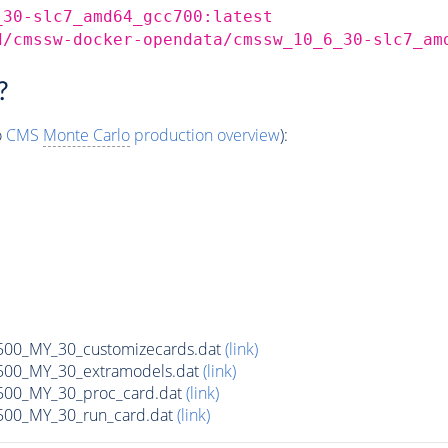
_30-slc7_amd64_gcc700:latest
d/cmssw-docker-opendata/cmssw_10_6_30-slc7_am
?
o
CMS
Monte Carlo
production overview
):
0_MY_30_customizecards.dat
(link)
00_MY_30_extramodels.dat
(link)
00_MY_30_proc_card.dat
(link)
00_MY_30_run_card.dat
(link)