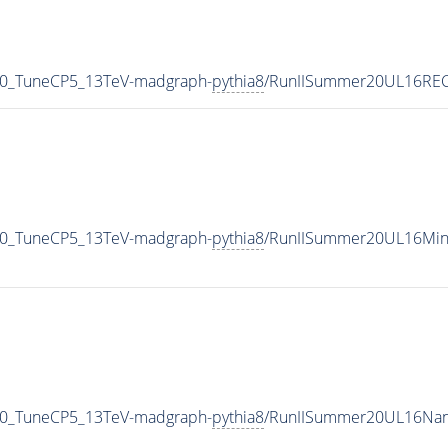
30_TuneCP5_13TeV-madgraph-
pythia8
/RunIISummer20UL16REC
30_TuneCP5_13TeV-madgraph-
pythia8
/RunIISummer20UL16Min
30_TuneCP5_13TeV-madgraph-
pythia8
/RunIISummer20UL16Nan