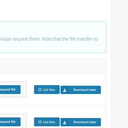
 please request them. Note that the file transfer to
equest
file
List files
Download index
equest
file
List files
Download index