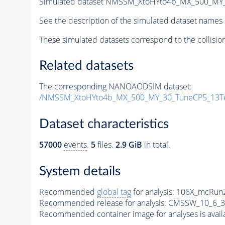
Simulated dataset NMSSM_XtoHYto4b_MX_500_MY
See the description of the simulated dataset names 
These simulated datasets correspond to the collisio
Related datasets
The corresponding NANOAODSIM dataset:
/NMSSM_XtoHYto4b_MX_500_MY_30_TuneCP5_13T
Dataset characteristics
57000
events
.
5
files.
2.9 GiB
in total.
System details
Recommended
global tag
for analysis:
106X_mcRun2
Recommended release for analysis:
CMSSW_10_6_3
Recommended container image for analyses is availabl