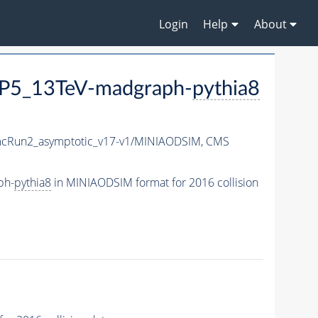
Login
Help
About
P5_13TeV-madgraph-
pythia8
Run2_asymptotic_v17-v1/MINIAODSIM,
CMS
ph-
pythia8
in MINIAODSIM format for 2016 collision