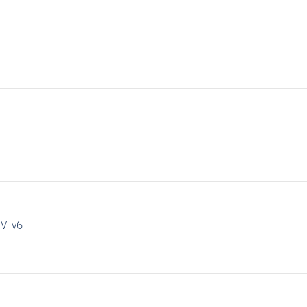
IV_v6