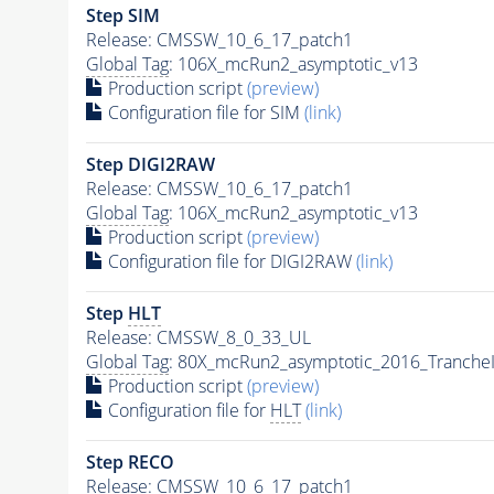
Step SIM
Release: CMSSW_10_6_17_patch1
Global Tag
: 106X_mcRun2_asymptotic_v13
Production script
(preview)
Configuration file for SIM
(link)
Step DIGI2RAW
Release: CMSSW_10_6_17_patch1
Global Tag
: 106X_mcRun2_asymptotic_v13
Production script
(preview)
Configuration file for DIGI2RAW
(link)
Step
HLT
Release: CMSSW_8_0_33_UL
Global Tag
: 80X_mcRun2_asymptotic_2016_Tranche
Production script
(preview)
Configuration file for
HLT
(link)
Step RECO
Release: CMSSW_10_6_17_patch1