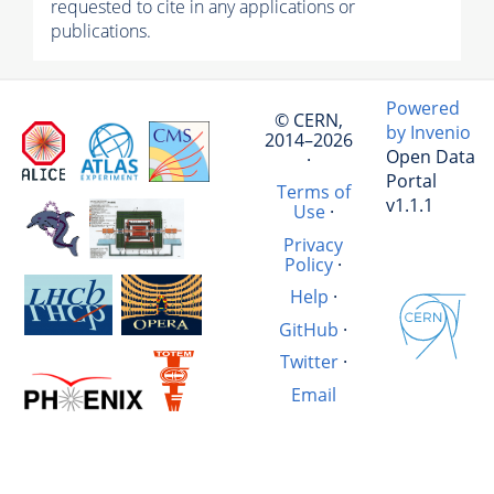
requested to cite in any applications or
publications.
Powered
© CERN,
by Invenio
2014–2026
Open Data
·
Portal
Terms of
v1.1.1
Use
·
Privacy
Policy
·
Help
·
GitHub
·
Twitter
·
Email