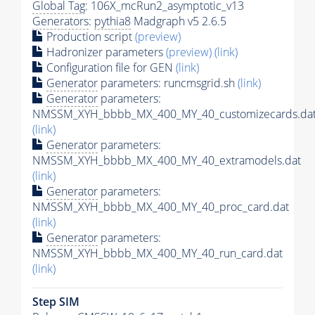
Global Tag
: 106X_mcRun2_asymptotic_v13
Generators
:
pythia8
Madgraph v5 2.6.5
Production script
(preview)
Hadronizer parameters
(preview)
(link)
Configuration file for GEN
(link)
Generator
parameters: runcmsgrid.sh
(link)
Generator
parameters:
NMSSM_XYH_bbbb_MX_400_MY_40_customizecards.da
(link)
Generator
parameters:
NMSSM_XYH_bbbb_MX_400_MY_40_extramodels.dat
(link)
Generator
parameters:
NMSSM_XYH_bbbb_MX_400_MY_40_proc_card.dat
(link)
Generator
parameters:
NMSSM_XYH_bbbb_MX_400_MY_40_run_card.dat
(link)
Step SIM