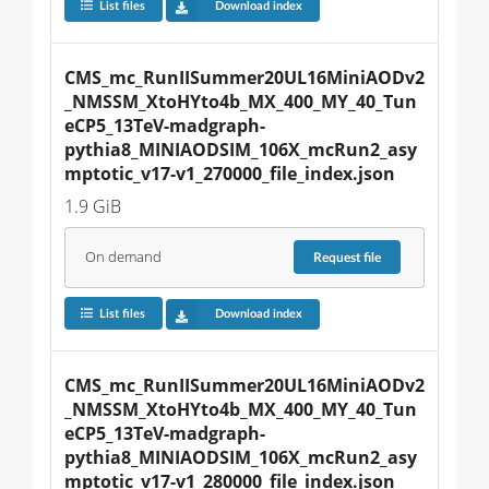
List files
Download index
CMS_mc_RunIISummer20UL16MiniAODv2
_NMSSM_XtoHYto4b_MX_400_MY_40_Tun
eCP5_13TeV-madgraph-
pythia8_MINIAODSIM_106X_mcRun2_asy
mptotic_v17-v1_270000_file_index.json
1.9 GiB
On demand
Request
file
List files
Download index
CMS_mc_RunIISummer20UL16MiniAODv2
_NMSSM_XtoHYto4b_MX_400_MY_40_Tun
eCP5_13TeV-madgraph-
pythia8_MINIAODSIM_106X_mcRun2_asy
mptotic_v17-v1_280000_file_index.json