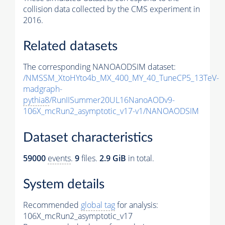
collision data collected by the CMS experiment in
2016.
Related datasets
The corresponding NANOAODSIM dataset:
/NMSSM_XtoHYto4b_MX_400_MY_40_TuneCP5_13TeV-
madgraph-
pythia8
/RunIISummer20UL16NanoAODv9-
106X_mcRun2_asymptotic_v17-v1/NANOAODSIM
Dataset characteristics
59000
events
.
9
files.
2.9 GiB
in total.
System details
Recommended
global tag
for analysis:
106X_mcRun2_asymptotic_v17