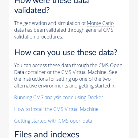
How were these data
validated?
The generation and simulation of
Monte Carlo
data has been validated through general CMS
validation procedures.
How can you use these data?
You can access these data through the CMS Open
Data container or the CMS Virtual Machine. See
the instructions for setting up one of the two
alternative environments and getting started in
Running CMS analysis code using Docker
How to install the CMS Virtual Machine
Getting started with CMS open data
Files and indexes