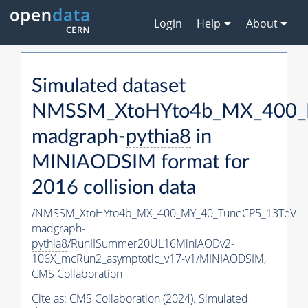
Login
Help
About
Simulated dataset
NMSSM_XtoHYto4b_MX_400_
madgraph-
pythia8
in
MINIAODSIM format for
2016 collision data
/NMSSM_XtoHYto4b_MX_400_MY_40_TuneCP5_13TeV-
madgraph-
pythia8
/RunIISummer20UL16MiniAODv2-
106X_mcRun2_asymptotic_v17-v1/MINIAODSIM,
CMS Collaboration
Cite as:
CMS Collaboration (2024). Simulated