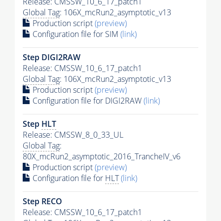
Release: CMSSW_10_6_17_patch1
Global Tag
: 106X_mcRun2_asymptotic_v13
Production script
(preview)
Configuration file for SIM
(link)
Step DIGI2RAW
Release: CMSSW_10_6_17_patch1
Global Tag
: 106X_mcRun2_asymptotic_v13
Production script
(preview)
Configuration file for DIGI2RAW
(link)
Step
HLT
Release: CMSSW_8_0_33_UL
Global Tag
:
80X_mcRun2_asymptotic_2016_TrancheIV_v6
Production script
(preview)
Configuration file for
HLT
(link)
Step RECO
Release: CMSSW_10_6_17_patch1