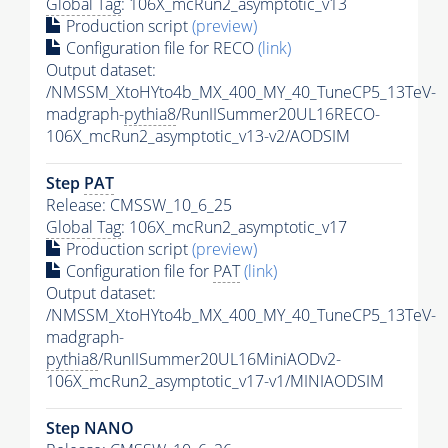
Global Tag
: 106X_mcRun2_asymptotic_v13
Production script
(preview)
Configuration file for RECO
(link)
Output dataset:
/NMSSM_XtoHYto4b_MX_400_MY_40_TuneCP5_13TeV-
madgraph-
pythia8
/RunIISummer20UL16RECO-
106X_mcRun2_asymptotic_v13-v2/AODSIM
Step
PAT
Release: CMSSW_10_6_25
Global Tag
: 106X_mcRun2_asymptotic_v17
Production script
(preview)
Configuration file for
PAT
(link)
Output dataset:
/NMSSM_XtoHYto4b_MX_400_MY_40_TuneCP5_13TeV-
madgraph-
pythia8
/RunIISummer20UL16MiniAODv2-
106X_mcRun2_asymptotic_v17-v1/MINIAODSIM
Step NANO