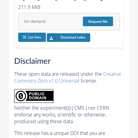
211.9 MiB
On demand
Request
file
List files
Download index
Disclaimer
These open data are released under the
Creative
Commons Zero v1.0 Universal
license.
Neither the experiment(s) ( CMS ) nor CERN
endorse any works, scientific or otherwise,
produced using these data.
This release has a unique DOI that you are