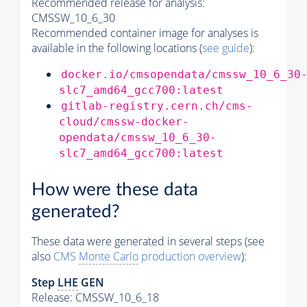
Recommended release for analysis:
CMSSW_10_6_30
Recommended container image for analyses is
available in the following locations (
see guide
):
docker.io/cmsopendata/cmssw_10_6_30
slc7_amd64_gcc700:latest
gitlab-registry.cern.ch/cms-
cloud/cmssw-docker-
opendata/cmssw_10_6_30-
slc7_amd64_gcc700:latest
How were these data
generated?
These data were generated in several steps (see
also
CMS
Monte Carlo
production overview
):
Step
LHE
GEN
Release: CMSSW_10_6_18