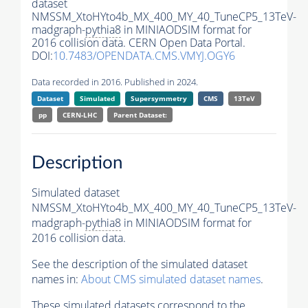
dataset
NMSSM_XtoHYto4b_MX_400_MY_40_TuneCP5_13TeV-
madgraph-
pythia8
in MINIAODSIM format for
2016 collision data. CERN Open Data Portal.
DOI:
10.7483/OPENDATA.CMS.VMYJ.OGY6
Data recorded in 2016. Published in 2024.
Dataset
Simulated
Supersymmetry
CMS
13TeV
pp
CERN-LHC
Parent Dataset:
Description
Simulated dataset
NMSSM_XtoHYto4b_MX_400_MY_40_TuneCP5_13TeV-
madgraph-
pythia8
in MINIAODSIM format for
2016 collision data.
See the description of the simulated dataset
names in:
About CMS simulated dataset names
.
These simulated datasets correspond to the