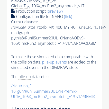
Release: CMSSW_10_6_26
Global Tag
: 106X_mcRun2_asymptotic_v17
Production script
(preview)
Configuration file for NANO
(link)
Output dataset:
/NMSSM_XtoHYto4b_MX_400_MY_40_TuneCP5_13TeV-
madgraph-
pythia8
/RunIISummer20UL16NanoAODv9-
106X_mcRun2_asymptotic_v17-v1/NANOAODSIM
To make these simulated data comparable with
the collision data,
pile-up
events
are added to the
simulated
event
in the DIGI2RAW step.
The
pile-up
dataset is:
/Neutrino_E-
10_gun/RunIISummer20ULPrePremix-
UL16_106X_mcRun2_asymptotic_v13-v1/PREMIX