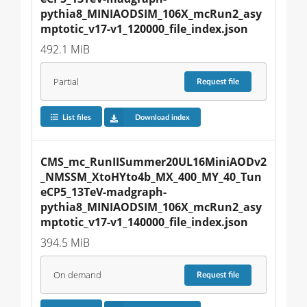
pythia8_MINIAODSIM_106X_mcRun2_asy
mptotic_v17-v1_120000_file_index.json
492.1 MiB
Partial
Request
file
List files
Download index
CMS_mc_RunIISummer20UL16MiniAODv2
_NMSSM_XtoHYto4b_MX_400_MY_40_Tun
eCP5_13TeV-madgraph-
pythia8_MINIAODSIM_106X_mcRun2_asy
mptotic_v17-v1_140000_file_index.json
394.5 MiB
On demand
Request
file