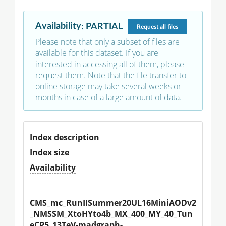
Availability
:
PARTIAL
Request
all files
Please note that only a subset of files are
available for this dataset. If you are
interested in accessing all of them, please
request them. Note that the file transfer to
online storage may take several weeks or
months in case of a large amount of data.
Index description
Index size
Availability
CMS_mc_RunIISummer20UL16MiniAODv2
_NMSSM_XtoHYto4b_MX_400_MY_40_Tun
eCP5_13TeV-madgraph-