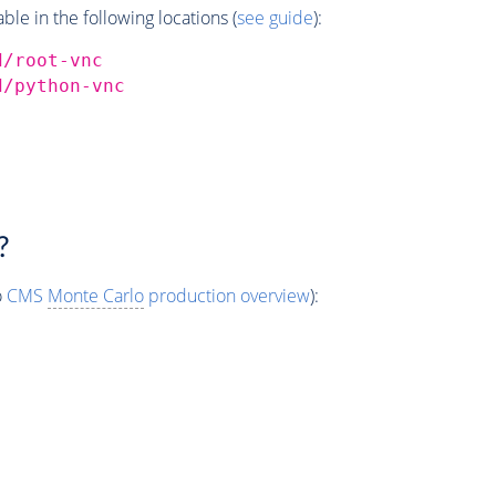
e in the following locations (
see guide
):
d/root-vnc
d/python-vnc
?
o
CMS
Monte Carlo
production overview
):