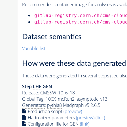
Recommended container image for analyses is availabl
gitlab-registry.cern.ch/cms-clou
gitlab-registry.cern.ch/cms-clou
Dataset semantics
Variable list
How were these data generated
These data were generated in several steps (see als
Step
LHE
GEN
Release: CMSSW_10_6_18
Global Tag
: 106X_mcRun2_asymptotic_v13
Generators
:
pythia8
Madgraph v5 2.6.5
Production script
(preview)
Hadronizer parameters
(preview)
(link)
Configuration file for GEN
(link)