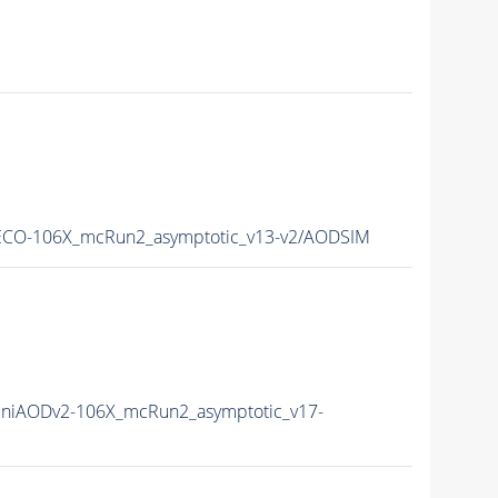
CO-106X_mcRun2_asymptotic_v13-v2/AODSIM
niAODv2-106X_mcRun2_asymptotic_v17-