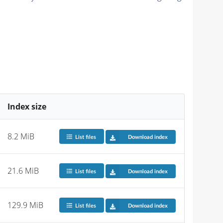
Index size
8.2 MiB
List files
Download index
21.6 MiB
List files
Download index
129.9 MiB
List files
Download index