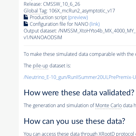
Release: CMSSW_10_6_26
Global Tag
: 106X_mcRun2_asymptotic_v17
Production script
(preview)
Configuration file for NANO
(link)
Output dataset: /NMSSM_XtoHYto4b_MX_4000_MY
v1/NANOAODSIM
To make these simulated data comparable with the c
The
pile-up
dataset is:
/Neutrino_E-10_gun/RunIISummer20ULPrePremix-
How were these data validated?
The generation and simulation of
Monte Carlo
data h
How can you use these data?
You can access these data through XRootD protocol 