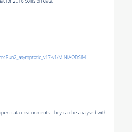
for 2016 collision data.
mcRun2_asymptotic_v17-v1/MINIAODSIM
pen data environments. They can be analysed with