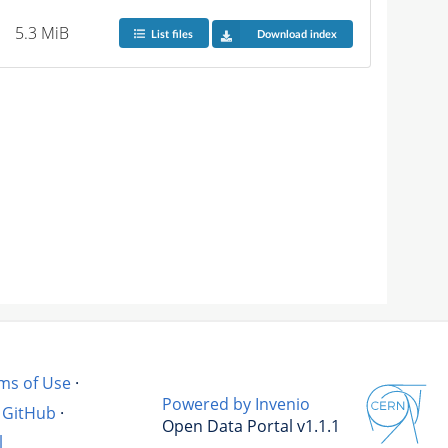
5.3 MiB
List files
Download index
ms of Use
·
Powered by Invenio
GitHub
·
Open Data Portal v1.1.1
l