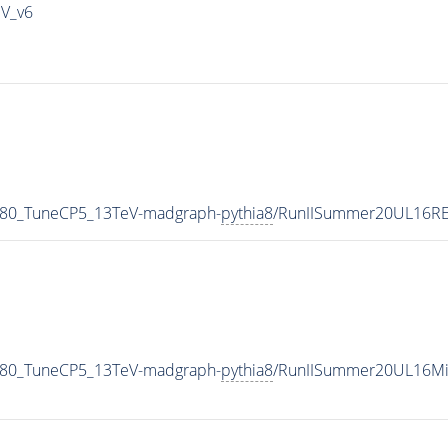
IV_v6
_80_TuneCP5_13TeV-madgraph-
pythia8
/RunIISummer20UL16RE
_80_TuneCP5_13TeV-madgraph-
pythia8
/RunIISummer20UL16Mi