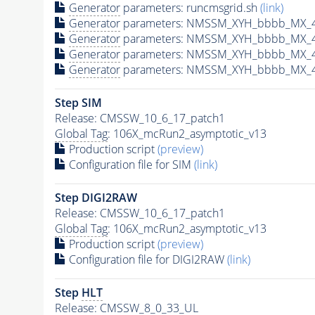
Generator
parameters: runcmsgrid.sh
(link)
Generator
parameters: NMSSM_XYH_bbbb_MX_40
Generator
parameters: NMSSM_XYH_bbbb_MX_4
Generator
parameters: NMSSM_XYH_bbbb_MX_4
Generator
parameters: NMSSM_XYH_bbbb_MX_4
Step SIM
Release: CMSSW_10_6_17_patch1
Global Tag
: 106X_mcRun2_asymptotic_v13
Production script
(preview)
Configuration file for SIM
(link)
Step DIGI2RAW
Release: CMSSW_10_6_17_patch1
Global Tag
: 106X_mcRun2_asymptotic_v13
Production script
(preview)
Configuration file for DIGI2RAW
(link)
Step
HLT
Release: CMSSW_8_0_33_UL