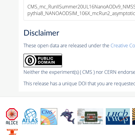
CMS_mc_RunIISummer20UL16NanoAODv9_NMSSM
pythia8_NANOAODSIM_106X_mcRun2_asymptotic_v
Disclaimer
These open data are released under the
Creative C
Neither the experiment(s) ( CMS ) nor CERN endorse 
This release has a unique DOI that you are requested 