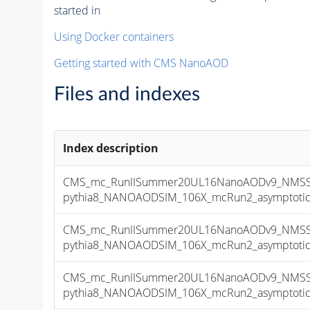
started in
Using Docker containers
Getting started with CMS NanoAOD
Files and indexes
Index description
CMS_mc_RunIISummer20UL16NanoAODv9_NMSSM
pythia8_NANOAODSIM_106X_mcRun2_asymptotic_v
CMS_mc_RunIISummer20UL16NanoAODv9_NMSSM
pythia8_NANOAODSIM_106X_mcRun2_asymptotic_v
CMS_mc_RunIISummer20UL16NanoAODv9_NMSSM
pythia8_NANOAODSIM_106X_mcRun2_asymptotic_v