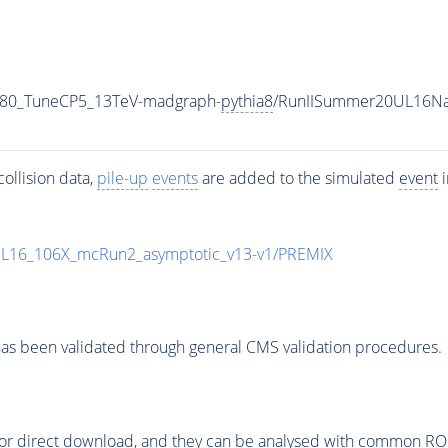
_80_TuneCP5_13TeV-madgraph-
pythia8
/RunIISummer20UL16Na
ollision data,
pile-up
events
are added to the simulated
event
i
UL16_106X_mcRun2_asymptotic_v13-v1/PREMIX
as been validated through general CMS validation procedures.
or direct download, and they can be analysed with common ROOT 