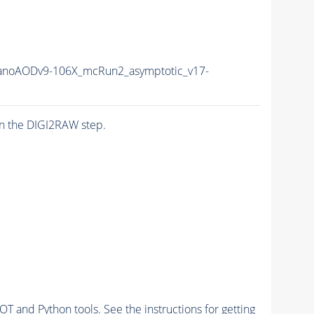
noAODv9-106X_mcRun2_asymptotic_v17-
n the DIGI2RAW step.
and Python tools. See the instructions for getting