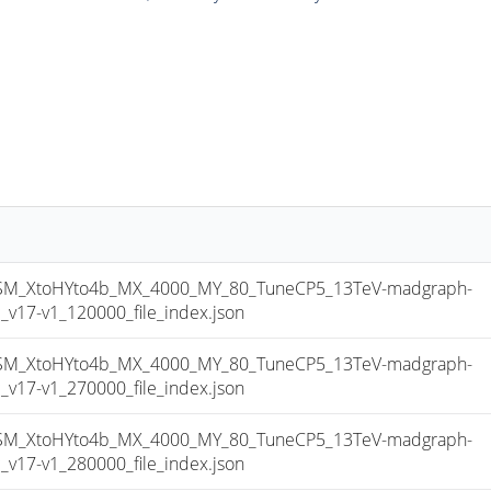
_XtoHYto4b_MX_4000_MY_80_TuneCP5_13TeV-madgraph-
17-v1_120000_file_index.json
_XtoHYto4b_MX_4000_MY_80_TuneCP5_13TeV-madgraph-
17-v1_270000_file_index.json
_XtoHYto4b_MX_4000_MY_80_TuneCP5_13TeV-madgraph-
17-v1_280000_file_index.json