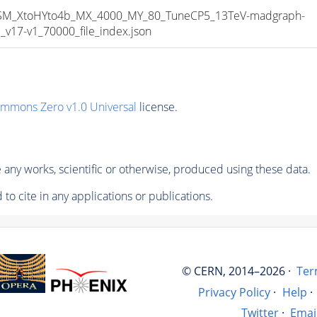
_XtoHYto4b_MX_4000_MY_80_TuneCP5_13TeV-madgraph-
17-v1_70000_file_index.json
ommons Zero v1.0 Universal
license.
any works, scientific or otherwise, produced using these data.
to cite in any applications or publications.
© CERN, 2014–2026 ·
Ter
Privacy Policy
·
Help
·
Twitter
·
Emai