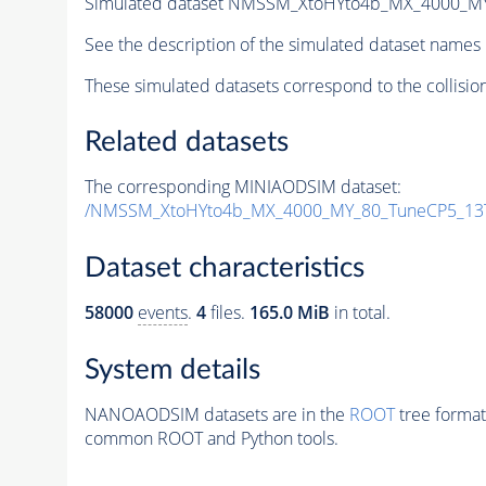
Simulated dataset NMSSM_XtoHYto4b_MX_4000_M
See the description of the simulated dataset names 
These simulated datasets correspond to the collisio
Related datasets
The corresponding MINIAODSIM dataset:
/NMSSM_XtoHYto4b_MX_4000_MY_80_TuneCP5_13
Dataset characteristics
58000
events
.
4
files.
165.0 MiB
in total.
System details
NANOAODSIM datasets are in the
ROOT
tree format
common ROOT and Python tools.