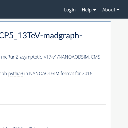
Login
Help
About
CP5_13TeV-madgraph-
_mcRun2_asymptotic_v17-v1/NANOAODSIM,
CMS
aph-
pythia8
in NANOAODSIM format for 2016