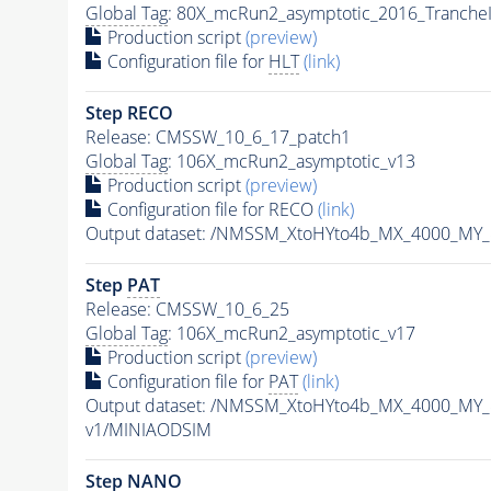
Global Tag
: 80X_mcRun2_asymptotic_2016_Tranche
Production script
(preview)
Configuration file for
HLT
(link)
Step RECO
Release: CMSSW_10_6_17_patch1
Global Tag
: 106X_mcRun2_asymptotic_v13
Production script
(preview)
Configuration file for RECO
(link)
Output dataset: /NMSSM_XtoHYto4b_MX_4000_MY
Step
PAT
Release: CMSSW_10_6_25
Global Tag
: 106X_mcRun2_asymptotic_v17
Production script
(preview)
Configuration file for
PAT
(link)
Output dataset: /NMSSM_XtoHYto4b_MX_4000_MY
v1/MINIAODSIM
Step NANO