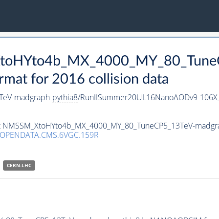
_XtoHYto4b_MX_4000_MY_80_Tune
t for 2016 collision data
TeV-madgraph-
pythia8
/RunIISummer20UL16NanoAODv9-106X
taset NMSSM_XtoHYto4b_MX_4000_MY_80_TuneCP5_13TeV-madgr
/OPENDATA.CMS.6VGC.159R
CERN-LHC