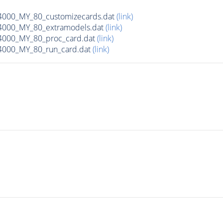
00_MY_80_customizecards.dat
(link)
000_MY_80_extramodels.dat
(link)
000_MY_80_proc_card.dat
(link)
000_MY_80_run_card.dat
(link)