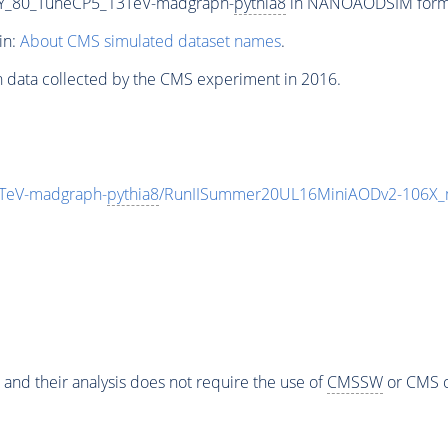
Y_80_TuneCP5_13TeV-madgraph-
pythia8
in NANOAODSIM format 
in:
About CMS simulated dataset names
.
n data collected by the CMS experiment in 2016.
TeV-madgraph-
pythia8
/RunIISummer20UL16MiniAODv2-106X_
 and their analysis does not require the use of
CMSSW
or CMS o