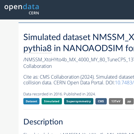
Simulated dataset NMSSM
pythia8
in NANOAODSIM forma
/NMSSM_XtoHYto4b_MX_4000_MY_80_TuneCP5_13
Collaboration
Cite as:
CMS Collaboration (2024). Simulated da
collision data. CERN Open Data Portal. DOI:
10.7483
Data recorded in 2016. Published in 2024.
Dataset
Simulated
Supersymmetry
CMS
13TeV
pp
Description