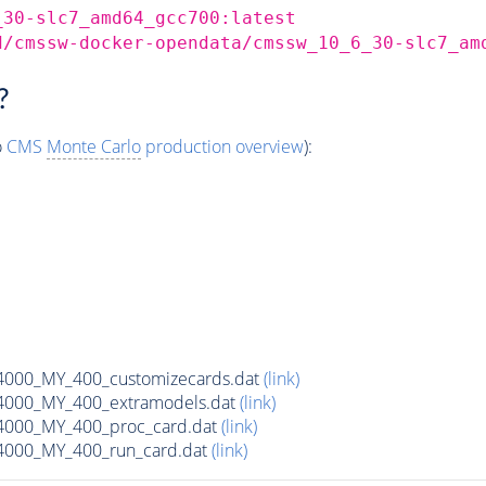
_30-slc7_amd64_gcc700:latest
d/cmssw-docker-opendata/cmssw_10_6_30-slc7_am
?
o
CMS
Monte Carlo
production overview
):
00_MY_400_customizecards.dat
(link)
000_MY_400_extramodels.dat
(link)
000_MY_400_proc_card.dat
(link)
000_MY_400_run_card.dat
(link)