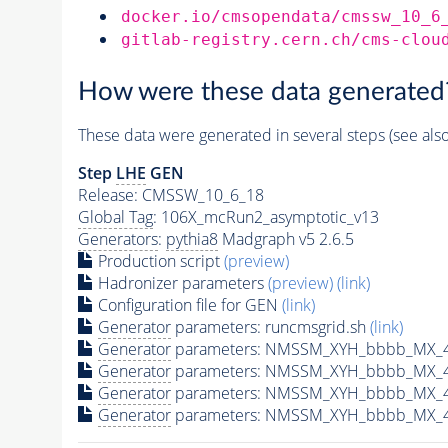
docker.io/cmsopendata/cmssw_10_6
gitlab-registry.cern.ch/cms-clou
How were these data generated
These data were generated in several steps (see als
Step
LHE
GEN
Release: CMSSW_10_6_18
Global Tag
: 106X_mcRun2_asymptotic_v13
Generators
:
pythia8
Madgraph v5 2.6.5
Production script
(preview)
Hadronizer parameters
(preview)
(link)
Configuration file for GEN
(link)
Generator
parameters: runcmsgrid.sh
(link)
Generator
parameters: NMSSM_XYH_bbbb_MX_40
Generator
parameters: NMSSM_XYH_bbbb_MX_4
Generator
parameters: NMSSM_XYH_bbbb_MX_4
Generator
parameters: NMSSM_XYH_bbbb_MX_4