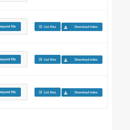
equest
file
List files
Download index
equest
file
List files
Download index
equest
file
List files
Download index