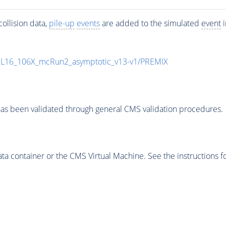
ollision data,
pile-up
events
are added to the simulated
event
i
UL16_106X_mcRun2_asymptotic_v13-v1/PREMIX
as been validated through general CMS validation procedures.
 container or the CMS Virtual Machine. See the instructions fo