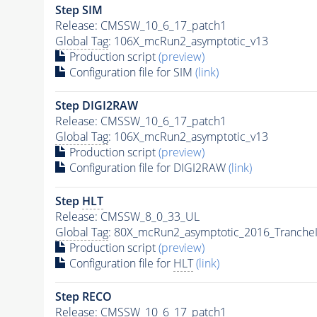
Step SIM
Release: CMSSW_10_6_17_patch1
Global Tag
: 106X_mcRun2_asymptotic_v13
Production script
(preview)
Configuration file for SIM
(link)
Step DIGI2RAW
Release: CMSSW_10_6_17_patch1
Global Tag
: 106X_mcRun2_asymptotic_v13
Production script
(preview)
Configuration file for DIGI2RAW
(link)
Step
HLT
Release: CMSSW_8_0_33_UL
Global Tag
: 80X_mcRun2_asymptotic_2016_Tranche
Production script
(preview)
Configuration file for
HLT
(link)
Step RECO
Release: CMSSW_10_6_17_patch1