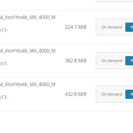
M_XtoHYto4b_MX_4000_M
224.7 MiB
On demand
R
v17-
M_XtoHYto4b_MX_4000_M
382.8 MiB
On demand
R
v17-
M_XtoHYto4b_MX_4000_M
432.8 MiB
On demand
R
v17-