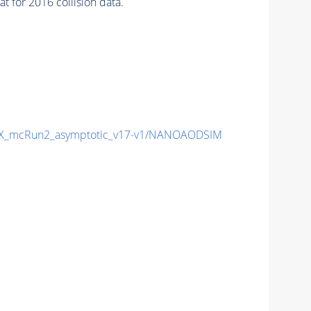
 for 2016 collision data.
X_mcRun2_asymptotic_v17-v1/NANOAODSIM