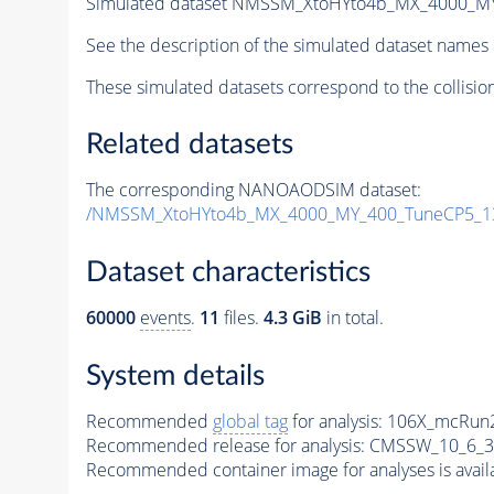
Simulated dataset NMSSM_XtoHYto4b_MX_4000_M
See the description of the simulated dataset names 
These simulated datasets correspond to the collisio
Related datasets
The corresponding NANOAODSIM dataset:
/NMSSM_XtoHYto4b_MX_4000_MY_400_TuneCP5_1
Dataset characteristics
60000
events
.
11
files.
4.3 GiB
in total.
System details
Recommended
global tag
for analysis:
106X_mcRun2
Recommended release for analysis:
CMSSW_10_6_3
Recommended container image for analyses is availabl