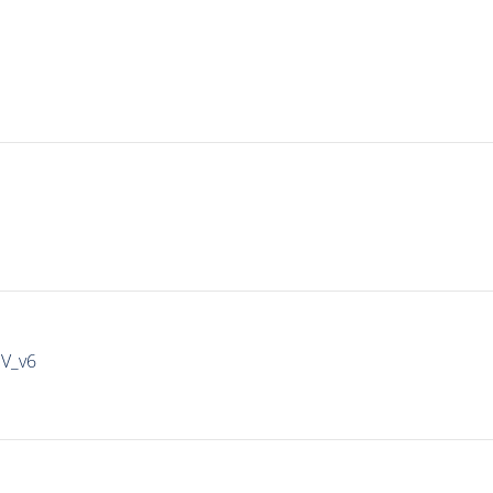
IV_v6