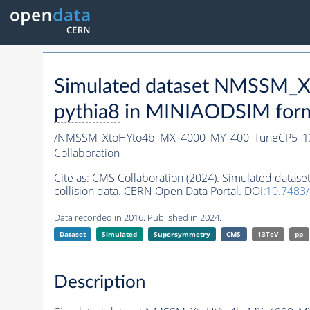
Simulated dataset NMSSM
pythia8
in MINIAODSIM format
/NMSSM_XtoHYto4b_MX_4000_MY_400_TuneCP5_1
Collaboration
Cite as:
CMS Collaboration (2024). Simulated da
collision data. CERN Open Data Portal. DOI:
10.7483
Data recorded in 2016. Published in 2024.
Dataset
Simulated
Supersymmetry
CMS
13TeV
pp
Description