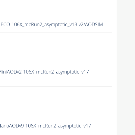
ECO-106X_mcRun2_asymptotic_v13-v2/AODSIM
iniAODv2-106X_mcRun2_asymptotic_v17-
anoAODv9-106X_mcRun2_asymptotic_v17-