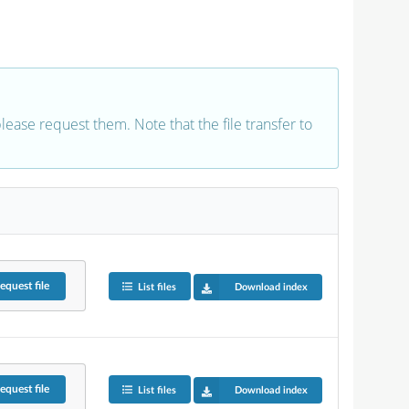
 please request them. Note that the file transfer to
equest
file
List files
Download index
equest
file
List files
Download index