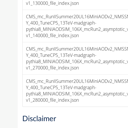
v1_130000_file_index.json
CMS_mc_RunIISummer20UL16MiniAODv2_NMSS
Y_400_TuneCP5_13TeV-madgraph-
pythia8_MINIAODSIM_106X_mcRun2_asymptotic_
v1_140000_file_index.json
CMS_mc_RunIISummer20UL16MiniAODv2_NMSS
Y_400_TuneCP5_13TeV-madgraph-
pythia8_MINIAODSIM_106X_mcRun2_asymptotic_
v1_270000_file_index.json
CMS_mc_RunIISummer20UL16MiniAODv2_NMSS
Y_400_TuneCP5_13TeV-madgraph-
pythia8_MINIAODSIM_106X_mcRun2_asymptotic_
v1_280000_file_index.json
Disclaimer