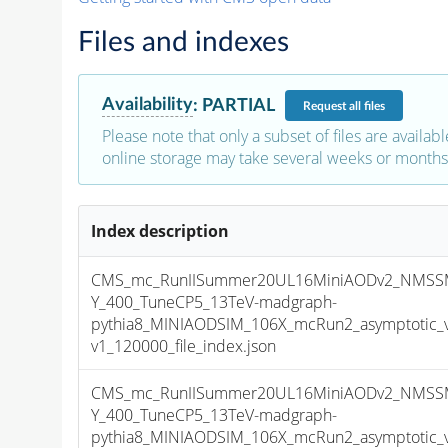
Files and indexes
Availability
:
PARTIAL
Request
all files
Please note that only a subset of files are availabl
online storage may take several weeks or months 
Index description
CMS_mc_RunIISummer20UL16MiniAODv2_NMSS
Y_400_TuneCP5_13TeV-madgraph-
pythia8_MINIAODSIM_106X_mcRun2_asymptotic_
v1_120000_file_index.json
CMS_mc_RunIISummer20UL16MiniAODv2_NMSS
Y_400_TuneCP5_13TeV-madgraph-
pythia8_MINIAODSIM_106X_mcRun2_asymptotic_