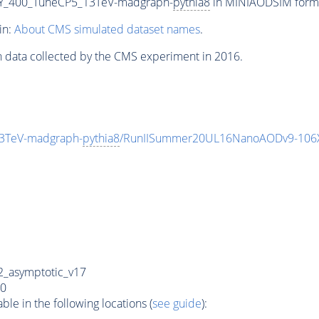
Y_400_TuneCP5_13TeV-madgraph-
pythia8
in MINIAODSIM format
in:
About CMS simulated dataset names
.
n data collected by the CMS experiment in 2016.
3TeV-madgraph-
pythia8
/RunIISummer20UL16NanoAODv9-106
_asymptotic_v17
0
e in the following locations (
see guide
):