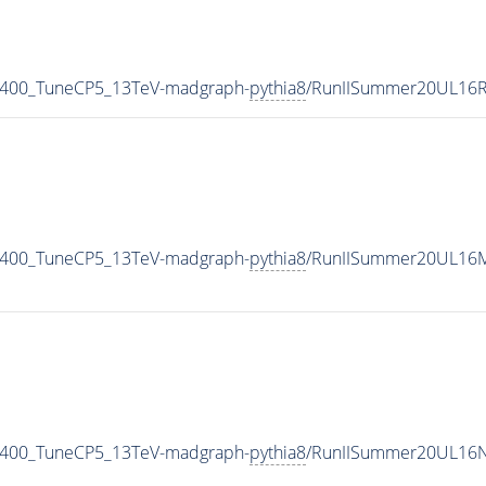
_400_TuneCP5_13TeV-madgraph-
pythia8
/RunIISummer20UL16R
_400_TuneCP5_13TeV-madgraph-
pythia8
/RunIISummer20UL16M
_400_TuneCP5_13TeV-madgraph-
pythia8
/RunIISummer20UL16N