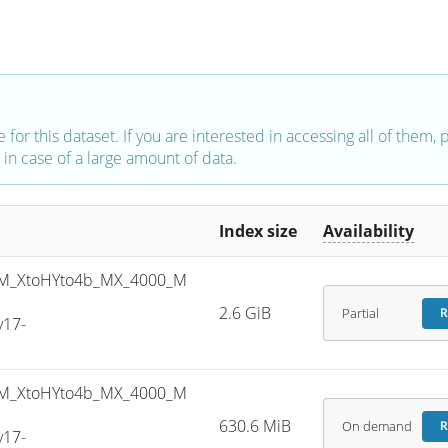
e for this dataset. If you are interested in accessing all of them,
in case of a large amount of data.
Index size
Availability
M_XtoHYto4b_MX_4000_M
2.6 GiB
Partial
R
v17-
M_XtoHYto4b_MX_4000_M
630.6 MiB
On demand
R
v17-