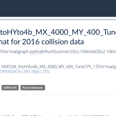
_XtoHYto4b_MX_4000_MY_400_Tun
 for 2016 collision data
3TeV-madgraph-
pythia8
/RunIISummer20UL16MiniAODv2-106X
taset NMSSM_XtoHYto4b_MX_4000_MY_400_TuneCP5_13TeV-madg
/OPENDATA.CMS.98JA.L7OL
CERN-LHC
Parent Dataset: