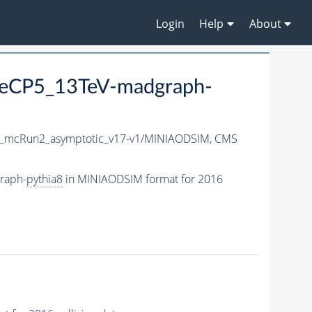
Login
Help
About
eCP5_13TeV-madgraph-
_mcRun2_asymptotic_v17-v1/MINIAODSIM,
CMS
raph-
pythia8
in MINIAODSIM format for 2016