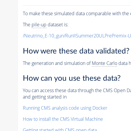
To make these simulated data comparable with the c
The
pile-up
dataset is:
/Neutrino_E-10_gun/RunIISummer20ULPrePremix-
How were these data validated?
The generation and simulation of
Monte Carlo
data h
How can you use these data?
You can access these data through the CMS Open Data
and getting started in
Running CMS analysis code using Docker
How to install the CMS Virtual Machine
Getting started with CMS open data