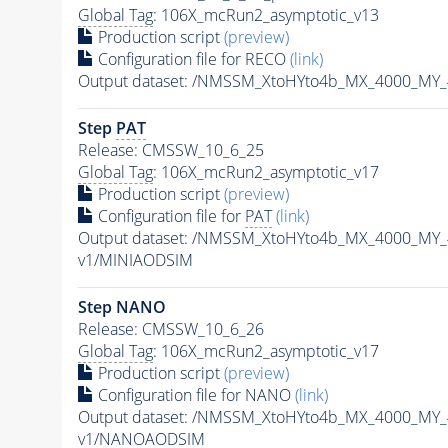
Global Tag
: 106X_mcRun2_asymptotic_v13
Production script
(preview)
Configuration file for RECO
(link)
Output dataset: /NMSSM_XtoHYto4b_MX_4000_MY
Step
PAT
Release: CMSSW_10_6_25
Global Tag
: 106X_mcRun2_asymptotic_v17
Production script
(preview)
Configuration file for
PAT
(link)
Output dataset: /NMSSM_XtoHYto4b_MX_4000_MY
v1/MINIAODSIM
Step NANO
Release: CMSSW_10_6_26
Global Tag
: 106X_mcRun2_asymptotic_v17
Production script
(preview)
Configuration file for NANO
(link)
Output dataset: /NMSSM_XtoHYto4b_MX_4000_MY
v1/NANOAODSIM