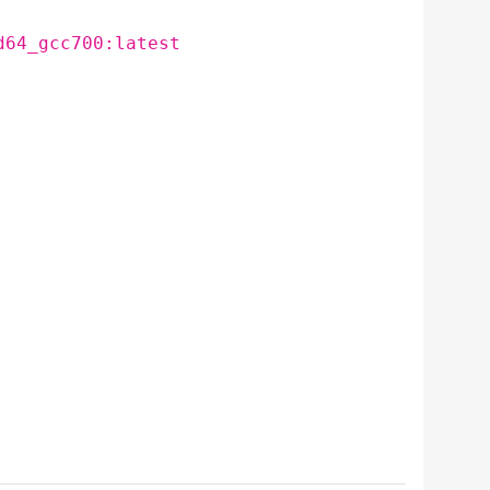
d64_gcc700:latest