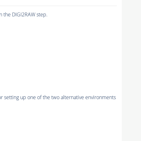
n the DIGI2RAW step.
r setting up one of the two alternative environments