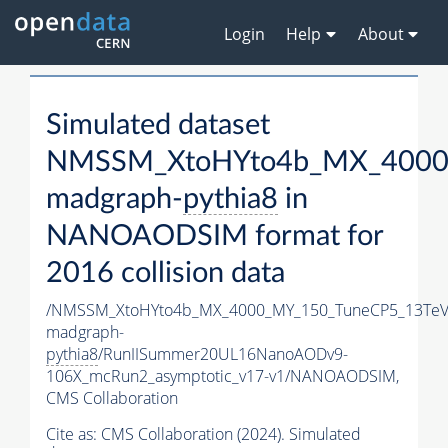
Login
Help
About
Simulated dataset
NMSSM_XtoHYto4b_MX_4000
madgraph-
pythia8
in
NANOAODSIM format for
2016 collision data
/NMSSM_XtoHYto4b_MX_4000_MY_150_TuneCP5_13TeV
madgraph-
pythia8
/RunIISummer20UL16NanoAODv9-
106X_mcRun2_asymptotic_v17-v1/NANOAODSIM,
CMS Collaboration
Cite as:
CMS Collaboration (2024). Simulated