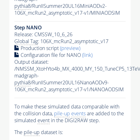
pythia8
/RunIISummer20UL16MiniAODv2-
106X_mcRun2_asymptotic_v17-v1/MINIAODSIM
Step NANO
Release: CMSSW_10_6_26
Global Tag
: 106X_mcRun2_asymptotic_v17
Production script
(preview)
Configuration file for NANO
(link)
Output dataset:
/NMSSM_XtoHYto4b_MX_4000_MY_150_TuneCP5_13TeV
madgraph-
pythia8
/RunIISummer20UL16NanoAODv9-
106X_mcRun2_asymptotic_v17-v1/NANOAODSIM
To make these simulated data comparable with
the collision data,
pile-up
events
are added to the
simulated
event
in the DIGI2RAW step.
The
pile-up
dataset is: