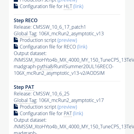
Configuration file for
HLT
(link)
Step RECO
Release: CMSSW_10_6_17_patch1
Global Tag
: 106X_mcRun2_asymptotic_v13
Production script
(preview)
Configuration file for RECO
(link)
Output dataset:
/NMSSM_XtoHYto4b_MX_4000_MY_150_TuneCP5_13TeV
madgraph-
pythia8
/RunIISummer20UL16RECO-
106X_mcRun2_asymptotic_v13-v2/AODSIM
Step
PAT
Release: CMSSW_10_6_25
Global Tag
: 106X_mcRun2_asymptotic_v17
Production script
(preview)
Configuration file for
PAT
(link)
Output dataset:
/NMSSM_XtoHYto4b_MX_4000_MY_150_TuneCP5_13TeV
madgraph-