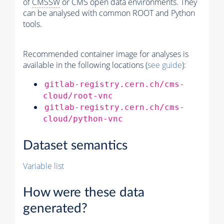
of
CMSSW
or CMS open data environments. They
can be analysed with common ROOT and Python
tools.
Recommended container image for analyses is
available in the following locations (
see guide
):
gitlab-registry.cern.ch/cms-
cloud/root-vnc
gitlab-registry.cern.ch/cms-
cloud/python-vnc
Dataset semantics
Variable list
How were these data
generated?