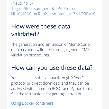
/Neutrino_E-
10_gun/RunIISummer20ULPrePremix-
UL16_106X_mcRun2_asymptotic_v13-v1/PREMIX
How were these data
validated?
The generation and simulation of
Monte Carlo
data has been validated through general CMS
validation procedures.
How can you use these data?
You can access these data through XRootD
protocol or direct download, and they can be
analysed with common ROOT and Python tools.
See the instructions for getting started in
Using Docker containers