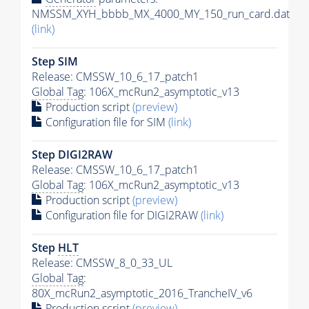
NMSSM_XYH_bbbb_MX_4000_MY_150_run_card.dat
(link)
Step SIM
Release: CMSSW_10_6_17_patch1
Global Tag
: 106X_mcRun2_asymptotic_v13
Production script
(preview)
Configuration file for SIM
(link)
Step DIGI2RAW
Release: CMSSW_10_6_17_patch1
Global Tag
: 106X_mcRun2_asymptotic_v13
Production script
(preview)
Configuration file for DIGI2RAW
(link)
Step
HLT
Release: CMSSW_8_0_33_UL
Global Tag
:
80X_mcRun2_asymptotic_2016_TrancheIV_v6
Production script
(preview)