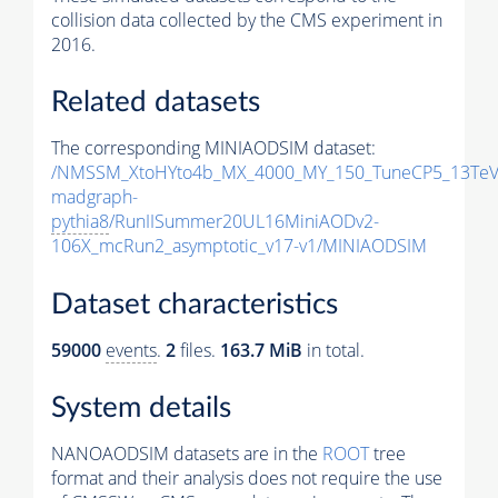
collision data collected by the CMS experiment in
2016.
Related datasets
The corresponding MINIAODSIM dataset:
/NMSSM_XtoHYto4b_MX_4000_MY_150_TuneCP5_13TeV
madgraph-
pythia8
/RunIISummer20UL16MiniAODv2-
106X_mcRun2_asymptotic_v17-v1/MINIAODSIM
Dataset characteristics
59000
events
.
2
files.
163.7 MiB
in total.
System details
NANOAODSIM datasets are in the
ROOT
tree
format and their analysis does not require the use