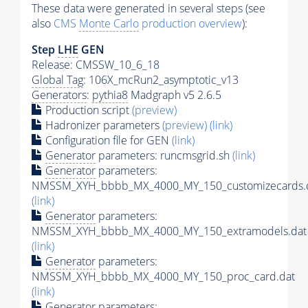
These data were generated in several steps (see
also
CMS
Monte Carlo
production overview
):
Step
LHE
GEN
Release: CMSSW_10_6_18
Global Tag
: 106X_mcRun2_asymptotic_v13
Generators
:
pythia8
Madgraph v5 2.6.5
Production script
(preview)
Hadronizer parameters
(preview)
(link)
Configuration file for GEN
(link)
Generator
parameters: runcmsgrid.sh
(link)
Generator
parameters:
NMSSM_XYH_bbbb_MX_4000_MY_150_customizecards.
(link)
Generator
parameters:
NMSSM_XYH_bbbb_MX_4000_MY_150_extramodels.dat
(link)
Generator
parameters:
NMSSM_XYH_bbbb_MX_4000_MY_150_proc_card.dat
(link)
Generator
parameters: