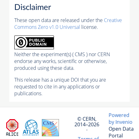
Disclaimer
These open data are released under the
Creative
Commons Zero v1.0 Universal
license.
Neither the experiment(s) ( CMS ) nor CERN
endorse any works, scientific or otherwise,
produced using these data.
This release has a unique DOI that you are
requested to cite in any applications or
publications.
Powered
© CERN,
by Invenio
2014–2026
Open Data
·
Portal