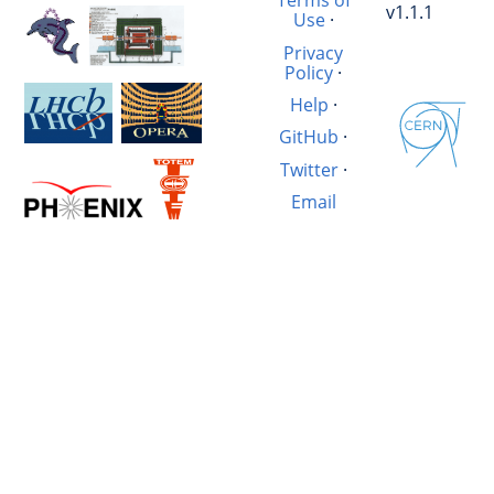
Terms of
v1.1.1
Use
·
Privacy
Policy
·
Help
·
GitHub
·
Twitter
·
Email