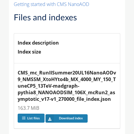
Getting started with CMS NanoAOD
Files and indexes
Index description
Index size
CMS_mc_RunIISummer20UL16NanoAODv
9_NMSSM_XtoHYto4b_MX_4000_MY_150_T
uneCP5_13TeV-madgraph-
pythia8_NANOAODSIM_106X_mcRun2_as
ymptotic_v17-v1_270000_file_index.json
163.7 MiB
List files
Download index