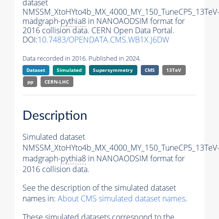
dataset
NMSSM_XtoHYto4b_MX_4000_MY_150_TuneCP5_13TeV
madgraph-
pythia8
in NANOAODSIM format for
2016 collision data. CERN Open Data Portal.
DOI:
10.7483/OPENDATA.CMS.WB1X.J6DW
Data recorded in 2016. Published in 2024.
Dataset
Simulated
Supersymmetry
CMS
13TeV
pp
CERN-LHC
Description
Simulated dataset
NMSSM_XtoHYto4b_MX_4000_MY_150_TuneCP5_13TeV
madgraph-
pythia8
in NANOAODSIM format for
2016 collision data.
See the description of the simulated dataset
names in:
About CMS simulated dataset names
.
These simulated datasets correspond to the