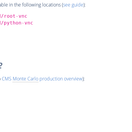
e in the following locations (
see guide
):
d/root-vnc
d/python-vnc
?
o
CMS
Monte Carlo
production overview
):