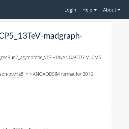
Login
Help
About
CP5_13TeV-madgraph-
_mcRun2_asymptotic_v17-v1/NANOAODSIM,
CMS
aph-
pythia8
in NANOAODSIM format for 2016