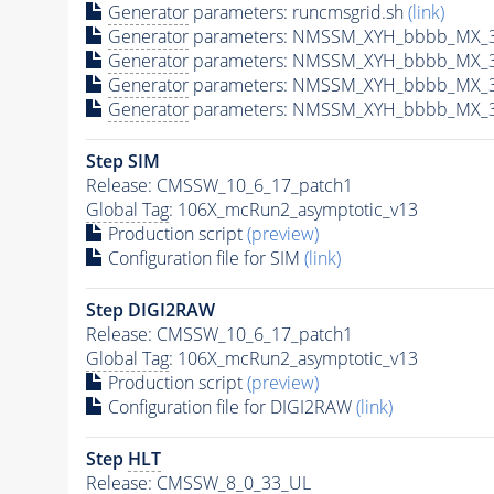
Generator
parameters: runcmsgrid.sh
(link)
Generator
parameters: NMSSM_XYH_bbbb_MX_35
Generator
parameters: NMSSM_XYH_bbbb_MX_3
Generator
parameters: NMSSM_XYH_bbbb_MX_3
Generator
parameters: NMSSM_XYH_bbbb_MX_3
Step SIM
Release: CMSSW_10_6_17_patch1
Global Tag
: 106X_mcRun2_asymptotic_v13
Production script
(preview)
Configuration file for SIM
(link)
Step DIGI2RAW
Release: CMSSW_10_6_17_patch1
Global Tag
: 106X_mcRun2_asymptotic_v13
Production script
(preview)
Configuration file for DIGI2RAW
(link)
Step
HLT
Release: CMSSW_8_0_33_UL