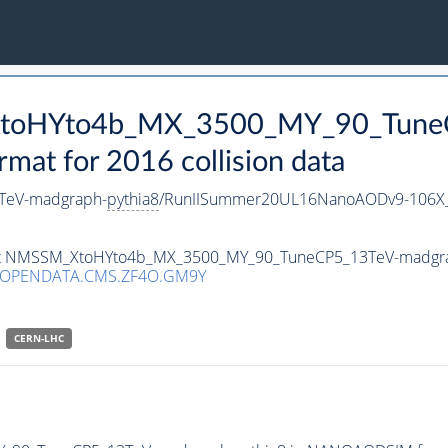
_XtoHYto4b_MX_3500_MY_90_Tune
t for 2016 collision data
TeV-madgraph-
pythia8
/RunIISummer20UL16NanoAODv9-106X
taset NMSSM_XtoHYto4b_MX_3500_MY_90_TuneCP5_13TeV-madgr
/OPENDATA.CMS.ZF4O.GM9Y
CERN-LHC