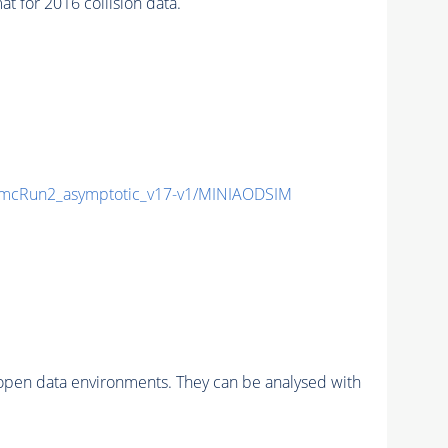
for 2016 collision data.
mcRun2_asymptotic_v17-v1/MINIAODSIM
pen data environments. They can be analysed with