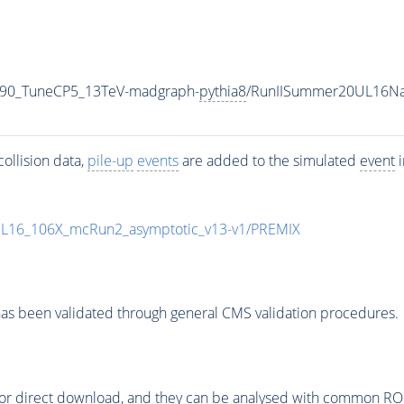
_90_TuneCP5_13TeV-madgraph-
pythia8
/RunIISummer20UL16Na
ollision data,
pile-up
events
are added to the simulated
event
i
UL16_106X_mcRun2_asymptotic_v13-v1/PREMIX
as been validated through general CMS validation procedures.
or direct download, and they can be analysed with common ROOT 