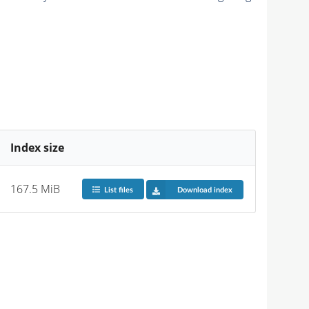
Index size
167.5 MiB
List files
Download index