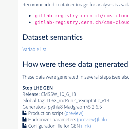
Recommended container image for analyses is availabl
gitlab-registry.cern.ch/cms-clou
gitlab-registry.cern.ch/cms-clou
Dataset semantics
Variable list
How were these data generated
These data were generated in several steps (see als
Step
LHE
GEN
Release: CMSSW_10_6_18
Global Tag
: 106X_mcRun2_asymptotic_v13
Generators
:
pythia8
Madgraph v5 2.6.5
Production script
(preview)
Hadronizer parameters
(preview)
(link)
Configuration file for GEN
(link)