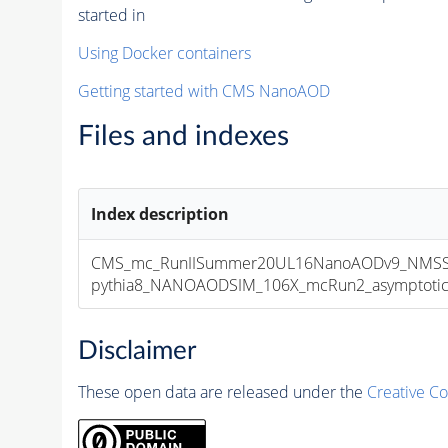
started in
Using Docker containers
Getting started with CMS NanoAOD
Files and indexes
Index description
CMS_mc_RunIISummer20UL16NanoAODv9_NMSSM
pythia8_NANOAODSIM_106X_mcRun2_asymptotic_v
Disclaimer
These open data are released under the
Creative C