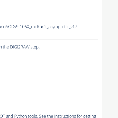
noAODv9-106X_mcRun2_asymptotic_v17-
n the DIGI2RAW step.
and Python tools. See the instructions for getting