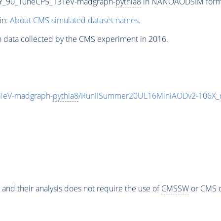
Y_90_TuneCP5_13TeV-madgraph-
pythia8
in NANOAODSIM format 
in:
About CMS simulated dataset names
.
n data collected by the CMS experiment in 2016.
TeV-madgraph-
pythia8
/RunIISummer20UL16MiniAODv2-106X_
 and their analysis does not require the use of
CMSSW
or CMS o