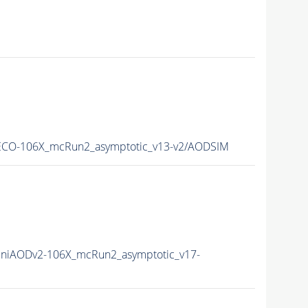
CO-106X_mcRun2_asymptotic_v13-v2/AODSIM
niAODv2-106X_mcRun2_asymptotic_v17-