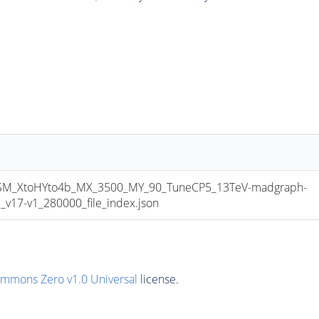
_XtoHYto4b_MX_3500_MY_90_TuneCP5_13TeV-madgraph-
17-v1_280000_file_index.json
ommons Zero v1.0 Universal
license.