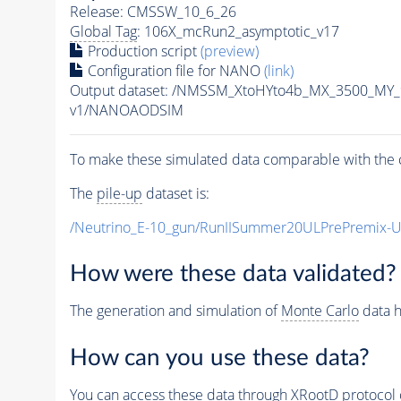
Release: CMSSW_10_6_26
Global Tag
: 106X_mcRun2_asymptotic_v17
Production script
(preview)
Configuration file for NANO
(link)
Output dataset: /NMSSM_XtoHYto4b_MX_3500_MY
v1/NANOAODSIM
To make these simulated data comparable with the c
The
pile-up
dataset is:
/Neutrino_E-10_gun/RunIISummer20ULPrePremix-
How were these data validated?
The generation and simulation of
Monte Carlo
data h
How can you use these data?
You can access these data through XRootD protocol 