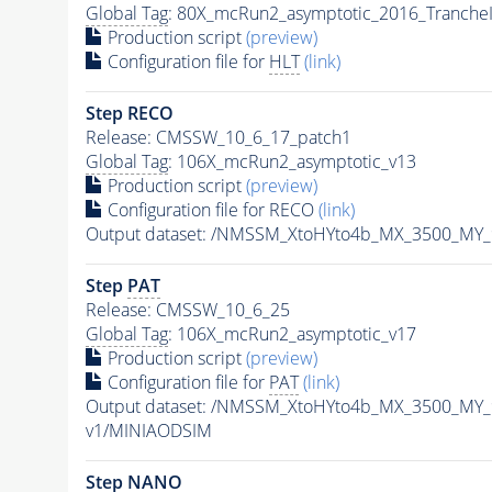
Global Tag
: 80X_mcRun2_asymptotic_2016_Tranche
Production script
(preview)
Configuration file for
HLT
(link)
Step RECO
Release: CMSSW_10_6_17_patch1
Global Tag
: 106X_mcRun2_asymptotic_v13
Production script
(preview)
Configuration file for RECO
(link)
Output dataset: /NMSSM_XtoHYto4b_MX_3500_MY
Step
PAT
Release: CMSSW_10_6_25
Global Tag
: 106X_mcRun2_asymptotic_v17
Production script
(preview)
Configuration file for
PAT
(link)
Output dataset: /NMSSM_XtoHYto4b_MX_3500_MY
v1/MINIAODSIM
Step NANO