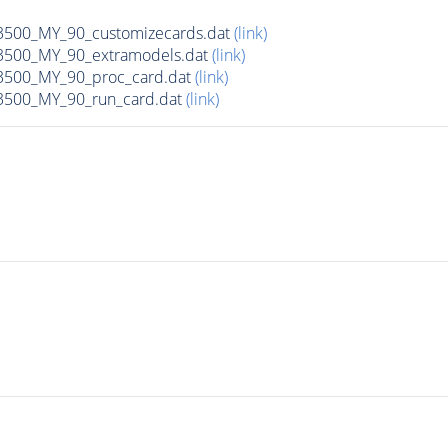
00_MY_90_customizecards.dat
(link)
500_MY_90_extramodels.dat
(link)
500_MY_90_proc_card.dat
(link)
500_MY_90_run_card.dat
(link)