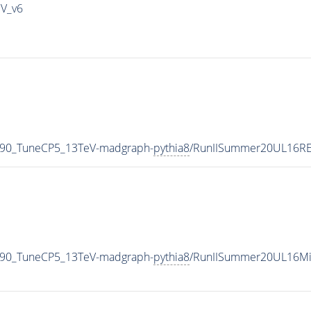
IV_v6
_90_TuneCP5_13TeV-madgraph-
pythia8
/RunIISummer20UL16RE
_90_TuneCP5_13TeV-madgraph-
pythia8
/RunIISummer20UL16Mi