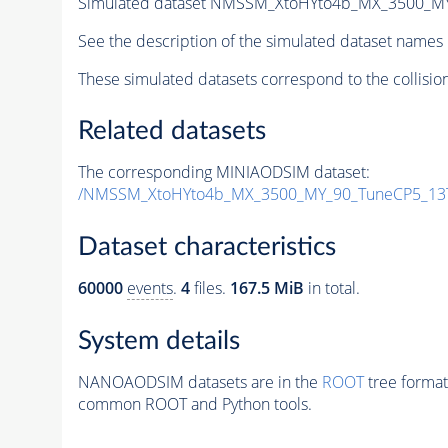
Simulated dataset NMSSM_XtoHYto4b_MX_3500_M
See the description of the simulated dataset names 
These simulated datasets correspond to the collisio
Related datasets
The corresponding MINIAODSIM dataset:
/NMSSM_XtoHYto4b_MX_3500_MY_90_TuneCP5_13
Dataset characteristics
60000
events
.
4
files.
167.5 MiB
in total.
System details
NANOAODSIM datasets are in the
ROOT
tree format
common ROOT and Python tools.