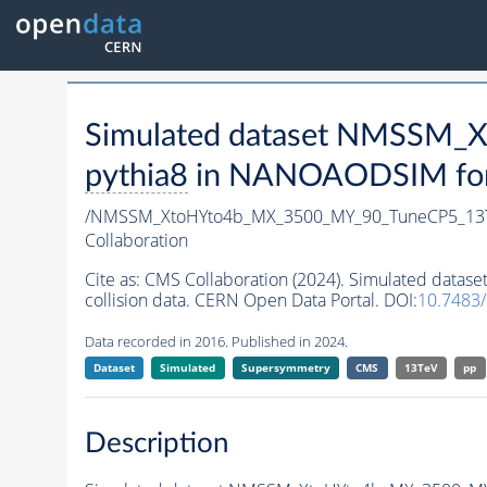
Simulated dataset NMSSM
pythia8
in NANOAODSIM forma
/NMSSM_XtoHYto4b_MX_3500_MY_90_TuneCP5_13
Collaboration
Cite as:
CMS Collaboration (2024). Simulated da
collision data. CERN Open Data Portal. DOI:
10.7483
Data recorded in 2016. Published in 2024.
Dataset
Simulated
Supersymmetry
CMS
13TeV
pp
Description