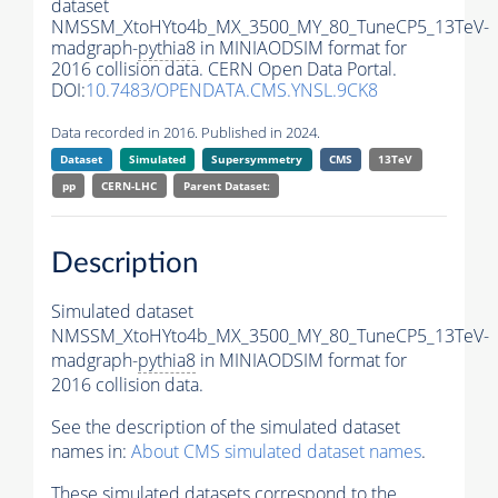
dataset
NMSSM_XtoHYto4b_MX_3500_MY_80_TuneCP5_13TeV-
madgraph-
pythia8
in MINIAODSIM format for
2016 collision data. CERN Open Data Portal.
DOI:
10.7483/OPENDATA.CMS.YNSL.9CK8
Data recorded in 2016. Published in 2024.
Dataset
Simulated
Supersymmetry
CMS
13TeV
pp
CERN-LHC
Parent Dataset:
Description
Simulated dataset
NMSSM_XtoHYto4b_MX_3500_MY_80_TuneCP5_13TeV-
madgraph-
pythia8
in MINIAODSIM format for
2016 collision data.
See the description of the simulated dataset
names in:
About CMS simulated dataset names
.
These simulated datasets correspond to the