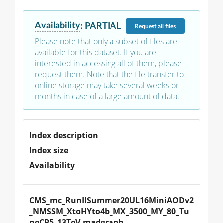
Availability
:
PARTIAL
Request
all files
Please note that only a subset of files are
available for this dataset. If you are
interested in accessing all of them, please
request them. Note that the file transfer to
online storage may take several weeks or
months in case of a large amount of data.
Index description
Index size
Availability
CMS_mc_RunIISummer20UL16MiniAODv2
_NMSSM_XtoHYto4b_MX_3500_MY_80_Tu
neCP5_13TeV-madgraph-