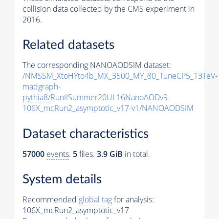
collision data collected by the CMS experiment in
2016.
Related datasets
The corresponding NANOAODSIM dataset:
/NMSSM_XtoHYto4b_MX_3500_MY_80_TuneCP5_13TeV-
madgraph-
pythia8
/RunIISummer20UL16NanoAODv9-
106X_mcRun2_asymptotic_v17-v1/NANOAODSIM
Dataset characteristics
57000
events
.
5
files.
3.9 GiB
in total.
System details
Recommended
global tag
for analysis:
106X_mcRun2_asymptotic_v17