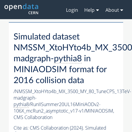
Login
Help
About
Simulated dataset
NMSSM_XtoHYto4b_MX_3500
madgraph-
pythia8
in
MINIAODSIM format for
2016 collision data
/NMSSM_XtoHYto4b_MX_3500_MY_80_TuneCP5_13TeV-
madgraph-
pythia8
/RunIISummer20UL16MiniAODv2-
106X_mcRun2_asymptotic_v17-v1/MINIAODSIM,
CMS Collaboration
Cite as:
CMS Collaboration (2024). Simulated