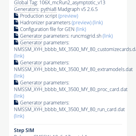
Global Tag
: 106X_mcRun2_asymptotic_v13
Generators
:
pythia8
Madgraph v5 2.6.5
Production script
(preview)
Hadronizer parameters
(preview)
(link)
Configuration file for GEN
(link)
Generator
parameters: runcmsgrid.sh
(link)
Generator
parameters:
NMSSM_XYH_bbbb_MX_3500_MY_80_customizecards.d
(link)
Generator
parameters:
NMSSM_XYH_bbbb_MX_3500_MY_80_extramodels.dat
(link)
Generator
parameters:
NMSSM_XYH_bbbb_MX_3500_MY_80_proc_card.dat
(link)
Generator
parameters:
NMSSM_XYH_bbbb_MX_3500_MY_80_run_card.dat
(link)
Step SIM