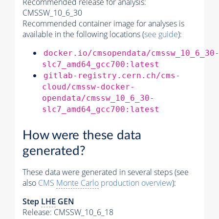
Recommended release for analysis:
CMSSW_10_6_30
Recommended container image for analyses is
available in the following locations (
see guide
):
docker.io/cmsopendata/cmssw_10_6_30
slc7_amd64_gcc700:latest
gitlab-registry.cern.ch/cms-
cloud/cmssw-docker-
opendata/cmssw_10_6_30-
slc7_amd64_gcc700:latest
How were these data
generated?
These data were generated in several steps (see
also
CMS
Monte Carlo
production overview
):
Step
LHE
GEN
Release: CMSSW_10_6_18