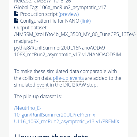
Release: CMSSW_10_6_26
Global Tag
: 106X_mcRun2_asymptotic_v17
Production script
(preview)
Configuration file for NANO
(link)
Output dataset:
/NMSSM_XtoHYto4b_MX_3500_MY_80_TuneCP5_13TeV-
madgraph-
pythia8
/RunIISummer20UL16NanoAODv9-
106X_mcRun2_asymptotic_v17-v1/NANOAODSIM
To make these simulated data comparable with
the collision data,
pile-up
events
are added to the
simulated
event
in the DIGI2RAW step.
The
pile-up
dataset is:
/Neutrino_E-
10_gun/RunIISummer20ULPrePremix-
UL16_106X_mcRun2_asymptotic_v13-v1/PREMIX