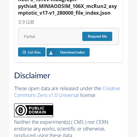
pythia8_MINIAODSIM_106X_mcRun2_asy
mptotic_v17-v1_280000_file_index.json
3.9 GiB
Partial
Request
file
List files
Download index
Disclaimer
These open data are released under the
Creative
Commons Zero v1.0 Universal
license.
Neither the experiment(s) ( CMS ) nor CERN
endorse any works, scientific or otherwise,
produced using these data.