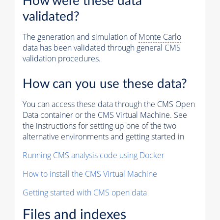
How were these data
validated?
The generation and simulation of
Monte Carlo
data has been validated through general CMS
validation procedures.
How can you use these data?
You can access these data through the CMS Open
Data container or the CMS Virtual Machine. See
the instructions for setting up one of the two
alternative environments and getting started in
Running CMS analysis code using Docker
How to install the CMS Virtual Machine
Getting started with CMS open data
Files and indexes