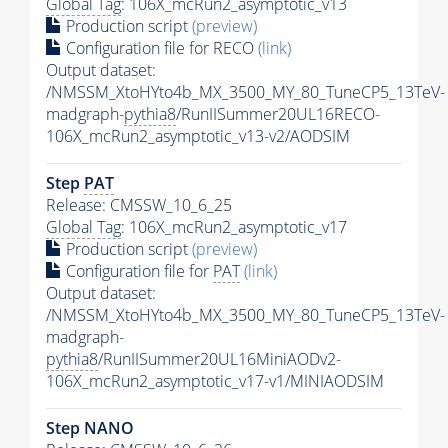
Global Tag
: 106X_mcRun2_asymptotic_v13
Production script
(preview)
Configuration file for RECO
(link)
Output dataset:
/NMSSM_XtoHYto4b_MX_3500_MY_80_TuneCP5_13TeV-
madgraph-
pythia8
/RunIISummer20UL16RECO-
106X_mcRun2_asymptotic_v13-v2/AODSIM
Step
PAT
Release: CMSSW_10_6_25
Global Tag
: 106X_mcRun2_asymptotic_v17
Production script
(preview)
Configuration file for
PAT
(link)
Output dataset:
/NMSSM_XtoHYto4b_MX_3500_MY_80_TuneCP5_13TeV-
madgraph-
pythia8
/RunIISummer20UL16MiniAODv2-
106X_mcRun2_asymptotic_v17-v1/MINIAODSIM
Step NANO