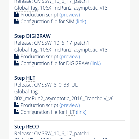
Release: CMSSW_10_6_17_patch1
Global Tag
: 106X_mcRun2_asymptotic_v13
Production script
(preview)
Configuration file for SIM
(link)
Step DIGI2RAW
Release: CMSSW_10_6_17_patch1
Global Tag
: 106X_mcRun2_asymptotic_v13
Production script
(preview)
Configuration file for DIGI2RAW
(link)
Step
HLT
Release: CMSSW_8_0_33_UL
Global Tag
:
80X_mcRun2_asymptotic_2016_TrancheIV_v6
Production script
(preview)
Configuration file for
HLT
(link)
Step RECO
Release: CMSSW_10_6_17_patch1