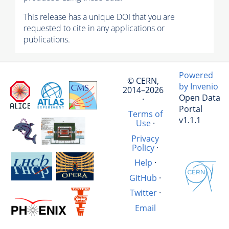
This release has a unique DOI that you are
requested to cite in any applications or
publications.
Powered
© CERN,
by Invenio
2014–2026
Open Data
·
Portal
Terms of
v1.1.1
Use
·
Privacy
Policy
·
Help
·
GitHub
·
Twitter
·
Email