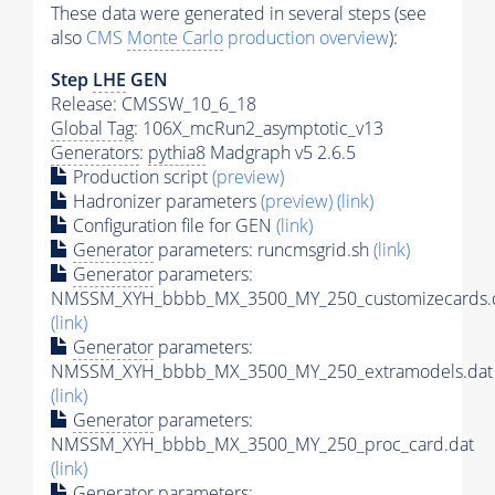
These data were generated in several steps (see
also
CMS
Monte Carlo
production overview
):
Step
LHE
GEN
Release: CMSSW_10_6_18
Global Tag
: 106X_mcRun2_asymptotic_v13
Generators
:
pythia8
Madgraph v5 2.6.5
Production script
(preview)
Hadronizer parameters
(preview)
(link)
Configuration file for GEN
(link)
Generator
parameters: runcmsgrid.sh
(link)
Generator
parameters:
NMSSM_XYH_bbbb_MX_3500_MY_250_customizecards.
(link)
Generator
parameters:
NMSSM_XYH_bbbb_MX_3500_MY_250_extramodels.dat
(link)
Generator
parameters:
NMSSM_XYH_bbbb_MX_3500_MY_250_proc_card.dat
(link)
Generator
parameters: