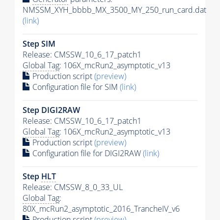
NMSSM_XYH_bbbb_MX_3500_MY_250_run_card.dat
(link)
Step SIM
Release: CMSSW_10_6_17_patch1
Global Tag
: 106X_mcRun2_asymptotic_v13
Production script
(preview)
Configuration file for SIM
(link)
Step DIGI2RAW
Release: CMSSW_10_6_17_patch1
Global Tag
: 106X_mcRun2_asymptotic_v13
Production script
(preview)
Configuration file for DIGI2RAW
(link)
Step
HLT
Release: CMSSW_8_0_33_UL
Global Tag
:
80X_mcRun2_asymptotic_2016_TrancheIV_v6
Production script
(preview)