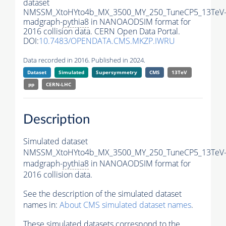
dataset
NMSSM_XtoHYto4b_MX_3500_MY_250_TuneCP5_13TeV
madgraph-
pythia8
in NANOAODSIM format for
2016 collision data. CERN Open Data Portal.
DOI:
10.7483/OPENDATA.CMS.MKZP.IWRU
Data recorded in 2016. Published in 2024.
Dataset
Simulated
Supersymmetry
CMS
13TeV
pp
CERN-LHC
Description
Simulated dataset
NMSSM_XtoHYto4b_MX_3500_MY_250_TuneCP5_13TeV
madgraph-
pythia8
in NANOAODSIM format for
2016 collision data.
See the description of the simulated dataset
names in:
About CMS simulated dataset names
.
These simulated datasets correspond to the