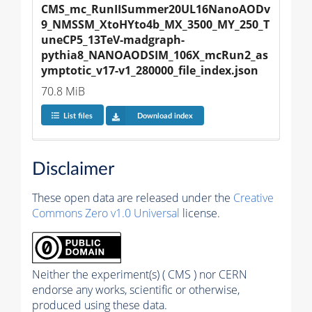
CMS_mc_RunIISummer20UL16NanoAODv
9_NMSSM_XtoHYto4b_MX_3500_MY_250_T
uneCP5_13TeV-madgraph-
pythia8_NANOAODSIM_106X_mcRun2_as
ymptotic_v17-v1_280000_file_index.json
70.8 MiB
List files
Download index
Disclaimer
These open data are released under the
Creative
Commons Zero v1.0 Universal
license.
Neither the experiment(s) ( CMS ) nor CERN
endorse any works, scientific or otherwise,
produced using these data.