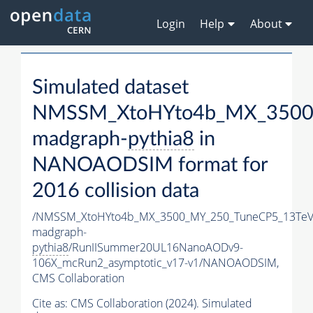
Login
Help
About
Simulated dataset
NMSSM_XtoHYto4b_MX_3500
madgraph-
pythia8
in
NANOAODSIM format for
2016 collision data
/NMSSM_XtoHYto4b_MX_3500_MY_250_TuneCP5_13TeV
madgraph-
pythia8
/RunIISummer20UL16NanoAODv9-
106X_mcRun2_asymptotic_v17-v1/NANOAODSIM,
CMS Collaboration
Cite as:
CMS Collaboration (2024). Simulated