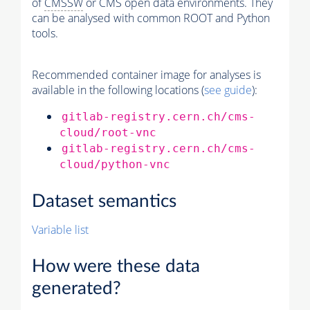
of
CMSSW
or CMS open data environments. They
can be analysed with common ROOT and Python
tools.
Recommended container image for analyses is
available in the following locations (
see guide
):
gitlab-registry.cern.ch/cms-
cloud/root-vnc
gitlab-registry.cern.ch/cms-
cloud/python-vnc
Dataset semantics
Variable list
How were these data
generated?