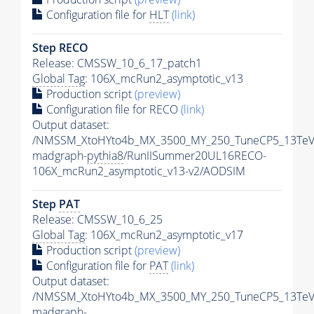
Configuration file for
HLT
(link)
Step RECO
Release: CMSSW_10_6_17_patch1
Global Tag
: 106X_mcRun2_asymptotic_v13
Production script
(preview)
Configuration file for RECO
(link)
Output dataset:
/NMSSM_XtoHYto4b_MX_3500_MY_250_TuneCP5_13TeV
madgraph-
pythia8
/RunIISummer20UL16RECO-
106X_mcRun2_asymptotic_v13-v2/AODSIM
Step
PAT
Release: CMSSW_10_6_25
Global Tag
: 106X_mcRun2_asymptotic_v17
Production script
(preview)
Configuration file for
PAT
(link)
Output dataset:
/NMSSM_XtoHYto4b_MX_3500_MY_250_TuneCP5_13TeV
madgraph-