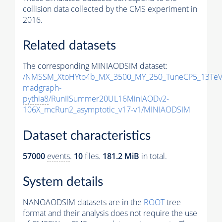
collision data collected by the CMS experiment in
2016.
Related datasets
The corresponding MINIAODSIM dataset:
/NMSSM_XtoHYto4b_MX_3500_MY_250_TuneCP5_13TeV
madgraph-
pythia8
/RunIISummer20UL16MiniAODv2-
106X_mcRun2_asymptotic_v17-v1/MINIAODSIM
Dataset characteristics
57000
events
.
10
files.
181.2 MiB
in total.
System details
NANOAODSIM datasets are in the
ROOT
tree
format and their analysis does not require the use