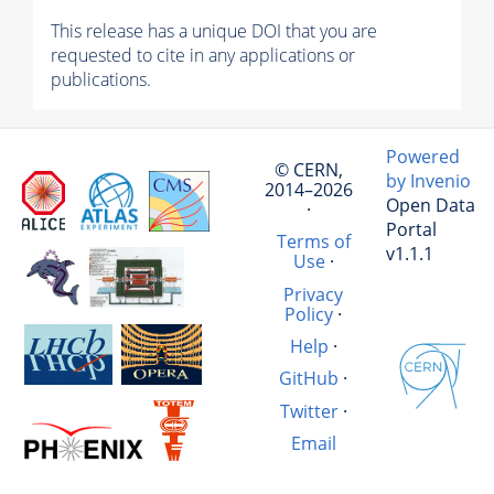
This release has a unique DOI that you are
requested to cite in any applications or
publications.
Powered
© CERN,
by Invenio
2014–2026
Open Data
·
Portal
Terms of
v1.1.1
Use
·
Privacy
Policy
·
Help
·
GitHub
·
Twitter
·
Email