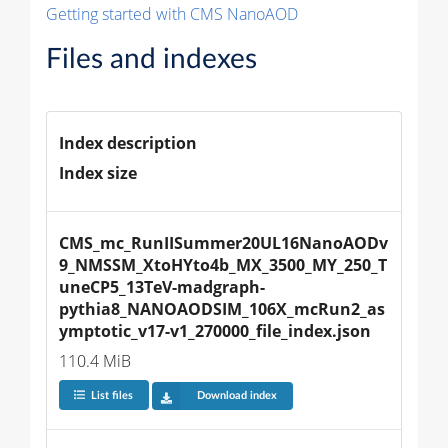
Getting started with CMS NanoAOD
Files and indexes
Index description
Index size
CMS_mc_RunIISummer20UL16NanoAODv
9_NMSSM_XtoHYto4b_MX_3500_MY_250_T
uneCP5_13TeV-madgraph-
pythia8_NANOAODSIM_106X_mcRun2_as
ymptotic_v17-v1_270000_file_index.json
110.4 MiB
List files
Download index