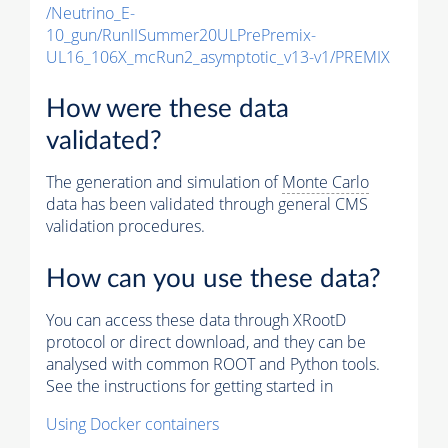
/Neutrino_E-
10_gun/RunIISummer20ULPrePremix-
UL16_106X_mcRun2_asymptotic_v13-v1/PREMIX
How were these data
validated?
The generation and simulation of
Monte Carlo
data has been validated through general CMS
validation procedures.
How can you use these data?
You can access these data through XRootD
protocol or direct download, and they can be
analysed with common ROOT and Python tools.
See the instructions for getting started in
Using Docker containers