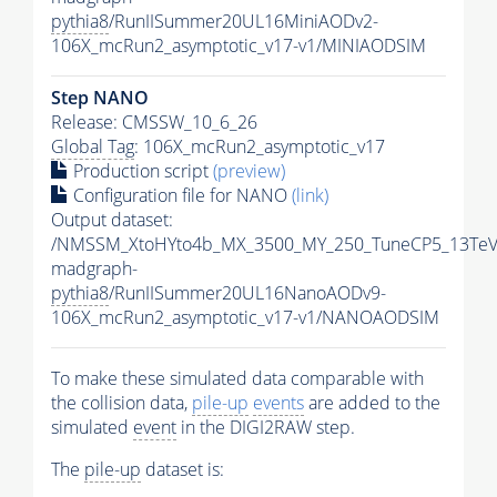
pythia8
/RunIISummer20UL16MiniAODv2-
106X_mcRun2_asymptotic_v17-v1/MINIAODSIM
Step NANO
Release: CMSSW_10_6_26
Global Tag
: 106X_mcRun2_asymptotic_v17
Production script
(preview)
Configuration file for NANO
(link)
Output dataset:
/NMSSM_XtoHYto4b_MX_3500_MY_250_TuneCP5_13TeV
madgraph-
pythia8
/RunIISummer20UL16NanoAODv9-
106X_mcRun2_asymptotic_v17-v1/NANOAODSIM
To make these simulated data comparable with
the collision data,
pile-up
events
are added to the
simulated
event
in the DIGI2RAW step.
The
pile-up
dataset is: