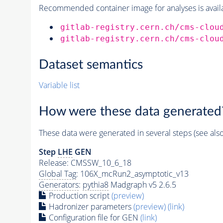
Recommended container image for analyses is availabl
gitlab-registry.cern.ch/cms-clou
gitlab-registry.cern.ch/cms-clou
Dataset semantics
Variable list
How were these data generated
These data were generated in several steps (see als
Step
LHE
GEN
Release: CMSSW_10_6_18
Global Tag
: 106X_mcRun2_asymptotic_v13
Generators
:
pythia8
Madgraph v5 2.6.5
Production script
(preview)
Hadronizer parameters
(preview)
(link)
Configuration file for GEN
(link)