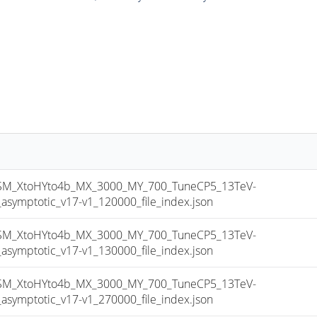
_XtoHYto4b_MX_3000_MY_700_TuneCP5_13TeV-
mptotic_v17-v1_120000_file_index.json
_XtoHYto4b_MX_3000_MY_700_TuneCP5_13TeV-
mptotic_v17-v1_130000_file_index.json
_XtoHYto4b_MX_3000_MY_700_TuneCP5_13TeV-
mptotic_v17-v1_270000_file_index.json