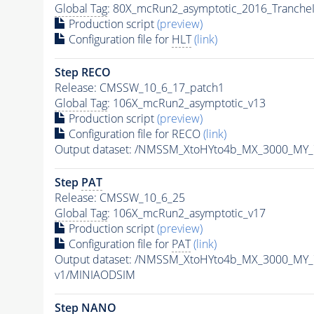
Global Tag
: 80X_mcRun2_asymptotic_2016_Tranche
Production script
(preview)
Configuration file for
HLT
(link)
Step RECO
Release: CMSSW_10_6_17_patch1
Global Tag
: 106X_mcRun2_asymptotic_v13
Production script
(preview)
Configuration file for RECO
(link)
Output dataset: /NMSSM_XtoHYto4b_MX_3000_MY
Step
PAT
Release: CMSSW_10_6_25
Global Tag
: 106X_mcRun2_asymptotic_v17
Production script
(preview)
Configuration file for
PAT
(link)
Output dataset: /NMSSM_XtoHYto4b_MX_3000_MY
v1/MINIAODSIM
Step NANO