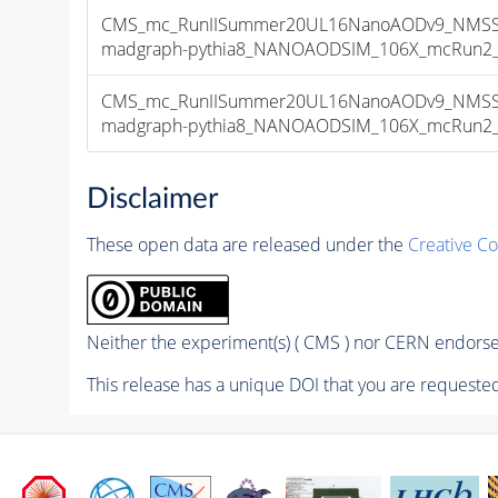
CMS_mc_RunIISummer20UL16NanoAODv9_NMSSM
madgraph-pythia8_NANOAODSIM_106X_mcRun2_asy
CMS_mc_RunIISummer20UL16NanoAODv9_NMSSM
madgraph-pythia8_NANOAODSIM_106X_mcRun2_asy
Disclaimer
These open data are released under the
Creative C
Neither the experiment(s) ( CMS ) nor CERN endorse 
This release has a unique DOI that you are requested 