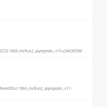
ECO-106X_mcRun2_asymptotic_v13-v2/AODSIM
iniAODv2-106X_mcRun2_asymptotic_v17-