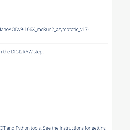
anoAODv9-106X_mcRun2_asymptotic_v17-
n the DIGI2RAW step.
and Python tools. See the instructions for getting