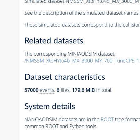
Simulated dataset NMSSM_XtoHYto4b_MX_3000_M
See the description of the simulated dataset names 
These simulated datasets correspond to the collisio
Related datasets
The corresponding MINIAODSIM dataset:
/NMSSM_XtoHYto4b_MX_3000_MY_700_TuneCP5_1
Dataset characteristics
57000
events
.
6
files.
179.6 MiB
in total.
System details
NANOAODSIM datasets are in the
ROOT
tree format
common ROOT and Python tools.