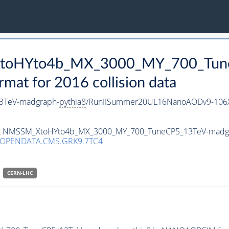
_XtoHYto4b_MX_3000_MY_700_Tun
t for 2016 collision data
3TeV-madgraph-
pythia8
/RunIISummer20UL16NanoAODv9-106
taset NMSSM_XtoHYto4b_MX_3000_MY_700_TuneCP5_13TeV-madg
/OPENDATA.CMS.GRK9.7TC4
CERN-LHC