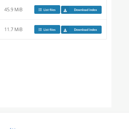
45.9 MiB
List files
Download index
11.7 MiB
List files
Download index