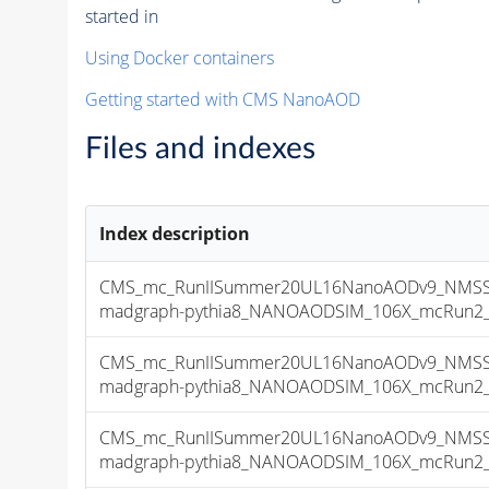
started in
Using Docker containers
Getting started with CMS NanoAOD
Files and indexes
Index description
CMS_mc_RunIISummer20UL16NanoAODv9_NMSSM
madgraph-pythia8_NANOAODSIM_106X_mcRun2_asy
CMS_mc_RunIISummer20UL16NanoAODv9_NMSSM
madgraph-pythia8_NANOAODSIM_106X_mcRun2_asy
CMS_mc_RunIISummer20UL16NanoAODv9_NMSSM
madgraph-pythia8_NANOAODSIM_106X_mcRun2_asy