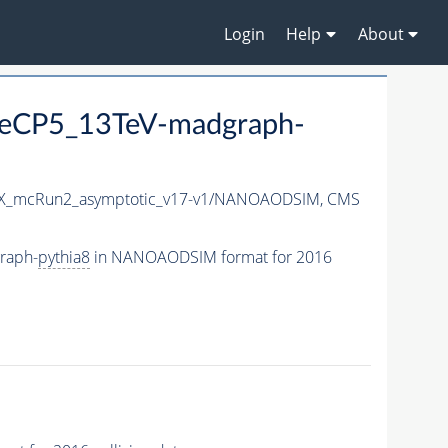
Login
Help
About
eCP5_13TeV-madgraph-
X_mcRun2_asymptotic_v17-v1/NANOAODSIM,
CMS
raph-
pythia8
in NANOAODSIM format for 2016