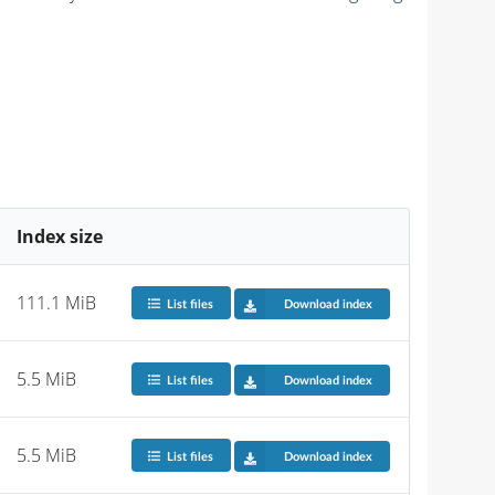
Index size
111.1 MiB
List files
Download index
5.5 MiB
List files
Download index
5.5 MiB
List files
Download index