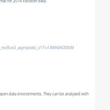
 for 2016 collision data.
_mcRun2_asymptotic_v17-v1/MINIAODSIM
pen data environments. They can be analysed with