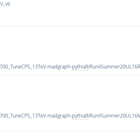
IV_v6
_700_TuneCP5_13TeV-madgraph-
pythia8
/RunIISummer20UL16R
_700_TuneCP5_13TeV-madgraph-
pythia8
/RunIISummer20UL16M