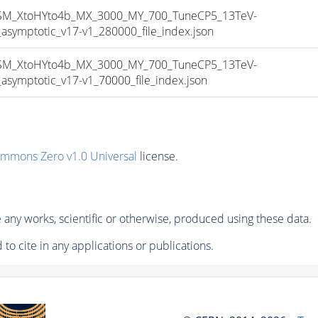
_XtoHYto4b_MX_3000_MY_700_TuneCP5_13TeV-
mptotic_v17-v1_280000_file_index.json
_XtoHYto4b_MX_3000_MY_700_TuneCP5_13TeV-
mptotic_v17-v1_70000_file_index.json
ommons Zero v1.0 Universal
license.
any works, scientific or otherwise, produced using these data.
to cite in any applications or publications.