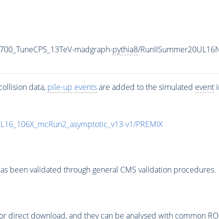
_700_TuneCP5_13TeV-madgraph-
pythia8
/RunIISummer20UL16N
ollision data,
pile-up
events
are added to the simulated
event
i
UL16_106X_mcRun2_asymptotic_v13-v1/PREMIX
as been validated through general CMS validation procedures.
or direct download, and they can be analysed with common ROOT 