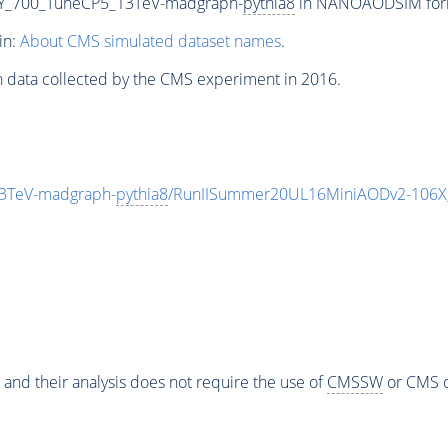
Y_700_TuneCP5_13TeV-madgraph-
pythia8
in NANOAODSIM format
in:
About CMS simulated dataset names
.
n data collected by the CMS experiment in 2016.
3TeV-madgraph-
pythia8
/RunIISummer20UL16MiniAODv2-106X
 and their analysis does not require the use of
CMSSW
or CMS o