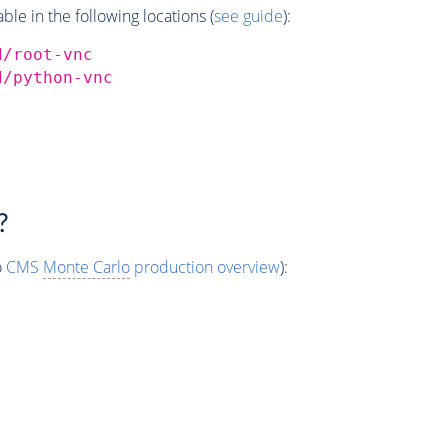
e in the following locations (
see guide
):
d/root-vnc
d/python-vnc
?
o
CMS
Monte Carlo
production overview
):