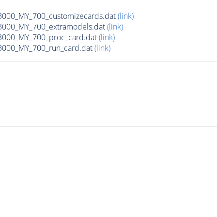
00_MY_700_customizecards.dat
(link)
000_MY_700_extramodels.dat
(link)
000_MY_700_proc_card.dat
(link)
000_MY_700_run_card.dat
(link)