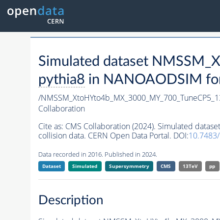
Simulated dataset NMSSM
pythia8
in NANOAODSIM forma
/NMSSM_XtoHYto4b_MX_3000_MY_700_TuneCP5_1
Collaboration
Cite as:
CMS Collaboration (2024). Simulated da
collision data. CERN Open Data Portal. DOI:
10.7483
Data recorded in 2016. Published in 2024.
Dataset
Simulated
Supersymmetry
CMS
13TeV
pp
Description