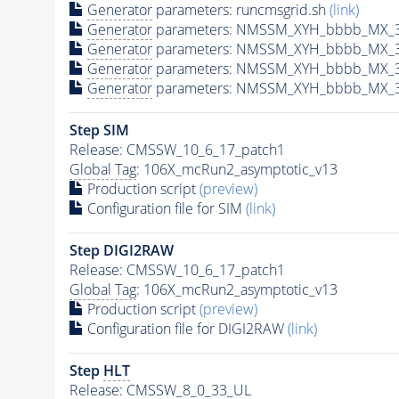
Generator
parameters: runcmsgrid.sh
(link)
Generator
parameters: NMSSM_XYH_bbbb_MX_30
Generator
parameters: NMSSM_XYH_bbbb_MX_3
Generator
parameters: NMSSM_XYH_bbbb_MX_3
Generator
parameters: NMSSM_XYH_bbbb_MX_3
Step SIM
Release: CMSSW_10_6_17_patch1
Global Tag
: 106X_mcRun2_asymptotic_v13
Production script
(preview)
Configuration file for SIM
(link)
Step DIGI2RAW
Release: CMSSW_10_6_17_patch1
Global Tag
: 106X_mcRun2_asymptotic_v13
Production script
(preview)
Configuration file for DIGI2RAW
(link)
Step
HLT
Release: CMSSW_8_0_33_UL