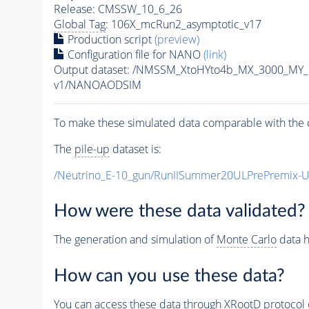
Release: CMSSW_10_6_26
Global Tag
: 106X_mcRun2_asymptotic_v17
Production script
(preview)
Configuration file for NANO
(link)
Output dataset: /NMSSM_XtoHYto4b_MX_3000_MY
v1/NANOAODSIM
To make these simulated data comparable with the c
The
pile-up
dataset is:
/Neutrino_E-10_gun/RunIISummer20ULPrePremix-
How were these data validated?
The generation and simulation of
Monte Carlo
data h
How can you use these data?
You can access these data through XRootD protocol 