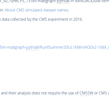
Y_50_TuneCP5_13TeV-madgraph-
pythia8
in NANOAODSIM format 
in:
About CMS simulated dataset names
.
n data collected by the CMS experiment in 2016.
TeV-madgraph-
pythia8
/RunIISummer20UL16MiniAODv2-106X_
 and their analysis does not require the use of
CMSSW
or CMS o