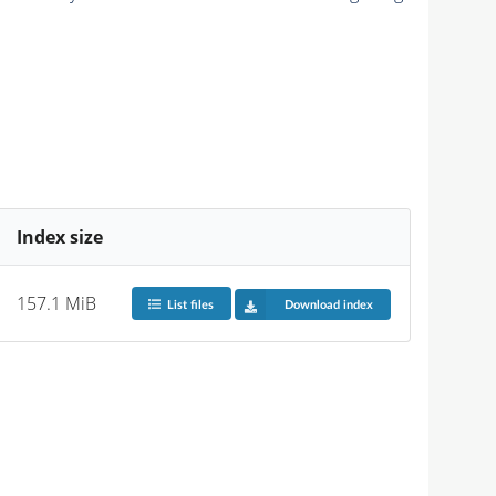
Index size
157.1 MiB
List files
Download index