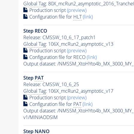
Global Tag
: 80X_mcRun2_asymptotic_2016_Tranche
Production script
(preview)
Configuration file for
HLT
(link)
Step RECO
Release: CMSSW_10_6_17_patch1
Global Tag
: 106X_mcRun2_asymptotic_v13
Production script
(preview)
Configuration file for RECO
(link)
Output dataset: /NMSSM_XtoHYto4b_MX_3000_MY
Step
PAT
Release: CMSSW_10_6_25
Global Tag
: 106X_mcRun2_asymptotic_v17
Production script
(preview)
Configuration file for
PAT
(link)
Output dataset: /NMSSM_XtoHYto4b_MX_3000_MY
v1/MINIAODSIM
Step NANO