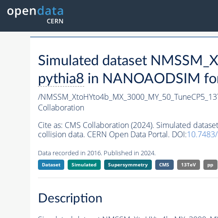
Simulated dataset NMSSM
pythia8
in NANOAODSIM forma
/NMSSM_XtoHYto4b_MX_3000_MY_50_TuneCP5_13
Collaboration
Cite as:
CMS Collaboration (2024). Simulated da
collision data. CERN Open Data Portal. DOI:
10.7483
Data recorded in 2016. Published in 2024.
Dataset
Simulated
Supersymmetry
CMS
13TeV
pp
Description