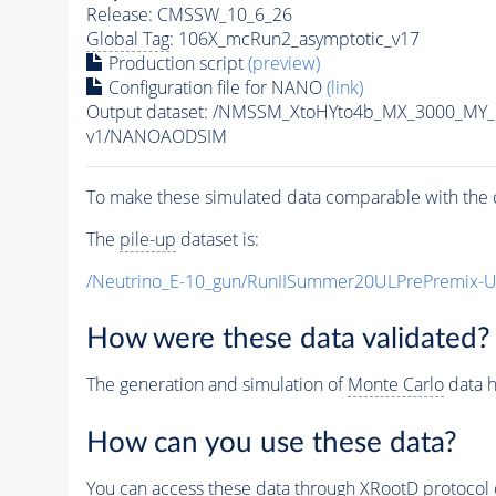
Release: CMSSW_10_6_26
Global Tag
: 106X_mcRun2_asymptotic_v17
Production script
(preview)
Configuration file for NANO
(link)
Output dataset: /NMSSM_XtoHYto4b_MX_3000_MY
v1/NANOAODSIM
To make these simulated data comparable with the c
The
pile-up
dataset is:
/Neutrino_E-10_gun/RunIISummer20ULPrePremix-
How were these data validated?
The generation and simulation of
Monte Carlo
data h
How can you use these data?
You can access these data through XRootD protocol 