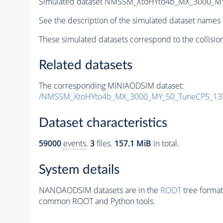
Simulated dataset NMSSM_XtoHYto4b_MX_3000_M
See the description of the simulated dataset names 
These simulated datasets correspond to the collisio
Related datasets
The corresponding MINIAODSIM dataset:
/NMSSM_XtoHYto4b_MX_3000_MY_50_TuneCP5_13
Dataset characteristics
59000
events
.
3
files.
157.1 MiB
in total.
System details
NANOAODSIM datasets are in the
ROOT
tree format
common ROOT and Python tools.