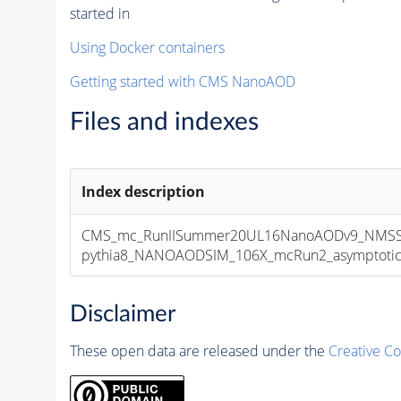
started in
Using Docker containers
Getting started with CMS NanoAOD
Files and indexes
Index description
CMS_mc_RunIISummer20UL16NanoAODv9_NMSSM
pythia8_NANOAODSIM_106X_mcRun2_asymptotic_v
Disclaimer
These open data are released under the
Creative C