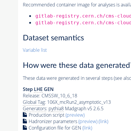
Recommended container image for analyses is availabl
gitlab-registry.cern.ch/cms-clou
gitlab-registry.cern.ch/cms-clou
Dataset semantics
Variable list
How were these data generated
These data were generated in several steps (see als
Step
LHE
GEN
Release: CMSSW_10_6_18
Global Tag
: 106X_mcRun2_asymptotic_v13
Generators
:
pythia8
Madgraph v5 2.6.5
Production script
(preview)
Hadronizer parameters
(preview)
(link)
Configuration file for GEN
(link)