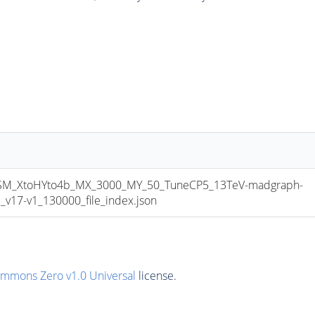
_XtoHYto4b_MX_3000_MY_50_TuneCP5_13TeV-madgraph-
17-v1_130000_file_index.json
ommons Zero v1.0 Universal
license.