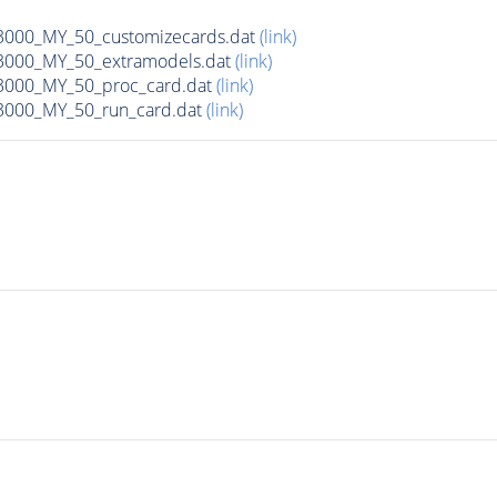
00_MY_50_customizecards.dat
(link)
000_MY_50_extramodels.dat
(link)
000_MY_50_proc_card.dat
(link)
000_MY_50_run_card.dat
(link)