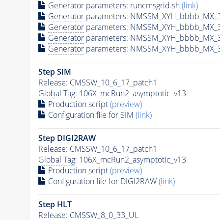
Generator
parameters: runcmsgrid.sh
(link)
Generator
parameters: NMSSM_XYH_bbbb_MX_30
Generator
parameters: NMSSM_XYH_bbbb_MX_3
Generator
parameters: NMSSM_XYH_bbbb_MX_3
Generator
parameters: NMSSM_XYH_bbbb_MX_3
Step SIM
Release: CMSSW_10_6_17_patch1
Global Tag
: 106X_mcRun2_asymptotic_v13
Production script
(preview)
Configuration file for SIM
(link)
Step DIGI2RAW
Release: CMSSW_10_6_17_patch1
Global Tag
: 106X_mcRun2_asymptotic_v13
Production script
(preview)
Configuration file for DIGI2RAW
(link)
Step
HLT
Release: CMSSW_8_0_33_UL