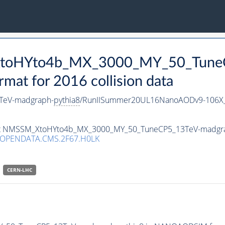
_XtoHYto4b_MX_3000_MY_50_Tune
t for 2016 collision data
TeV-madgraph-
pythia8
/RunIISummer20UL16NanoAODv9-106X
taset NMSSM_XtoHYto4b_MX_3000_MY_50_TuneCP5_13TeV-madgr
/OPENDATA.CMS.2F67.H0LK
CERN-LHC