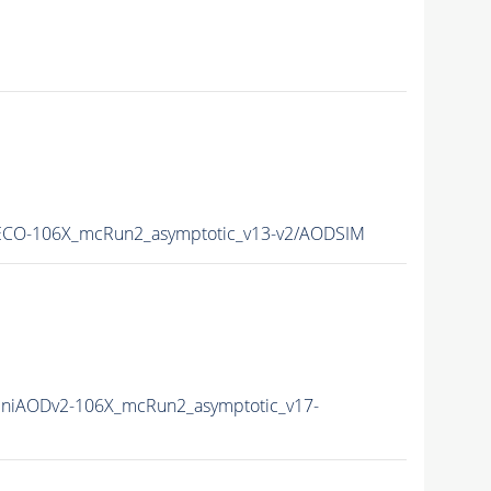
CO-106X_mcRun2_asymptotic_v13-v2/AODSIM
niAODv2-106X_mcRun2_asymptotic_v17-