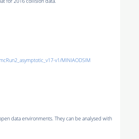
for 2016 collision data.
mcRun2_asymptotic_v17-v1/MINIAODSIM
pen data environments. They can be analysed with