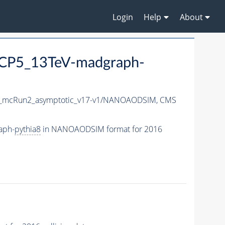
Login
Help
About
CP5_13TeV-madgraph-
_mcRun2_asymptotic_v17-v1/NANOAODSIM,
CMS
aph-
pythia8
in NANOAODSIM format for 2016