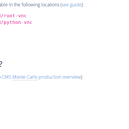
e in the following locations (
see guide
):
d/root-vnc
d/python-vnc
?
o
CMS
Monte Carlo
production overview
):