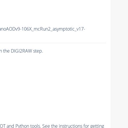
noAODv9-106X_mcRun2_asymptotic_v17-
n the DIGI2RAW step.
and Python tools. See the instructions for getting