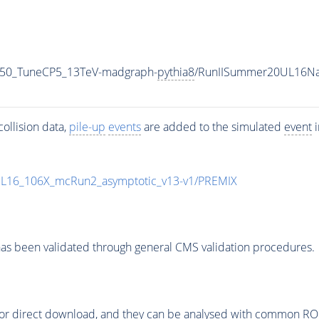
_50_TuneCP5_13TeV-madgraph-
pythia8
/RunIISummer20UL16Na
ollision data,
pile-up
events
are added to the simulated
event
i
UL16_106X_mcRun2_asymptotic_v13-v1/PREMIX
as been validated through general CMS validation procedures.
or direct download, and they can be analysed with common ROOT 