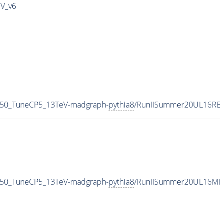
IV_v6
_50_TuneCP5_13TeV-madgraph-
pythia8
/RunIISummer20UL16RE
_50_TuneCP5_13TeV-madgraph-
pythia8
/RunIISummer20UL16Mi