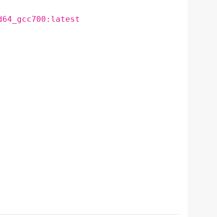
d64_gcc700:latest