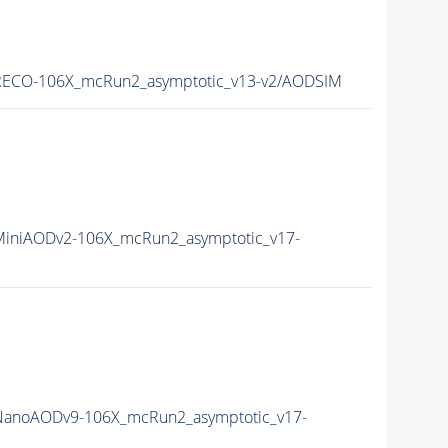
ECO-106X_mcRun2_asymptotic_v13-v2/AODSIM
iniAODv2-106X_mcRun2_asymptotic_v17-
anoAODv9-106X_mcRun2_asymptotic_v17-