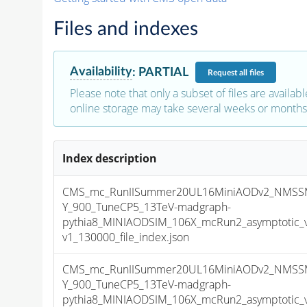
Files and indexes
Availability
:
PARTIAL
Request
all files
Please note that only a subset of files are availabl
online storage may take several weeks or months 
Index description
CMS_mc_RunIISummer20UL16MiniAODv2_NMSS
Y_900_TuneCP5_13TeV-madgraph-
pythia8_MINIAODSIM_106X_mcRun2_asymptotic_
v1_130000_file_index.json
CMS_mc_RunIISummer20UL16MiniAODv2_NMSS
Y_900_TuneCP5_13TeV-madgraph-
pythia8_MINIAODSIM_106X_mcRun2_asymptotic_