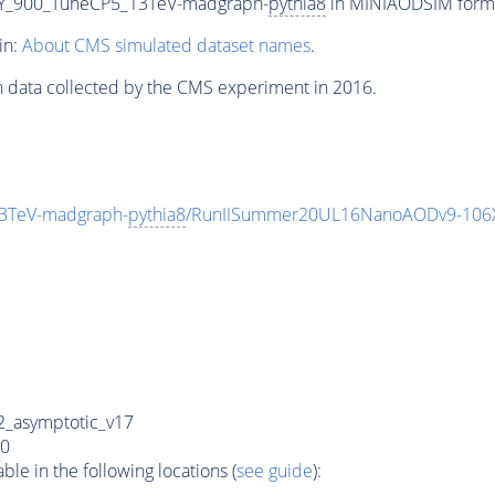
Y_900_TuneCP5_13TeV-madgraph-
pythia8
in MINIAODSIM format
in:
About CMS simulated dataset names
.
n data collected by the CMS experiment in 2016.
3TeV-madgraph-
pythia8
/RunIISummer20UL16NanoAODv9-106
_asymptotic_v17
0
e in the following locations (
see guide
):