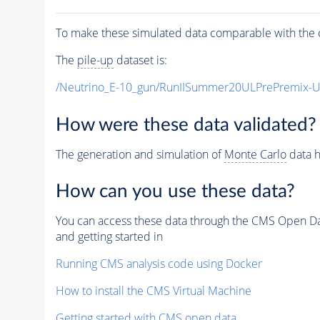
To make these simulated data comparable with the c
The
pile-up
dataset is:
/Neutrino_E-10_gun/RunIISummer20ULPrePremix-
How were these data validated?
The generation and simulation of
Monte Carlo
data h
How can you use these data?
You can access these data through the CMS Open Data
and getting started in
Running CMS analysis code using Docker
How to install the CMS Virtual Machine
Getting started with CMS open data