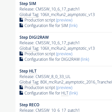
Step SIM
Release: CMSSW_10_6_17_patch1
Global Tag
: 106X_mcRun2_asymptotic_v13
Production script
(preview)
Configuration file for SIM
(link)
Step DIGI2RAW
Release: CMSSW_10_6_17_patch1
Global Tag
: 106X_mcRun2_asymptotic_v13
Production script
(preview)
Configuration file for DIGI2RAW
(link)
Step
HLT
Release: CMSSW_8_0_33_UL
Global Tag
: 80X_mcRun2_asymptotic_2016_Tranche
Production script
(preview)
Configuration file for
HLT
(link)
Step RECO
Release: CMSSW_10_6_17_patch1