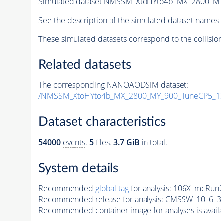
Simulated dataset NMSSM_XtoHYto4b_MX_2800_M
See the description of the simulated dataset names 
These simulated datasets correspond to the collisio
Related datasets
The corresponding NANOAODSIM dataset:
/NMSSM_XtoHYto4b_MX_2800_MY_900_TuneCP5_1
Dataset characteristics
54000
events
.
5
files.
3.7 GiB
in total.
System details
Recommended
global tag
for analysis:
106X_mcRun2
Recommended release for analysis:
CMSSW_10_6_3
Recommended container image for analyses is availabl