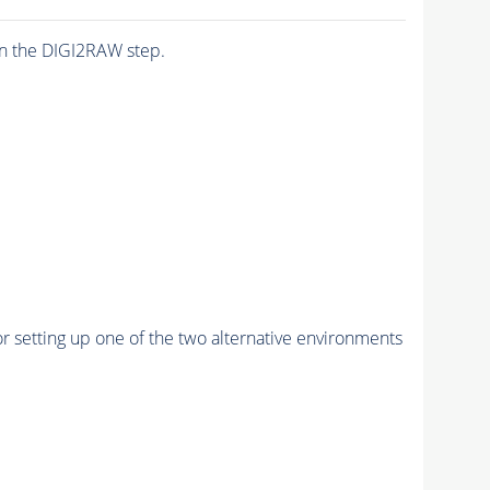
n the DIGI2RAW step.
r setting up one of the two alternative environments