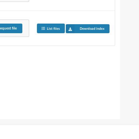
equest
file
List files
Download index