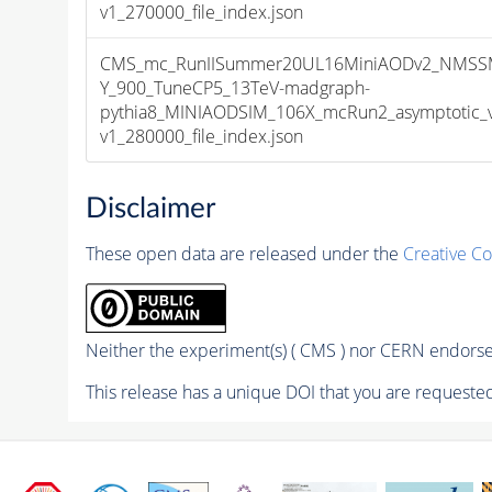
v1_270000_file_index.json
CMS_mc_RunIISummer20UL16MiniAODv2_NMSS
Y_900_TuneCP5_13TeV-madgraph-
pythia8_MINIAODSIM_106X_mcRun2_asymptotic_
v1_280000_file_index.json
Disclaimer
These open data are released under the
Creative C
Neither the experiment(s) ( CMS ) nor CERN endorse 
This release has a unique DOI that you are requested 