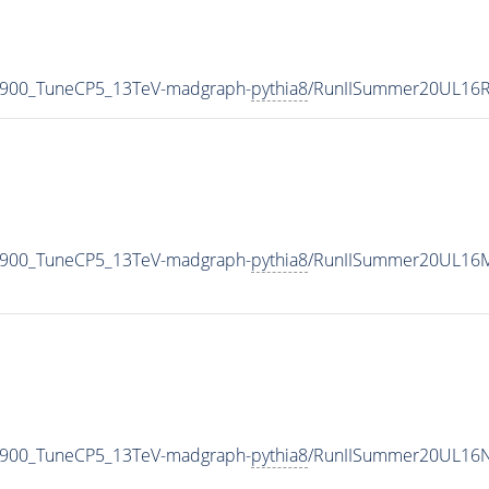
_900_TuneCP5_13TeV-madgraph-
pythia8
/RunIISummer20UL16R
_900_TuneCP5_13TeV-madgraph-
pythia8
/RunIISummer20UL16M
_900_TuneCP5_13TeV-madgraph-
pythia8
/RunIISummer20UL16N