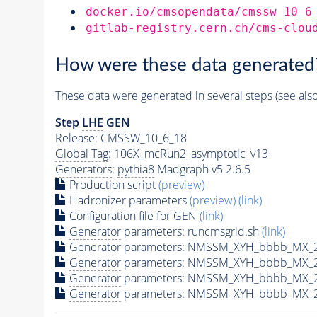
docker.io/cmsopendata/cmssw_10_6
gitlab-registry.cern.ch/cms-clou
How were these data generated
These data were generated in several steps (see als
Step
LHE
GEN
Release: CMSSW_10_6_18
Global Tag
: 106X_mcRun2_asymptotic_v13
Generators
:
pythia8
Madgraph v5 2.6.5
Production script
(preview)
Hadronizer parameters
(preview)
(link)
Configuration file for GEN
(link)
Generator
parameters: runcmsgrid.sh
(link)
Generator
parameters: NMSSM_XYH_bbbb_MX_28
Generator
parameters: NMSSM_XYH_bbbb_MX_2
Generator
parameters: NMSSM_XYH_bbbb_MX_2
Generator
parameters: NMSSM_XYH_bbbb_MX_2