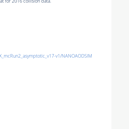
 for 2016 collision data.
X_mcRun2_asymptotic_v17-v1/NANOAODSIM