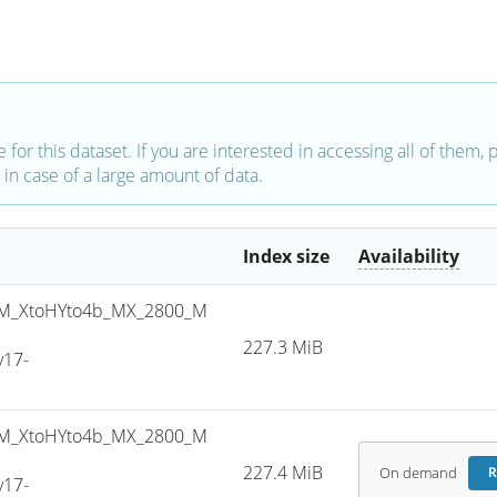
e for this dataset. If you are interested in accessing all of them,
in case of a large amount of data.
Index size
Availability
M_XtoHYto4b_MX_2800_M
227.3 MiB
v17-
M_XtoHYto4b_MX_2800_M
227.4 MiB
On demand
R
v17-