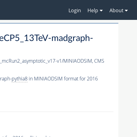
Login
Help
About
eCP5_13TeV-madgraph-
_mcRun2_asymptotic_v17-v1/MINIAODSIM,
CMS
raph-
pythia8
in MINIAODSIM format for 2016