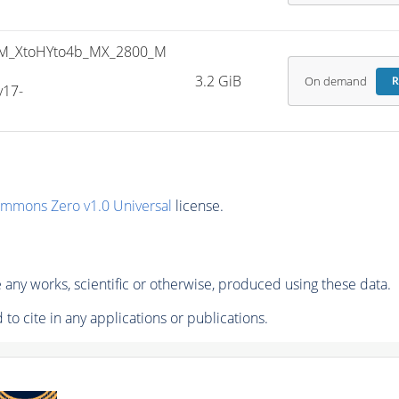
M_XtoHYto4b_MX_2800_M
3.2 GiB
On demand
R
v17-
ommons Zero v1.0 Universal
license.
any works, scientific or otherwise, produced using these data.
to cite in any applications or publications.