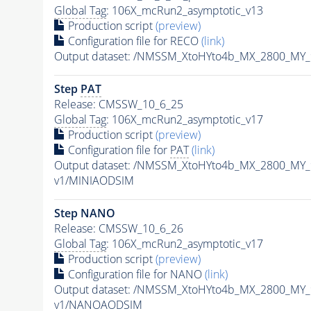
Global Tag
: 106X_mcRun2_asymptotic_v13
Production script
(preview)
Configuration file for RECO
(link)
Output dataset: /NMSSM_XtoHYto4b_MX_2800_MY
Step
PAT
Release: CMSSW_10_6_25
Global Tag
: 106X_mcRun2_asymptotic_v17
Production script
(preview)
Configuration file for
PAT
(link)
Output dataset: /NMSSM_XtoHYto4b_MX_2800_MY
v1/MINIAODSIM
Step NANO
Release: CMSSW_10_6_26
Global Tag
: 106X_mcRun2_asymptotic_v17
Production script
(preview)
Configuration file for NANO
(link)
Output dataset: /NMSSM_XtoHYto4b_MX_2800_MY
v1/NANOAODSIM