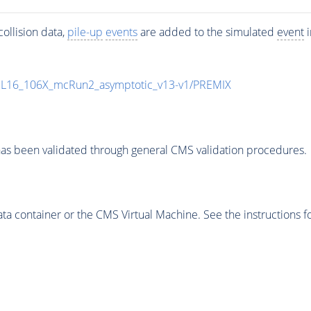
ollision data,
pile-up
events
are added to the simulated
event
i
UL16_106X_mcRun2_asymptotic_v13-v1/PREMIX
as been validated through general CMS validation procedures.
 container or the CMS Virtual Machine. See the instructions fo