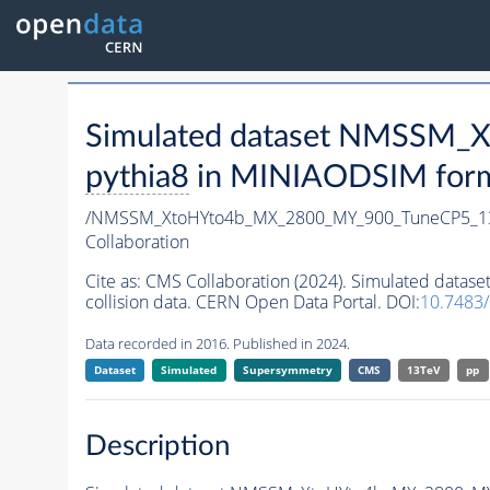
Simulated dataset NMSSM
pythia8
in MINIAODSIM format
/NMSSM_XtoHYto4b_MX_2800_MY_900_TuneCP5_1
Collaboration
Cite as:
CMS Collaboration (2024). Simulated da
collision data. CERN Open Data Portal. DOI:
10.7483
Data recorded in 2016. Published in 2024.
Dataset
Simulated
Supersymmetry
CMS
13TeV
pp
Description