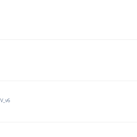
IV_v6