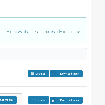
 please request them. Note that the file transfer to
List files
Download index
equest
file
List files
Download index