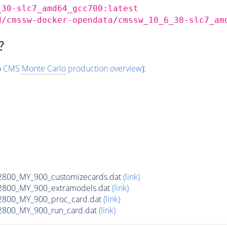
_30-slc7_amd64_gcc700:latest
d/cmssw-docker-opendata/cmssw_10_6_30-slc7_am
?
o
CMS
Monte Carlo
production overview
):
00_MY_900_customizecards.dat
(link)
800_MY_900_extramodels.dat
(link)
800_MY_900_proc_card.dat
(link)
800_MY_900_run_card.dat
(link)