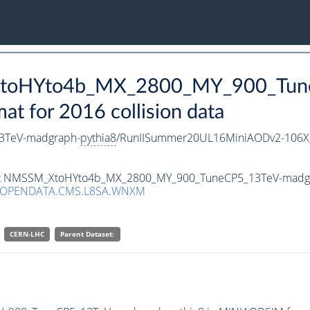
_XtoHYto4b_MX_2800_MY_900_Tun
 for 2016 collision data
3TeV-madgraph-
pythia8
/RunIISummer20UL16MiniAODv2-106X
taset NMSSM_XtoHYto4b_MX_2800_MY_900_TuneCP5_13TeV-madg
/OPENDATA.CMS.L8SA.WNXM
CERN-LHC
Parent Dataset: