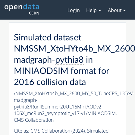
Login
Help
About
Simulated dataset
NMSSM_XtoHYto4b_MX_2600
madgraph-
pythia8
in
MINIAODSIM format for
2016 collision data
/NMSSM_XtoHYto4b_MX_2600_MY_50_TuneCP5_13TeV-
madgraph-
pythia8
/RunIISummer20UL16MiniAODv2-
106X_mcRun2_asymptotic_v17-v1/MINIAODSIM,
CMS Collaboration
Cite as:
CMS Collaboration (2024). Simulated