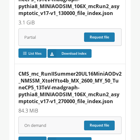
pythia8_MINIAODSIM_106X_mcRun2_asy
mptotic_v17-v1_130000_file_index.json
3.1 GiB
Partial
Request
file
List files
Download index
CMS_mc_RunIISummer20UL16MiniAODv2
_NMSSM_XtoHYto4b_MX_2600_MY_50_Tu
neCP5_13TeV-madgraph-
pythia8_MINIAODSIM_106X_mcRun2_asy
mptotic_v17-v1_270000_file_index.json
84.3 MiB
On demand
Request
file