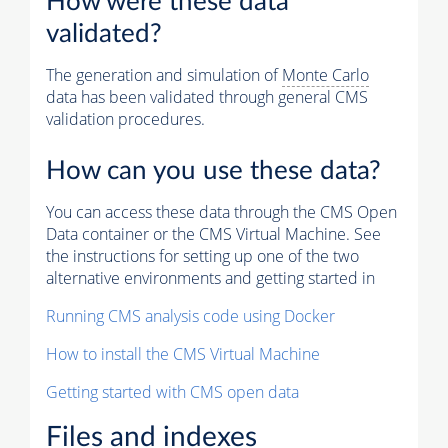
How were these data
validated?
The generation and simulation of
Monte Carlo
data has been validated through general CMS
validation procedures.
How can you use these data?
You can access these data through the CMS Open
Data container or the CMS Virtual Machine. See
the instructions for setting up one of the two
alternative environments and getting started in
Running CMS analysis code using Docker
How to install the CMS Virtual Machine
Getting started with CMS open data
Files and indexes