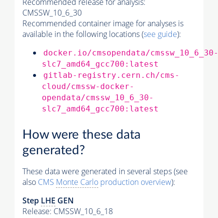
Recommended release for analysis:
CMSSW_10_6_30
Recommended container image for analyses is
available in the following locations (
see guide
):
docker.io/cmsopendata/cmssw_10_6_30
slc7_amd64_gcc700:latest
gitlab-registry.cern.ch/cms-
cloud/cmssw-docker-
opendata/cmssw_10_6_30-
slc7_amd64_gcc700:latest
How were these data
generated?
These data were generated in several steps (see
also
CMS
Monte Carlo
production overview
):
Step
LHE
GEN
Release: CMSSW_10_6_18