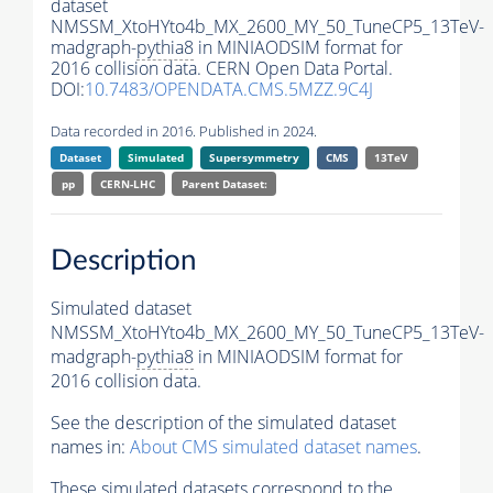
dataset
NMSSM_XtoHYto4b_MX_2600_MY_50_TuneCP5_13TeV-
madgraph-
pythia8
in MINIAODSIM format for
2016 collision data. CERN Open Data Portal.
DOI:
10.7483/OPENDATA.CMS.5MZZ.9C4J
Data recorded in 2016. Published in 2024.
Dataset
Simulated
Supersymmetry
CMS
13TeV
pp
CERN-LHC
Parent Dataset:
Description
Simulated dataset
NMSSM_XtoHYto4b_MX_2600_MY_50_TuneCP5_13TeV-
madgraph-
pythia8
in MINIAODSIM format for
2016 collision data.
See the description of the simulated dataset
names in:
About CMS simulated dataset names
.
These simulated datasets correspond to the