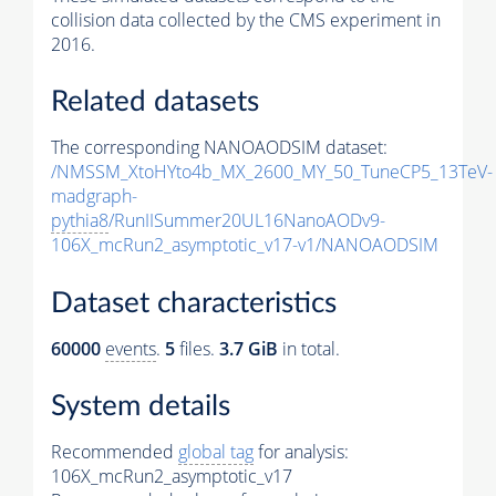
collision data collected by the CMS experiment in
2016.
Related datasets
The corresponding NANOAODSIM dataset:
/NMSSM_XtoHYto4b_MX_2600_MY_50_TuneCP5_13TeV-
madgraph-
pythia8
/RunIISummer20UL16NanoAODv9-
106X_mcRun2_asymptotic_v17-v1/NANOAODSIM
Dataset characteristics
60000
events
.
5
files.
3.7 GiB
in total.
System details
Recommended
global tag
for analysis:
106X_mcRun2_asymptotic_v17