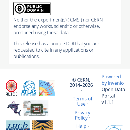
Neither the experiment(s) ( CMS ) nor CERN
endorse any works, scientific or otherwise,
produced using these data.
This release has a unique DOI that you are
requested to cite in any applications or
publications.
Powered
© CERN,
by Invenio
2014–2026
Open Data
·
Portal
Terms of
v1.1.1
Use
·
Privacy
Policy
·
Help
·