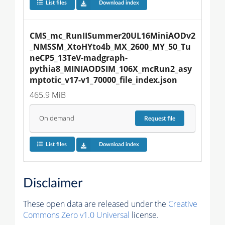
List files
Download index
CMS_mc_RunIISummer20UL16MiniAODv2
_NMSSM_XtoHYto4b_MX_2600_MY_50_Tu
neCP5_13TeV-madgraph-
pythia8_MINIAODSIM_106X_mcRun2_asy
mptotic_v17-v1_70000_file_index.json
465.9 MiB
On demand
Request
file
List files
Download index
Disclaimer
These open data are released under the
Creative
Commons Zero v1.0 Universal
license.