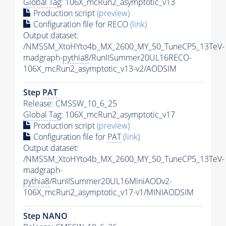
Global Tag
: 106X_mcRun2_asymptotic_v13
Production script
(preview)
Configuration file for RECO
(link)
Output dataset:
/NMSSM_XtoHYto4b_MX_2600_MY_50_TuneCP5_13TeV-
madgraph-
pythia8
/RunIISummer20UL16RECO-
106X_mcRun2_asymptotic_v13-v2/AODSIM
Step
PAT
Release: CMSSW_10_6_25
Global Tag
: 106X_mcRun2_asymptotic_v17
Production script
(preview)
Configuration file for
PAT
(link)
Output dataset:
/NMSSM_XtoHYto4b_MX_2600_MY_50_TuneCP5_13TeV-
madgraph-
pythia8
/RunIISummer20UL16MiniAODv2-
106X_mcRun2_asymptotic_v17-v1/MINIAODSIM
Step NANO