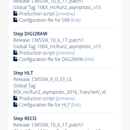
Release: CMSSW_10_6_17_patch1
Global Tag
: 106X_mcRun2_asymptotic_v13
Production script
(preview)
Configuration file for SIM
(link)
Step DIGI2RAW
Release: CMSSW_10_6_17_patch1
Global Tag
: 106X_mcRun2_asymptotic_v13
Production script
(preview)
Configuration file for DIGI2RAW
(link)
Step
HLT
Release: CMSSW_8_0_33_UL
Global Tag
:
80X_mcRun2_asymptotic_2016_TrancheIV_v6
Production script
(preview)
Configuration file for
HLT
(link)
Step RECO
Release: CMSSW_10_6_17_patch1