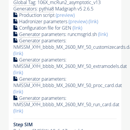
Global Tag
: 106X_mcRun2_asymptotic_v13
Generators
:
pythia8
Madgraph v5 2.6.5
Production script
(preview)
Hadronizer parameters
(preview)
(link)
Configuration file for GEN
(link)
Generator
parameters: runcmsgrid.sh
(link)
Generator
parameters:
NMSSM_XYH_bbbb_MX_2600_MY_50_customizecards.d
(link)
Generator
parameters:
NMSSM_XYH_bbbb_MX_2600_MY_50_extramodels.dat
(link)
Generator
parameters:
NMSSM_XYH_bbbb_MX_2600_MY_50_proc_card.dat
(link)
Generator
parameters:
NMSSM_XYH_bbbb_MX_2600_MY_50_run_card.dat
(link)
Step SIM