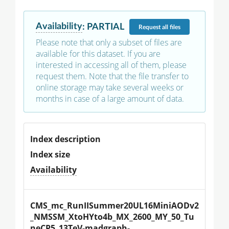
Availability
:
PARTIAL
Request
all files
Please note that only a subset of files are
available for this dataset. If you are
interested in accessing all of them, please
request them. Note that the file transfer to
online storage may take several weeks or
months in case of a large amount of data.
Index description
Index size
Availability
CMS_mc_RunIISummer20UL16MiniAODv2
_NMSSM_XtoHYto4b_MX_2600_MY_50_Tu
neCP5_13TeV-madgraph-