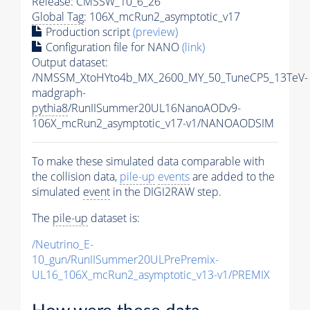
Release: CMSSW_10_6_26
Global Tag
: 106X_mcRun2_asymptotic_v17
Production script
(preview)
Configuration file for NANO
(link)
Output dataset:
/NMSSM_XtoHYto4b_MX_2600_MY_50_TuneCP5_13TeV-
madgraph-
pythia8
/RunIISummer20UL16NanoAODv9-
106X_mcRun2_asymptotic_v17-v1/NANOAODSIM
To make these simulated data comparable with
the collision data,
pile-up
events
are added to the
simulated
event
in the DIGI2RAW step.
The
pile-up
dataset is:
/Neutrino_E-
10_gun/RunIISummer20ULPrePremix-
UL16_106X_mcRun2_asymptotic_v13-v1/PREMIX