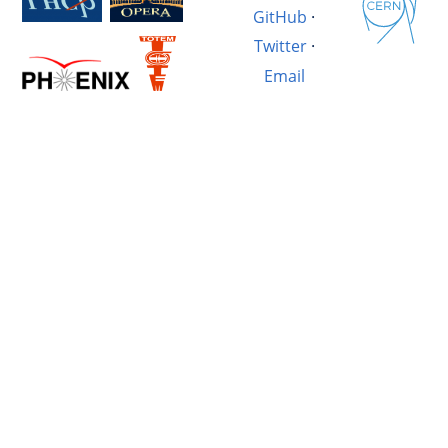
GitHub
·
Twitter
·
Email