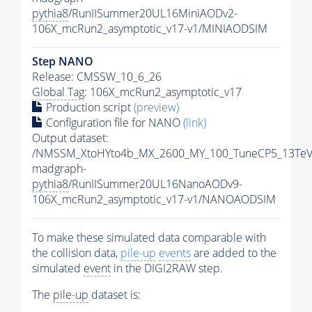
pythia8
/RunIISummer20UL16MiniAODv2-
106X_mcRun2_asymptotic_v17-v1/MINIAODSIM
Step NANO
Release: CMSSW_10_6_26
Global Tag
: 106X_mcRun2_asymptotic_v17
Production script
(preview)
Configuration file for NANO
(link)
Output dataset:
/NMSSM_XtoHYto4b_MX_2600_MY_100_TuneCP5_13TeV
madgraph-
pythia8
/RunIISummer20UL16NanoAODv9-
106X_mcRun2_asymptotic_v17-v1/NANOAODSIM
To make these simulated data comparable with
the collision data,
pile-up
events
are added to the
simulated
event
in the DIGI2RAW step.
The
pile-up
dataset is: