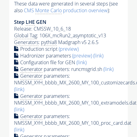
These data were generated in several steps (see
also
CMS
Monte Carlo
production overview
):
Step
LHE
GEN
Release: CMSSW_10_6_18
Global Tag
: 106X_mcRun2_asymptotic_v13
Generators
:
pythia8
Madgraph v5 2.6.5
Production script
(preview)
Hadronizer parameters
(preview)
(link)
Configuration file for GEN
(link)
Generator
parameters: runcmsgrid.sh
(link)
Generator
parameters:
NMSSM_XYH_bbbb_MX_2600_MY_100_customizecards.
(link)
Generator
parameters:
NMSSM_XYH_bbbb_MX_2600_MY_100_extramodels.dat
(link)
Generator
parameters:
NMSSM_XYH_bbbb_MX_2600_MY_100_proc_card.dat
(link)
Generator
parameters: