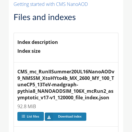
Getting started with CMS NanoAOD
Files and indexes
Index description
Index size
CMS_mc_RunIISummer20UL16NanoAODv
9_NMSSM_XtoHYto4b_MX_2600_MY_100_T
uneCP5_13TeV-madgraph-
pythia8_NANOAODSIM_106X_mcRun2_as
ymptotic_v17-v1_120000_file_index.json
92.8 MiB
List files
Download index