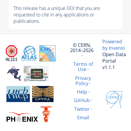
This release has a unique DOI that you are
requested to cite in any applications or
publications.
Powered
© CERN,
by Invenio
2014–2026
Open Data
·
Portal
Terms of
v1.1.1
Use
·
Privacy
Policy
·
Help
·
GitHub
·
Twitter
·
Email