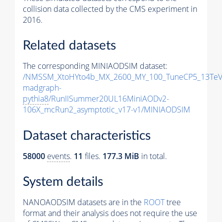
collision data collected by the CMS experiment in
2016.
Related datasets
The corresponding MINIAODSIM dataset:
/NMSSM_XtoHYto4b_MX_2600_MY_100_TuneCP5_13TeV
madgraph-
pythia8
/RunIISummer20UL16MiniAODv2-
106X_mcRun2_asymptotic_v17-v1/MINIAODSIM
Dataset characteristics
58000
events
.
11
files.
177.3 MiB
in total.
System details
NANOAODSIM datasets are in the
ROOT
tree
format and their analysis does not require the use