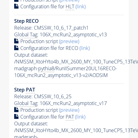
Configuration file for
HLT
(link)
Step RECO
Release: CMSSW_10_6_17_patch1
Global Tag
: 106X_mcRun2_asymptotic_v13
Production script
(preview)
Configuration file for RECO
(link)
Output dataset:
/NMSSM_XtoHYto4b_MX_2600_MY_100_TuneCP5_13TeV
madgraph-
pythia8
/RunIISummer20UL16RECO-
106X_mcRun2_asymptotic_v13-v2/AODSIM
Step
PAT
Release: CMSSW_10_6_25
Global Tag
: 106X_mcRun2_asymptotic_v17
Production script
(preview)
Configuration file for
PAT
(link)
Output dataset:
/NMSSM_XtoHYto4b_MX_2600_MY_100_TuneCP5_13TeV
madgraph-