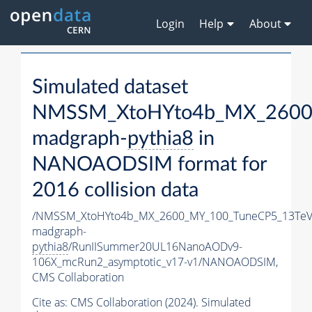
Login
Help
About
Simulated dataset
NMSSM_XtoHYto4b_MX_2600
madgraph-
pythia8
in
NANOAODSIM format for
2016 collision data
/NMSSM_XtoHYto4b_MX_2600_MY_100_TuneCP5_13TeV
madgraph-
pythia8
/RunIISummer20UL16NanoAODv9-
106X_mcRun2_asymptotic_v17-v1/NANOAODSIM,
CMS Collaboration
Cite as:
CMS Collaboration (2024). Simulated