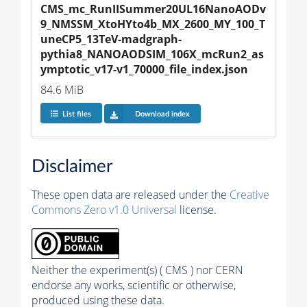
CMS_mc_RunIISummer20UL16NanoAODv
9_NMSSM_XtoHYto4b_MX_2600_MY_100_T
uneCP5_13TeV-madgraph-
pythia8_NANOAODSIM_106X_mcRun2_as
ymptotic_v17-v1_70000_file_index.json
84.6 MiB
List files
Download index
Disclaimer
These open data are released under the
Creative
Commons Zero v1.0 Universal
license.
Neither the experiment(s) ( CMS ) nor CERN
endorse any works, scientific or otherwise,
produced using these data.