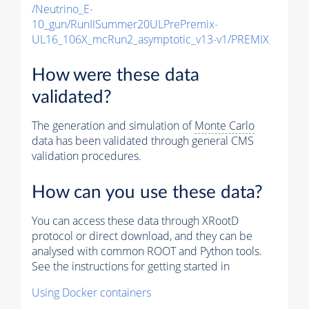
/Neutrino_E-
10_gun/RunIISummer20ULPrePremix-
UL16_106X_mcRun2_asymptotic_v13-v1/PREMIX
How were these data
validated?
The generation and simulation of
Monte Carlo
data has been validated through general CMS
validation procedures.
How can you use these data?
You can access these data through XRootD
protocol or direct download, and they can be
analysed with common ROOT and Python tools.
See the instructions for getting started in
Using Docker containers