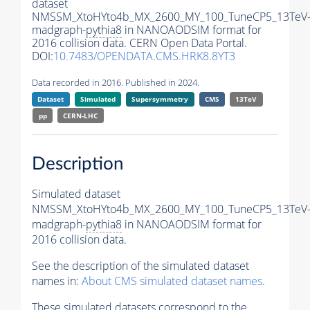
dataset
NMSSM_XtoHYto4b_MX_2600_MY_100_TuneCP5_13TeV
madgraph-
pythia8
in NANOAODSIM format for
2016 collision data. CERN Open Data Portal.
DOI:
10.7483/OPENDATA.CMS.HRK8.8YT3
Data recorded in 2016. Published in 2024.
Dataset
Simulated
Supersymmetry
CMS
13TeV
pp
CERN-LHC
Description
Simulated dataset
NMSSM_XtoHYto4b_MX_2600_MY_100_TuneCP5_13TeV
madgraph-
pythia8
in NANOAODSIM format for
2016 collision data.
See the description of the simulated dataset
names in:
About CMS simulated dataset names
.
These simulated datasets correspond to the