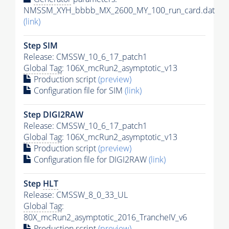
NMSSM_XYH_bbbb_MX_2600_MY_100_run_card.dat
(link)
Step SIM
Release: CMSSW_10_6_17_patch1
Global Tag
: 106X_mcRun2_asymptotic_v13
Production script
(preview)
Configuration file for SIM
(link)
Step DIGI2RAW
Release: CMSSW_10_6_17_patch1
Global Tag
: 106X_mcRun2_asymptotic_v13
Production script
(preview)
Configuration file for DIGI2RAW
(link)
Step
HLT
Release: CMSSW_8_0_33_UL
Global Tag
:
80X_mcRun2_asymptotic_2016_TrancheIV_v6
Production script
(preview)