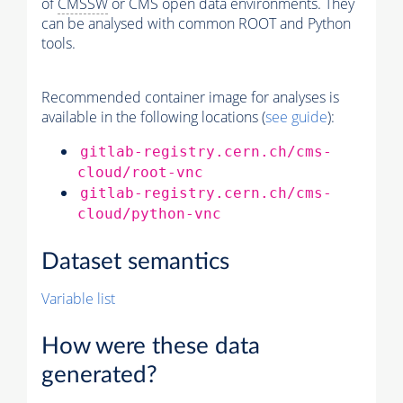
of
CMSSW
or CMS open data environments. They
can be analysed with common ROOT and Python
tools.
Recommended container image for analyses is
available in the following locations (
see guide
):
gitlab-registry.cern.ch/cms-
cloud/root-vnc
gitlab-registry.cern.ch/cms-
cloud/python-vnc
Dataset semantics
Variable list
How were these data
generated?