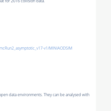
for 2016 collision data.
mcRun2_asymptotic_v17-v1/MINIAODSIM
pen data environments. They can be analysed with