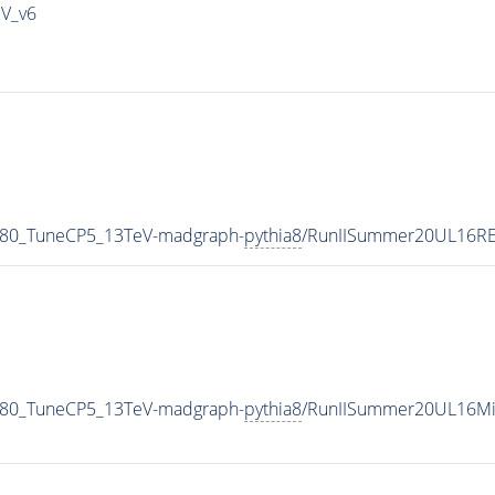
IV_v6
_80_TuneCP5_13TeV-madgraph-
pythia8
/RunIISummer20UL16RE
_80_TuneCP5_13TeV-madgraph-
pythia8
/RunIISummer20UL16Mi