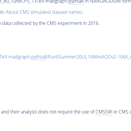
Y_80_TuneCP5_13TeV-madgraph-
pythia8
in NANOAODSIM format 
in:
About CMS simulated dataset names
.
n data collected by the CMS experiment in 2016.
TeV-madgraph-
pythia8
/RunIISummer20UL16MiniAODv2-106X_
 and their analysis does not require the use of
CMSSW
or CMS o