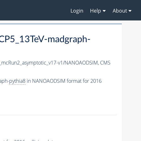
Login
Help
About
CP5_13TeV-madgraph-
_mcRun2_asymptotic_v17-v1/NANOAODSIM,
CMS
aph-
pythia8
in NANOAODSIM format for 2016