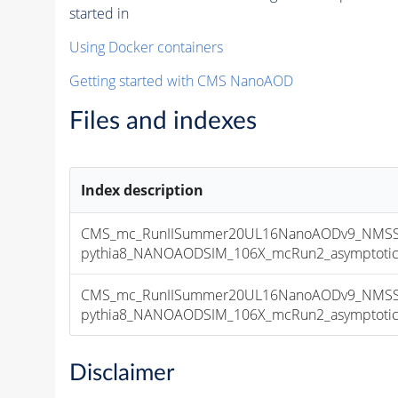
started in
Using Docker containers
Getting started with CMS NanoAOD
Files and indexes
Index description
CMS_mc_RunIISummer20UL16NanoAODv9_NMSSM
pythia8_NANOAODSIM_106X_mcRun2_asymptotic_v
CMS_mc_RunIISummer20UL16NanoAODv9_NMSSM
pythia8_NANOAODSIM_106X_mcRun2_asymptotic_v
Disclaimer