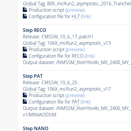
Global Tag
: 80X_mcRun2_asymptotic_2016_Tranche
Production script
(preview)
Configuration file for
HLT
(link)
Step RECO
Release: CMSSW_10_6_17_patch1
Global Tag
: 106X_mcRun2_asymptotic_v13
Production script
(preview)
Configuration file for RECO
(link)
Output dataset: /NMSSM_XtoHYto4b_MX_2400_MY
Step
PAT
Release: CMSSW_10_6_25
Global Tag
: 106X_mcRun2_asymptotic_v17
Production script
(preview)
Configuration file for
PAT
(link)
Output dataset: /NMSSM_XtoHYto4b_MX_2400_MY
v1/MINIAODSIM
Step NANO