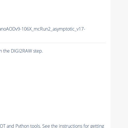
noAODv9-106X_mcRun2_asymptotic_v17-
n the DIGI2RAW step.
and Python tools. See the instructions for getting