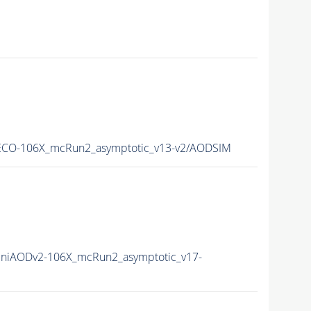
CO-106X_mcRun2_asymptotic_v13-v2/AODSIM
niAODv2-106X_mcRun2_asymptotic_v17-