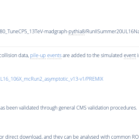
_80_TuneCP5_13TeV-madgraph-
pythia8
/RunIISummer20UL16Na
ollision data,
pile-up
events
are added to the simulated
event
i
UL16_106X_mcRun2_asymptotic_v13-v1/PREMIX
as been validated through general CMS validation procedures.
or direct download, and they can be analysed with common ROOT 