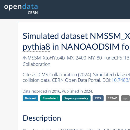
Simulated dataset NMSSM
pythia8
in NANOAODSIM forma
/NMSSM_XtoHYto4b_MX_2400_MY_80_TuneCP5_13
Collaboration
Cite as:
CMS Collaboration (2024). Simulated da
collision data. CERN Open Data Portal. DOI:
10.7483
Data recorded in 2016. Published in 2024.
Dataset
Simulated
Supersymmetry
CMS
13TeV
pp
Description