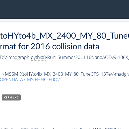
_XtoHYto4b_MX_2400_MY_80_Tune
t for 2016 collision data
TeV-madgraph-
pythia8
/RunIISummer20UL16NanoAODv9-106X
taset NMSSM_XtoHYto4b_MX_2400_MY_80_TuneCP5_13TeV-madgr
/OPENDATA.CMS.FHHO.P0QV
CERN-LHC