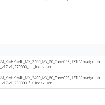
_XtoHYto4b_MX_2400_MY_80_TuneCP5_13TeV-madgraph-
17-v1_270000_file_index.json
_XtoHYto4b_MX_2400_MY_80_TuneCP5_13TeV-madgraph-
17-v1_280000_file_index.json