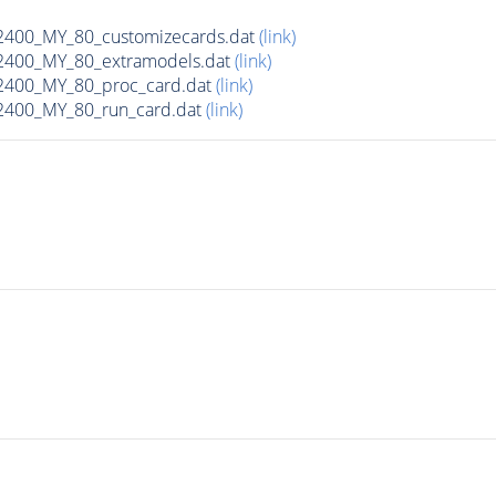
00_MY_80_customizecards.dat
(link)
400_MY_80_extramodels.dat
(link)
400_MY_80_proc_card.dat
(link)
400_MY_80_run_card.dat
(link)