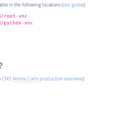
e in the following locations (
see guide
):
d/root-vnc
d/python-vnc
?
o
CMS
Monte Carlo
production overview
):