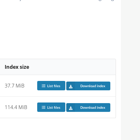
Index size
37.7 MiB
List files
Download index
114.4 MiB
List files
Download index