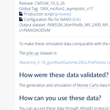
Release: CMSSW_10_6_26
Global Tag
: 106X_mcRun2_asymptotic_v17
Production script
(preview)
Configuration file for NANO
(link)
Output dataset: /NMSSM_XtoHYto4b_MX_2400_MY
v1/NANOAODSIM
To make these simulated data comparable with the c
The
pile-up
dataset is:
/Neutrino_E-10_gun/RunIISummer20ULPrePremix-
How were these data validated?
The generation and simulation of
Monte Carlo
data h
How can you use these data?
You can access these data through XRootD protocol 