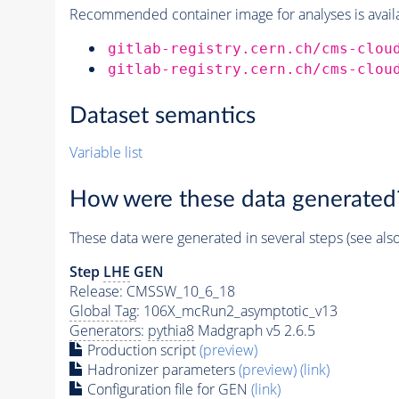
Recommended container image for analyses is availabl
gitlab-registry.cern.ch/cms-clou
gitlab-registry.cern.ch/cms-clou
Dataset semantics
Variable list
How were these data generated
These data were generated in several steps (see als
Step
LHE
GEN
Release: CMSSW_10_6_18
Global Tag
: 106X_mcRun2_asymptotic_v13
Generators
:
pythia8
Madgraph v5 2.6.5
Production script
(preview)
Hadronizer parameters
(preview)
(link)
Configuration file for GEN
(link)