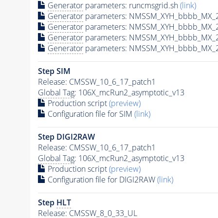
Generator
parameters: runcmsgrid.sh
(link)
Generator
parameters: NMSSM_XYH_bbbb_MX_24
Generator
parameters: NMSSM_XYH_bbbb_MX_2
Generator
parameters: NMSSM_XYH_bbbb_MX_2
Generator
parameters: NMSSM_XYH_bbbb_MX_2
Step SIM
Release: CMSSW_10_6_17_patch1
Global Tag
: 106X_mcRun2_asymptotic_v13
Production script
(preview)
Configuration file for SIM
(link)
Step DIGI2RAW
Release: CMSSW_10_6_17_patch1
Global Tag
: 106X_mcRun2_asymptotic_v13
Production script
(preview)
Configuration file for DIGI2RAW
(link)
Step
HLT
Release: CMSSW_8_0_33_UL