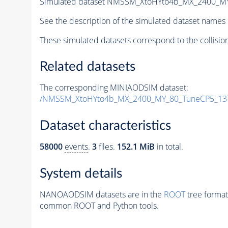
Simulated dataset NMSSM_XtoHYto4b_MX_2400_M
See the description of the simulated dataset names 
These simulated datasets correspond to the collisio
Related datasets
The corresponding MINIAODSIM dataset:
/NMSSM_XtoHYto4b_MX_2400_MY_80_TuneCP5_13
Dataset characteristics
58000
events
.
3
files.
152.1 MiB
in total.
System details
NANOAODSIM datasets are in the
ROOT
tree format
common ROOT and Python tools.