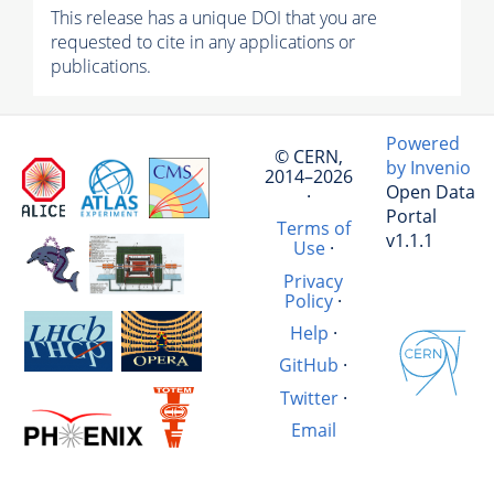
This release has a unique DOI that you are
requested to cite in any applications or
publications.
Powered
© CERN,
by Invenio
2014–2026
Open Data
·
Portal
Terms of
v1.1.1
Use
·
Privacy
Policy
·
Help
·
GitHub
·
Twitter
·
Email