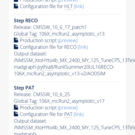
Configuration file for
HLT
(link)
Step RECO
Release: CMSSW_10_6_17_patch1
Global Tag
: 106X_mcRun2_asymptotic_v13
Production script
(preview)
Configuration file for RECO
(link)
Output dataset:
/NMSSM_XtoHYto4b_MX_2400_MY_125_TuneCP5_13TeV
madgraph-
pythia8
/RunIISummer20UL16RECO-
106X_mcRun2_asymptotic_v13-v2/AODSIM
Step
PAT
Release: CMSSW_10_6_25
Global Tag
: 106X_mcRun2_asymptotic_v17
Production script
(preview)
Configuration file for
PAT
(link)
Output dataset:
/NMSSM_XtoHYto4b_MX_2400_MY_125_TuneCP5_13TeV
madgraph-