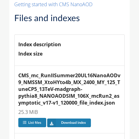
Getting started with CMS NanoAOD
Files and indexes
Index description
Index size
CMS_mc_RunIISummer20UL16NanoAODv
9_NMSSM_XtoHYto4b_MX_2400_MY_125_T
uneCP5_13TeV-madgraph-
pythia8_NANOAODSIM_106X_mcRun2_as
ymptotic_v17-v1_120000_file_index.json
25.3 MiB
List files
Download index