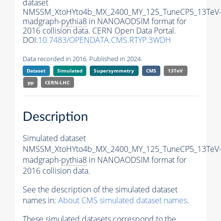
dataset
NMSSM_XtoHYto4b_MX_2400_MY_125_TuneCP5_13TeV
madgraph-
pythia8
in NANOAODSIM format for
2016 collision data. CERN Open Data Portal.
DOI:
10.7483/OPENDATA.CMS.RTYP.3WDH
Data recorded in 2016. Published in 2024.
Dataset
Simulated
Supersymmetry
CMS
13TeV
pp
CERN-LHC
Description
Simulated dataset
NMSSM_XtoHYto4b_MX_2400_MY_125_TuneCP5_13TeV
madgraph-
pythia8
in NANOAODSIM format for
2016 collision data.
See the description of the simulated dataset
names in:
About CMS simulated dataset names
.
These simulated datasets correspond to the