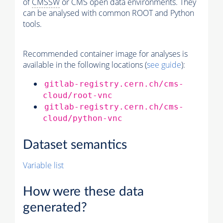
of
CMSSW
or CMS open data environments. They
can be analysed with common ROOT and Python
tools.
Recommended container image for analyses is
available in the following locations (
see guide
):
gitlab-registry.cern.ch/cms-
cloud/root-vnc
gitlab-registry.cern.ch/cms-
cloud/python-vnc
Dataset semantics
Variable list
How were these data
generated?