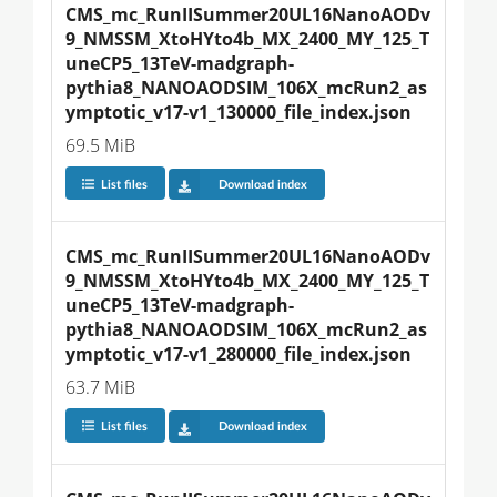
CMS_mc_RunIISummer20UL16NanoAODv
9_NMSSM_XtoHYto4b_MX_2400_MY_125_T
uneCP5_13TeV-madgraph-
pythia8_NANOAODSIM_106X_mcRun2_as
ymptotic_v17-v1_130000_file_index.json
69.5 MiB
List files
Download index
CMS_mc_RunIISummer20UL16NanoAODv
9_NMSSM_XtoHYto4b_MX_2400_MY_125_T
uneCP5_13TeV-madgraph-
pythia8_NANOAODSIM_106X_mcRun2_as
ymptotic_v17-v1_280000_file_index.json
63.7 MiB
List files
Download index