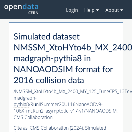
Login
Help
About
Simulated dataset
NMSSM_XtoHYto4b_MX_2400
madgraph-
pythia8
in
NANOAODSIM format for
2016 collision data
/NMSSM_XtoHYto4b_MX_2400_MY_125_TuneCP5_13TeV
madgraph-
pythia8
/RunIISummer20UL16NanoAODv9-
106X_mcRun2_asymptotic_v17-v1/NANOAODSIM,
CMS Collaboration
Cite as:
CMS Collaboration (2024). Simulated