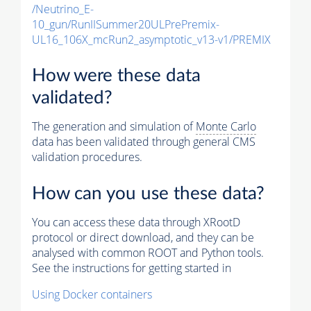
/Neutrino_E-
10_gun/RunIISummer20ULPrePremix-
UL16_106X_mcRun2_asymptotic_v13-v1/PREMIX
How were these data
validated?
The generation and simulation of
Monte Carlo
data has been validated through general CMS
validation procedures.
How can you use these data?
You can access these data through XRootD
protocol or direct download, and they can be
analysed with common ROOT and Python tools.
See the instructions for getting started in
Using Docker containers