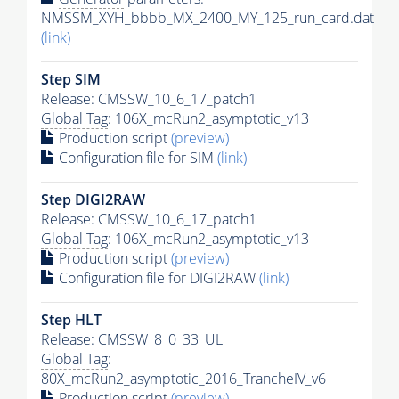
NMSSM_XYH_bbbb_MX_2400_MY_125_run_card.dat
(link)
Step SIM
Release: CMSSW_10_6_17_patch1
Global Tag
: 106X_mcRun2_asymptotic_v13
Production script
(preview)
Configuration file for SIM
(link)
Step DIGI2RAW
Release: CMSSW_10_6_17_patch1
Global Tag
: 106X_mcRun2_asymptotic_v13
Production script
(preview)
Configuration file for DIGI2RAW
(link)
Step
HLT
Release: CMSSW_8_0_33_UL
Global Tag
:
80X_mcRun2_asymptotic_2016_TrancheIV_v6
Production script
(preview)