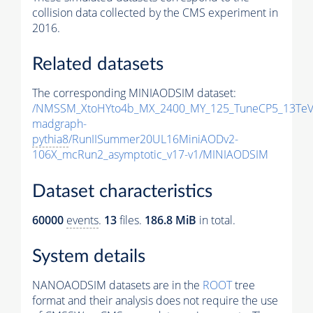
collision data collected by the CMS experiment in
2016.
Related datasets
The corresponding MINIAODSIM dataset:
/NMSSM_XtoHYto4b_MX_2400_MY_125_TuneCP5_13TeV
madgraph-
pythia8
/RunIISummer20UL16MiniAODv2-
106X_mcRun2_asymptotic_v17-v1/MINIAODSIM
Dataset characteristics
60000
events
.
13
files.
186.8 MiB
in total.
System details
NANOAODSIM datasets are in the
ROOT
tree
format and their analysis does not require the use