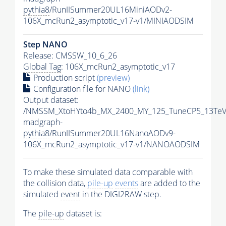
pythia8
/RunIISummer20UL16MiniAODv2-
106X_mcRun2_asymptotic_v17-v1/MINIAODSIM
Step NANO
Release: CMSSW_10_6_26
Global Tag
: 106X_mcRun2_asymptotic_v17
Production script
(preview)
Configuration file for NANO
(link)
Output dataset:
/NMSSM_XtoHYto4b_MX_2400_MY_125_TuneCP5_13TeV
madgraph-
pythia8
/RunIISummer20UL16NanoAODv9-
106X_mcRun2_asymptotic_v17-v1/NANOAODSIM
To make these simulated data comparable with
the collision data,
pile-up
events
are added to the
simulated
event
in the DIGI2RAW step.
The
pile-up
dataset is: