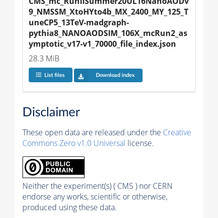
CMS_mc_RunIISummer20UL16NanoAODv
9_NMSSM_XtoHYto4b_MX_2400_MY_125_T
uneCP5_13TeV-madgraph-
pythia8_NANOAODSIM_106X_mcRun2_as
ymptotic_v17-v1_70000_file_index.json
28.3 MiB
List files
Download index
Disclaimer
These open data are released under the
Creative
Commons Zero v1.0 Universal
license.
Neither the experiment(s) ( CMS ) nor CERN
endorse any works, scientific or otherwise,
produced using these data.