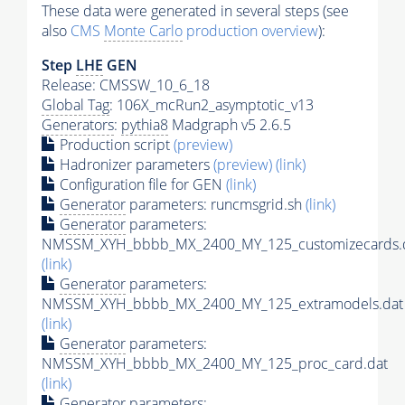
These data were generated in several steps (see
also
CMS
Monte Carlo
production overview
):
Step
LHE
GEN
Release: CMSSW_10_6_18
Global Tag
: 106X_mcRun2_asymptotic_v13
Generators
:
pythia8
Madgraph v5 2.6.5
Production script
(preview)
Hadronizer parameters
(preview)
(link)
Configuration file for GEN
(link)
Generator
parameters: runcmsgrid.sh
(link)
Generator
parameters:
NMSSM_XYH_bbbb_MX_2400_MY_125_customizecards.
(link)
Generator
parameters:
NMSSM_XYH_bbbb_MX_2400_MY_125_extramodels.dat
(link)
Generator
parameters:
NMSSM_XYH_bbbb_MX_2400_MY_125_proc_card.dat
(link)
Generator
parameters: