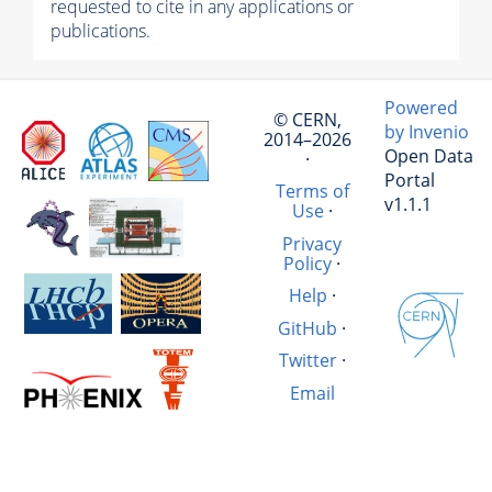
requested to cite in any applications or
publications.
Powered
© CERN,
by Invenio
2014–2026
Open Data
·
Portal
Terms of
v1.1.1
Use
·
Privacy
Policy
·
Help
·
GitHub
·
Twitter
·
Email