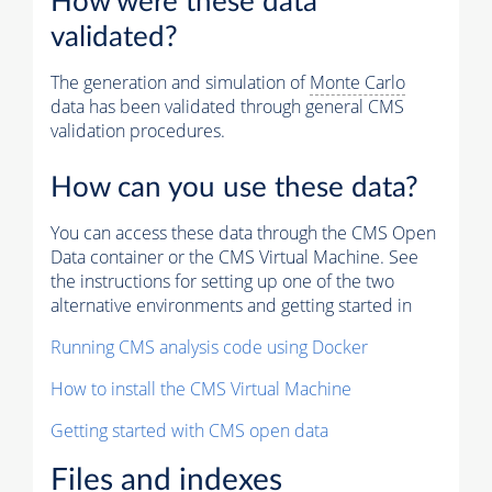
How were these data
validated?
The generation and simulation of
Monte Carlo
data has been validated through general CMS
validation procedures.
How can you use these data?
You can access these data through the CMS Open
Data container or the CMS Virtual Machine. See
the instructions for setting up one of the two
alternative environments and getting started in
Running CMS analysis code using Docker
How to install the CMS Virtual Machine
Getting started with CMS open data
Files and indexes