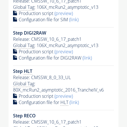
Release: CMSSW_10_6_17_patch1
Global Tag
: 106X_mcRun2_asymptotic_v13
Production script
(preview)
Configuration file for SIM
(link)
Step DIGI2RAW
Release: CMSSW_10_6_17_patch1
Global Tag
: 106X_mcRun2_asymptotic_v13
Production script
(preview)
Configuration file for DIGI2RAW
(link)
Step
HLT
Release: CMSSW_8_0_33_UL
Global Tag
:
80X_mcRun2_asymptotic_2016_TrancheIV_v6
Production script
(preview)
Configuration file for
HLT
(link)
Step RECO
Release: CMSSW_10_6_17_patch1