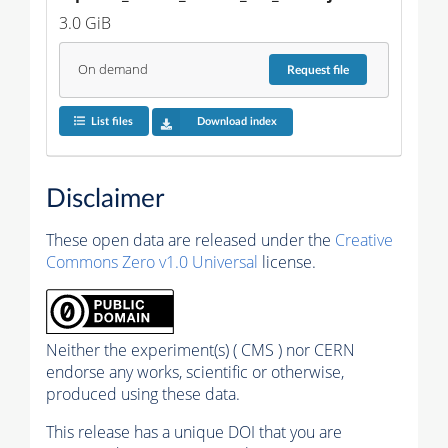
3.0 GiB
On demand
Request
file
List files
Download index
Disclaimer
These open data are released under the
Creative
Commons Zero v1.0 Universal
license.
Neither the experiment(s) ( CMS ) nor CERN
endorse any works, scientific or otherwise,
produced using these data.
This release has a unique DOI that you are