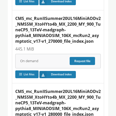
List files
Download index
CMS_mc_RunIISummer20UL16MiniAODv2
_NMSSM_XtoHYto4b_MX_2200_MY_900_Tu
neCP5_13TeV-madgraph-
pythia8_MINIAODSIM_106X_mcRun2_asy
mptotic_v17-v1_270000_file_index.json
445.1 MiB
On demand
Request
file
List files
Download index
CMS_mc_RunIISummer20UL16MiniAODv2
_NMSSM_XtoHYto4b_MX_2200_MY_900_Tu
neCP5_13TeV-madgraph-
pythia8_MINIAODSIM_106X_mcRun2_asy
mptotic_v17-v1_280000_file_index.json