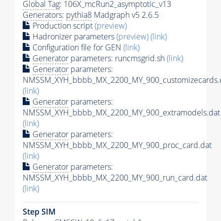
Global Tag
: 106X_mcRun2_asymptotic_v13
Generators
:
pythia8
Madgraph v5 2.6.5
Production script
(preview)
Hadronizer parameters
(preview)
(link)
Configuration file for GEN
(link)
Generator
parameters: runcmsgrid.sh
(link)
Generator
parameters:
NMSSM_XYH_bbbb_MX_2200_MY_900_customizecards.
(link)
Generator
parameters:
NMSSM_XYH_bbbb_MX_2200_MY_900_extramodels.dat
(link)
Generator
parameters:
NMSSM_XYH_bbbb_MX_2200_MY_900_proc_card.dat
(link)
Generator
parameters:
NMSSM_XYH_bbbb_MX_2200_MY_900_run_card.dat
(link)
Step SIM