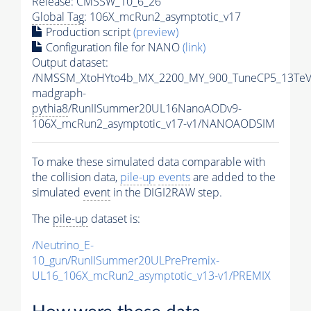
Release: CMSSW_10_6_26
Global Tag
: 106X_mcRun2_asymptotic_v17
Production script
(preview)
Configuration file for NANO
(link)
Output dataset:
/NMSSM_XtoHYto4b_MX_2200_MY_900_TuneCP5_13TeV
madgraph-
pythia8
/RunIISummer20UL16NanoAODv9-
106X_mcRun2_asymptotic_v17-v1/NANOAODSIM
To make these simulated data comparable with
the collision data,
pile-up
events
are added to the
simulated
event
in the DIGI2RAW step.
The
pile-up
dataset is:
/Neutrino_E-
10_gun/RunIISummer20ULPrePremix-
UL16_106X_mcRun2_asymptotic_v13-v1/PREMIX