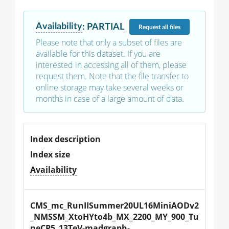
Availability
:
PARTIAL
Request
all files
Please note that only a subset of files are
available for this dataset. If you are
interested in accessing all of them, please
request them. Note that the file transfer to
online storage may take several weeks or
months in case of a large amount of data.
Index description
Index size
Availability
CMS_mc_RunIISummer20UL16MiniAODv2
_NMSSM_XtoHYto4b_MX_2200_MY_900_Tu
neCP5_13TeV-madgraph-