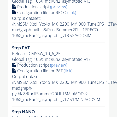
Global Tag
: 106X_mcRun2_asymptotic_v13
Production script
(preview)
Configuration file for RECO
(link)
Output dataset:
/NMSSM_XtoHYto4b_MX_2200_MY_900_TuneCP5_13TeV
madgraph-
pythia8
/RunIISummer20UL16RECO-
106X_mcRun2_asymptotic_v13-v2/AODSIM
Step
PAT
Release: CMSSW_10_6_25
Global Tag
: 106X_mcRun2_asymptotic_v17
Production script
(preview)
Configuration file for
PAT
(link)
Output dataset:
/NMSSM_XtoHYto4b_MX_2200_MY_900_TuneCP5_13TeV
madgraph-
pythia8
/RunIISummer20UL16MiniAODv2-
106X_mcRun2_asymptotic_v17-v1/MINIAODSIM
Step NANO