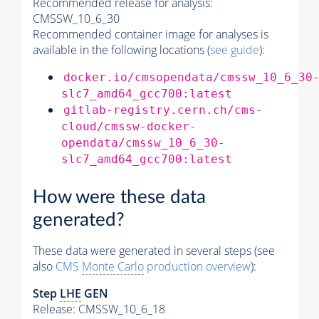
Recommended release for analysis:
CMSSW_10_6_30
Recommended container image for analyses is
available in the following locations (
see guide
):
docker.io/cmsopendata/cmssw_10_6_30
slc7_amd64_gcc700:latest
gitlab-registry.cern.ch/cms-
cloud/cmssw-docker-
opendata/cmssw_10_6_30-
slc7_amd64_gcc700:latest
How were these data
generated?
These data were generated in several steps (see
also
CMS
Monte Carlo
production overview
):
Step
LHE
GEN
Release: CMSSW_10_6_18