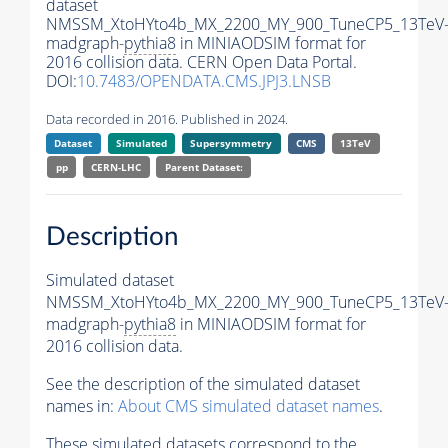
dataset
NMSSM_XtoHYto4b_MX_2200_MY_900_TuneCP5_13TeV
madgraph-
pythia8
in MINIAODSIM format for
2016 collision data. CERN Open Data Portal.
DOI:
10.7483/OPENDATA.CMS.JPJ3.LNSB
Data recorded in 2016. Published in 2024.
Dataset
Simulated
Supersymmetry
CMS
13TeV
pp
CERN-LHC
Parent Dataset:
Description
Simulated dataset
NMSSM_XtoHYto4b_MX_2200_MY_900_TuneCP5_13TeV
madgraph-
pythia8
in MINIAODSIM format for
2016 collision data.
See the description of the simulated dataset
names in:
About CMS simulated dataset names
.
These simulated datasets correspond to the