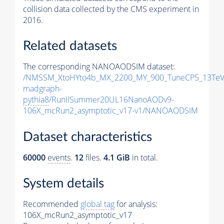
collision data collected by the CMS experiment in
2016.
Related datasets
The corresponding NANOAODSIM dataset:
/NMSSM_XtoHYto4b_MX_2200_MY_900_TuneCP5_13TeV
madgraph-
pythia8
/RunIISummer20UL16NanoAODv9-
106X_mcRun2_asymptotic_v17-v1/NANOAODSIM
Dataset characteristics
60000
events
.
12
files.
4.1 GiB
in total.
System details
Recommended
global tag
for analysis:
106X_mcRun2_asymptotic_v17