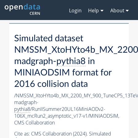
Login
Help
About
Simulated dataset
NMSSM_XtoHYto4b_MX_2200
madgraph-
pythia8
in
MINIAODSIM format for
2016 collision data
/NMSSM_XtoHYto4b_MX_2200_MY_900_TuneCP5_13TeV
madgraph-
pythia8
/RunIISummer20UL16MiniAODv2-
106X_mcRun2_asymptotic_v17-v1/MINIAODSIM,
CMS Collaboration
Cite as:
CMS Collaboration (2024). Simulated