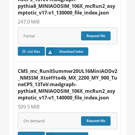
pythia8_MINIAODSIM_106X_mcRun2_asy
mptotic_v17-v1_130000_file_index.json
247.0 MiB
Partial
Request
file
List files
Download index
CMS_mc_RunIISummer20UL16MiniAODv2
_NMSSM_XtoHYto4b_MX_2200_MY_900_Tu
neCP5_13TeV-madgraph-
pythia8_MINIAODSIM_106X_mcRun2_asy
mptotic_v17-v1_140000_file_index.json
509.5 MiB
On demand
Request
file