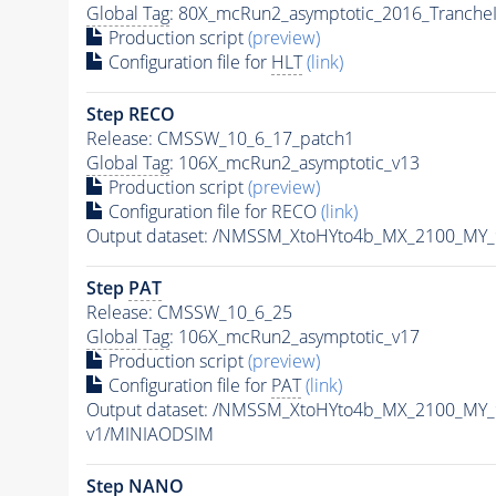
Global Tag
: 80X_mcRun2_asymptotic_2016_Tranche
Production script
(preview)
Configuration file for
HLT
(link)
Step RECO
Release: CMSSW_10_6_17_patch1
Global Tag
: 106X_mcRun2_asymptotic_v13
Production script
(preview)
Configuration file for RECO
(link)
Output dataset: /NMSSM_XtoHYto4b_MX_2100_MY
Step
PAT
Release: CMSSW_10_6_25
Global Tag
: 106X_mcRun2_asymptotic_v17
Production script
(preview)
Configuration file for
PAT
(link)
Output dataset: /NMSSM_XtoHYto4b_MX_2100_MY
v1/MINIAODSIM
Step NANO