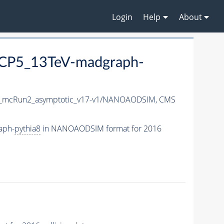
Login
Help
About
CP5_13TeV-madgraph-
_mcRun2_asymptotic_v17-v1/NANOAODSIM,
CMS
aph-
pythia8
in NANOAODSIM format for 2016