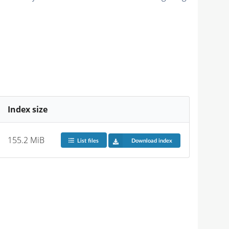
Index size
155.2 MiB
List files
Download index