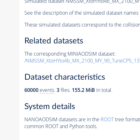
Simulated dataset NMSSM_XtoHYto4b_MX_2100_M
See the description of the simulated dataset names 
These simulated datasets correspond to the collisio
Related datasets
The corresponding MINIAODSIM dataset:
/NMSSM_XtoHYto4b_MX_2100_MY_90_TuneCP5_13
Dataset characteristics
60000
events
.
3
files.
155.2 MiB
in total.
System details
NANOAODSIM datasets are in the
ROOT
tree format
common ROOT and Python tools.