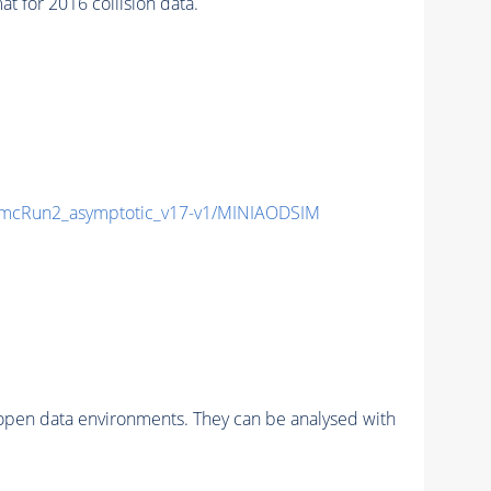
for 2016 collision data.
mcRun2_asymptotic_v17-v1/MINIAODSIM
pen data environments. They can be analysed with