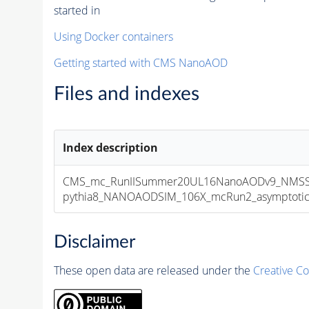
started in
Using Docker containers
Getting started with CMS NanoAOD
Files and indexes
Index description
CMS_mc_RunIISummer20UL16NanoAODv9_NMSSM
pythia8_NANOAODSIM_106X_mcRun2_asymptotic_v
Disclaimer
These open data are released under the
Creative C