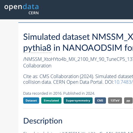
Simulated dataset NMSSM
pythia8
in NANOAODSIM forma
/NMSSM_XtoHYto4b_MX_2100_MY_90_TuneCP5_13
Collaboration
Cite as:
CMS Collaboration (2024). Simulated da
collision data. CERN Open Data Portal. DOI:
10.7483
Data recorded in 2016. Published in 2024.
Dataset
Simulated
Supersymmetry
CMS
13TeV
pp
Description