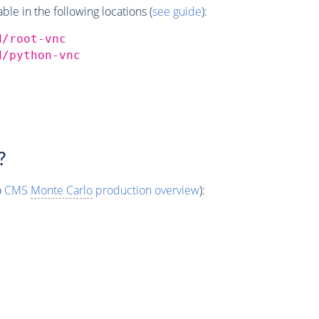
e in the following locations (
see guide
):
d/root-vnc
d/python-vnc
?
o
CMS
Monte Carlo
production overview
):