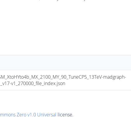
_XtoHYto4b_MX_2100_MY_90_TuneCP5_13TeV-madgraph-
17-v1_270000_file_index.json
ommons Zero v1.0 Universal
license.