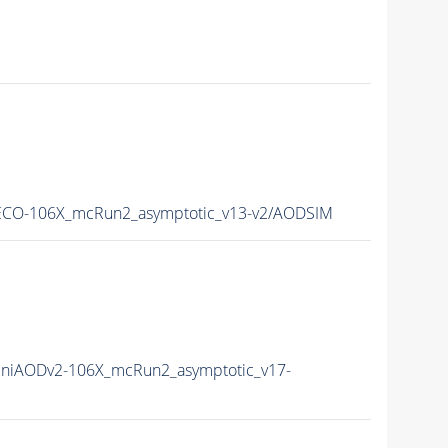
CO-106X_mcRun2_asymptotic_v13-v2/AODSIM
niAODv2-106X_mcRun2_asymptotic_v17-