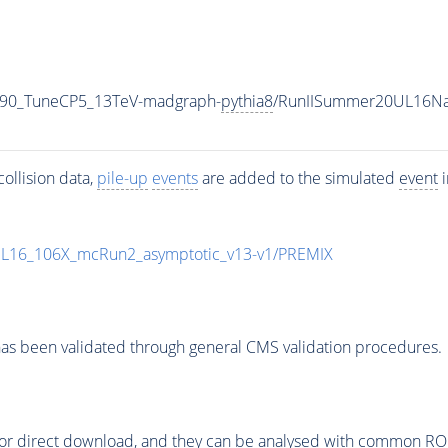
_90_TuneCP5_13TeV-madgraph-
pythia8
/RunIISummer20UL16Na
ollision data,
pile-up
events
are added to the simulated
event
i
UL16_106X_mcRun2_asymptotic_v13-v1/PREMIX
as been validated through general CMS validation procedures.
or direct download, and they can be analysed with common ROOT 