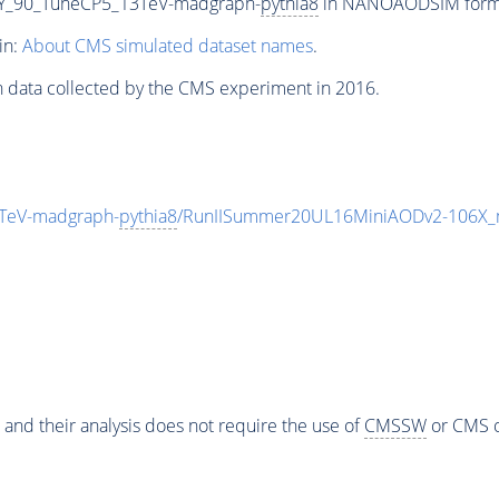
Y_90_TuneCP5_13TeV-madgraph-
pythia8
in NANOAODSIM format 
in:
About CMS simulated dataset names
.
n data collected by the CMS experiment in 2016.
TeV-madgraph-
pythia8
/RunIISummer20UL16MiniAODv2-106X_
 and their analysis does not require the use of
CMSSW
or CMS o