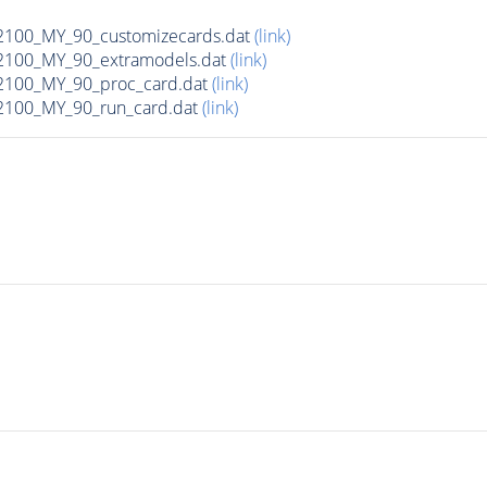
00_MY_90_customizecards.dat
(link)
100_MY_90_extramodels.dat
(link)
100_MY_90_proc_card.dat
(link)
100_MY_90_run_card.dat
(link)