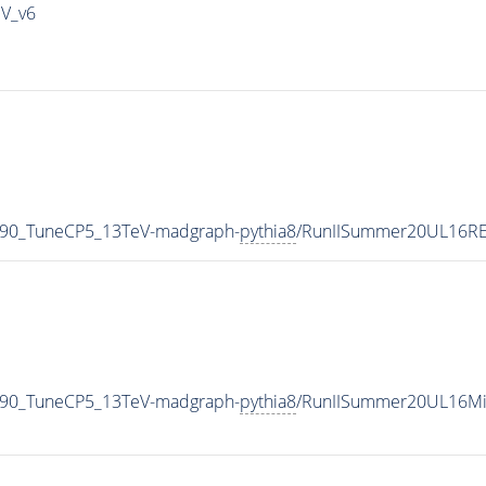
IV_v6
_90_TuneCP5_13TeV-madgraph-
pythia8
/RunIISummer20UL16RE
_90_TuneCP5_13TeV-madgraph-
pythia8
/RunIISummer20UL16Mi