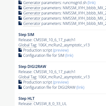
Generator
parameters: runcmsgrid.sh
(link)
Generator
parameters: NMSSM_XYH_bbbb_MX_21
Generator
parameters: NMSSM_XYH_bbbb_MX_2
Generator
parameters: NMSSM_XYH_bbbb_MX_2
Generator
parameters: NMSSM_XYH_bbbb_MX_2
Step SIM
Release: CMSSW_10_6_17_patch1
Global Tag
: 106X_mcRun2_asymptotic_v13
Production script
(preview)
Configuration file for SIM
(link)
Step DIGI2RAW
Release: CMSSW_10_6_17_patch1
Global Tag
: 106X_mcRun2_asymptotic_v13
Production script
(preview)
Configuration file for DIGI2RAW
(link)
Step
HLT
Release: CMSSW_8_0_33_UL