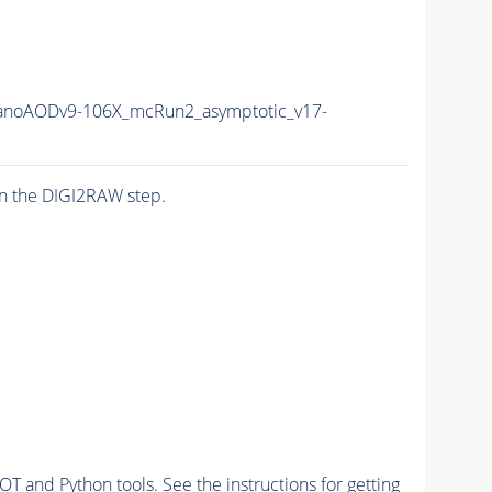
noAODv9-106X_mcRun2_asymptotic_v17-
n the DIGI2RAW step.
and Python tools. See the instructions for getting