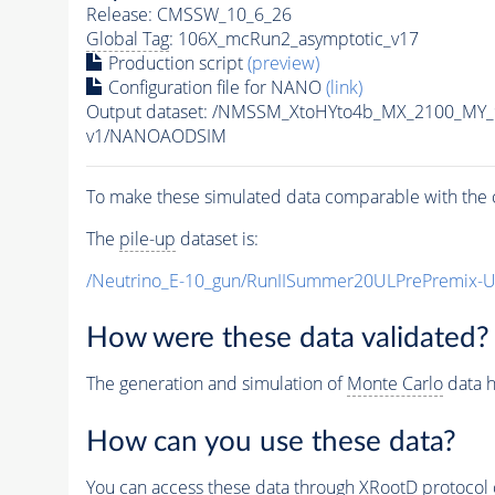
Release: CMSSW_10_6_26
Global Tag
: 106X_mcRun2_asymptotic_v17
Production script
(preview)
Configuration file for NANO
(link)
Output dataset: /NMSSM_XtoHYto4b_MX_2100_MY
v1/NANOAODSIM
To make these simulated data comparable with the c
The
pile-up
dataset is:
/Neutrino_E-10_gun/RunIISummer20ULPrePremix-
How were these data validated?
The generation and simulation of
Monte Carlo
data h
How can you use these data?
You can access these data through XRootD protocol 