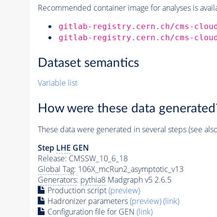
Recommended container image for analyses is availabl
gitlab-registry.cern.ch/cms-clou
gitlab-registry.cern.ch/cms-clou
Dataset semantics
Variable list
How were these data generated
These data were generated in several steps (see als
Step
LHE
GEN
Release: CMSSW_10_6_18
Global Tag
: 106X_mcRun2_asymptotic_v13
Generators
:
pythia8
Madgraph v5 2.6.5
Production script
(preview)
Hadronizer parameters
(preview)
(link)
Configuration file for GEN
(link)