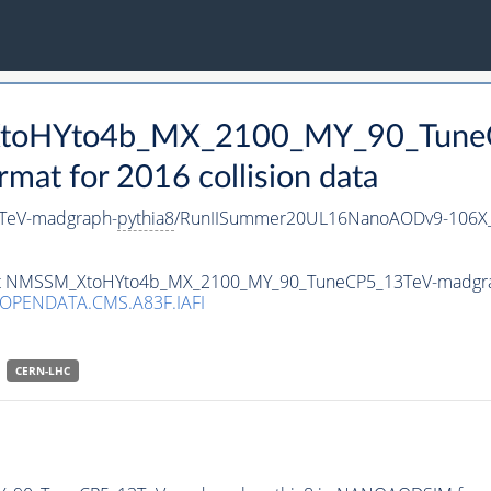
_XtoHYto4b_MX_2100_MY_90_Tune
t for 2016 collision data
TeV-madgraph-
pythia8
/RunIISummer20UL16NanoAODv9-106X
taset NMSSM_XtoHYto4b_MX_2100_MY_90_TuneCP5_13TeV-madgr
/OPENDATA.CMS.A83F.IAFI
CERN-LHC