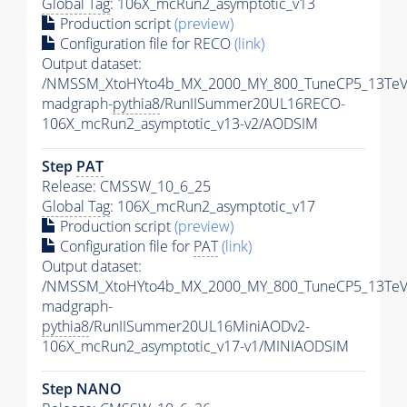
Global Tag
: 106X_mcRun2_asymptotic_v13
Production script
(preview)
Configuration file for RECO
(link)
Output dataset:
/NMSSM_XtoHYto4b_MX_2000_MY_800_TuneCP5_13TeV
madgraph-
pythia8
/RunIISummer20UL16RECO-
106X_mcRun2_asymptotic_v13-v2/AODSIM
Step
PAT
Release: CMSSW_10_6_25
Global Tag
: 106X_mcRun2_asymptotic_v17
Production script
(preview)
Configuration file for
PAT
(link)
Output dataset:
/NMSSM_XtoHYto4b_MX_2000_MY_800_TuneCP5_13TeV
madgraph-
pythia8
/RunIISummer20UL16MiniAODv2-
106X_mcRun2_asymptotic_v17-v1/MINIAODSIM
Step NANO