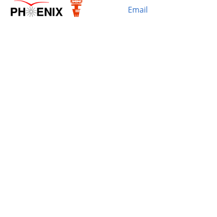
Email