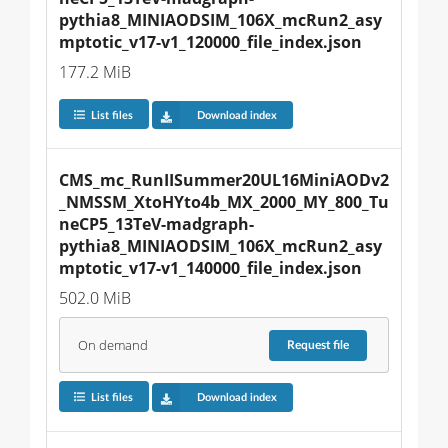
pythia8_MINIAODSIM_106X_mcRun2_asy
mptotic_v17-v1_120000_file_index.json
177.2 MiB
List files
Download index
CMS_mc_RunIISummer20UL16MiniAODv2
_NMSSM_XtoHYto4b_MX_2000_MY_800_Tu
neCP5_13TeV-madgraph-
pythia8_MINIAODSIM_106X_mcRun2_asy
mptotic_v17-v1_140000_file_index.json
502.0 MiB
On demand
Request
file
List files
Download index