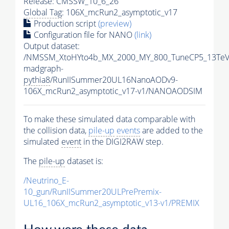
Release: CMSSW_10_6_26
Global Tag
: 106X_mcRun2_asymptotic_v17
Production script
(preview)
Configuration file for NANO
(link)
Output dataset:
/NMSSM_XtoHYto4b_MX_2000_MY_800_TuneCP5_13TeV
madgraph-
pythia8
/RunIISummer20UL16NanoAODv9-
106X_mcRun2_asymptotic_v17-v1/NANOAODSIM
To make these simulated data comparable with
the collision data,
pile-up
events
are added to the
simulated
event
in the DIGI2RAW step.
The
pile-up
dataset is:
/Neutrino_E-
10_gun/RunIISummer20ULPrePremix-
UL16_106X_mcRun2_asymptotic_v13-v1/PREMIX