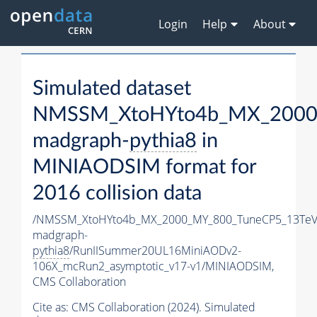
Login
Help
About
Simulated dataset
NMSSM_XtoHYto4b_MX_2000
madgraph-
pythia8
in
MINIAODSIM format for
2016 collision data
/NMSSM_XtoHYto4b_MX_2000_MY_800_TuneCP5_13TeV
madgraph-
pythia8
/RunIISummer20UL16MiniAODv2-
106X_mcRun2_asymptotic_v17-v1/MINIAODSIM,
CMS Collaboration
Cite as:
CMS Collaboration (2024). Simulated