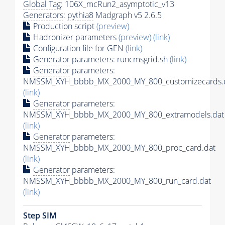
Global Tag
: 106X_mcRun2_asymptotic_v13
Generators
:
pythia8
Madgraph v5 2.6.5
Production script
(preview)
Hadronizer parameters
(preview)
(link)
Configuration file for GEN
(link)
Generator
parameters: runcmsgrid.sh
(link)
Generator
parameters:
NMSSM_XYH_bbbb_MX_2000_MY_800_customizecards.
(link)
Generator
parameters:
NMSSM_XYH_bbbb_MX_2000_MY_800_extramodels.dat
(link)
Generator
parameters:
NMSSM_XYH_bbbb_MX_2000_MY_800_proc_card.dat
(link)
Generator
parameters:
NMSSM_XYH_bbbb_MX_2000_MY_800_run_card.dat
(link)
Step SIM