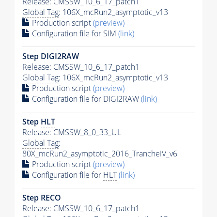
Release: CMSSW_10_6_17_patch1
Global Tag
: 106X_mcRun2_asymptotic_v13
Production script
(preview)
Configuration file for SIM
(link)
Step DIGI2RAW
Release: CMSSW_10_6_17_patch1
Global Tag
: 106X_mcRun2_asymptotic_v13
Production script
(preview)
Configuration file for DIGI2RAW
(link)
Step
HLT
Release: CMSSW_8_0_33_UL
Global Tag
:
80X_mcRun2_asymptotic_2016_TrancheIV_v6
Production script
(preview)
Configuration file for
HLT
(link)
Step RECO
Release: CMSSW_10_6_17_patch1