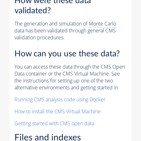
How were these data
validated?
The generation and simulation of
Monte Carlo
data has been validated through general CMS
validation procedures.
How can you use these data?
You can access these data through the CMS Open
Data container or the CMS Virtual Machine. See
the instructions for setting up one of the two
alternative environments and getting started in
Running CMS analysis code using Docker
How to install the CMS Virtual Machine
Getting started with CMS open data
Files and indexes