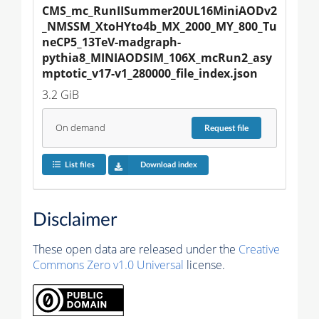
CMS_mc_RunIISummer20UL16MiniAODv2
_NMSSM_XtoHYto4b_MX_2000_MY_800_Tu
neCP5_13TeV-madgraph-
pythia8_MINIAODSIM_106X_mcRun2_asy
mptotic_v17-v1_280000_file_index.json
3.2 GiB
On demand
Request
file
List files
Download index
Disclaimer
These open data are released under the
Creative
Commons Zero v1.0 Universal
license.