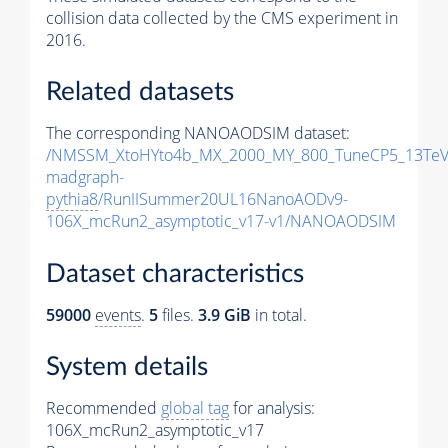
collision data collected by the CMS experiment in
2016.
Related datasets
The corresponding NANOAODSIM dataset:
/NMSSM_XtoHYto4b_MX_2000_MY_800_TuneCP5_13TeV
madgraph-
pythia8
/RunIISummer20UL16NanoAODv9-
106X_mcRun2_asymptotic_v17-v1/NANOAODSIM
Dataset characteristics
59000
events
.
5
files.
3.9 GiB
in total.
System details
Recommended
global tag
for analysis:
106X_mcRun2_asymptotic_v17