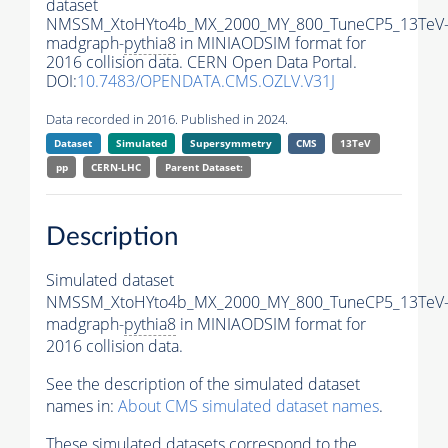
dataset
NMSSM_XtoHYto4b_MX_2000_MY_800_TuneCP5_13TeV
madgraph-
pythia8
in MINIAODSIM format for
2016 collision data. CERN Open Data Portal.
DOI:
10.7483/OPENDATA.CMS.OZLV.V31J
Data recorded in 2016. Published in 2024.
Dataset
Simulated
Supersymmetry
CMS
13TeV
pp
CERN-LHC
Parent Dataset:
Description
Simulated dataset
NMSSM_XtoHYto4b_MX_2000_MY_800_TuneCP5_13TeV
madgraph-
pythia8
in MINIAODSIM format for
2016 collision data.
See the description of the simulated dataset
names in:
About CMS simulated dataset names
.
These simulated datasets correspond to the