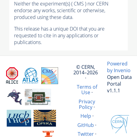
Neither the experiment(s) ( CMS ) nor CERN
endorse any works, scientific or otherwise,
produced using these data.
This release has a unique DOI that you are
requested to cite in any applications or
publications.
Powered
© CERN,
by Invenio
2014–2026
Open Data
·
Portal
Terms of
v1.1.1
Use
·
Privacy
Policy
·
Help
·
GitHub
·
Twitter
·