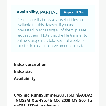
Availability
:
PARTIAL
Request
all files
Please note that only a subset of files are
available for this dataset. If you are
interested in accessing all of them, please
request them. Note that the file transfer to
online storage may take several weeks or
months in case of a large amount of data.
Index description
Index size
Availability
CMS_mc_RunIISummer20UL16MiniAODv2
_NMSSM_XtoHYto4b_MX_2000_MY_800_Tu
neCP5_13TeV-madgraph-