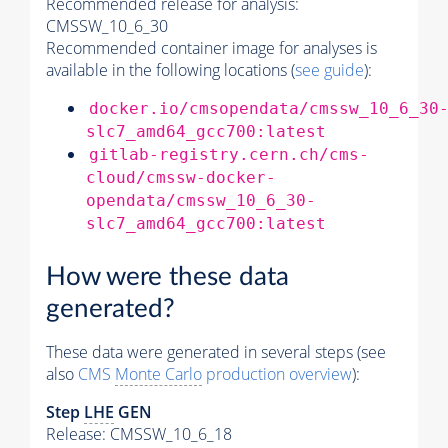
Recommended release for analysis:
CMSSW_10_6_30
Recommended container image for analyses is
available in the following locations (
see guide
):
docker.io/cmsopendata/cmssw_10_6_30
slc7_amd64_gcc700:latest
gitlab-registry.cern.ch/cms-
cloud/cmssw-docker-
opendata/cmssw_10_6_30-
slc7_amd64_gcc700:latest
How were these data
generated?
These data were generated in several steps (see
also
CMS
Monte Carlo
production overview
):
Step
LHE
GEN
Release: CMSSW_10_6_18