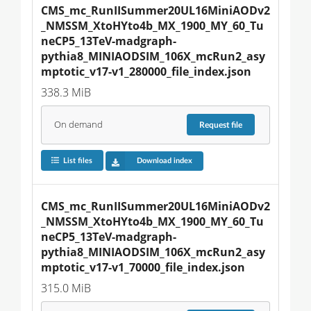
CMS_mc_RunIISummer20UL16MiniAODv2
_NMSSM_XtoHYto4b_MX_1900_MY_60_Tu
neCP5_13TeV-madgraph-
pythia8_MINIAODSIM_106X_mcRun2_asy
mptotic_v17-v1_280000_file_index.json
338.3 MiB
On demand
Request
file
List files
Download index
CMS_mc_RunIISummer20UL16MiniAODv2
_NMSSM_XtoHYto4b_MX_1900_MY_60_Tu
neCP5_13TeV-madgraph-
pythia8_MINIAODSIM_106X_mcRun2_asy
mptotic_v17-v1_70000_file_index.json
315.0 MiB