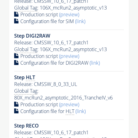
Release: CMSSW_10_6_17_patch1
Global Tag
: 106X_mcRun2_asymptotic_v13
Production script
(preview)
Configuration file for SIM
(link)
Step DIGI2RAW
Release: CMSSW_10_6_17_patch1
Global Tag
: 106X_mcRun2_asymptotic_v13
Production script
(preview)
Configuration file for DIGI2RAW
(link)
Step
HLT
Release: CMSSW_8_0_33_UL
Global Tag
:
80X_mcRun2_asymptotic_2016_TrancheIV_v6
Production script
(preview)
Configuration file for
HLT
(link)
Step RECO
Release: CMSSW_10_6_17_patch1