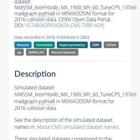
dataset
NMSSM_XtoHYto4b_MX_1900_MY_60_TuneCP5_13TeV-
madgraph-
pythia8
in MINIAODSIM format for
2016 collision data. CERN Open Data Portal.
DOI:
10.7483/OPENDATA.CMS.TYBP.4OYJ
Data recorded in 2016. Published in 2024.
Dataset
Simulated
Supersymmetry
CMS
13TeV
pp
CERN-LHC
Parent Dataset:
Description
Simulated dataset
NMSSM_XtoHYto4b_MX_1900_MY_60_TuneCP5_13TeV-
madgraph-
pythia8
in MINIAODSIM format for
2016 collision data.
See the description of the simulated dataset
names in:
About CMS simulated dataset names
.
These simulated datasets correspond to the