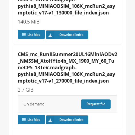
pythia8_MINIAODSIM_106X_mcRun2_asy
mptotic_v17-v1_130000_file_index.json
140.5 MiB
List files
Download index
CMS_mc_RunIISummer20UL16MiniAODv2
_NMSSM_XtoHYto4b_MX_1900_MY_60_Tu
neCP5_13TeV-madgraph-
pythia8_MINIAODSIM_106X_mcRun2_asy
mptotic_v17-v1_270000_file_index.json
2.7 GiB
On demand
Request
file
List files
Download index