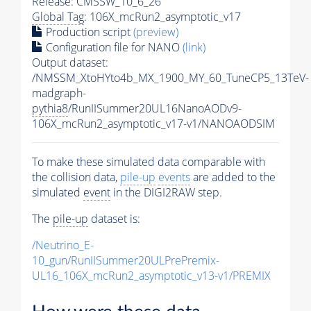
Release: CMSSW_10_6_26
Global Tag
: 106X_mcRun2_asymptotic_v17
Production script
(preview)
Configuration file for NANO
(link)
Output dataset:
/NMSSM_XtoHYto4b_MX_1900_MY_60_TuneCP5_13TeV-
madgraph-
pythia8
/RunIISummer20UL16NanoAODv9-
106X_mcRun2_asymptotic_v17-v1/NANOAODSIM
To make these simulated data comparable with
the collision data,
pile-up
events
are added to the
simulated
event
in the DIGI2RAW step.
The
pile-up
dataset is:
/Neutrino_E-
10_gun/RunIISummer20ULPrePremix-
UL16_106X_mcRun2_asymptotic_v13-v1/PREMIX