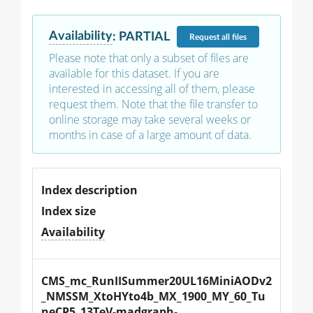
Availability
:
PARTIAL
Request
all files
Please note that only a subset of files are
available for this dataset. If you are
interested in accessing all of them, please
request them. Note that the file transfer to
online storage may take several weeks or
months in case of a large amount of data.
Index description
Index size
Availability
CMS_mc_RunIISummer20UL16MiniAODv2
_NMSSM_XtoHYto4b_MX_1900_MY_60_Tu
neCP5_13TeV-madgraph-