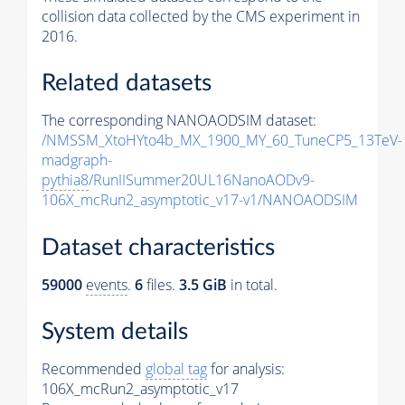
collision data collected by the CMS experiment in
2016.
Related datasets
The corresponding NANOAODSIM dataset:
/NMSSM_XtoHYto4b_MX_1900_MY_60_TuneCP5_13TeV-
madgraph-
pythia8
/RunIISummer20UL16NanoAODv9-
106X_mcRun2_asymptotic_v17-v1/NANOAODSIM
Dataset characteristics
59000
events
.
6
files.
3.5 GiB
in total.
System details
Recommended
global tag
for analysis:
106X_mcRun2_asymptotic_v17