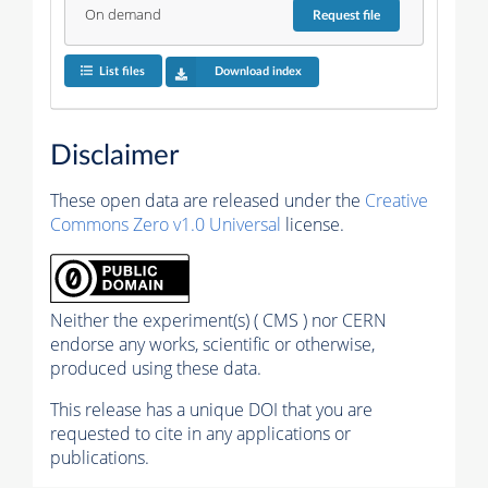
On demand
Request
file
List files
Download index
Disclaimer
These open data are released under the
Creative
Commons Zero v1.0 Universal
license.
Neither the experiment(s) ( CMS ) nor CERN
endorse any works, scientific or otherwise,
produced using these data.
This release has a unique DOI that you are
requested to cite in any applications or
publications.