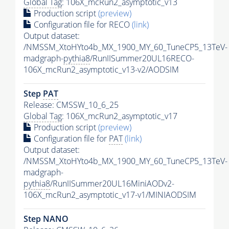
Global Tag
: 106X_mcRun2_asymptotic_v13
Production script
(preview)
Configuration file for RECO
(link)
Output dataset:
/NMSSM_XtoHYto4b_MX_1900_MY_60_TuneCP5_13TeV-
madgraph-
pythia8
/RunIISummer20UL16RECO-
106X_mcRun2_asymptotic_v13-v2/AODSIM
Step
PAT
Release: CMSSW_10_6_25
Global Tag
: 106X_mcRun2_asymptotic_v17
Production script
(preview)
Configuration file for
PAT
(link)
Output dataset:
/NMSSM_XtoHYto4b_MX_1900_MY_60_TuneCP5_13TeV-
madgraph-
pythia8
/RunIISummer20UL16MiniAODv2-
106X_mcRun2_asymptotic_v17-v1/MINIAODSIM
Step NANO