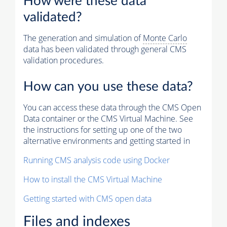
How were these data
validated?
The generation and simulation of
Monte Carlo
data has been validated through general CMS
validation procedures.
How can you use these data?
You can access these data through the CMS Open
Data container or the CMS Virtual Machine. See
the instructions for setting up one of the two
alternative environments and getting started in
Running CMS analysis code using Docker
How to install the CMS Virtual Machine
Getting started with CMS open data
Files and indexes