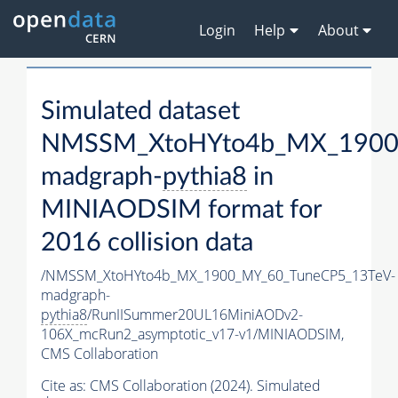
Login
Help
About
Simulated dataset
NMSSM_XtoHYto4b_MX_1900
madgraph-
pythia8
in
MINIAODSIM format for
2016 collision data
/NMSSM_XtoHYto4b_MX_1900_MY_60_TuneCP5_13TeV-
madgraph-
pythia8
/RunIISummer20UL16MiniAODv2-
106X_mcRun2_asymptotic_v17-v1/MINIAODSIM,
CMS Collaboration
Cite as:
CMS Collaboration (2024). Simulated