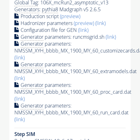
Global Tag
: 106X_mcRun2_asymptotic_v13
Generators
:
pythia8
Madgraph v5 2.6.5
Production script
(preview)
Hadronizer parameters
(preview)
(link)
Configuration file for GEN
(link)
Generator
parameters: runcmsgrid.sh
(link)
Generator
parameters:
NMSSM_XYH_bbbb_MX_1900_MY_60_customizecards.d
(link)
Generator
parameters:
NMSSM_XYH_bbbb_MX_1900_MY_60_extramodels.dat
(link)
Generator
parameters:
NMSSM_XYH_bbbb_MX_1900_MY_60_proc_card.dat
(link)
Generator
parameters:
NMSSM_XYH_bbbb_MX_1900_MY_60_run_card.dat
(link)
Step SIM