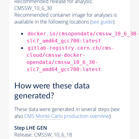
Recommended release for analysis:
CMSSW_10_6_30
Recommended container image for analyses is
available in the following locations (
see guide
):
docker.io/cmsopendata/cmssw_10_6_30
slc7_amd64_gcc700:latest
gitlab-registry.cern.ch/cms-
cloud/cmssw-docker-
opendata/cmssw_10_6_30-
slc7_amd64_gcc700:latest
How were these data
generated?
These data were generated in several steps (see
also
CMS
Monte Carlo
production overview
):
Step
LHE
GEN
Release: CMSSW_10_6_18