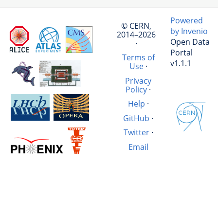
Powered
© CERN,
by Invenio
2014–2026
Open Data
·
Portal
Terms of
v1.1.1
Use
·
Privacy
Policy
·
Help
·
GitHub
·
Twitter
·
Email