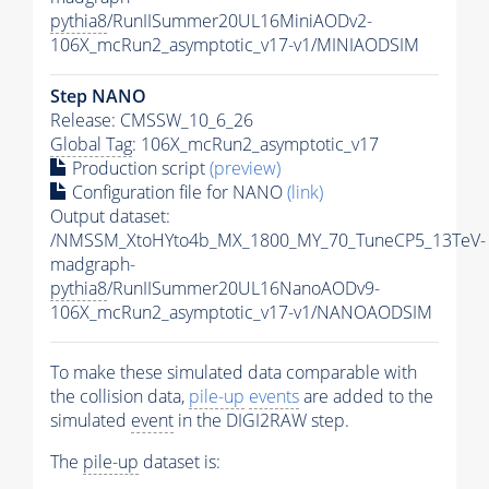
pythia8
/RunIISummer20UL16MiniAODv2-
106X_mcRun2_asymptotic_v17-v1/MINIAODSIM
Step NANO
Release: CMSSW_10_6_26
Global Tag
: 106X_mcRun2_asymptotic_v17
Production script
(preview)
Configuration file for NANO
(link)
Output dataset:
/NMSSM_XtoHYto4b_MX_1800_MY_70_TuneCP5_13TeV-
madgraph-
pythia8
/RunIISummer20UL16NanoAODv9-
106X_mcRun2_asymptotic_v17-v1/NANOAODSIM
To make these simulated data comparable with
the collision data,
pile-up
events
are added to the
simulated
event
in the DIGI2RAW step.
The
pile-up
dataset is: