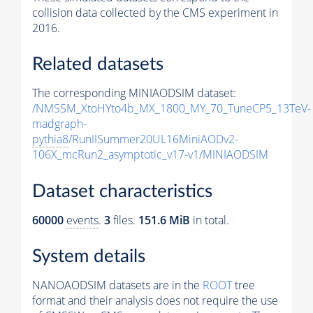
collision data collected by the CMS experiment in
2016.
Related datasets
The corresponding MINIAODSIM dataset:
/NMSSM_XtoHYto4b_MX_1800_MY_70_TuneCP5_13TeV-
madgraph-
pythia8
/RunIISummer20UL16MiniAODv2-
106X_mcRun2_asymptotic_v17-v1/MINIAODSIM
Dataset characteristics
60000
events
.
3
files.
151.6 MiB
in total.
System details
NANOAODSIM datasets are in the
ROOT
tree
format and their analysis does not require the use