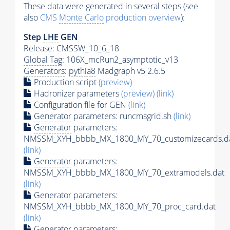
These data were generated in several steps (see
also
CMS
Monte Carlo
production overview
):
Step
LHE
GEN
Release: CMSSW_10_6_18
Global Tag
: 106X_mcRun2_asymptotic_v13
Generators
:
pythia8
Madgraph v5 2.6.5
Production script
(preview)
Hadronizer parameters
(preview)
(link)
Configuration file for GEN
(link)
Generator
parameters: runcmsgrid.sh
(link)
Generator
parameters:
NMSSM_XYH_bbbb_MX_1800_MY_70_customizecards.d
(link)
Generator
parameters:
NMSSM_XYH_bbbb_MX_1800_MY_70_extramodels.dat
(link)
Generator
parameters:
NMSSM_XYH_bbbb_MX_1800_MY_70_proc_card.dat
(link)
Generator
parameters: