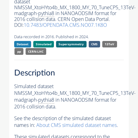
dataset
NMSSM_XtoHYto4b_MX_1800_MY_70_TuneCP5_13TeV-
madgraph-
pythia8
in NANOAODSIM format for
2016 collision data. CERN Open Data Portal.
DOI:
10.7483/OPENDATA.CMS.NO07.1K8O
Data recorded in 2016. Published in 2024.
Dataset
Simulated
Supersymmetry
CMS
13TeV
pp
CERN-LHC
Description
Simulated dataset
NMSSM_XtoHYto4b_MX_1800_MY_70_TuneCP5_13TeV-
madgraph-
pythia8
in NANOAODSIM format for
2016 collision data.
See the description of the simulated dataset
names in:
About CMS simulated dataset names
.
These simulated datasets correspond to the