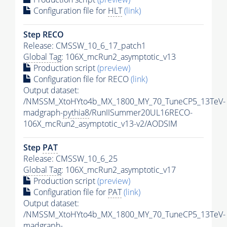
Configuration file for
HLT
(link)
Step RECO
Release: CMSSW_10_6_17_patch1
Global Tag
: 106X_mcRun2_asymptotic_v13
Production script
(preview)
Configuration file for RECO
(link)
Output dataset:
/NMSSM_XtoHYto4b_MX_1800_MY_70_TuneCP5_13TeV-
madgraph-
pythia8
/RunIISummer20UL16RECO-
106X_mcRun2_asymptotic_v13-v2/AODSIM
Step
PAT
Release: CMSSW_10_6_25
Global Tag
: 106X_mcRun2_asymptotic_v17
Production script
(preview)
Configuration file for
PAT
(link)
Output dataset:
/NMSSM_XtoHYto4b_MX_1800_MY_70_TuneCP5_13TeV-
madgraph-