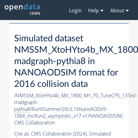
Login
Help
About
Simulated dataset
NMSSM_XtoHYto4b_MX_1800
madgraph-
pythia8
in
NANOAODSIM format for
2016 collision data
/NMSSM_XtoHYto4b_MX_1800_MY_70_TuneCP5_13TeV-
madgraph-
pythia8
/RunIISummer20UL16NanoAODv9-
106X_mcRun2_asymptotic_v17-v1/NANOAODSIM,
CMS Collaboration
Cite as:
CMS Collaboration (2024). Simulated