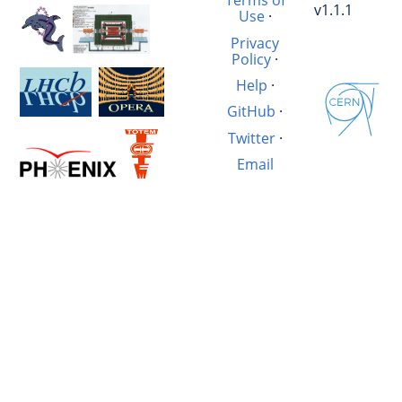
Terms of
v1.1.1
Use
·
Privacy
Policy
·
Help
·
GitHub
·
Twitter
·
Email