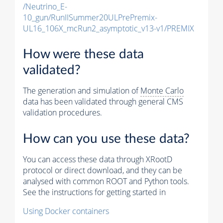
/Neutrino_E-
10_gun/RunIISummer20ULPrePremix-
UL16_106X_mcRun2_asymptotic_v13-v1/PREMIX
How were these data
validated?
The generation and simulation of
Monte Carlo
data has been validated through general CMS
validation procedures.
How can you use these data?
You can access these data through XRootD
protocol or direct download, and they can be
analysed with common ROOT and Python tools.
See the instructions for getting started in
Using Docker containers