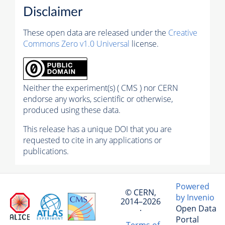
Disclaimer
These open data are released under the
Creative
Commons Zero v1.0 Universal
license.
Neither the experiment(s) ( CMS ) nor CERN
endorse any works, scientific or otherwise,
produced using these data.
This release has a unique DOI that you are
requested to cite in any applications or
publications.
Powered
© CERN,
by Invenio
2014–2026
Open Data
·
Portal