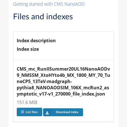
Getting started with CMS NanoAOD
Files and indexes
Index description
Index size
CMS_mc_RunIISummer20UL16NanoAODv
9_NMSSM_XtoHYto4b_MX_1800_MY_70_Tu
neCP5_13TeV-madgraph-
pythia8_NANOAODSIM_106X_mcRun2_as
ymptotic_v17-v1_270000_file_index.json
151.6 MiB
List files
Download index