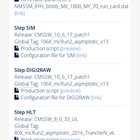
NMSSM_XYH_bbbb_MX_1800_MY_70_run_card.dat
(link)
Step SIM
Release: CMSSW_10_6_17_patch1
Global Tag
: 106X_mcRun2_asymptotic_v13
Production script
(preview)
Configuration file for SIM
(link)
Step DIGI2RAW
Release: CMSSW_10_6_17_patch1
Global Tag
: 106X_mcRun2_asymptotic_v13
Production script
(preview)
Configuration file for DIGI2RAW
(link)
Step
HLT
Release: CMSSW_8_0_33_UL
Global Tag
:
80X_mcRun2_asymptotic_2016_TrancheIV_v6
Production script
(preview)