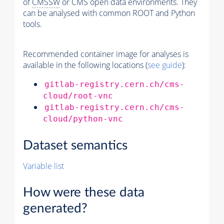
of
CMSSW
or CMS open data environments. They
can be analysed with common ROOT and Python
tools.
Recommended container image for analyses is
available in the following locations (
see guide
):
gitlab-registry.cern.ch/cms-
cloud/root-vnc
gitlab-registry.cern.ch/cms-
cloud/python-vnc
Dataset semantics
Variable list
How were these data
generated?