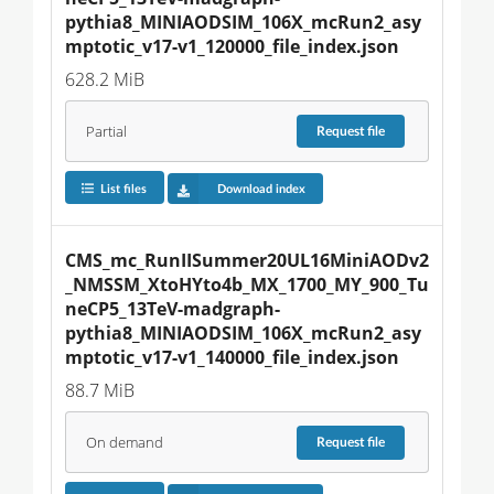
pythia8_MINIAODSIM_106X_mcRun2_asy
mptotic_v17-v1_120000_file_index.json
628.2 MiB
Partial
Request
file
List files
Download index
CMS_mc_RunIISummer20UL16MiniAODv2
_NMSSM_XtoHYto4b_MX_1700_MY_900_Tu
neCP5_13TeV-madgraph-
pythia8_MINIAODSIM_106X_mcRun2_asy
mptotic_v17-v1_140000_file_index.json
88.7 MiB
On demand
Request
file