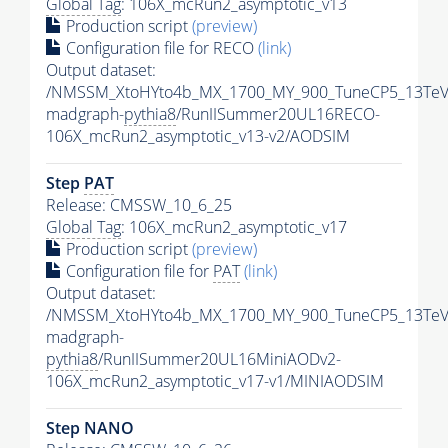
Global Tag
: 106X_mcRun2_asymptotic_v13
Production script
(preview)
Configuration file for RECO
(link)
Output dataset:
/NMSSM_XtoHYto4b_MX_1700_MY_900_TuneCP5_13TeV
madgraph-
pythia8
/RunIISummer20UL16RECO-
106X_mcRun2_asymptotic_v13-v2/AODSIM
Step
PAT
Release: CMSSW_10_6_25
Global Tag
: 106X_mcRun2_asymptotic_v17
Production script
(preview)
Configuration file for
PAT
(link)
Output dataset:
/NMSSM_XtoHYto4b_MX_1700_MY_900_TuneCP5_13TeV
madgraph-
pythia8
/RunIISummer20UL16MiniAODv2-
106X_mcRun2_asymptotic_v17-v1/MINIAODSIM
Step NANO