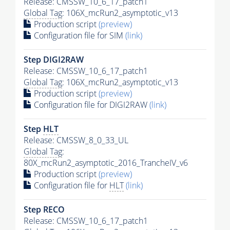
Release: CMSSW_10_6_17_patch1
Global Tag
: 106X_mcRun2_asymptotic_v13
Production script
(preview)
Configuration file for SIM
(link)
Step DIGI2RAW
Release: CMSSW_10_6_17_patch1
Global Tag
: 106X_mcRun2_asymptotic_v13
Production script
(preview)
Configuration file for DIGI2RAW
(link)
Step
HLT
Release: CMSSW_8_0_33_UL
Global Tag
:
80X_mcRun2_asymptotic_2016_TrancheIV_v6
Production script
(preview)
Configuration file for
HLT
(link)
Step RECO
Release: CMSSW_10_6_17_patch1