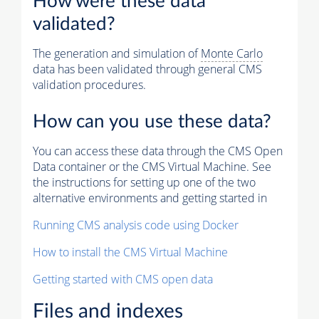
How were these data
validated?
The generation and simulation of
Monte Carlo
data has been validated through general CMS
validation procedures.
How can you use these data?
You can access these data through the CMS Open
Data container or the CMS Virtual Machine. See
the instructions for setting up one of the two
alternative environments and getting started in
Running CMS analysis code using Docker
How to install the CMS Virtual Machine
Getting started with CMS open data
Files and indexes