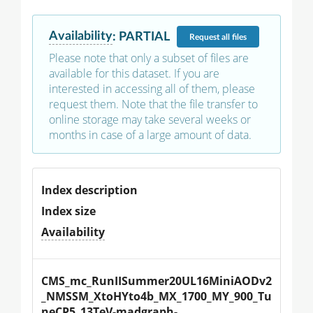
Availability
:
PARTIAL
Request
all files
Please note that only a subset of files are
available for this dataset. If you are
interested in accessing all of them, please
request them. Note that the file transfer to
online storage may take several weeks or
months in case of a large amount of data.
Index description
Index size
Availability
CMS_mc_RunIISummer20UL16MiniAODv2
_NMSSM_XtoHYto4b_MX_1700_MY_900_Tu
neCP5_13TeV-madgraph-