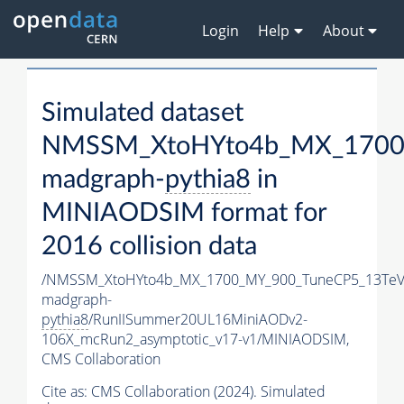
Login
Help
About
Simulated dataset
NMSSM_XtoHYto4b_MX_1700
madgraph-
pythia8
in
MINIAODSIM format for
2016 collision data
/NMSSM_XtoHYto4b_MX_1700_MY_900_TuneCP5_13TeV
madgraph-
pythia8
/RunIISummer20UL16MiniAODv2-
106X_mcRun2_asymptotic_v17-v1/MINIAODSIM,
CMS Collaboration
Cite as:
CMS Collaboration (2024). Simulated