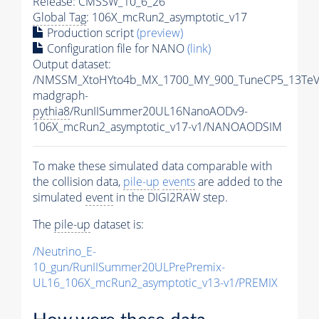
Release: CMSSW_10_6_26
Global Tag
: 106X_mcRun2_asymptotic_v17
Production script
(preview)
Configuration file for NANO
(link)
Output dataset:
/NMSSM_XtoHYto4b_MX_1700_MY_900_TuneCP5_13TeV
madgraph-
pythia8
/RunIISummer20UL16NanoAODv9-
106X_mcRun2_asymptotic_v17-v1/NANOAODSIM
To make these simulated data comparable with
the collision data,
pile-up
events
are added to the
simulated
event
in the DIGI2RAW step.
The
pile-up
dataset is:
/Neutrino_E-
10_gun/RunIISummer20ULPrePremix-
UL16_106X_mcRun2_asymptotic_v13-v1/PREMIX