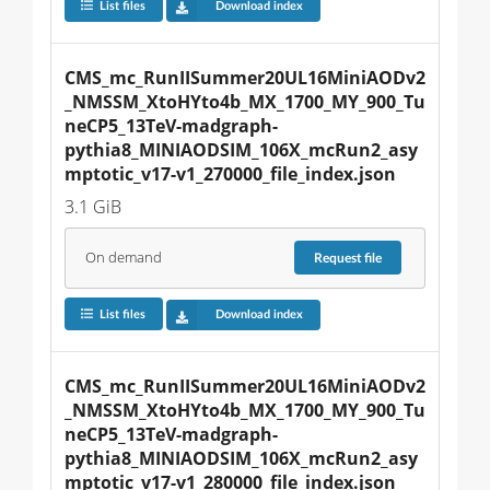
List files
Download index
CMS_mc_RunIISummer20UL16MiniAODv2
_NMSSM_XtoHYto4b_MX_1700_MY_900_Tu
neCP5_13TeV-madgraph-
pythia8_MINIAODSIM_106X_mcRun2_asy
mptotic_v17-v1_270000_file_index.json
3.1 GiB
On demand
Request
file
List files
Download index
CMS_mc_RunIISummer20UL16MiniAODv2
_NMSSM_XtoHYto4b_MX_1700_MY_900_Tu
neCP5_13TeV-madgraph-
pythia8_MINIAODSIM_106X_mcRun2_asy
mptotic_v17-v1_280000_file_index.json