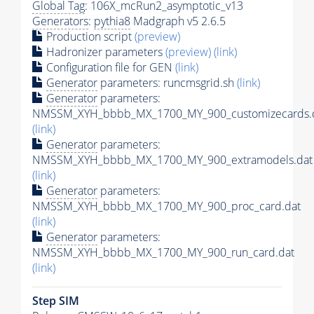
Global Tag
: 106X_mcRun2_asymptotic_v13
Generators
:
pythia8
Madgraph v5 2.6.5
Production script
(preview)
Hadronizer parameters
(preview)
(link)
Configuration file for GEN
(link)
Generator
parameters: runcmsgrid.sh
(link)
Generator
parameters:
NMSSM_XYH_bbbb_MX_1700_MY_900_customizecards.
(link)
Generator
parameters:
NMSSM_XYH_bbbb_MX_1700_MY_900_extramodels.dat
(link)
Generator
parameters:
NMSSM_XYH_bbbb_MX_1700_MY_900_proc_card.dat
(link)
Generator
parameters:
NMSSM_XYH_bbbb_MX_1700_MY_900_run_card.dat
(link)
Step SIM