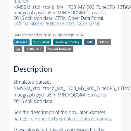
dataset
NMSSM_XtoHYto4b_MX_1700_MY_900_TuneCP5_13TeV
madgraph-
pythia8
in MINIAODSIM format for
2016 collision data. CERN Open Data Portal.
DOI:
10.7483/OPENDATA.CMS.GQI3.D7OK
Data recorded in 2016. Published in 2024.
Dataset
Simulated
Supersymmetry
CMS
13TeV
pp
CERN-LHC
Parent Dataset:
Description
Simulated dataset
NMSSM_XtoHYto4b_MX_1700_MY_900_TuneCP5_13TeV
madgraph-
pythia8
in MINIAODSIM format for
2016 collision data.
See the description of the simulated dataset
names in:
About CMS simulated dataset names
.
These simulated datasets correspond to the