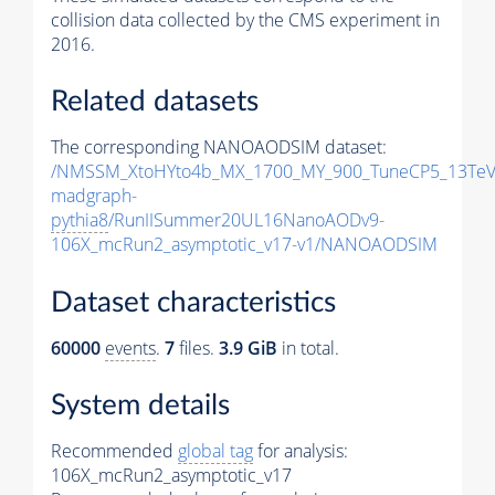
collision data collected by the CMS experiment in
2016.
Related datasets
The corresponding NANOAODSIM dataset:
/NMSSM_XtoHYto4b_MX_1700_MY_900_TuneCP5_13TeV
madgraph-
pythia8
/RunIISummer20UL16NanoAODv9-
106X_mcRun2_asymptotic_v17-v1/NANOAODSIM
Dataset characteristics
60000
events
.
7
files.
3.9 GiB
in total.
System details
Recommended
global tag
for analysis:
106X_mcRun2_asymptotic_v17