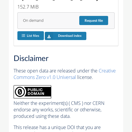
152.7 MiB
On demand
Request
file
List files
Download index
Disclaimer
These open data are released under the
Creative
Commons Zero v1.0 Universal
license.
Neither the experiment(s) ( CMS ) nor CERN
endorse any works, scientific or otherwise,
produced using these data.
This release has a unique DOI that you are