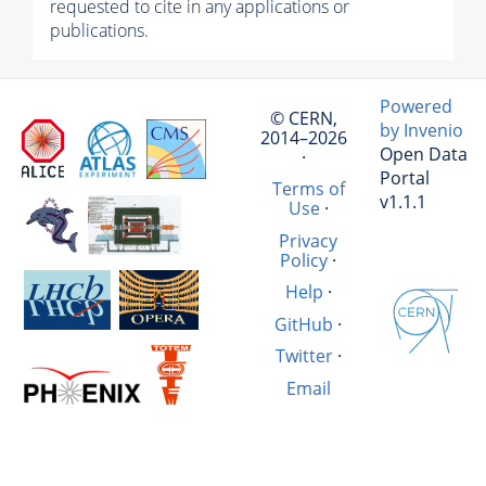
requested to cite in any applications or
publications.
Powered
© CERN,
by Invenio
2014–2026
Open Data
·
Portal
Terms of
v1.1.1
Use
·
Privacy
Policy
·
Help
·
GitHub
·
Twitter
·
Email