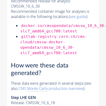
Recommended release for analysis:
CMSSW_10_6_30
Recommended container image for analyses is
available in the following locations (
see guide
):
docker.io/cmsopendata/cmssw_10_6_30
slc7_amd64_gcc700:latest
gitlab-registry.cern.ch/cms-
cloud/cmssw-docker-
opendata/cmssw_10_6_30-
slc7_amd64_gcc700:latest
How were these data
generated?
These data were generated in several steps (see
also
CMS
Monte Carlo
production overview
):
Step
LHE
GEN
Release: CMSSW_10_6_18