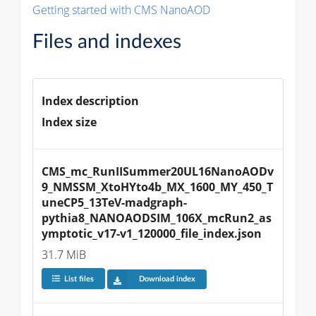
Getting started with CMS NanoAOD
Files and indexes
Index description
Index size
CMS_mc_RunIISummer20UL16NanoAODv
9_NMSSM_XtoHYto4b_MX_1600_MY_450_T
uneCP5_13TeV-madgraph-
pythia8_NANOAODSIM_106X_mcRun2_as
ymptotic_v17-v1_120000_file_index.json
31.7 MiB
List files
Download index