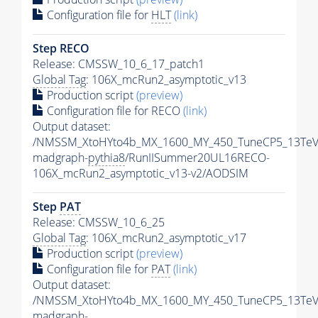
Configuration file for
HLT
(link)
Step RECO
Release: CMSSW_10_6_17_patch1
Global Tag
: 106X_mcRun2_asymptotic_v13
Production script
(preview)
Configuration file for RECO
(link)
Output dataset:
/NMSSM_XtoHYto4b_MX_1600_MY_450_TuneCP5_13TeV
madgraph-
pythia8
/RunIISummer20UL16RECO-
106X_mcRun2_asymptotic_v13-v2/AODSIM
Step
PAT
Release: CMSSW_10_6_25
Global Tag
: 106X_mcRun2_asymptotic_v17
Production script
(preview)
Configuration file for
PAT
(link)
Output dataset:
/NMSSM_XtoHYto4b_MX_1600_MY_450_TuneCP5_13TeV
madgraph-