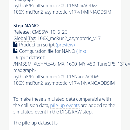
pythia8
/RunIISummer20UL16MiniAODv2-
106X_mcRun2_asymptotic_v17-v1/MINIAODSIM
Step NANO
Release: CMSSW_10_6_26
Global Tag
: 106X_mcRun2_asymptotic_v17
Production script
(preview)
Configuration file for NANO
(link)
Output dataset:
/NMSSM_XtoHYto4b_MX_1600_MY_450_TuneCP5_13TeV
madgraph-
pythia8
/RunIISummer20UL16NanoAODv9-
106X_mcRun2_asymptotic_v17-v1/NANOAODSIM
To make these simulated data comparable with
the collision data,
pile-up
events
are added to the
simulated
event
in the DIGI2RAW step.
The
pile-up
dataset is: