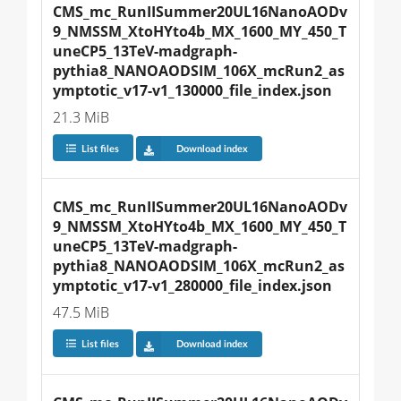
CMS_mc_RunIISummer20UL16NanoAODv
9_NMSSM_XtoHYto4b_MX_1600_MY_450_T
uneCP5_13TeV-madgraph-
pythia8_NANOAODSIM_106X_mcRun2_as
ymptotic_v17-v1_130000_file_index.json
21.3 MiB
List files
Download index
CMS_mc_RunIISummer20UL16NanoAODv
9_NMSSM_XtoHYto4b_MX_1600_MY_450_T
uneCP5_13TeV-madgraph-
pythia8_NANOAODSIM_106X_mcRun2_as
ymptotic_v17-v1_280000_file_index.json
47.5 MiB
List files
Download index