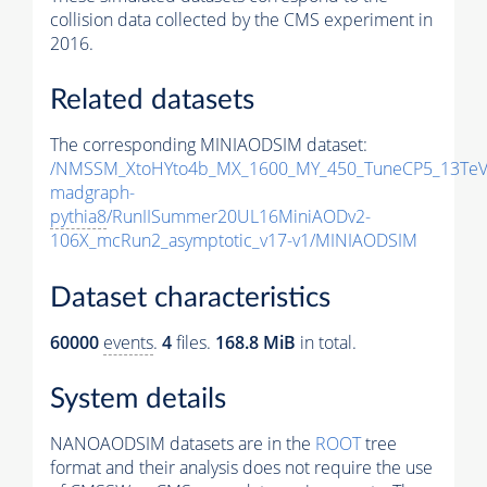
collision data collected by the CMS experiment in
2016.
Related datasets
The corresponding MINIAODSIM dataset:
/NMSSM_XtoHYto4b_MX_1600_MY_450_TuneCP5_13TeV
madgraph-
pythia8
/RunIISummer20UL16MiniAODv2-
106X_mcRun2_asymptotic_v17-v1/MINIAODSIM
Dataset characteristics
60000
events
.
4
files.
168.8 MiB
in total.
System details
NANOAODSIM datasets are in the
ROOT
tree
format and their analysis does not require the use