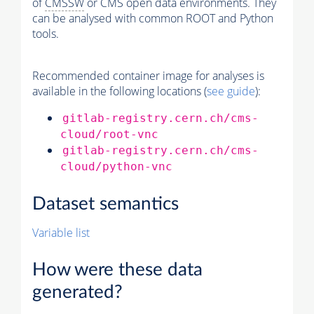
of
CMSSW
or CMS open data environments. They
can be analysed with common ROOT and Python
tools.
Recommended container image for analyses is
available in the following locations (
see guide
):
gitlab-registry.cern.ch/cms-
cloud/root-vnc
gitlab-registry.cern.ch/cms-
cloud/python-vnc
Dataset semantics
Variable list
How were these data
generated?