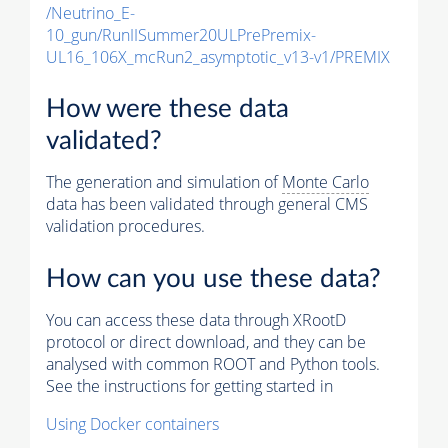
/Neutrino_E-
10_gun/RunIISummer20ULPrePremix-
UL16_106X_mcRun2_asymptotic_v13-v1/PREMIX
How were these data
validated?
The generation and simulation of
Monte Carlo
data has been validated through general CMS
validation procedures.
How can you use these data?
You can access these data through XRootD
protocol or direct download, and they can be
analysed with common ROOT and Python tools.
See the instructions for getting started in
Using Docker containers