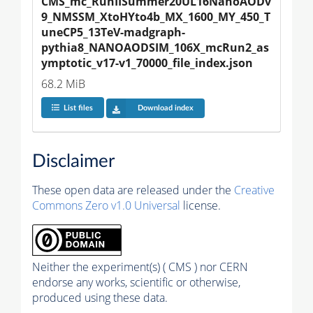
CMS_mc_RunIISummer20UL16NanoAODv
9_NMSSM_XtoHYto4b_MX_1600_MY_450_T
uneCP5_13TeV-madgraph-
pythia8_NANOAODSIM_106X_mcRun2_as
ymptotic_v17-v1_70000_file_index.json
68.2 MiB
List files
Download index
Disclaimer
These open data are released under the
Creative
Commons Zero v1.0 Universal
license.
Neither the experiment(s) ( CMS ) nor CERN
endorse any works, scientific or otherwise,
produced using these data.