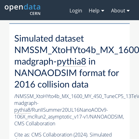
Login
Help
About
Simulated dataset
NMSSM_XtoHYto4b_MX_1600
madgraph-
pythia8
in
NANOAODSIM format for
2016 collision data
/NMSSM_XtoHYto4b_MX_1600_MY_450_TuneCP5_13TeV
madgraph-
pythia8
/RunIISummer20UL16NanoAODv9-
106X_mcRun2_asymptotic_v17-v1/NANOAODSIM,
CMS Collaboration
Cite as:
CMS Collaboration (2024). Simulated