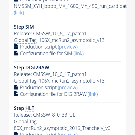
NMSSM_XYH_bbbb_MX_1600_MY_450_run_card.dat
(link)
Step SIM
Release: CMSSW_10_6_17_patch1
Global Tag
: 106X_mcRun2_asymptotic_v13
Production script
(preview)
Configuration file for SIM
(link)
Step DIGI2RAW
Release: CMSSW_10_6_17_patch1
Global Tag
: 106X_mcRun2_asymptotic_v13
Production script
(preview)
Configuration file for DIGI2RAW
(link)
Step
HLT
Release: CMSSW_8_0_33_UL
Global Tag
:
80X_mcRun2_asymptotic_2016_TrancheIV_v6
Production script
(preview)