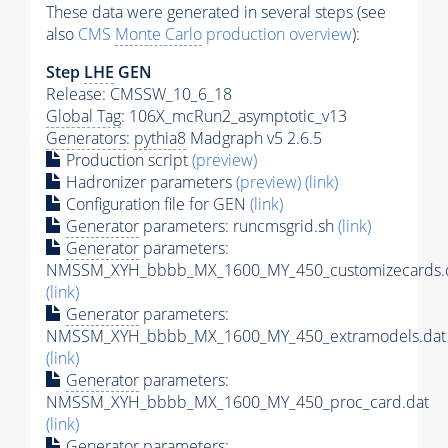
These data were generated in several steps (see
also
CMS
Monte Carlo
production overview
):
Step
LHE
GEN
Release: CMSSW_10_6_18
Global Tag
: 106X_mcRun2_asymptotic_v13
Generators
:
pythia8
Madgraph v5 2.6.5
Production script
(preview)
Hadronizer parameters
(preview)
(link)
Configuration file for GEN
(link)
Generator
parameters: runcmsgrid.sh
(link)
Generator
parameters:
NMSSM_XYH_bbbb_MX_1600_MY_450_customizecards.
(link)
Generator
parameters:
NMSSM_XYH_bbbb_MX_1600_MY_450_extramodels.dat
(link)
Generator
parameters:
NMSSM_XYH_bbbb_MX_1600_MY_450_proc_card.dat
(link)
Generator
parameters: