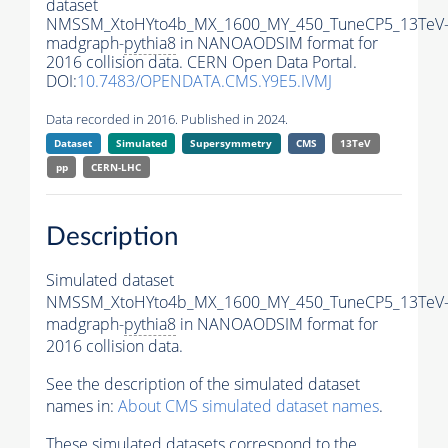
dataset
NMSSM_XtoHYto4b_MX_1600_MY_450_TuneCP5_13TeV
madgraph-
pythia8
in NANOAODSIM format for
2016 collision data. CERN Open Data Portal.
DOI:
10.7483/OPENDATA.CMS.Y9E5.IVMJ
Data recorded in 2016. Published in 2024.
Dataset
Simulated
Supersymmetry
CMS
13TeV
pp
CERN-LHC
Description
Simulated dataset
NMSSM_XtoHYto4b_MX_1600_MY_450_TuneCP5_13TeV
madgraph-
pythia8
in NANOAODSIM format for
2016 collision data.
See the description of the simulated dataset
names in:
About CMS simulated dataset names
.
These simulated datasets correspond to the