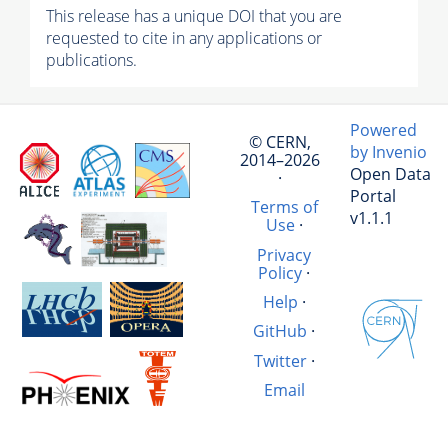
This release has a unique DOI that you are
requested to cite in any applications or
publications.
Powered
© CERN,
by Invenio
2014–2026
Open Data
·
Portal
Terms of
v1.1.1
Use
·
Privacy
Policy
·
Help
·
GitHub
·
Twitter
·
Email