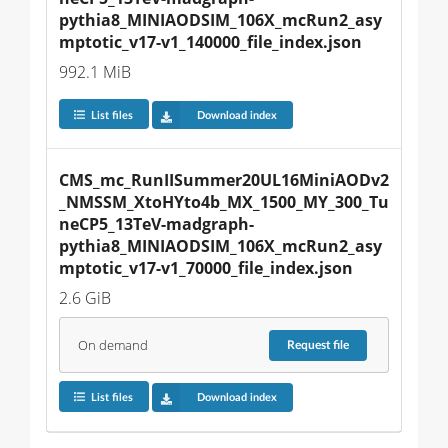
pythia8_MINIAODSIM_106X_mcRun2_asy
mptotic_v17-v1_140000_file_index.json
992.1 MiB
List files
Download index
CMS_mc_RunIISummer20UL16MiniAODv2
_NMSSM_XtoHYto4b_MX_1500_MY_300_Tu
neCP5_13TeV-madgraph-
pythia8_MINIAODSIM_106X_mcRun2_asy
mptotic_v17-v1_70000_file_index.json
2.6 GiB
On demand
Request
file
List files
Download index