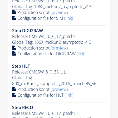
Release: CMSSW_10_6_17_patch1
Global Tag
: 106X_mcRun2_asymptotic_v13
Production script
(preview)
Configuration file for SIM
(link)
Step DIGI2RAW
Release: CMSSW_10_6_17_patch1
Global Tag
: 106X_mcRun2_asymptotic_v13
Production script
(preview)
Configuration file for DIGI2RAW
(link)
Step
HLT
Release: CMSSW_8_0_33_UL
Global Tag
:
80X_mcRun2_asymptotic_2016_TrancheIV_v6
Production script
(preview)
Configuration file for
HLT
(link)
Step RECO
Release: CMSSW_10_6_17_patch1