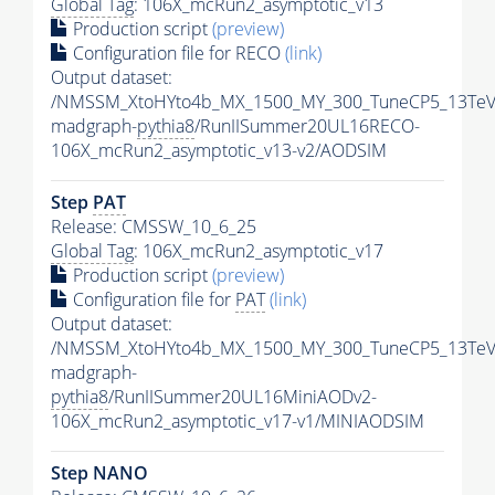
Global Tag
: 106X_mcRun2_asymptotic_v13
Production script
(preview)
Configuration file for RECO
(link)
Output dataset:
/NMSSM_XtoHYto4b_MX_1500_MY_300_TuneCP5_13TeV
madgraph-
pythia8
/RunIISummer20UL16RECO-
106X_mcRun2_asymptotic_v13-v2/AODSIM
Step
PAT
Release: CMSSW_10_6_25
Global Tag
: 106X_mcRun2_asymptotic_v17
Production script
(preview)
Configuration file for
PAT
(link)
Output dataset:
/NMSSM_XtoHYto4b_MX_1500_MY_300_TuneCP5_13TeV
madgraph-
pythia8
/RunIISummer20UL16MiniAODv2-
106X_mcRun2_asymptotic_v17-v1/MINIAODSIM
Step NANO