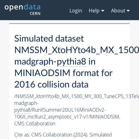
Login
Help
About
Simulated dataset
NMSSM_XtoHYto4b_MX_1500
madgraph-
pythia8
in
MINIAODSIM format for
2016 collision data
/NMSSM_XtoHYto4b_MX_1500_MY_300_TuneCP5_13TeV
madgraph-
pythia8
/RunIISummer20UL16MiniAODv2-
106X_mcRun2_asymptotic_v17-v1/MINIAODSIM,
CMS Collaboration
Cite as:
CMS Collaboration (2024). Simulated