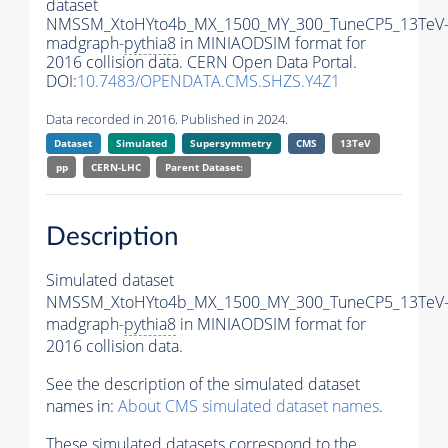
dataset
NMSSM_XtoHYto4b_MX_1500_MY_300_TuneCP5_13TeV
madgraph-
pythia8
in MINIAODSIM format for
2016 collision data. CERN Open Data Portal.
DOI:
10.7483/OPENDATA.CMS.SHZS.Y4Z1
Data recorded in 2016. Published in 2024.
Dataset
Simulated
Supersymmetry
CMS
13TeV
pp
CERN-LHC
Parent Dataset:
Description
Simulated dataset
NMSSM_XtoHYto4b_MX_1500_MY_300_TuneCP5_13TeV
madgraph-
pythia8
in MINIAODSIM format for
2016 collision data.
See the description of the simulated dataset
names in:
About CMS simulated dataset names
.
These simulated datasets correspond to the