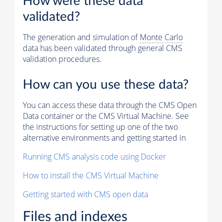
How were these data
validated?
The generation and simulation of
Monte Carlo
data has been validated through general CMS
validation procedures.
How can you use these data?
You can access these data through the CMS Open
Data container or the CMS Virtual Machine. See
the instructions for setting up one of the two
alternative environments and getting started in
Running CMS analysis code using Docker
How to install the CMS Virtual Machine
Getting started with CMS open data
Files and indexes