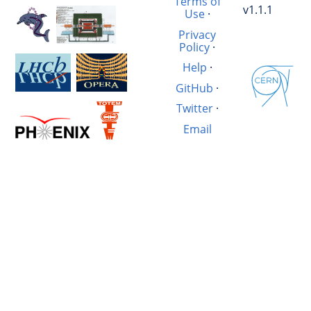
Terms of
v1.1.1
Use
·
Privacy
Policy
·
Help
·
GitHub
·
Twitter
·
Email