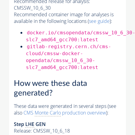
Recommended release for analysis:
CMSSW_10_6_30
Recommended container image for analyses is
available in the following locations (
see guide
):
docker.io/cmsopendata/cmssw_10_6_30
slc7_amd64_gcc700:latest
gitlab-registry.cern.ch/cms-
cloud/cmssw-docker-
opendata/cmssw_10_6_30-
slc7_amd64_gcc700:latest
How were these data
generated?
These data were generated in several steps (see
also
CMS
Monte Carlo
production overview
):
Step
LHE
GEN
Release: CMSSW_10_6_18