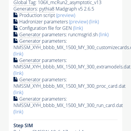
Global Tag
: 106X_mcRun2_asymptotic_v13
Generators
:
pythia8
Madgraph v5 2.6.5
Production script
(preview)
Hadronizer parameters
(preview)
(link)
Configuration file for GEN
(link)
Generator
parameters: runcmsgrid.sh
(link)
Generator
parameters:
NMSSM_XYH_bbbb_MX_1500_MY_300_customizecards.
(link)
Generator
parameters:
NMSSM_XYH_bbbb_MX_1500_MY_300_extramodels.dat
(link)
Generator
parameters:
NMSSM_XYH_bbbb_MX_1500_MY_300_proc_card.dat
(link)
Generator
parameters:
NMSSM_XYH_bbbb_MX_1500_MY_300_run_card.dat
(link)
Step SIM