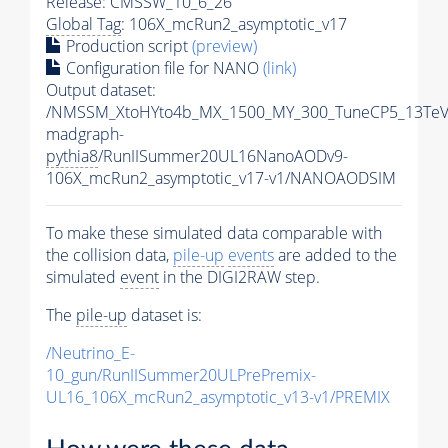
Release: CMSSW_10_6_26
Global Tag
: 106X_mcRun2_asymptotic_v17
Production script
(preview)
Configuration file for NANO
(link)
Output dataset:
/NMSSM_XtoHYto4b_MX_1500_MY_300_TuneCP5_13TeV
madgraph-
pythia8
/RunIISummer20UL16NanoAODv9-
106X_mcRun2_asymptotic_v17-v1/NANOAODSIM
To make these simulated data comparable with
the collision data,
pile-up
events
are added to the
simulated
event
in the DIGI2RAW step.
The
pile-up
dataset is:
/Neutrino_E-
10_gun/RunIISummer20ULPrePremix-
UL16_106X_mcRun2_asymptotic_v13-v1/PREMIX