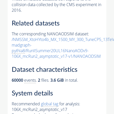
collision data collected by the CMS experiment in
2016.
Related datasets
The corresponding NANOAODSIM dataset:
/NMSSM_XtoHYto4b_MX_1500_MY_300_TuneCP5_13TeV
madgraph-
pythia8
/RunIISummer20UL16NanoAODv9-
106X_mcRun2_asymptotic_v17-v1/NANOAODSIM
Dataset characteristics
60000
events
.
2
files.
3.6 GiB
in total.
System details
Recommended
global tag
for analysis:
106X_mcRun2_asymptotic_v17