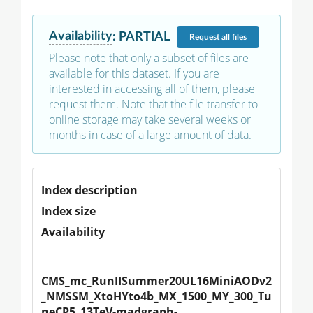
Availability
:
PARTIAL
Request
all files
Please note that only a subset of files are
available for this dataset. If you are
interested in accessing all of them, please
request them. Note that the file transfer to
online storage may take several weeks or
months in case of a large amount of data.
Index description
Index size
Availability
CMS_mc_RunIISummer20UL16MiniAODv2
_NMSSM_XtoHYto4b_MX_1500_MY_300_Tu
neCP5_13TeV-madgraph-