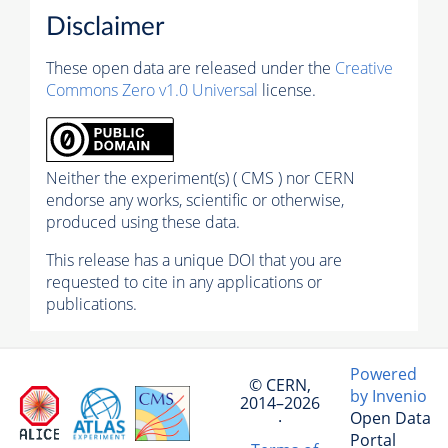
Disclaimer
These open data are released under the
Creative
Commons Zero v1.0 Universal
license.
Neither the experiment(s) ( CMS ) nor CERN
endorse any works, scientific or otherwise,
produced using these data.
This release has a unique DOI that you are
requested to cite in any applications or
publications.
Powered
© CERN,
by Invenio
2014–2026
Open Data
·
Portal