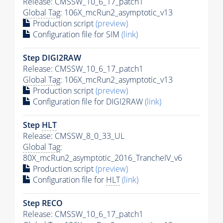
Release: CMSSW_10_6_17_patch1
Global Tag
: 106X_mcRun2_asymptotic_v13
Production script
(preview)
Configuration file for SIM
(link)
Step DIGI2RAW
Release: CMSSW_10_6_17_patch1
Global Tag
: 106X_mcRun2_asymptotic_v13
Production script
(preview)
Configuration file for DIGI2RAW
(link)
Step
HLT
Release: CMSSW_8_0_33_UL
Global Tag
:
80X_mcRun2_asymptotic_2016_TrancheIV_v6
Production script
(preview)
Configuration file for
HLT
(link)
Step RECO
Release: CMSSW_10_6_17_patch1