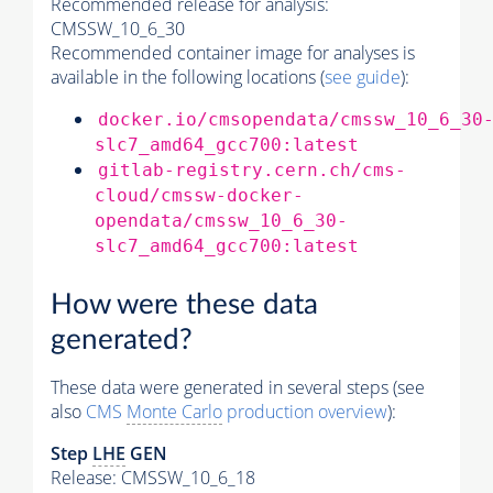
Recommended release for analysis:
CMSSW_10_6_30
Recommended container image for analyses is
available in the following locations (
see guide
):
docker.io/cmsopendata/cmssw_10_6_30
slc7_amd64_gcc700:latest
gitlab-registry.cern.ch/cms-
cloud/cmssw-docker-
opendata/cmssw_10_6_30-
slc7_amd64_gcc700:latest
How were these data
generated?
These data were generated in several steps (see
also
CMS
Monte Carlo
production overview
):
Step
LHE
GEN
Release: CMSSW_10_6_18