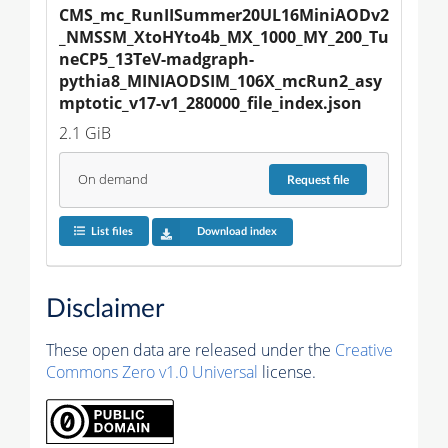
CMS_mc_RunIISummer20UL16MiniAODv2
_NMSSM_XtoHYto4b_MX_1000_MY_200_Tu
neCP5_13TeV-madgraph-
pythia8_MINIAODSIM_106X_mcRun2_asy
mptotic_v17-v1_280000_file_index.json
2.1 GiB
On demand
Request
file
List files
Download index
Disclaimer
These open data are released under the
Creative
Commons Zero v1.0 Universal
license.