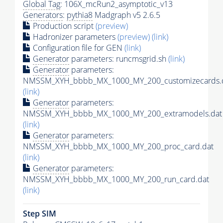
Global Tag
: 106X_mcRun2_asymptotic_v13
Generators
:
pythia8
Madgraph v5 2.6.5
Production script
(preview)
Hadronizer parameters
(preview)
(link)
Configuration file for GEN
(link)
Generator
parameters: runcmsgrid.sh
(link)
Generator
parameters:
NMSSM_XYH_bbbb_MX_1000_MY_200_customizecards.
(link)
Generator
parameters:
NMSSM_XYH_bbbb_MX_1000_MY_200_extramodels.dat
(link)
Generator
parameters:
NMSSM_XYH_bbbb_MX_1000_MY_200_proc_card.dat
(link)
Generator
parameters:
NMSSM_XYH_bbbb_MX_1000_MY_200_run_card.dat
(link)
Step SIM