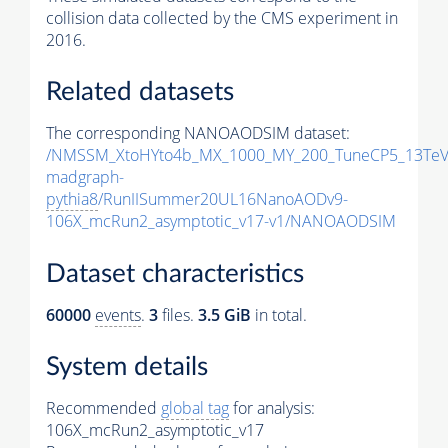
collision data collected by the CMS experiment in
2016.
Related datasets
The corresponding NANOAODSIM dataset:
/NMSSM_XtoHYto4b_MX_1000_MY_200_TuneCP5_13TeV
madgraph-
pythia8
/RunIISummer20UL16NanoAODv9-
106X_mcRun2_asymptotic_v17-v1/NANOAODSIM
Dataset characteristics
60000
events
.
3
files.
3.5 GiB
in total.
System details
Recommended
global tag
for analysis:
106X_mcRun2_asymptotic_v17