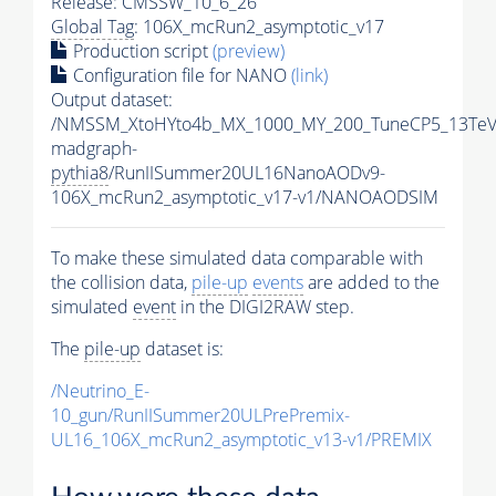
Release: CMSSW_10_6_26
Global Tag
: 106X_mcRun2_asymptotic_v17
Production script
(preview)
Configuration file for NANO
(link)
Output dataset:
/NMSSM_XtoHYto4b_MX_1000_MY_200_TuneCP5_13TeV
madgraph-
pythia8
/RunIISummer20UL16NanoAODv9-
106X_mcRun2_asymptotic_v17-v1/NANOAODSIM
To make these simulated data comparable with
the collision data,
pile-up
events
are added to the
simulated
event
in the DIGI2RAW step.
The
pile-up
dataset is:
/Neutrino_E-
10_gun/RunIISummer20ULPrePremix-
UL16_106X_mcRun2_asymptotic_v13-v1/PREMIX