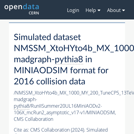
Login
Help
About
Simulated dataset
NMSSM_XtoHYto4b_MX_1000
madgraph-
pythia8
in
MINIAODSIM format for
2016 collision data
/NMSSM_XtoHYto4b_MX_1000_MY_200_TuneCP5_13TeV
madgraph-
pythia8
/RunIISummer20UL16MiniAODv2-
106X_mcRun2_asymptotic_v17-v1/MINIAODSIM,
CMS Collaboration
Cite as:
CMS Collaboration (2024). Simulated