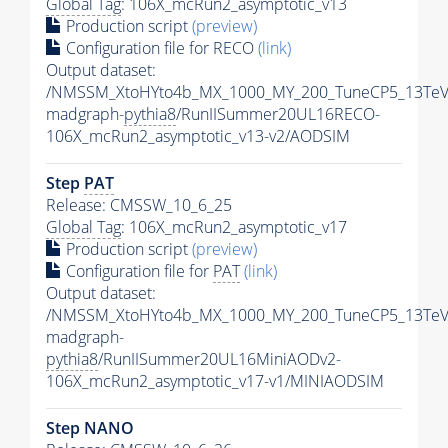
Global Tag
: 106X_mcRun2_asymptotic_v13
Production script
(preview)
Configuration file for RECO
(link)
Output dataset:
/NMSSM_XtoHYto4b_MX_1000_MY_200_TuneCP5_13TeV
madgraph-
pythia8
/RunIISummer20UL16RECO-
106X_mcRun2_asymptotic_v13-v2/AODSIM
Step
PAT
Release: CMSSW_10_6_25
Global Tag
: 106X_mcRun2_asymptotic_v17
Production script
(preview)
Configuration file for
PAT
(link)
Output dataset:
/NMSSM_XtoHYto4b_MX_1000_MY_200_TuneCP5_13TeV
madgraph-
pythia8
/RunIISummer20UL16MiniAODv2-
106X_mcRun2_asymptotic_v17-v1/MINIAODSIM
Step NANO