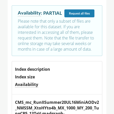
Availability
:
PARTIAL
Request
all files
Please note that only a subset of files are
available for this dataset. If you are
interested in accessing all of them, please
request them. Note that the file transfer to
online storage may take several weeks or
months in case of a large amount of data.
Index description
Index size
Availability
CMS_mc_RunIISummer20UL16MiniAODv2
_NMSSM_XtoHYto4b_MX_1000_MY_200_Tu
neCP5_13TeV-madgraph-