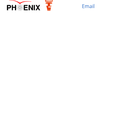
Email