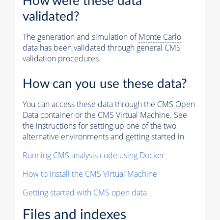
How were these data
validated?
The generation and simulation of
Monte Carlo
data has been validated through general CMS
validation procedures.
How can you use these data?
You can access these data through the CMS Open
Data container or the CMS Virtual Machine. See
the instructions for setting up one of the two
alternative environments and getting started in
Running CMS analysis code using Docker
How to install the CMS Virtual Machine
Getting started with CMS open data
Files and indexes