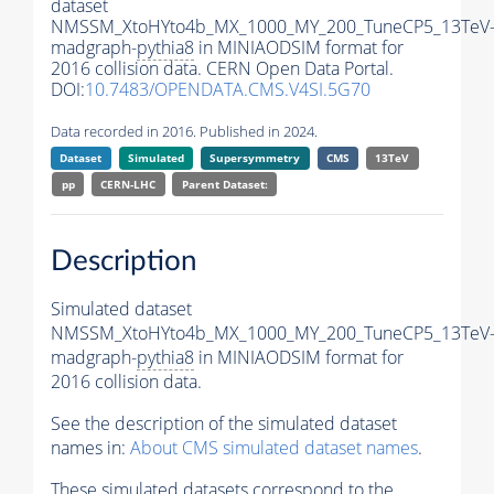
dataset
NMSSM_XtoHYto4b_MX_1000_MY_200_TuneCP5_13TeV
madgraph-
pythia8
in MINIAODSIM format for
2016 collision data. CERN Open Data Portal.
DOI:
10.7483/OPENDATA.CMS.V4SI.5G70
Data recorded in 2016. Published in 2024.
Dataset
Simulated
Supersymmetry
CMS
13TeV
pp
CERN-LHC
Parent Dataset:
Description
Simulated dataset
NMSSM_XtoHYto4b_MX_1000_MY_200_TuneCP5_13TeV
madgraph-
pythia8
in MINIAODSIM format for
2016 collision data.
See the description of the simulated dataset
names in:
About CMS simulated dataset names
.
These simulated datasets correspond to the