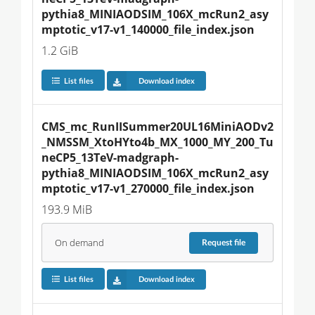
pythia8_MINIAODSIM_106X_mcRun2_asy
mptotic_v17-v1_140000_file_index.json
1.2 GiB
List files
Download index
CMS_mc_RunIISummer20UL16MiniAODv2
_NMSSM_XtoHYto4b_MX_1000_MY_200_Tu
neCP5_13TeV-madgraph-
pythia8_MINIAODSIM_106X_mcRun2_asy
mptotic_v17-v1_270000_file_index.json
193.9 MiB
On demand
Request
file
List files
Download index