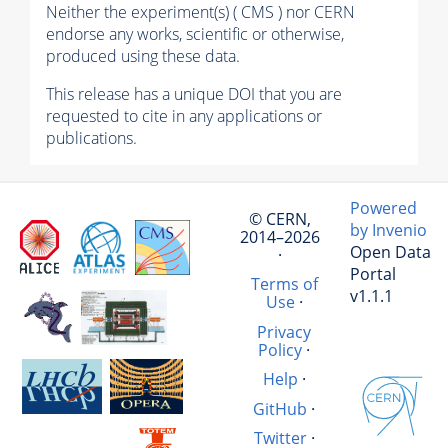
Neither the experiment(s) ( CMS ) nor CERN
endorse any works, scientific or otherwise,
produced using these data.
This release has a unique DOI that you are
requested to cite in any applications or
publications.
Powered
© CERN,
by Invenio
2014–2026
Open Data
·
Portal
Terms of
v1.1.1
Use
·
Privacy
Policy
·
Help
·
GitHub
·
Twitter
·