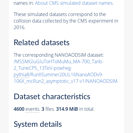
names in:
About CMS simulated dataset names
.
These simulated datasets correspond to the
collision data collected by the CMS experiment in
2016.
Related datasets
The corresponding NANOAODSIM dataset:
/MSSMGluGluToHToMuMu_MA-700_Tanb-
2_TuneCP5_13TeV-powheg-
pythia8
/RunIISummer20UL16NanoAODv9-
106X_mcRun2_asymptotic_v17-v1/NANOAODSIM
Dataset characteristics
4600
events
.
3
files.
314.9 MiB
in total.
System details