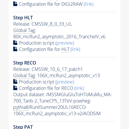
Configuration file for DIGI2RAW
(link)
Step
HLT
Release: CMSSW_8_0_33_UL
Global Tag
:
80X_mcRun2_asymptotic_2016_TrancheIV_v6
Production script
(preview)
Configuration file for
HLT
(link)
Step RECO
Release: CMSSW_10_6_17_patch1
Global Tag
: 106X_mcRun2_asymptotic_v13
Production script
(preview)
Configuration file for RECO
(link)
Output dataset: /MSSMGluGluToHToMuMu_MA-
700_Tanb-2_TuneCP5_13TeV-powheg-
pythia8
/RunIISummer20UL16RECO-
106X_mcRun2_asymptotic_v13-v2/AODSIM
Step
PAT