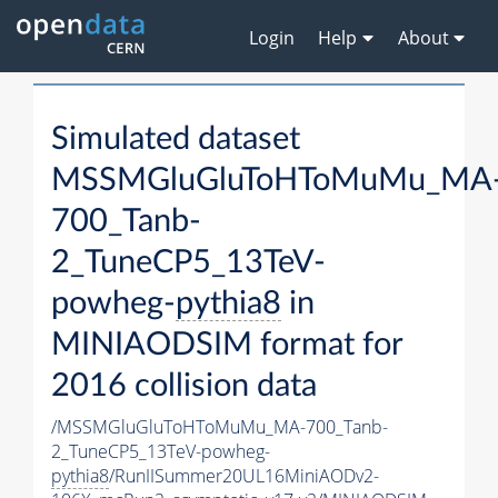
Login
Help
About
Simulated dataset
MSSMGluGluToHToMuMu_MA
700_Tanb-
2_TuneCP5_13TeV-
powheg-
pythia8
in
MINIAODSIM format for
2016 collision data
/MSSMGluGluToHToMuMu_MA-700_Tanb-
2_TuneCP5_13TeV-powheg-
pythia8
/RunIISummer20UL16MiniAODv2-