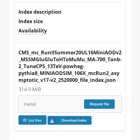
Index description
Index size
Availability
CMS_mc_RunIISummer20UL16MiniAODv2
_MSSMGluGluToHToMuMu_MA-700_Tanb-
2_TuneCP5_13TeV-powheg-
pythia8_MINIAODSIM_106X_mcRun2_asy
mptotic_v17-v2_2520000_file_index.json
314.9 MiB
Partial
Request
file
List files
Download index