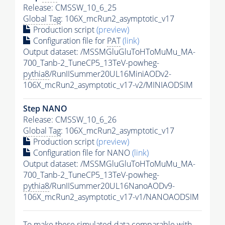
Release: CMSSW_10_6_25
Global Tag
: 106X_mcRun2_asymptotic_v17
Production script
(preview)
Configuration file for
PAT
(link)
Output dataset: /MSSMGluGluToHToMuMu_MA-
700_Tanb-2_TuneCP5_13TeV-powheg-
pythia8
/RunIISummer20UL16MiniAODv2-
106X_mcRun2_asymptotic_v17-v2/MINIAODSIM
Step NANO
Release: CMSSW_10_6_26
Global Tag
: 106X_mcRun2_asymptotic_v17
Production script
(preview)
Configuration file for NANO
(link)
Output dataset: /MSSMGluGluToHToMuMu_MA-
700_Tanb-2_TuneCP5_13TeV-powheg-
pythia8
/RunIISummer20UL16NanoAODv9-
106X_mcRun2_asymptotic_v17-v1/NANOAODSIM
To make these simulated data comparable with