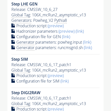
Step
LHE
GEN
Release: CMSSW_10_6_27
Global Tag
: 106X_mcRun2_asymptotic_v13
Generators
: Powheg_V2
Pythia8
Production script
(preview)
Hadronizer parameters
(preview)
(link)
Configuration file for GEN
(link)
Generator
parameters: powheg.input
(link)
Generator
parameters: runcmsgrid.sh
(link)
Step SIM
Release: CMSSW_10_6_17_patch1
Global Tag
: 106X_mcRun2_asymptotic_v13
Production script
(preview)
Configuration file for SIM
(link)
Step DIGI2RAW
Release: CMSSW_10_6_17_patch1
Global Tag
: 106X_mcRun2_asymptotic_v13
Production script
(preview)