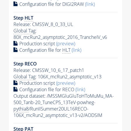
Configuration file for DIGI2RAW
(link)
Step
HLT
Release: CMSSW_8_0_33_UL
Global Tag
:
80X_mcRun2_asymptotic_2016_TrancheIV_v6
Production script
(preview)
Configuration file for
HLT
(link)
Step RECO
Release: CMSSW_10_6_17_patch1
Global Tag
: 106X_mcRun2_asymptotic_v13
Production script
(preview)
Configuration file for RECO
(link)
Output dataset: /MSSMGluGluToHToMuMu_MA-
500_Tanb-20_TuneCP5_13TeV-powheg-
pythia8
/RunIISummer20UL16RECO-
106X_mcRun2_asymptotic_v13-v2/AODSIM
Step
PAT