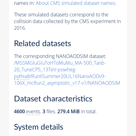
names in:
About CMS simulated dataset names
.
These simulated datasets correspond to the
collision data collected by the CMS experiment in
2016.
Related datasets
The corresponding NANOAODSIM dataset:
/MSSMGluGluToHToMuMu_MA-500_Tanb-
20_TuneCP5_13TeV-powheg-
pythia8
/RunIISummer20UL16NanoAODv9-
106X_mcRun2_asymptotic_v17-v1/NANOAODSIM
Dataset characteristics
4600
events
.
3
files.
279.4 MiB
in total.
System details