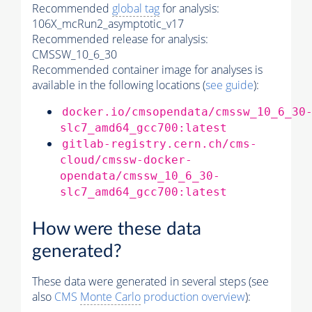
Recommended
global tag
for analysis:
106X_mcRun2_asymptotic_v17
Recommended release for analysis:
CMSSW_10_6_30
Recommended container image for analyses is
available in the following locations (
see guide
):
docker.io/cmsopendata/cmssw_10_6_30
slc7_amd64_gcc700:latest
gitlab-registry.cern.ch/cms-
cloud/cmssw-docker-
opendata/cmssw_10_6_30-
slc7_amd64_gcc700:latest
How were these data
generated?
These data were generated in several steps (see
also
CMS
Monte Carlo
production overview
):