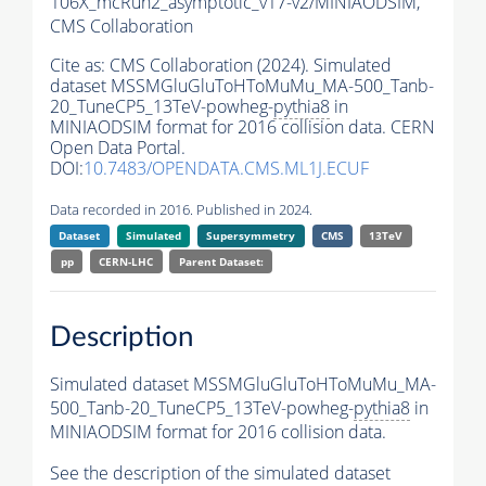
106X_mcRun2_asymptotic_v17-v2/MINIAODSIM,
CMS Collaboration
Cite as:
CMS Collaboration (2024). Simulated
dataset MSSMGluGluToHToMuMu_MA-500_Tanb-
20_TuneCP5_13TeV-powheg-
pythia8
in
MINIAODSIM format for 2016 collision data. CERN
Open Data Portal.
DOI:
10.7483/OPENDATA.CMS.ML1J.ECUF
Data recorded in 2016. Published in 2024.
Dataset
Simulated
Supersymmetry
CMS
13TeV
pp
CERN-LHC
Parent Dataset:
Description
Simulated dataset MSSMGluGluToHToMuMu_MA-
500_Tanb-20_TuneCP5_13TeV-powheg-
pythia8
in
MINIAODSIM format for 2016 collision data.
See the description of the simulated dataset