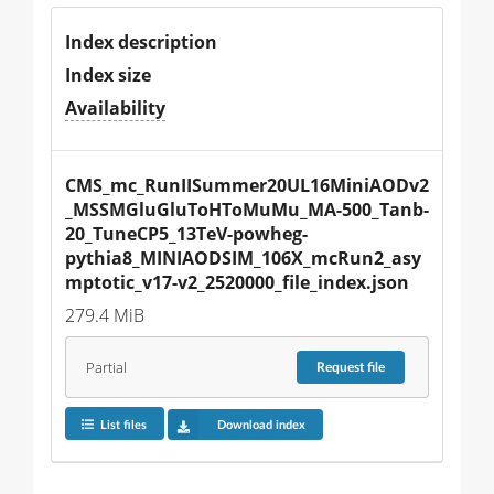
Index description
Index size
Availability
CMS_mc_RunIISummer20UL16MiniAODv2
_MSSMGluGluToHToMuMu_MA-500_Tanb-
20_TuneCP5_13TeV-powheg-
pythia8_MINIAODSIM_106X_mcRun2_asy
mptotic_v17-v2_2520000_file_index.json
279.4 MiB
Partial
Request
file
List files
Download index