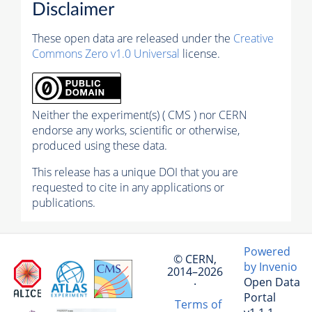
Disclaimer
These open data are released under the
Creative
Commons Zero v1.0 Universal
license.
Neither the experiment(s) ( CMS ) nor CERN
endorse any works, scientific or otherwise,
produced using these data.
This release has a unique DOI that you are
requested to cite in any applications or
publications.
Powered
© CERN,
by Invenio
2014–2026
Open Data
·
Portal
Terms of