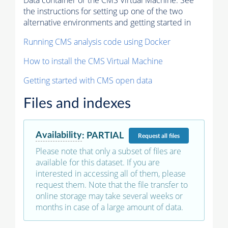
Data container or the CMS Virtual Machine. See
the instructions for setting up one of the two
alternative environments and getting started in
Running CMS analysis code using Docker
How to install the CMS Virtual Machine
Getting started with CMS open data
Files and indexes
Availability
:
PARTIAL
Request
all files
Please note that only a subset of files are
available for this dataset. If you are
interested in accessing all of them, please
request them. Note that the file transfer to
online storage may take several weeks or
months in case of a large amount of data.