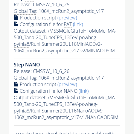
Release: CMSSW_10_6_25
Global Tag
: 106X_mcRun2_asymptotic_v17
Production script
(preview)
Configuration file for
PAT
(link)
Output dataset: /MSSMGluGluToHToMuMu_MA-
500_Tanb-20_TuneCP5_13TeV-powheg-
pythia8
/RunIISummer20UL16MiniAODv2-
106X_mcRun2_asymptotic_v17-v2/MINIAODSIM
Step NANO
Release: CMSSW_10_6_26
Global Tag
: 106X_mcRun2_asymptotic_v17
Production script
(preview)
Configuration file for NANO
(link)
Output dataset: /MSSMGluGluToHToMuMu_MA-
500_Tanb-20_TuneCP5_13TeV-powheg-
pythia8
/RunIISummer20UL16NanoAODv9-
106X_mcRun2_asymptotic_v17-v1/NANOAODSIM
To make these simulated data comparable with