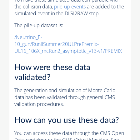
the collision data,
pile-up
events
are added to the
simulated
event
in the DIGI2RAW step.
The
pile-up
dataset is:
/Neutrino_E-
10_gun/RunIISummer20ULPrePremix-
UL16_106X_mcRun2_asymptotic_v13-v1/PREMIX
How were these data
validated?
The generation and simulation of
Monte Carlo
data has been validated through general CMS
validation procedures.
How can you use these data?
You can access these data through the CMS Open