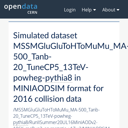
Login
Help
About
Simulated dataset
MSSMGluGluToHToMuMu_MA
500_Tanb-
20_TuneCP5_13TeV-
powheg-
pythia8
in
MINIAODSIM format for
2016 collision data
/MSSMGluGluToHToMuMu_MA-500_Tanb-
20_TuneCP5_13TeV-powheg-
pythia8
/RunIISummer20UL16MiniAODv2-