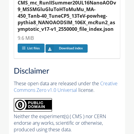
CMS_mc_RunIISummer20UL16NanoAODv
9_MSSMGluGluToHToMuMu_MA-
450_Tanb-40_TuneCP5_13TeV-powheg-
pythia8_NANOAODSIM_106X_mcRun2_as
ymptotic_v17-v1_2550000_file_index.json
9.6 MiB
List files
Download index
Disclaimer
These open data are released under the
Creative
Commons Zero v1.0 Universal
license.
Neither the experiment(s) ( CMS ) nor CERN
endorse any works, scientific or otherwise,
produced using these data.