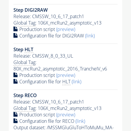
Step DIGI2RAW
Release: CMSSW_10_6_17_patch1
Global Tag
: 106X_mcRun2_asymptotic_v13
Production script
(preview)
Configuration file for DIGI2RAW
(link)
Step
HLT
Release: CMSSW_8_0_33_UL
Global Tag
:
80X_mcRun2_asymptotic_2016_TrancheIV_v6
Production script
(preview)
Configuration file for
HLT
(link)
Step RECO
Release: CMSSW_10_6_17_patch1
Global Tag
: 106X_mcRun2_asymptotic_v13
Production script
(preview)
Configuration file for RECO
(link)
Output dataset: /MSSMGluGluToHToMuMu_MA-