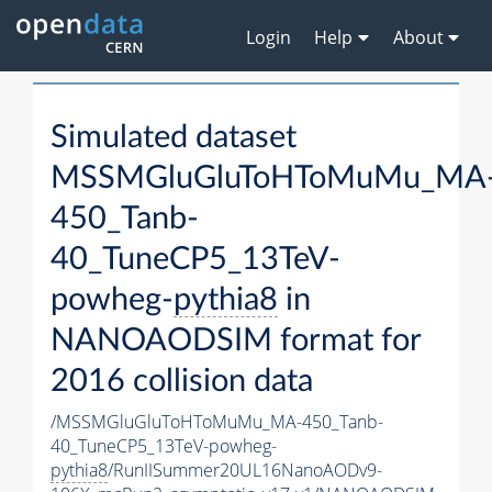
Login
Help
About
Simulated dataset
MSSMGluGluToHToMuMu_MA
450_Tanb-
40_TuneCP5_13TeV-
powheg-
pythia8
in
NANOAODSIM format for
2016 collision data
/MSSMGluGluToHToMuMu_MA-450_Tanb-
40_TuneCP5_13TeV-powheg-
pythia8
/RunIISummer20UL16NanoAODv9-