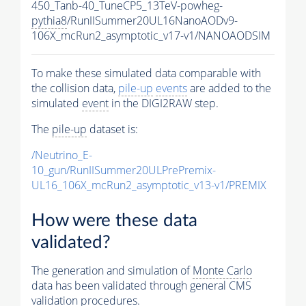
450_Tanb-40_TuneCP5_13TeV-powheg-
pythia8
/RunIISummer20UL16NanoAODv9-
106X_mcRun2_asymptotic_v17-v1/NANOAODSIM
To make these simulated data comparable with
the collision data,
pile-up
events
are added to the
simulated
event
in the DIGI2RAW step.
The
pile-up
dataset is:
/Neutrino_E-
10_gun/RunIISummer20ULPrePremix-
UL16_106X_mcRun2_asymptotic_v13-v1/PREMIX
How were these data
validated?
The generation and simulation of
Monte Carlo
data has been validated through general CMS
validation procedures.