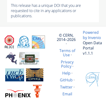
This release has a unique DOI that you are
requested to cite in any applications or
publications.
Powered
© CERN,
by Invenio
2014–2026
Open Data
·
Portal
Terms of
v1.1.1
Use
·
Privacy
Policy
·
Help
·
GitHub
·
Twitter
·
Email