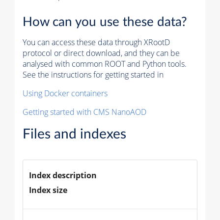
How can you use these data?
You can access these data through XRootD
protocol or direct download, and they can be
analysed with common ROOT and Python tools.
See the instructions for getting started in
Using Docker containers
Getting started with CMS NanoAOD
Files and indexes
Index description
Index size