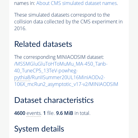
names in:
About CMS simulated dataset names
.
These simulated datasets correspond to the
collision data collected by the CMS experiment in
2016.
Related datasets
The corresponding MINIAODSIM dataset:
/MSSMGluGluToHToMuMu_MA-450_Tanb-
40_TuneCP5_13TeV-powheg-
pythia8
/RunIISummer20UL16MiniAODv2-
106X_mcRun2_asymptotic_v17-v2/MINIAODSIM
Dataset characteristics
4600
events
.
1
file.
9.6 MiB
in total.
System details