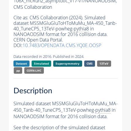
106X_mcRun2_asymptotic_v17-v1/NANOAODSIM,
CMS Collaboration
Cite as:
CMS Collaboration (2024). Simulated
dataset MSSMGluGluToHToMuMu_MA-450_Tanb-
40_TuneCP5_13TeV-powheg-
pythia8
in
NANOAODSIM format for 2016 collision data.
CERN Open Data Portal.
DOI:
10.7483/OPENDATA.CMS.YQ0E.OOSP
Data recorded in 2016. Published in 2024.
Dataset
Simulated
Supersymmetry
CMS
13TeV
pp
CERN-LHC
Description
Simulated dataset MSSMGluGluToHToMuMu_MA-
450_Tanb-40_TuneCP5_13TeV-powheg-
pythia8
in
NANOAODSIM format for 2016 collision data.
See the description of the simulated dataset