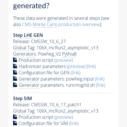
generated?
These data were generated in several steps (see
also
CMS
Monte Carlo
production overview
):
Step
LHE
GEN
Release: CMSSW_10_6_27
Global Tag
: 106X_mcRun2_asymptotic_v13
Generators
: Powheg_V2
Pythia8
Production script
(preview)
Hadronizer parameters
(preview)
(link)
Configuration file for GEN
(link)
Generator
parameters: powheg.input
(link)
Generator
parameters: runcmsgrid.sh
(link)
Step SIM
Release: CMSSW_10_6_17_patch1
Global Tag
: 106X_mcRun2_asymptotic_v13
Production script
(preview)
Configuration file for SIM
(link)