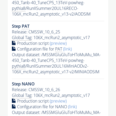
450_Tanb-40_TuneCP5_13TeV-powheg-
pythia8
/RunIISummer20UL16RECO-
106X_mcRun2_asymptotic_v13-v2/AODSIM
Step
PAT
Release: CMSSW_10_6_25
Global Tag
: 106X_mcRun2_asymptotic_v17
Production script
(preview)
Configuration file for
PAT
(link)
Output dataset: /MSSMGluGluToHToMuMu_MA-
450_Tanb-40_TuneCP5_13TeV-powheg-
pythia8
/RunIISummer20UL16MiniAODv2-
106X_mcRun2_asymptotic_v17-v2/MINIAODSIM
Step NANO
Release: CMSSW_10_6_26
Global Tag
: 106X_mcRun2_asymptotic_v17
Production script
(preview)
Configuration file for NANO
(link)
Output dataset: /MSSMGluGluToHToMuMu_MA-