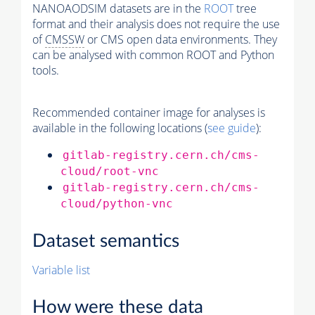
NANOAODSIM datasets are in the
ROOT
tree
format and their analysis does not require the use
of
CMSSW
or CMS open data environments. They
can be analysed with common ROOT and Python
tools.
Recommended container image for analyses is
available in the following locations (
see guide
):
gitlab-registry.cern.ch/cms-
cloud/root-vnc
gitlab-registry.cern.ch/cms-
cloud/python-vnc
Dataset semantics
Variable list
How were these data