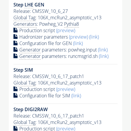
Step
LHE
GEN
Release: CMSSW_10_6_27
Global Tag
: 106X_mcRun2_asymptotic_v13
Generators
: Powheg_V2
Pythia8
Production script
(preview)
Hadronizer parameters
(preview)
(link)
Configuration file for GEN
(link)
Generator
parameters: powheg.input
(link)
Generator
parameters: runcmsgrid.sh
(link)
Step SIM
Release: CMSSW_10_6_17_patch1
Global Tag
: 106X_mcRun2_asymptotic_v13
Production script
(preview)
Configuration file for SIM
(link)
Step DIGI2RAW
Release: CMSSW_10_6_17_patch1
Global Tag
: 106X_mcRun2_asymptotic_v13
Production script
(preview)