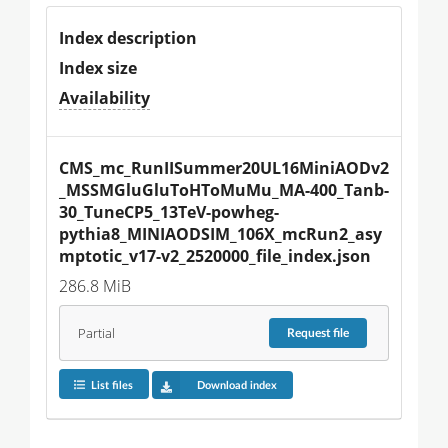
Index description
Index size
Availability
CMS_mc_RunIISummer20UL16MiniAODv2
_MSSMGluGluToHToMuMu_MA-400_Tanb-
30_TuneCP5_13TeV-powheg-
pythia8_MINIAODSIM_106X_mcRun2_asy
mptotic_v17-v2_2520000_file_index.json
286.8 MiB
Partial
Request
file
List files
Download index