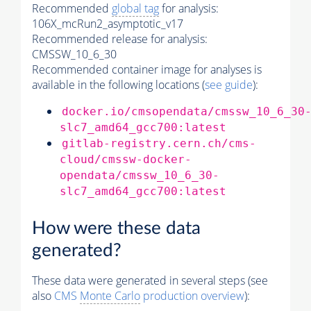
Recommended
global tag
for analysis:
106X_mcRun2_asymptotic_v17
Recommended release for analysis:
CMSSW_10_6_30
Recommended container image for analyses is
available in the following locations (
see guide
):
docker.io/cmsopendata/cmssw_10_6_30
slc7_amd64_gcc700:latest
gitlab-registry.cern.ch/cms-
cloud/cmssw-docker-
opendata/cmssw_10_6_30-
slc7_amd64_gcc700:latest
How were these data
generated?
These data were generated in several steps (see
also
CMS
Monte Carlo
production overview
):