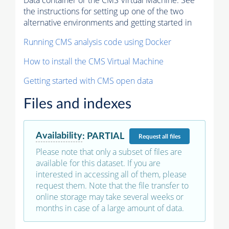
Data container or the CMS Virtual Machine. See
the instructions for setting up one of the two
alternative environments and getting started in
Running CMS analysis code using Docker
How to install the CMS Virtual Machine
Getting started with CMS open data
Files and indexes
Availability
:
PARTIAL
Request
all files
Please note that only a subset of files are
available for this dataset. If you are
interested in accessing all of them, please
request them. Note that the file transfer to
online storage may take several weeks or
months in case of a large amount of data.