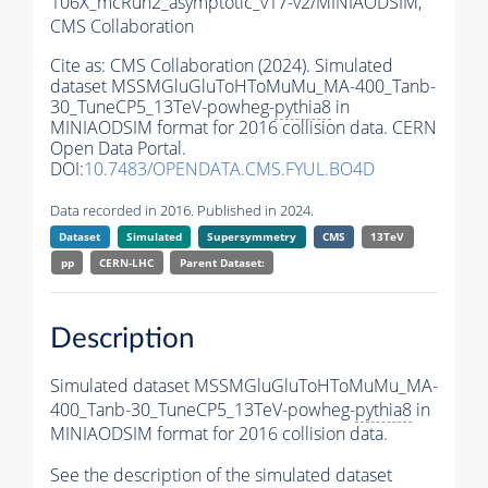
106X_mcRun2_asymptotic_v17-v2/MINIAODSIM,
CMS Collaboration
Cite as:
CMS Collaboration (2024). Simulated
dataset MSSMGluGluToHToMuMu_MA-400_Tanb-
30_TuneCP5_13TeV-powheg-
pythia8
in
MINIAODSIM format for 2016 collision data. CERN
Open Data Portal.
DOI:
10.7483/OPENDATA.CMS.FYUL.BO4D
Data recorded in 2016. Published in 2024.
Dataset
Simulated
Supersymmetry
CMS
13TeV
pp
CERN-LHC
Parent Dataset:
Description
Simulated dataset MSSMGluGluToHToMuMu_MA-
400_Tanb-30_TuneCP5_13TeV-powheg-
pythia8
in
MINIAODSIM format for 2016 collision data.
See the description of the simulated dataset