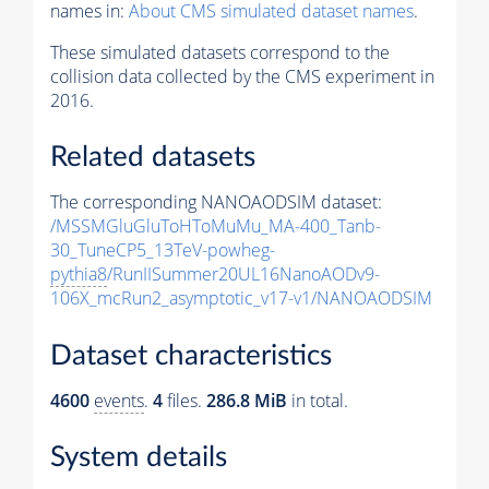
names in:
About CMS simulated dataset names
.
These simulated datasets correspond to the
collision data collected by the CMS experiment in
2016.
Related datasets
The corresponding NANOAODSIM dataset:
/MSSMGluGluToHToMuMu_MA-400_Tanb-
30_TuneCP5_13TeV-powheg-
pythia8
/RunIISummer20UL16NanoAODv9-
106X_mcRun2_asymptotic_v17-v1/NANOAODSIM
Dataset characteristics
4600
events
.
4
files.
286.8 MiB
in total.
System details