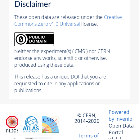
Disclaimer
These open data are released under the
Creative
Commons Zero v1.0 Universal
license.
Neither the experiment(s) ( CMS ) nor CERN
endorse any works, scientific or otherwise,
produced using these data.
This release has a unique DOI that you are
requested to cite in any applications or
publications.
Powered
© CERN,
by Invenio
2014–2026
Open Data
·
Portal
Terms of