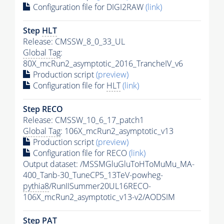
Configuration file for DIGI2RAW
(link)
Step
HLT
Release: CMSSW_8_0_33_UL
Global Tag
:
80X_mcRun2_asymptotic_2016_TrancheIV_v6
Production script
(preview)
Configuration file for
HLT
(link)
Step RECO
Release: CMSSW_10_6_17_patch1
Global Tag
: 106X_mcRun2_asymptotic_v13
Production script
(preview)
Configuration file for RECO
(link)
Output dataset: /MSSMGluGluToHToMuMu_MA-
400_Tanb-30_TuneCP5_13TeV-powheg-
pythia8
/RunIISummer20UL16RECO-
106X_mcRun2_asymptotic_v13-v2/AODSIM
Step
PAT