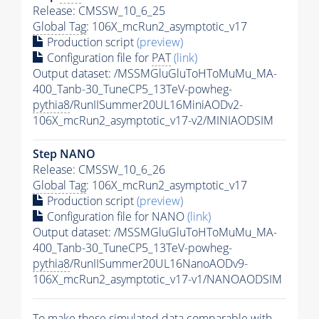
Release: CMSSW_10_6_25
Global Tag
: 106X_mcRun2_asymptotic_v17
Production script
(preview)
Configuration file for
PAT
(link)
Output dataset: /MSSMGluGluToHToMuMu_MA-
400_Tanb-30_TuneCP5_13TeV-powheg-
pythia8
/RunIISummer20UL16MiniAODv2-
106X_mcRun2_asymptotic_v17-v2/MINIAODSIM
Step NANO
Release: CMSSW_10_6_26
Global Tag
: 106X_mcRun2_asymptotic_v17
Production script
(preview)
Configuration file for NANO
(link)
Output dataset: /MSSMGluGluToHToMuMu_MA-
400_Tanb-30_TuneCP5_13TeV-powheg-
pythia8
/RunIISummer20UL16NanoAODv9-
106X_mcRun2_asymptotic_v17-v1/NANOAODSIM
To make these simulated data comparable with