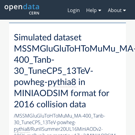
Login
Help
About
Simulated dataset
MSSMGluGluToHToMuMu_MA
400_Tanb-
30_TuneCP5_13TeV-
powheg-
pythia8
in
MINIAODSIM format for
2016 collision data
/MSSMGluGluToHToMuMu_MA-400_Tanb-
30_TuneCP5_13TeV-powheg-
pythia8
/RunIISummer20UL16MiniAODv2-