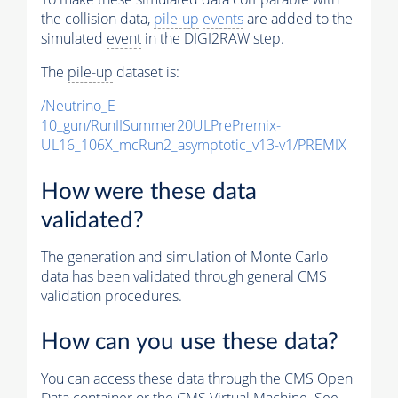
the collision data,
pile-up
events
are added to the
simulated
event
in the DIGI2RAW step.
The
pile-up
dataset is:
/Neutrino_E-
10_gun/RunIISummer20ULPrePremix-
UL16_106X_mcRun2_asymptotic_v13-v1/PREMIX
How were these data
validated?
The generation and simulation of
Monte Carlo
data has been validated through general CMS
validation procedures.
How can you use these data?
You can access these data through the CMS Open