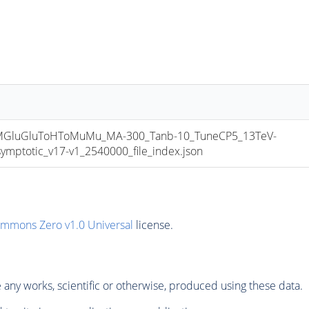
luGluToHToMuMu_MA-300_Tanb-10_TuneCP5_13TeV-
totic_v17-v1_2540000_file_index.json
ommons Zero v1.0 Universal
license.
any works, scientific or otherwise, produced using these data.