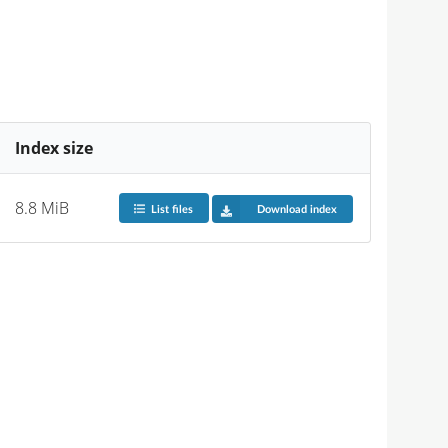
Index size
8.8 MiB
List files
Download index