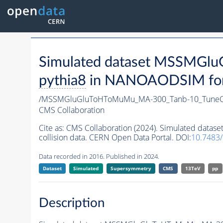
Simulated dataset MSSMG
pythia8
in NANOAODSIM forma
/MSSMGluGluToHToMuMu_MA-300_Tanb-10_TuneC
CMS Collaboration
Cite as:
CMS Collaboration (2024). Simulated da
collision data. CERN Open Data Portal. DOI:
10.7483
Data recorded in 2016. Published in 2024.
Dataset
Simulated
Supersymmetry
CMS
13TeV
pp
Description