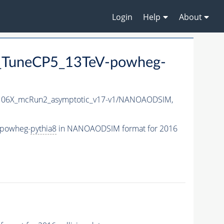
Login
Help
About
_TuneCP5_13TeV-powheg-
06X_mcRun2_asymptotic_v17-v1/NANOAODSIM,
-powheg-
pythia8
in NANOAODSIM format for 2016