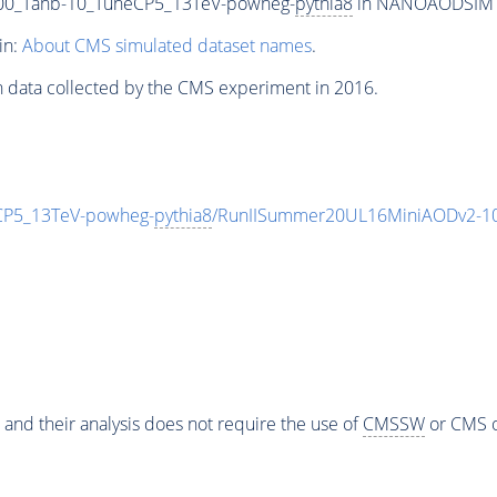
0_Tanb-10_TuneCP5_13TeV-powheg-
pythia8
in NANOAODSIM for
in:
About CMS simulated dataset names
.
n data collected by the CMS experiment in 2016.
P5_13TeV-powheg-
pythia8
/RunIISummer20UL16MiniAODv2-10
 and their analysis does not require the use of
CMSSW
or CMS o