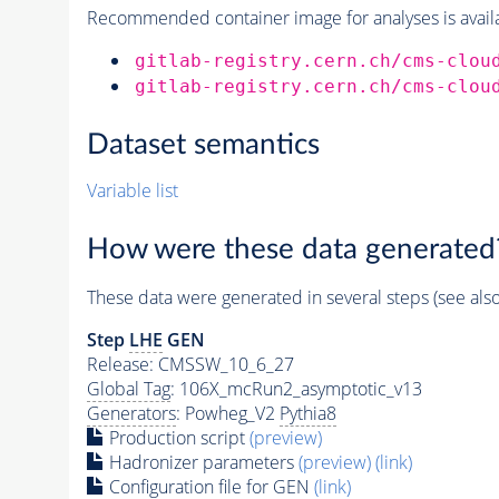
Recommended container image for analyses is availabl
gitlab-registry.cern.ch/cms-clou
gitlab-registry.cern.ch/cms-clou
Dataset semantics
Variable list
How were these data generated
These data were generated in several steps (see als
Step
LHE
GEN
Release: CMSSW_10_6_27
Global Tag
: 106X_mcRun2_asymptotic_v13
Generators
: Powheg_V2
Pythia8
Production script
(preview)
Hadronizer parameters
(preview)
(link)
Configuration file for GEN
(link)