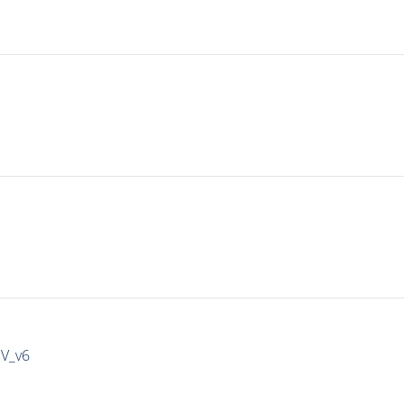
IV_v6