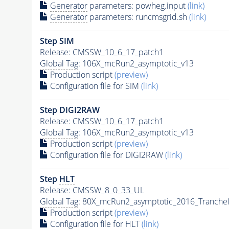
Generator
parameters: powheg.input
(link)
Generator
parameters: runcmsgrid.sh
(link)
Step SIM
Release: CMSSW_10_6_17_patch1
Global Tag
: 106X_mcRun2_asymptotic_v13
Production script
(preview)
Configuration file for SIM
(link)
Step DIGI2RAW
Release: CMSSW_10_6_17_patch1
Global Tag
: 106X_mcRun2_asymptotic_v13
Production script
(preview)
Configuration file for DIGI2RAW
(link)
Step
HLT
Release: CMSSW_8_0_33_UL
Global Tag
: 80X_mcRun2_asymptotic_2016_Tranche
Production script
(preview)
Configuration file for
HLT
(link)