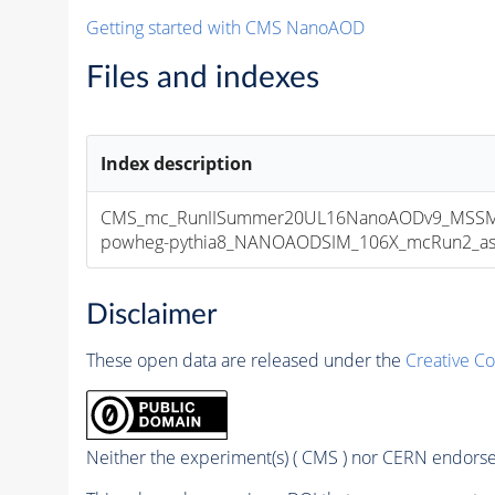
Getting started with CMS NanoAOD
Files and indexes
Index description
CMS_mc_RunIISummer20UL16NanoAODv9_MSSMG
powheg-pythia8_NANOAODSIM_106X_mcRun2_asymp
Disclaimer
These open data are released under the
Creative C
Neither the experiment(s) ( CMS ) nor CERN endorse 