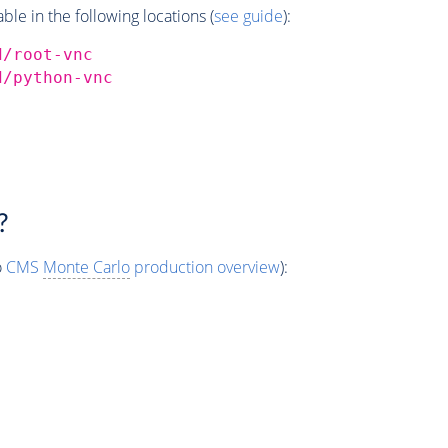
e in the following locations (
see guide
):
d/root-vnc
d/python-vnc
?
o
CMS
Monte Carlo
production overview
):