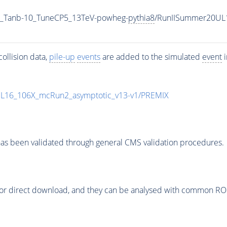
_Tanb-10_TuneCP5_13TeV-powheg-
pythia8
/RunIISummer20UL
ollision data,
pile-up
events
are added to the simulated
event
i
UL16_106X_mcRun2_asymptotic_v13-v1/PREMIX
as been validated through general CMS validation procedures.
or direct download, and they can be analysed with common ROOT 