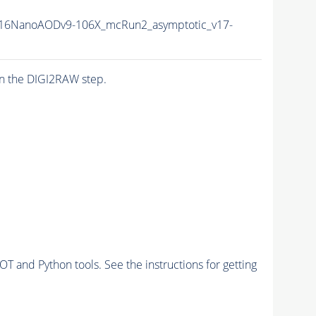
16NanoAODv9-106X_mcRun2_asymptotic_v17-
n the DIGI2RAW step.
and Python tools. See the instructions for getting