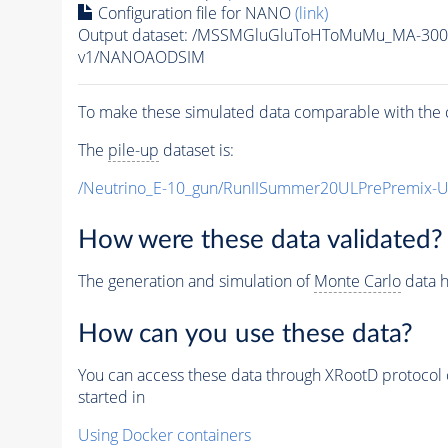
Configuration file for NANO
(link)
Output dataset: /MSSMGluGluToHToMuMu_MA-300
v1/NANOAODSIM
To make these simulated data comparable with the c
The
pile-up
dataset is:
/Neutrino_E-10_gun/RunIISummer20ULPrePremix-
How were these data validated?
The generation and simulation of
Monte Carlo
data h
How can you use these data?
You can access these data through XRootD protocol 
started in
Using Docker containers