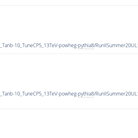
_Tanb-10_TuneCP5_13TeV-powheg-
pythia8
/RunIISummer20UL
_Tanb-10_TuneCP5_13TeV-powheg-
pythia8
/RunIISummer20UL