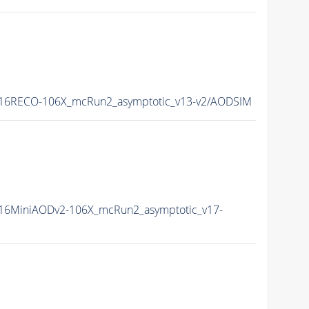
16RECO-106X_mcRun2_asymptotic_v13-v2/AODSIM
16MiniAODv2-106X_mcRun2_asymptotic_v17-