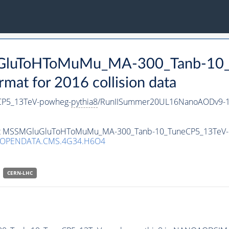
luGluToHToMuMu_MA-300_Tanb-10
t for 2016 collision data
P5_13TeV-powheg-
pythia8
/RunIISummer20UL16NanoAODv9-1
taset MSSMGluGluToHToMuMu_MA-300_Tanb-10_TuneCP5_13TeV
/OPENDATA.CMS.4G34.H6O4
CERN-LHC