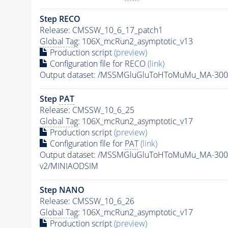
Step RECO
Release: CMSSW_10_6_17_patch1
Global Tag
: 106X_mcRun2_asymptotic_v13
Production script
(preview)
Configuration file for RECO
(link)
Output dataset: /MSSMGluGluToHToMuMu_MA-300
Step
PAT
Release: CMSSW_10_6_25
Global Tag
: 106X_mcRun2_asymptotic_v17
Production script
(preview)
Configuration file for
PAT
(link)
Output dataset: /MSSMGluGluToHToMuMu_MA-300
v2/MINIAODSIM
Step NANO
Release: CMSSW_10_6_26
Global Tag
: 106X_mcRun2_asymptotic_v17
Production script
(preview)