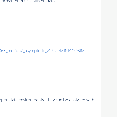
mat for 2016 collision data.
6X_mcRun2_asymptotic_v17-v2/MINIAODSIM
pen data environments. They can be analysed with