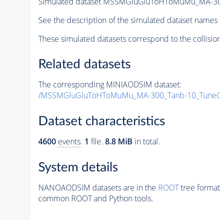
Simulated dataset MSSMGluGluToHToMuMu_MA-30
See the description of the simulated dataset names 
These simulated datasets correspond to the collisio
Related datasets
The corresponding MINIAODSIM dataset:
/MSSMGluGluToHToMuMu_MA-300_Tanb-10_TuneC
Dataset characteristics
4600
events
.
1
file.
8.8 MiB
in total.
System details
NANOAODSIM datasets are in the
ROOT
tree format
common ROOT and Python tools.