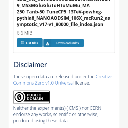
9_MSSMGluGluToHToMuMu_MA-
250_Tanb-50_TuneCP5_13TeV-powheg-
pythia8_NANOAODSIM_106X_mcRun2_as
ymptotic_v17-v1_80000_file_index.json
6.6 MiB
List files
Download index
Disclaimer
These open data are released under the
Creative
Commons Zero v1.0 Universal
license.
Neither the experiment(s) ( CMS ) nor CERN
endorse any works, scientific or otherwise,
produced using these data.