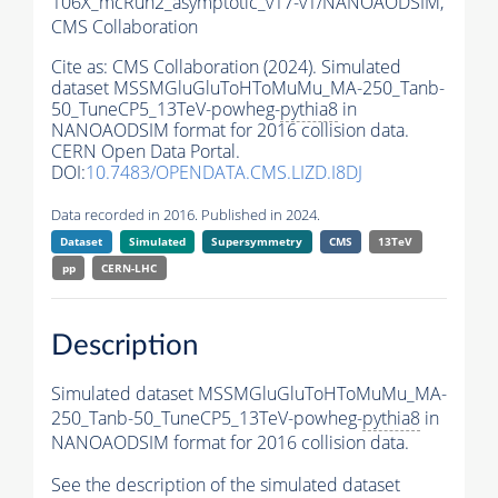
106X_mcRun2_asymptotic_v17-v1/NANOAODSIM,
CMS Collaboration
Cite as:
CMS Collaboration (2024). Simulated
dataset MSSMGluGluToHToMuMu_MA-250_Tanb-
50_TuneCP5_13TeV-powheg-
pythia8
in
NANOAODSIM format for 2016 collision data.
CERN Open Data Portal.
DOI:
10.7483/OPENDATA.CMS.LIZD.I8DJ
Data recorded in 2016. Published in 2024.
Dataset
Simulated
Supersymmetry
CMS
13TeV
pp
CERN-LHC
Description
Simulated dataset MSSMGluGluToHToMuMu_MA-
250_Tanb-50_TuneCP5_13TeV-powheg-
pythia8
in
NANOAODSIM format for 2016 collision data.
See the description of the simulated dataset