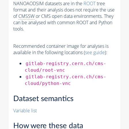
NANOAODSIM datasets are in the
ROOT
tree
format and their analysis does not require the use
of
CMSSW
or CMS open data environments. They
can be analysed with common ROOT and Python
tools.
Recommended container image for analyses is
available in the following locations (
see guide
):
gitlab-registry.cern.ch/cms-
cloud/root-vnc
gitlab-registry.cern.ch/cms-
cloud/python-vnc
Dataset semantics
Variable list
How were these data