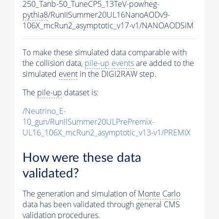
250_Tanb-50_TuneCP5_13TeV-powheg-
pythia8
/RunIISummer20UL16NanoAODv9-
106X_mcRun2_asymptotic_v17-v1/NANOAODSIM
To make these simulated data comparable with
the collision data,
pile-up
events
are added to the
simulated
event
in the DIGI2RAW step.
The
pile-up
dataset is:
/Neutrino_E-
10_gun/RunIISummer20ULPrePremix-
UL16_106X_mcRun2_asymptotic_v13-v1/PREMIX
How were these data
validated?
The generation and simulation of
Monte Carlo
data has been validated through general CMS
validation procedures.