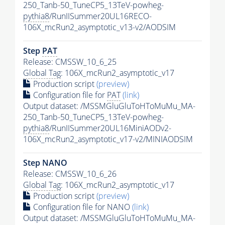
250_Tanb-50_TuneCP5_13TeV-powheg-
pythia8
/RunIISummer20UL16RECO-
106X_mcRun2_asymptotic_v13-v2/AODSIM
Step
PAT
Release: CMSSW_10_6_25
Global Tag
: 106X_mcRun2_asymptotic_v17
Production script
(preview)
Configuration file for
PAT
(link)
Output dataset: /MSSMGluGluToHToMuMu_MA-
250_Tanb-50_TuneCP5_13TeV-powheg-
pythia8
/RunIISummer20UL16MiniAODv2-
106X_mcRun2_asymptotic_v17-v2/MINIAODSIM
Step NANO
Release: CMSSW_10_6_26
Global Tag
: 106X_mcRun2_asymptotic_v17
Production script
(preview)
Configuration file for NANO
(link)
Output dataset: /MSSMGluGluToHToMuMu_MA-