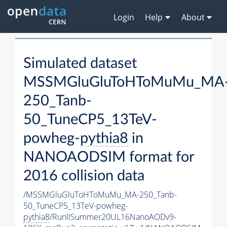
Login
Help
About
Simulated dataset
MSSMGluGluToHToMuMu_MA
250_Tanb-
50_TuneCP5_13TeV-
powheg-
pythia8
in
NANOAODSIM format for
2016 collision data
/MSSMGluGluToHToMuMu_MA-250_Tanb-
50_TuneCP5_13TeV-powheg-
pythia8
/RunIISummer20UL16NanoAODv9-