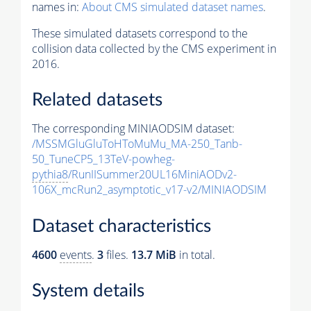
names in:
About CMS simulated dataset names
.
These simulated datasets correspond to the
collision data collected by the CMS experiment in
2016.
Related datasets
The corresponding MINIAODSIM dataset:
/MSSMGluGluToHToMuMu_MA-250_Tanb-
50_TuneCP5_13TeV-powheg-
pythia8
/RunIISummer20UL16MiniAODv2-
106X_mcRun2_asymptotic_v17-v2/MINIAODSIM
Dataset characteristics
4600
events
.
3
files.
13.7 MiB
in total.
System details