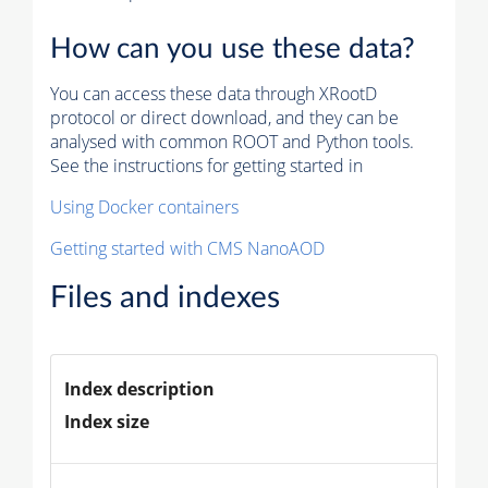
How can you use these data?
You can access these data through XRootD
protocol or direct download, and they can be
analysed with common ROOT and Python tools.
See the instructions for getting started in
Using Docker containers
Getting started with CMS NanoAOD
Files and indexes
Index description
Index size