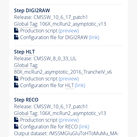
Step DIGI2RAW
Release: CMSSW_10_6_17_patch1
Global Tag
: 106X_mcRun2_asymptotic_v13
Production script
(preview)
Configuration file for DIGI2RAW
(link)
Step
HLT
Release: CMSSW_8_0_33_UL
Global Tag
:
80X_mcRun2_asymptotic_2016_TrancheIV_v6
Production script
(preview)
Configuration file for
HLT
(link)
Step RECO
Release: CMSSW_10_6_17_patch1
Global Tag
: 106X_mcRun2_asymptotic_v13
Production script
(preview)
Configuration file for RECO
(link)
Output dataset: /MSSMGluGluToHToMuMu_MA-