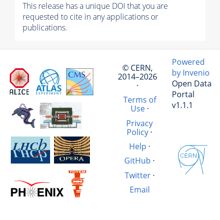
This release has a unique DOI that you are
requested to cite in any applications or
publications.
Powered
© CERN,
by Invenio
2014–2026
Open Data
·
Portal
Terms of
v1.1.1
Use
·
Privacy
Policy
·
Help
·
GitHub
·
Twitter
·
Email