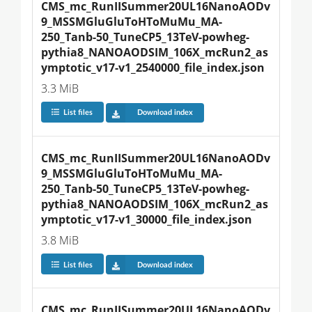
CMS_mc_RunIISummer20UL16NanoAODv
9_MSSMGluGluToHToMuMu_MA-
250_Tanb-50_TuneCP5_13TeV-powheg-
pythia8_NANOAODSIM_106X_mcRun2_as
ymptotic_v17-v1_2540000_file_index.json
3.3 MiB
List files
Download index
CMS_mc_RunIISummer20UL16NanoAODv
9_MSSMGluGluToHToMuMu_MA-
250_Tanb-50_TuneCP5_13TeV-powheg-
pythia8_NANOAODSIM_106X_mcRun2_as
ymptotic_v17-v1_30000_file_index.json
3.8 MiB
List files
Download index
CMS_mc_RunIISummer20UL16NanoAODv