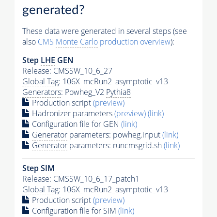
generated?
These data were generated in several steps (see
also
CMS
Monte Carlo
production overview
):
Step
LHE
GEN
Release: CMSSW_10_6_27
Global Tag
: 106X_mcRun2_asymptotic_v13
Generators
: Powheg_V2
Pythia8
Production script
(preview)
Hadronizer parameters
(preview)
(link)
Configuration file for GEN
(link)
Generator
parameters: powheg.input
(link)
Generator
parameters: runcmsgrid.sh
(link)
Step SIM
Release: CMSSW_10_6_17_patch1
Global Tag
: 106X_mcRun2_asymptotic_v13
Production script
(preview)
Configuration file for SIM
(link)