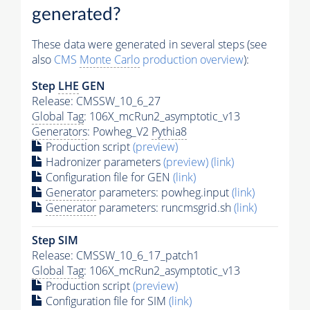
generated?
These data were generated in several steps (see
also
CMS
Monte Carlo
production overview
):
Step
LHE
GEN
Release: CMSSW_10_6_27
Global Tag
: 106X_mcRun2_asymptotic_v13
Generators
: Powheg_V2
Pythia8
Production script
(preview)
Hadronizer parameters
(preview)
(link)
Configuration file for GEN
(link)
Generator
parameters: powheg.input
(link)
Generator
parameters: runcmsgrid.sh
(link)
Step SIM
Release: CMSSW_10_6_17_patch1
Global Tag
: 106X_mcRun2_asymptotic_v13
Production script
(preview)
Configuration file for SIM
(link)