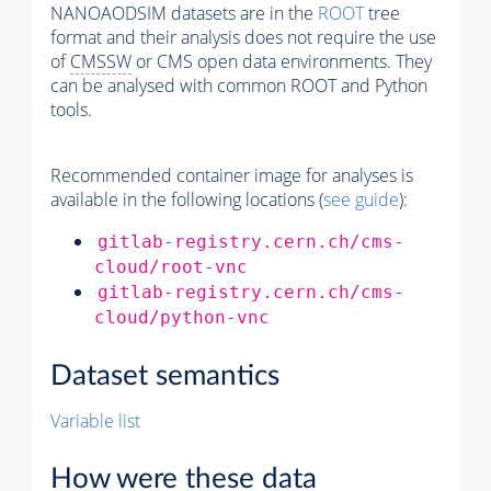
NANOAODSIM datasets are in the
ROOT
tree
format and their analysis does not require the use
of
CMSSW
or CMS open data environments. They
can be analysed with common ROOT and Python
tools.
Recommended container image for analyses is
available in the following locations (
see guide
):
gitlab-registry.cern.ch/cms-
cloud/root-vnc
gitlab-registry.cern.ch/cms-
cloud/python-vnc
Dataset semantics
Variable list
How were these data