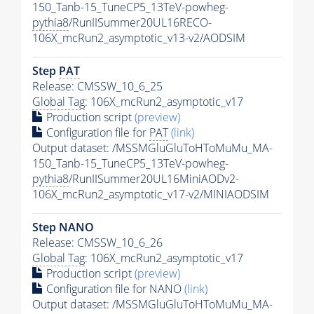
150_Tanb-15_TuneCP5_13TeV-powheg-
pythia8
/RunIISummer20UL16RECO-
106X_mcRun2_asymptotic_v13-v2/AODSIM
Step
PAT
Release: CMSSW_10_6_25
Global Tag
: 106X_mcRun2_asymptotic_v17
Production script
(preview)
Configuration file for
PAT
(link)
Output dataset: /MSSMGluGluToHToMuMu_MA-
150_Tanb-15_TuneCP5_13TeV-powheg-
pythia8
/RunIISummer20UL16MiniAODv2-
106X_mcRun2_asymptotic_v17-v2/MINIAODSIM
Step NANO
Release: CMSSW_10_6_26
Global Tag
: 106X_mcRun2_asymptotic_v17
Production script
(preview)
Configuration file for NANO
(link)
Output dataset: /MSSMGluGluToHToMuMu_MA-