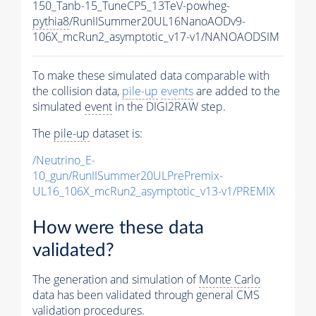
150_Tanb-15_TuneCP5_13TeV-powheg-
pythia8
/RunIISummer20UL16NanoAODv9-
106X_mcRun2_asymptotic_v17-v1/NANOAODSIM
To make these simulated data comparable with
the collision data,
pile-up
events
are added to the
simulated
event
in the DIGI2RAW step.
The
pile-up
dataset is:
/Neutrino_E-
10_gun/RunIISummer20ULPrePremix-
UL16_106X_mcRun2_asymptotic_v13-v1/PREMIX
How were these data
validated?
The generation and simulation of
Monte Carlo
data has been validated through general CMS
validation procedures.