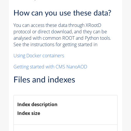
How can you use these data?
You can access these data through XRootD
protocol or direct download, and they can be
analysed with common ROOT and Python tools.
See the instructions for getting started in
Using Docker containers
Getting started with CMS NanoAOD
Files and indexes
Index description
Index size