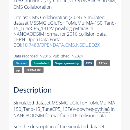
106X_mcRun2_asymptotic_v17-v1/NANOAODSIM,
CMS Collaboration
Cite as:
CMS Collaboration (2024). Simulated
dataset MSSMGluGluToHToMuMu_MA-150_Tanb-
15_TuneCP5_13TeV-powheg-
pythia8
in
NANOAODSIM format for 2016 collision data.
CERN Open Data Portal.
DOI:
10.7483/OPENDATA.CMS.N5DL.EOZX
Data recorded in 2016. Published in 2024.
Dataset
Simulated
Supersymmetry
CMS
13TeV
pp
CERN-LHC
Description
Simulated dataset MSSMGluGluToHToMuMu_MA-
150_Tanb-15_TuneCP5_13TeV-powheg-
pythia8
in
NANOAODSIM format for 2016 collision data.
See the description of the simulated dataset