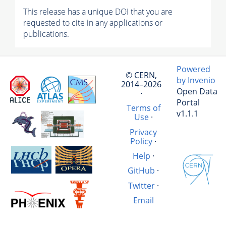
This release has a unique DOI that you are
requested to cite in any applications or
publications.
Powered
© CERN,
by Invenio
2014–2026
Open Data
·
Portal
Terms of
v1.1.1
Use
·
Privacy
Policy
·
Help
·
GitHub
·
Twitter
·
Email