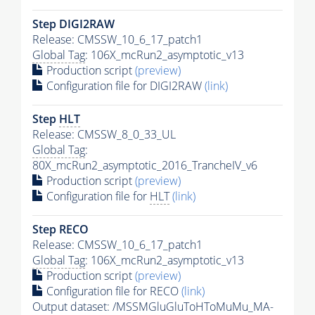
Step DIGI2RAW
Release: CMSSW_10_6_17_patch1
Global Tag
: 106X_mcRun2_asymptotic_v13
Production script
(preview)
Configuration file for DIGI2RAW
(link)
Step
HLT
Release: CMSSW_8_0_33_UL
Global Tag
:
80X_mcRun2_asymptotic_2016_TrancheIV_v6
Production script
(preview)
Configuration file for
HLT
(link)
Step RECO
Release: CMSSW_10_6_17_patch1
Global Tag
: 106X_mcRun2_asymptotic_v13
Production script
(preview)
Configuration file for RECO
(link)
Output dataset: /MSSMGluGluToHToMuMu_MA-