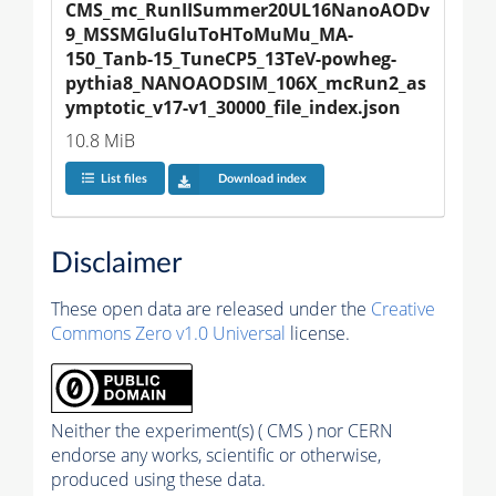
CMS_mc_RunIISummer20UL16NanoAODv
9_MSSMGluGluToHToMuMu_MA-
150_Tanb-15_TuneCP5_13TeV-powheg-
pythia8_NANOAODSIM_106X_mcRun2_as
ymptotic_v17-v1_30000_file_index.json
10.8 MiB
List files
Download index
Disclaimer
These open data are released under the
Creative
Commons Zero v1.0 Universal
license.
Neither the experiment(s) ( CMS ) nor CERN
endorse any works, scientific or otherwise,
produced using these data.