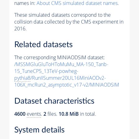
names in:
About CMS simulated dataset names
.
These simulated datasets correspond to the
collision data collected by the CMS experiment in
2016.
Related datasets
The corresponding MINIAODSIM dataset:
/MSSMGluGluToHToMuMu_MA-150_Tanb-
15_TuneCP5_13TeV-powheg-
pythia8
/RunIISummer20UL16MiniAODv2-
106X_mcRun2_asymptotic_v17-v2/MINIAODSIM
Dataset characteristics
4600
events
.
2
files.
10.8 MiB
in total.
System details