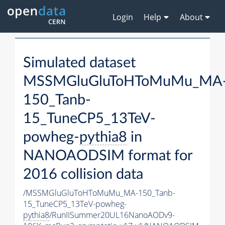
Login
Help
About
Simulated dataset
MSSMGluGluToHToMuMu_MA
150_Tanb-
15_TuneCP5_13TeV-
powheg-
pythia8
in
NANOAODSIM format for
2016 collision data
/MSSMGluGluToHToMuMu_MA-150_Tanb-
15_TuneCP5_13TeV-powheg-
pythia8
/RunIISummer20UL16NanoAODv9-