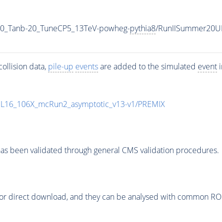
0_Tanb-20_TuneCP5_13TeV-powheg-
pythia8
/RunIISummer20U
ollision data,
pile-up
events
are added to the simulated
event
i
UL16_106X_mcRun2_asymptotic_v13-v1/PREMIX
as been validated through general CMS validation procedures.
or direct download, and they can be analysed with common ROOT 