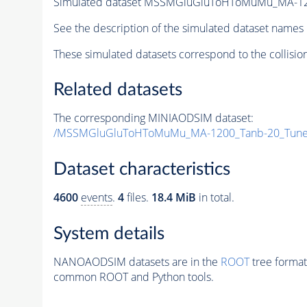
Simulated dataset MSSMGluGluToHToMuMu_MA-12
See the description of the simulated dataset names 
These simulated datasets correspond to the collisio
Related datasets
The corresponding MINIAODSIM dataset:
/MSSMGluGluToHToMuMu_MA-1200_Tanb-20_Tune
Dataset characteristics
4600
events
.
4
files.
18.4 MiB
in total.
System details
NANOAODSIM datasets are in the
ROOT
tree format
common ROOT and Python tools.