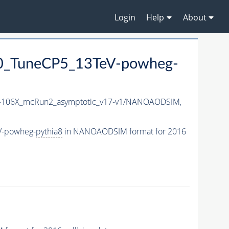
Login
Help
About
0_TuneCP5_13TeV-powheg-
106X_mcRun2_asymptotic_v17-v1/NANOAODSIM,
V-powheg-
pythia8
in NANOAODSIM format for 2016