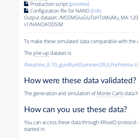
Production script
(preview)
Configuration file for NANO
(link)
Output dataset: /MSSMGluGluToHToMuMu_MA-120
v1/NANOAODSIM
To make these simulated data comparable with the c
The
pile-up
dataset is:
/Neutrino_E-10_gun/RunIISummer20ULPrePremix-
How were these data validated?
The generation and simulation of
Monte Carlo
data h
How can you use these data?
You can access these data through XRootD protocol 
started in