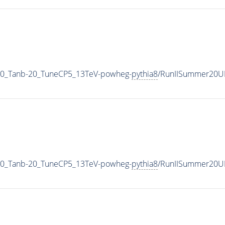
0_Tanb-20_TuneCP5_13TeV-powheg-
pythia8
/RunIISummer20U
0_Tanb-20_TuneCP5_13TeV-powheg-
pythia8
/RunIISummer20U