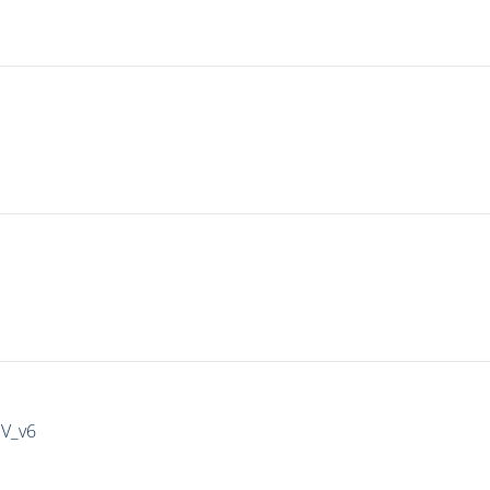
IV_v6