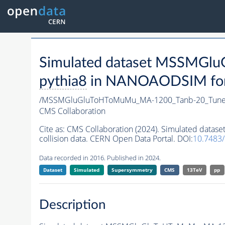
Simulated dataset MSSMG
pythia8
in NANOAODSIM forma
/MSSMGluGluToHToMuMu_MA-1200_Tanb-20_Tune
CMS Collaboration
Cite as:
CMS Collaboration (2024). Simulated da
collision data. CERN Open Data Portal. DOI:
10.7483
Data recorded in 2016. Published in 2024.
Dataset
Simulated
Supersymmetry
CMS
13TeV
pp
Description