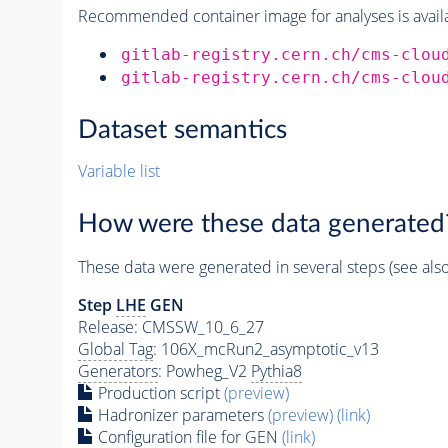
Recommended container image for analyses is availabl
gitlab-registry.cern.ch/cms-clou
gitlab-registry.cern.ch/cms-clou
Dataset semantics
Variable list
How were these data generated
These data were generated in several steps (see als
Step
LHE
GEN
Release: CMSSW_10_6_27
Global Tag
: 106X_mcRun2_asymptotic_v13
Generators
: Powheg_V2
Pythia8
Production script
(preview)
Hadronizer parameters
(preview)
(link)
Configuration file for GEN
(link)