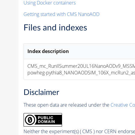
Using Docker containers
Getting started with CMS NanoAOD
Files and indexes
Index description
CMS_mc_RunIISummer20UL16NanoAODv9_MSSMG
powheg-pythia8_NANOAODSIM_106X_mcRun2_asymp
Disclaimer
These open data are released under the
Creative C
Neither the experiment(s) ( CMS ) nor CERN endorse 