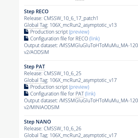
Step RECO
Release: CMSSW_10_6_17_patch1
Global Tag
: 106X_mcRun2_asymptotic_v13
Production script
(preview)
Configuration file for RECO
(link)
Output dataset: /MSSMGluGluToHToMuMu_MA-120
v2/AODSIM
Step
PAT
Release: CMSSW_10_6_25
Global Tag
: 106X_mcRun2_asymptotic_v17
Production script
(preview)
Configuration file for
PAT
(link)
Output dataset: /MSSMGluGluToHToMuMu_MA-120
v2/MINIAODSIM
Step NANO
Release: CMSSW_10_6_26
Global Tag
: 106X_mcRun2_asymptotic_v17