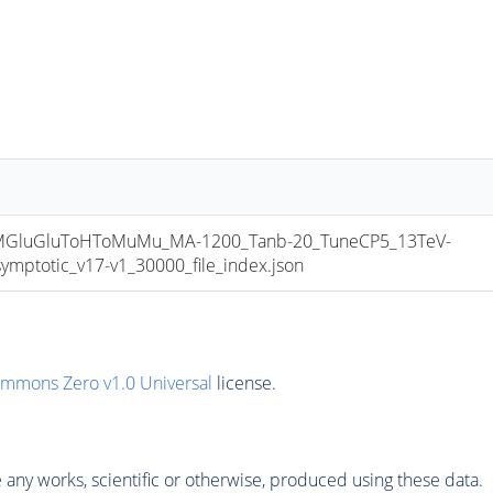
luGluToHToMuMu_MA-1200_Tanb-20_TuneCP5_13TeV-
totic_v17-v1_30000_file_index.json
ommons Zero v1.0 Universal
license.
any works, scientific or otherwise, produced using these data.