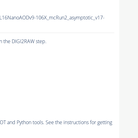
L16NanoAODv9-106X_mcRun2_asymptotic_v17-
n the DIGI2RAW step.
and Python tools. See the instructions for getting