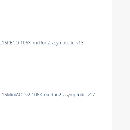
L16RECO-106X_mcRun2_asymptotic_v13-
L16MiniAODv2-106X_mcRun2_asymptotic_v17-