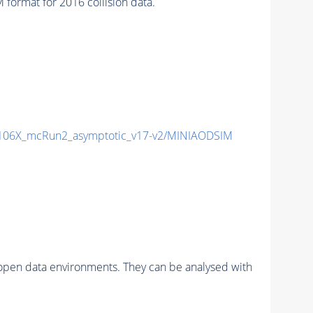
ormat for 2016 collision data.
06X_mcRun2_asymptotic_v17-v2/MINIAODSIM
pen data environments. They can be analysed with