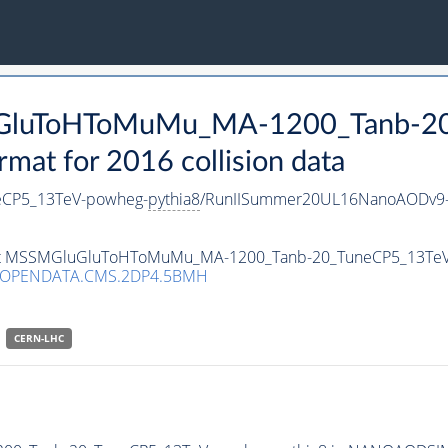
luGluToHToMuMu_MA-1200_Tanb-2
t for 2016 collision data
CP5_13TeV-powheg-
pythia8
/RunIISummer20UL16NanoAODv9-
taset MSSMGluGluToHToMuMu_MA-1200_Tanb-20_TuneCP5_13Te
/OPENDATA.CMS.2DP4.5BMH
CERN-LHC