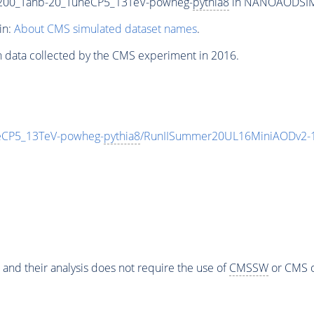
00_Tanb-20_TuneCP5_13TeV-powheg-
pythia8
in NANOAODSIM f
in:
About CMS simulated dataset names
.
n data collected by the CMS experiment in 2016.
CP5_13TeV-powheg-
pythia8
/RunIISummer20UL16MiniAODv2-1
 and their analysis does not require the use of
CMSSW
or CMS o