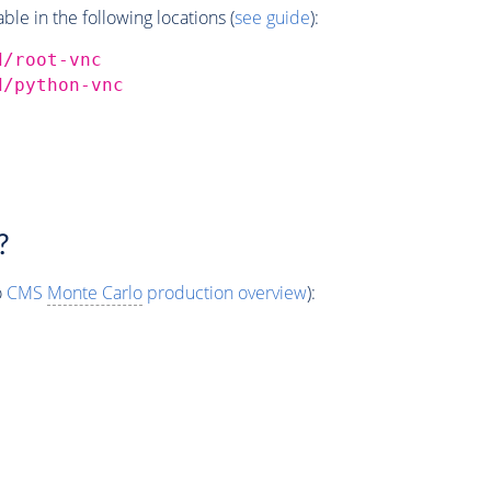
e in the following locations (
see guide
):
d/root-vnc
d/python-vnc
?
o
CMS
Monte Carlo
production overview
):