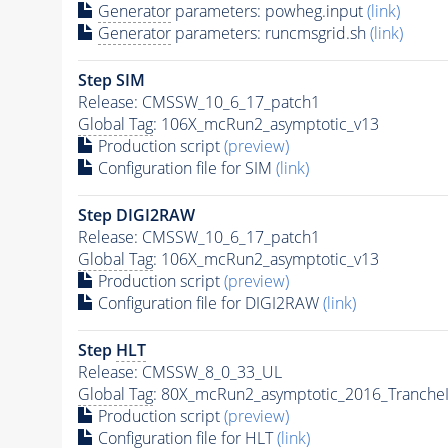
Generator
parameters: powheg.input
(link)
Generator
parameters: runcmsgrid.sh
(link)
Step SIM
Release: CMSSW_10_6_17_patch1
Global Tag
: 106X_mcRun2_asymptotic_v13
Production script
(preview)
Configuration file for SIM
(link)
Step DIGI2RAW
Release: CMSSW_10_6_17_patch1
Global Tag
: 106X_mcRun2_asymptotic_v13
Production script
(preview)
Configuration file for DIGI2RAW
(link)
Step
HLT
Release: CMSSW_8_0_33_UL
Global Tag
: 80X_mcRun2_asymptotic_2016_Tranche
Production script
(preview)
Configuration file for
HLT
(link)