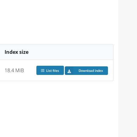
Index size
18.4 MiB
List files
Download index