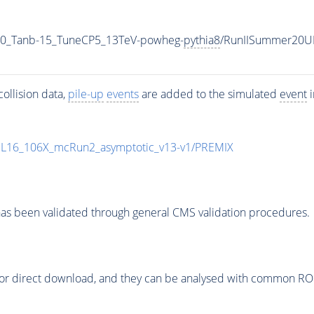
0_Tanb-15_TuneCP5_13TeV-powheg-
pythia8
/RunIISummer20U
ollision data,
pile-up
events
are added to the simulated
event
i
UL16_106X_mcRun2_asymptotic_v13-v1/PREMIX
as been validated through general CMS validation procedures.
or direct download, and they can be analysed with common ROOT 