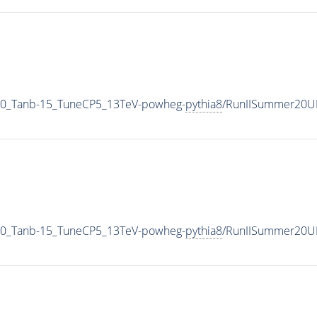
0_Tanb-15_TuneCP5_13TeV-powheg-
pythia8
/RunIISummer20U
0_Tanb-15_TuneCP5_13TeV-powheg-
pythia8
/RunIISummer20U