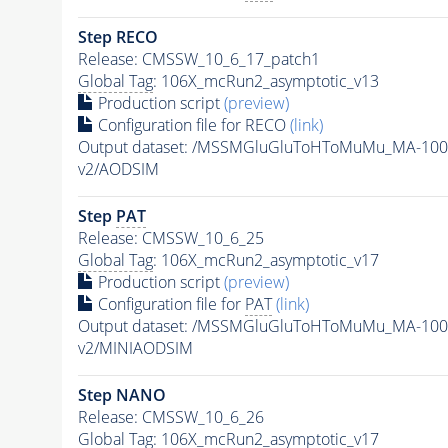
Step RECO
Release: CMSSW_10_6_17_patch1
Global Tag
: 106X_mcRun2_asymptotic_v13
Production script
(preview)
Configuration file for RECO
(link)
Output dataset: /MSSMGluGluToHToMuMu_MA-100
v2/AODSIM
Step
PAT
Release: CMSSW_10_6_25
Global Tag
: 106X_mcRun2_asymptotic_v17
Production script
(preview)
Configuration file for
PAT
(link)
Output dataset: /MSSMGluGluToHToMuMu_MA-100
v2/MINIAODSIM
Step NANO
Release: CMSSW_10_6_26
Global Tag
: 106X_mcRun2_asymptotic_v17