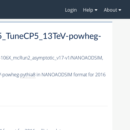
Login
Help
About
5_TuneCP5_13TeV-powheg-
106X_mcRun2_asymptotic_v17-v1/NANOAODSIM,
V-powheg-
pythia8
in NANOAODSIM format for 2016