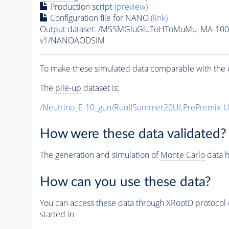
Production script
(preview)
Configuration file for NANO
(link)
Output dataset: /MSSMGluGluToHToMuMu_MA-100
v1/NANOAODSIM
To make these simulated data comparable with the c
The
pile-up
dataset is:
/Neutrino_E-10_gun/RunIISummer20ULPrePremix-
How were these data validated?
The generation and simulation of
Monte Carlo
data h
How can you use these data?
You can access these data through XRootD protocol 
started in