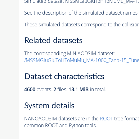
Simulated dataset MSSMGluGluToHToMuMu_MA-10
See the description of the simulated dataset names 
These simulated datasets correspond to the collisio
Related datasets
The corresponding MINIAODSIM dataset:
/MSSMGluGluToHToMuMu_MA-1000_Tanb-15_Tune
Dataset characteristics
4600
events
.
2
files.
13.1 MiB
in total.
System details
NANOAODSIM datasets are in the
ROOT
tree format
common ROOT and Python tools.