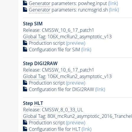
Generator
parameters: powheg.input
(link)
Generator
parameters: runcmsgrid.sh
(link)
Step SIM
Release: CMSSW_10_6_17_patch1
Global Tag
: 106X_mcRun2_asymptotic_v13
Production script
(preview)
Configuration file for SIM
(link)
Step DIGI2RAW
Release: CMSSW_10_6_17_patch1
Global Tag
: 106X_mcRun2_asymptotic_v13
Production script
(preview)
Configuration file for DIGI2RAW
(link)
Step
HLT
Release: CMSSW_8_0_33_UL
Global Tag
: 80X_mcRun2_asymptotic_2016_Tranche
Production script
(preview)
Configuration file for
HLT
(link)