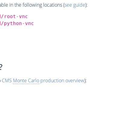
e in the following locations (
see guide
):
d/root-vnc
d/python-vnc
?
o
CMS
Monte Carlo
production overview
):