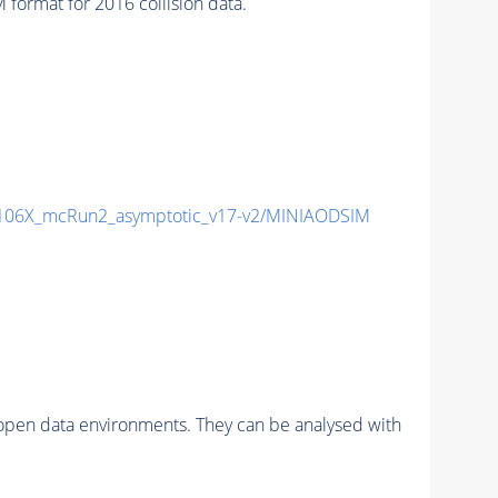
ormat for 2016 collision data.
06X_mcRun2_asymptotic_v17-v2/MINIAODSIM
pen data environments. They can be analysed with