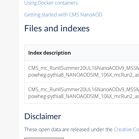
Using Docker containers
Getting started with CMS NanoAOD
Files and indexes
Index description
CMS_mc_RunIISummer20UL16NanoAODv9_MSSMG
powheg-pythia8_NANOAODSIM_106X_mcRun2_asymp
CMS_mc_RunIISummer20UL16NanoAODv9_MSSMG
powheg-pythia8_NANOAODSIM_106X_mcRun2_asymp
Disclaimer
These open data are released under the
Creative C