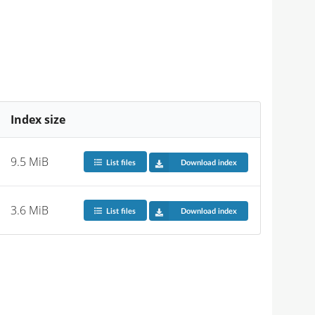
Index size
9.5 MiB
List files
Download index
3.6 MiB
List files
Download index