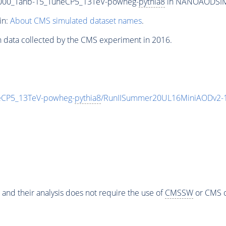
00_Tanb-15_TuneCP5_13TeV-powheg-
pythia8
in NANOAODSIM f
in:
About CMS simulated dataset names
.
n data collected by the CMS experiment in 2016.
CP5_13TeV-powheg-
pythia8
/RunIISummer20UL16MiniAODv2-1
 and their analysis does not require the use of
CMSSW
or CMS o