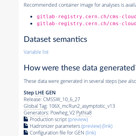
Recommended container image for analyses is availabl
gitlab-registry.cern.ch/cms-clou
gitlab-registry.cern.ch/cms-clou
Dataset semantics
Variable list
How were these data generated
These data were generated in several steps (see als
Step
LHE
GEN
Release: CMSSW_10_6_27
Global Tag
: 106X_mcRun2_asymptotic_v13
Generators
: Powheg_V2
Pythia8
Production script
(preview)
Hadronizer parameters
(preview)
(link)
Configuration file for GEN
(link)