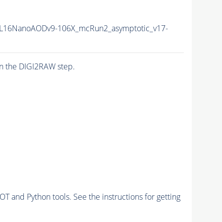
L16NanoAODv9-106X_mcRun2_asymptotic_v17-
n the DIGI2RAW step.
and Python tools. See the instructions for getting