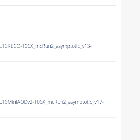
L16RECO-106X_mcRun2_asymptotic_v13-
L16MiniAODv2-106X_mcRun2_asymptotic_v17-