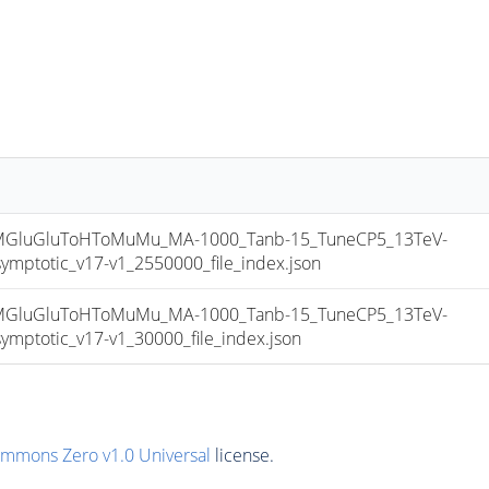
luGluToHToMuMu_MA-1000_Tanb-15_TuneCP5_13TeV-
totic_v17-v1_2550000_file_index.json
luGluToHToMuMu_MA-1000_Tanb-15_TuneCP5_13TeV-
totic_v17-v1_30000_file_index.json
ommons Zero v1.0 Universal
license.