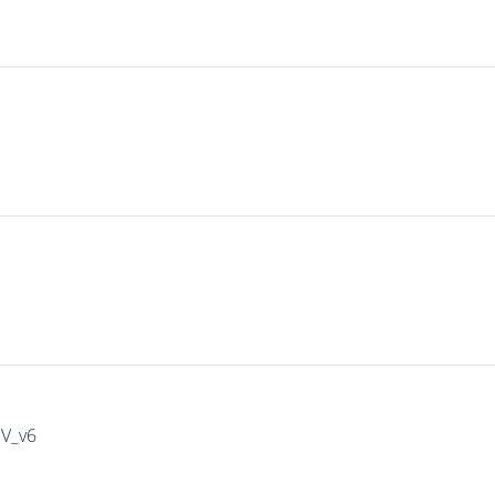
IV_v6