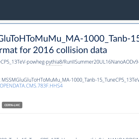
luGluToHToMuMu_MA-1000_Tanb-1
t for 2016 collision data
CP5_13TeV-powheg-
pythia8
/RunIISummer20UL16NanoAODv9-
taset MSSMGluGluToHToMuMu_MA-1000_Tanb-15_TuneCP5_13Te
/OPENDATA.CMS.783F.HHS4
CERN-LHC