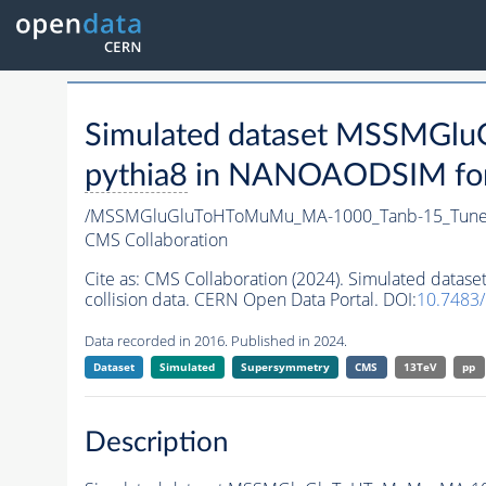
Simulated dataset MSSMG
pythia8
in NANOAODSIM forma
/MSSMGluGluToHToMuMu_MA-1000_Tanb-15_Tune
CMS Collaboration
Cite as:
CMS Collaboration (2024). Simulated da
collision data. CERN Open Data Portal. DOI:
10.7483
Data recorded in 2016. Published in 2024.
Dataset
Simulated
Supersymmetry
CMS
13TeV
pp
Description