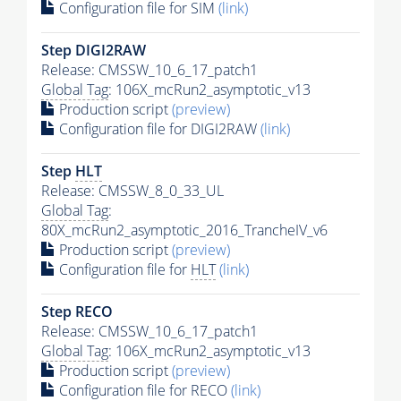
Configuration file for SIM
(link)
Step DIGI2RAW
Release: CMSSW_10_6_17_patch1
Global Tag
: 106X_mcRun2_asymptotic_v13
Production script
(preview)
Configuration file for DIGI2RAW
(link)
Step
HLT
Release: CMSSW_8_0_33_UL
Global Tag
:
80X_mcRun2_asymptotic_2016_TrancheIV_v6
Production script
(preview)
Configuration file for
HLT
(link)
Step RECO
Release: CMSSW_10_6_17_patch1
Global Tag
: 106X_mcRun2_asymptotic_v13
Production script
(preview)
Configuration file for RECO
(link)