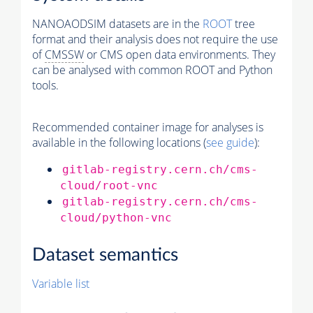
NANOAODSIM datasets are in the
ROOT
tree
format and their analysis does not require the use
of
CMSSW
or CMS open data environments. They
can be analysed with common ROOT and Python
tools.
Recommended container image for analyses is
available in the following locations (
see guide
):
gitlab-registry.cern.ch/cms-
cloud/root-vnc
gitlab-registry.cern.ch/cms-
cloud/python-vnc
Dataset semantics
Variable list