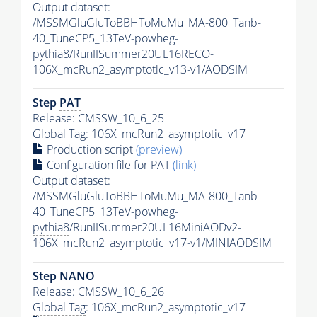
Output dataset:
/MSSMGluGluToBBHToMuMu_MA-800_Tanb-
40_TuneCP5_13TeV-powheg-
pythia8
/RunIISummer20UL16RECO-
106X_mcRun2_asymptotic_v13-v1/AODSIM
Step
PAT
Release: CMSSW_10_6_25
Global Tag
: 106X_mcRun2_asymptotic_v17
Production script
(preview)
Configuration file for
PAT
(link)
Output dataset:
/MSSMGluGluToBBHToMuMu_MA-800_Tanb-
40_TuneCP5_13TeV-powheg-
pythia8
/RunIISummer20UL16MiniAODv2-
106X_mcRun2_asymptotic_v17-v1/MINIAODSIM
Step NANO
Release: CMSSW_10_6_26
Global Tag
: 106X_mcRun2_asymptotic_v17