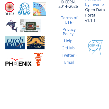
© CERN,
by Invenio
2014–2026
Open Data
·
Portal
Terms of
v1.1.1
Use
·
Privacy
Policy
·
Help
·
GitHub
·
Twitter
·
Email