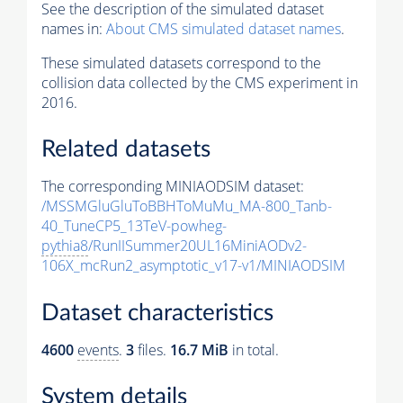
See the description of the simulated dataset
names in:
About CMS simulated dataset names
.
These simulated datasets correspond to the
collision data collected by the CMS experiment in
2016.
Related datasets
The corresponding MINIAODSIM dataset:
/MSSMGluGluToBBHToMuMu_MA-800_Tanb-
40_TuneCP5_13TeV-powheg-
pythia8
/RunIISummer20UL16MiniAODv2-
106X_mcRun2_asymptotic_v17-v1/MINIAODSIM
Dataset characteristics
4600
events
.
3
files.
16.7 MiB
in total.
System details