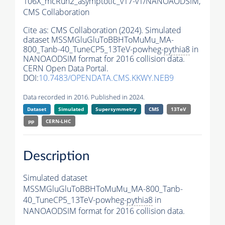
106X_mcRun2_asymptotic_v17-v1/NANOAODSIM,
CMS Collaboration
Cite as:
CMS Collaboration (2024). Simulated
dataset MSSMGluGluToBBHToMuMu_MA-
800_Tanb-40_TuneCP5_13TeV-powheg-
pythia8
in
NANOAODSIM format for 2016 collision data.
CERN Open Data Portal.
DOI:
10.7483/OPENDATA.CMS.KKWY.NEB9
Data recorded in 2016. Published in 2024.
Dataset
Simulated
Supersymmetry
CMS
13TeV
pp
CERN-LHC
Description
Simulated dataset
MSSMGluGluToBBHToMuMu_MA-800_Tanb-
40_TuneCP5_13TeV-powheg-
pythia8
in
NANOAODSIM format for 2016 collision data.