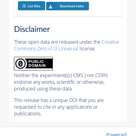
List files
Download index
Disclaimer
These open data are released under the
Creative
Commons Zero v1.0 Universal
license.
Neither the experiment(s) ( CMS ) nor CERN
endorse any works, scientific or otherwise,
produced using these data.
This release has a unique DOI that you are
requested to cite in any applications or
publications.
Powered