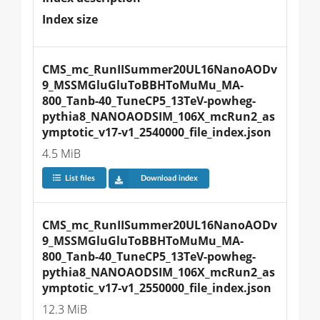
Index size
CMS_mc_RunIISummer20UL16NanoAODv
9_MSSMGluGluToBBHToMuMu_MA-
800_Tanb-40_TuneCP5_13TeV-powheg-
pythia8_NANOAODSIM_106X_mcRun2_as
ymptotic_v17-v1_2540000_file_index.json
4.5 MiB
List files
Download index
CMS_mc_RunIISummer20UL16NanoAODv
9_MSSMGluGluToBBHToMuMu_MA-
800_Tanb-40_TuneCP5_13TeV-powheg-
pythia8_NANOAODSIM_106X_mcRun2_as
ymptotic_v17-v1_2550000_file_index.json
12.3 MiB