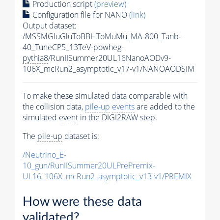
Production script
(preview)
Configuration file for NANO
(link)
Output dataset:
/MSSMGluGluToBBHToMuMu_MA-800_Tanb-
40_TuneCP5_13TeV-powheg-
pythia8
/RunIISummer20UL16NanoAODv9-
106X_mcRun2_asymptotic_v17-v1/NANOAODSIM
To make these simulated data comparable with
the collision data,
pile-up
events
are added to the
simulated
event
in the DIGI2RAW step.
The
pile-up
dataset is:
/Neutrino_E-
10_gun/RunIISummer20ULPrePremix-
UL16_106X_mcRun2_asymptotic_v13-v1/PREMIX
How were these data
validated?