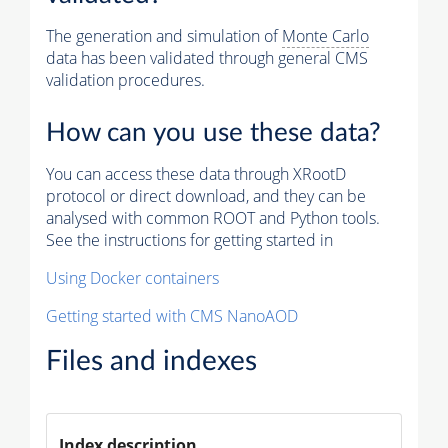
The generation and simulation of
Monte Carlo
data has been validated through general CMS
validation procedures.
How can you use these data?
You can access these data through XRootD
protocol or direct download, and they can be
analysed with common ROOT and Python tools.
See the instructions for getting started in
Using Docker containers
Getting started with CMS NanoAOD
Files and indexes
Index description