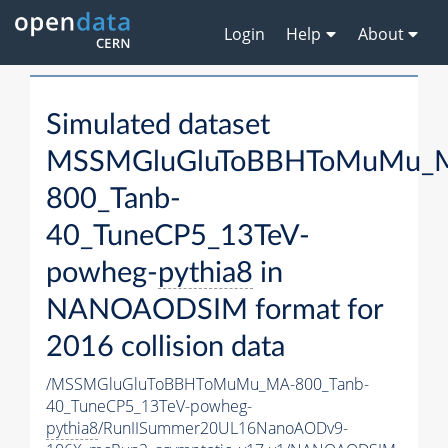
Login
Help
About
Simulated dataset
MSSMGluGluToBBHToMuMu_
800_Tanb-
40_TuneCP5_13TeV-
powheg-
pythia8
in
NANOAODSIM format for
2016 collision data
/MSSMGluGluToBBHToMuMu_MA-800_Tanb-
40_TuneCP5_13TeV-powheg-
pythia8
/RunIISummer20UL16NanoAODv9-