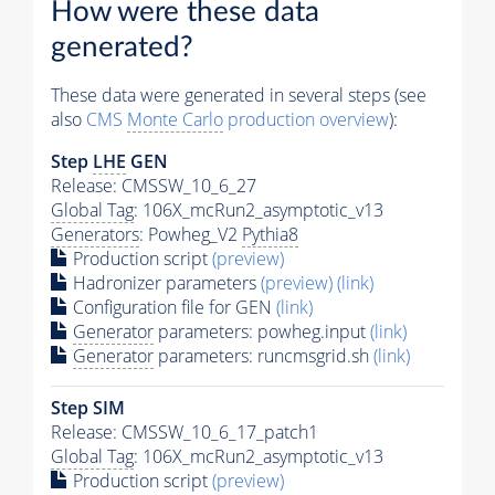
How were these data
generated?
These data were generated in several steps (see
also
CMS
Monte Carlo
production overview
):
Step
LHE
GEN
Release: CMSSW_10_6_27
Global Tag
: 106X_mcRun2_asymptotic_v13
Generators
: Powheg_V2
Pythia8
Production script
(preview)
Hadronizer parameters
(preview)
(link)
Configuration file for GEN
(link)
Generator
parameters: powheg.input
(link)
Generator
parameters: runcmsgrid.sh
(link)
Step SIM
Release: CMSSW_10_6_17_patch1
Global Tag
: 106X_mcRun2_asymptotic_v13
Production script
(preview)