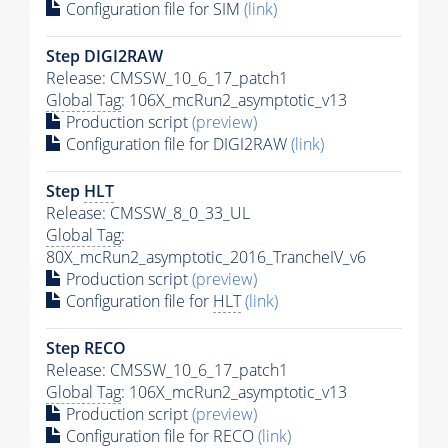
Configuration file for SIM
(link)
Step DIGI2RAW
Release: CMSSW_10_6_17_patch1
Global Tag
: 106X_mcRun2_asymptotic_v13
Production script
(preview)
Configuration file for DIGI2RAW
(link)
Step
HLT
Release: CMSSW_8_0_33_UL
Global Tag
:
80X_mcRun2_asymptotic_2016_TrancheIV_v6
Production script
(preview)
Configuration file for
HLT
(link)
Step RECO
Release: CMSSW_10_6_17_patch1
Global Tag
: 106X_mcRun2_asymptotic_v13
Production script
(preview)
Configuration file for RECO
(link)