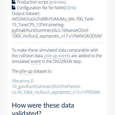
Production script
(preview)
Configuration file for NANO
(link)
Output dataset:
/MSSMGluGluToBBHToMuMu_MA-700_Tanb-
15_TuneCP5_13TeV-powheg-
pythia8
/RunIISummer20UL16NanoAODv9-
106X_mcRun2_asymptotic_v17-v1/NANOAODSIM
To make these simulated data comparable with
the collision data,
pile-up
events
are added to the
simulated
event
in the DIGI2RAW step.
The
pile-up
dataset is:
/Neutrino_E-
10_gun/RunIISummer20ULPrePremix-
UL16_106X_mcRun2_asymptotic_v13-v1/PREMIX
How were these data
validated?