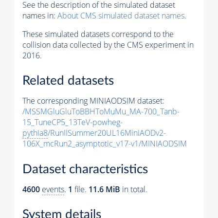
See the description of the simulated dataset
names in:
About CMS simulated dataset names
.
These simulated datasets correspond to the
collision data collected by the CMS experiment in
2016.
Related datasets
The corresponding MINIAODSIM dataset:
/MSSMGluGluToBBHToMuMu_MA-700_Tanb-
15_TuneCP5_13TeV-powheg-
pythia8
/RunIISummer20UL16MiniAODv2-
106X_mcRun2_asymptotic_v17-v1/MINIAODSIM
Dataset characteristics
4600
events
.
1
file.
11.6 MiB
in total.
System details