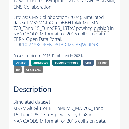
106X_mcRun2_asymptotic_v17-v1/NANOAODSIM,
CMS Collaboration
Cite as:
CMS Collaboration (2024). Simulated
dataset MSSMGluGluToBBHToMuMu_MA-
700_Tanb-15_TuneCP5_13TeV-powheg-
pythia8
in
NANOAODSIM format for 2016 collision data.
CERN Open Data Portal.
DOI:
10.7483/OPENDATA.CMS.BXJW.RP98
Data recorded in 2016. Published in 2024.
Dataset
Simulated
Supersymmetry
CMS
13TeV
pp
CERN-LHC
Description
Simulated dataset
MSSMGluGluToBBHToMuMu_MA-700_Tanb-
15_TuneCP5_13TeV-powheg-
pythia8
in
NANOAODSIM format for 2016 collision data.