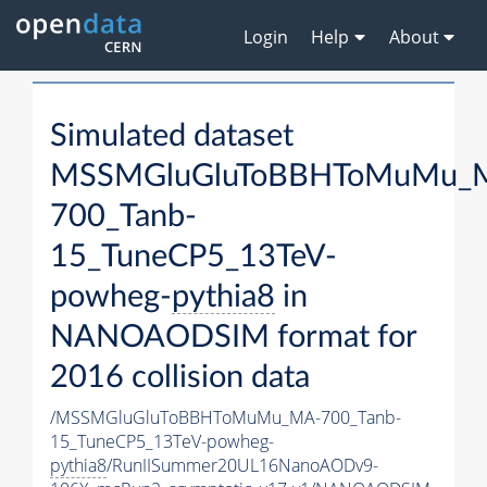
Login
Help
About
Simulated dataset
MSSMGluGluToBBHToMuMu_
700_Tanb-
15_TuneCP5_13TeV-
powheg-
pythia8
in
NANOAODSIM format for
2016 collision data
/MSSMGluGluToBBHToMuMu_MA-700_Tanb-
15_TuneCP5_13TeV-powheg-
pythia8
/RunIISummer20UL16NanoAODv9-