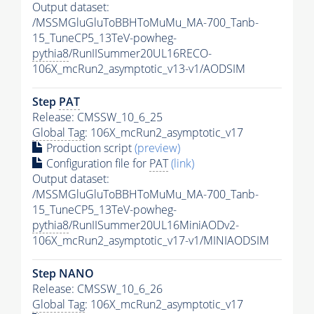
Output dataset:
/MSSMGluGluToBBHToMuMu_MA-700_Tanb-
15_TuneCP5_13TeV-powheg-
pythia8
/RunIISummer20UL16RECO-
106X_mcRun2_asymptotic_v13-v1/AODSIM
Step
PAT
Release: CMSSW_10_6_25
Global Tag
: 106X_mcRun2_asymptotic_v17
Production script
(preview)
Configuration file for
PAT
(link)
Output dataset:
/MSSMGluGluToBBHToMuMu_MA-700_Tanb-
15_TuneCP5_13TeV-powheg-
pythia8
/RunIISummer20UL16MiniAODv2-
106X_mcRun2_asymptotic_v17-v1/MINIAODSIM
Step NANO
Release: CMSSW_10_6_26
Global Tag
: 106X_mcRun2_asymptotic_v17