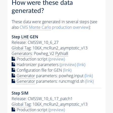
How were these data
generated?
These data were generated in several steps (see
also
CMS
Monte Carlo
production overview
):
Step
LHE
GEN
Release: CMSSW_10_6_27
Global Tag
: 106X_mcRun2_asymptotic_v13
Generators
: Powheg_V2
Pythia8
Production script
(preview)
Hadronizer parameters
(preview)
(link)
Configuration file for GEN
(link)
Generator
parameters: powheg.input
(link)
Generator
parameters: runcmsgrid.sh
(link)
Step SIM
Release: CMSSW_10_6_17_patch1
Global Tag
: 106X_mcRun2_asymptotic_v13
Production script
(preview)