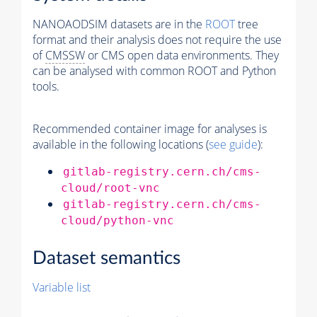
NANOAODSIM datasets are in the
ROOT
tree
format and their analysis does not require the use
of
CMSSW
or CMS open data environments. They
can be analysed with common ROOT and Python
tools.
Recommended container image for analyses is
available in the following locations (
see guide
):
gitlab-registry.cern.ch/cms-
cloud/root-vnc
gitlab-registry.cern.ch/cms-
cloud/python-vnc
Dataset semantics
Variable list