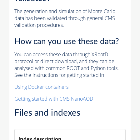
The generation and simulation of
Monte Carlo
data has been validated through general CMS
validation procedures.
How can you use these data?
You can access these data through XRootD
protocol or direct download, and they can be
analysed with common ROOT and Python tools.
See the instructions for getting started in
Using Docker containers
Getting started with CMS NanoAOD
Files and indexes
Index description