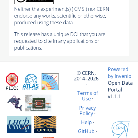
Neither the experiment(s) ( CMS ) nor CERN
endorse any works, scientific or otherwise,
produced using these data.
This release has a unique DOI that you are
requested to cite in any applications or
publications.
Powered
© CERN,
by Invenio
2014–2026
Open Data
·
Portal
Terms of
v1.1.1
Use
·
Privacy
Policy
·
Help
·
GitHub
·