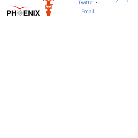
Twitter
·
Email