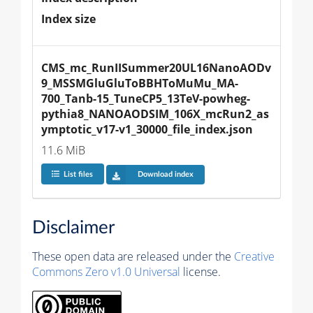
Index size
CMS_mc_RunIISummer20UL16NanoAODv
9_MSSMGluGluToBBHToMuMu_MA-
700_Tanb-15_TuneCP5_13TeV-powheg-
pythia8_NANOAODSIM_106X_mcRun2_as
ymptotic_v17-v1_30000_file_index.json
11.6 MiB
List files
Download index
Disclaimer
These open data are released under the
Creative
Commons Zero v1.0 Universal
license.