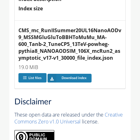
Index size
CMS_mc_RunIISummer20UL16NanoAODv
9_MSSMGluGluToBBHToMuMu_MA-
600_Tanb-2_TuneCP5_13TeV-powheg-
pythia8_NANOAODSIM_106X_mcRun2_as
ymptotic_v17-v1_30000_file_index.json
19.0 MiB
List files
Download index
Disclaimer
These open data are released under the
Creative
Commons Zero v1.0 Universal
license.