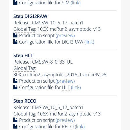
Configuration file for SIM
(link)
Step DIGI2RAW
Release: CMSSW_10_6_17_patch1
Global Tag
: 106X_mcRun2_asymptotic_v13
Production script
(preview)
Configuration file for DIGI2RAW
(link)
Step
HLT
Release: CMSSW_8_0_33_UL
Global Tag
:
80X_mcRun2_asymptotic_2016_TrancheIV_v6
Production script
(preview)
Configuration file for
HLT
(link)
Step RECO
Release: CMSSW_10_6_17_patch1
Global Tag
: 106X_mcRun2_asymptotic_v13
Production script
(preview)
Configuration file for RECO
(link)