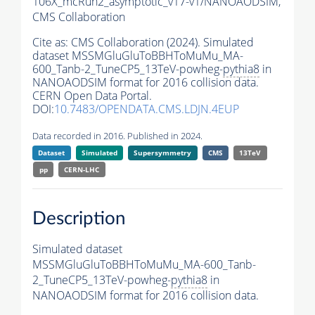
106X_mcRun2_asymptotic_v17-v1/NANOAODSIM,
CMS Collaboration
Cite as:
CMS Collaboration (2024). Simulated
dataset MSSMGluGluToBBHToMuMu_MA-
600_Tanb-2_TuneCP5_13TeV-powheg-
pythia8
in
NANOAODSIM format for 2016 collision data.
CERN Open Data Portal.
DOI:
10.7483/OPENDATA.CMS.LDJN.4EUP
Data recorded in 2016. Published in 2024.
Dataset
Simulated
Supersymmetry
CMS
13TeV
pp
CERN-LHC
Description
Simulated dataset
MSSMGluGluToBBHToMuMu_MA-600_Tanb-
2_TuneCP5_13TeV-powheg-
pythia8
in
NANOAODSIM format for 2016 collision data.