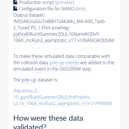
Production script
(preview)
Configuration file for NANO
(link)
Output dataset:
/MSSMGluGluToBBHToMuMu_MA-600_Tanb-
2_TuneCP5_13TeV-powheg-
pythia8
/RunIISummer20UL16NanoAODv9-
106X_mcRun2_asymptotic_v17-v1/NANOAODSIM
To make these simulated data comparable with
the collision data,
pile-up
events
are added to the
simulated
event
in the DIGI2RAW step.
The
pile-up
dataset is:
/Neutrino_E-
10_gun/RunIISummer20ULPrePremix-
UL16_106X_mcRun2_asymptotic_v13-v1/PREMIX
How were these data
validated?