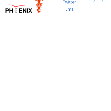
Twitter
·
Email