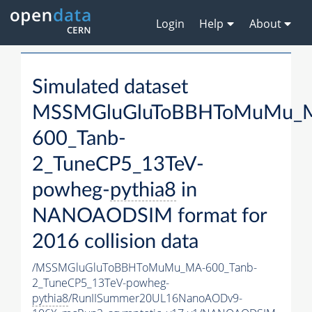
Login
Help
About
Simulated dataset
MSSMGluGluToBBHToMuMu_
600_Tanb-
2_TuneCP5_13TeV-
powheg-
pythia8
in
NANOAODSIM format for
2016 collision data
/MSSMGluGluToBBHToMuMu_MA-600_Tanb-
2_TuneCP5_13TeV-powheg-
pythia8
/RunIISummer20UL16NanoAODv9-