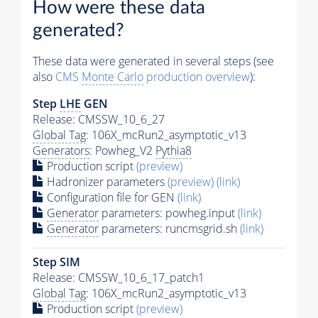
How were these data
generated?
These data were generated in several steps (see
also
CMS
Monte Carlo
production overview
):
Step
LHE
GEN
Release: CMSSW_10_6_27
Global Tag
: 106X_mcRun2_asymptotic_v13
Generators
: Powheg_V2
Pythia8
Production script
(preview)
Hadronizer parameters
(preview)
(link)
Configuration file for GEN
(link)
Generator
parameters: powheg.input
(link)
Generator
parameters: runcmsgrid.sh
(link)
Step SIM
Release: CMSSW_10_6_17_patch1
Global Tag
: 106X_mcRun2_asymptotic_v13
Production script
(preview)