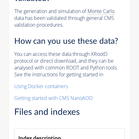
The generation and simulation of
Monte Carlo
data has been validated through general CMS
validation procedures.
How can you use these data?
You can access these data through XRootD
protocol or direct download, and they can be
analysed with common ROOT and Python tools.
See the instructions for getting started in
Using Docker containers
Getting started with CMS NanoAOD
Files and indexes
Index description