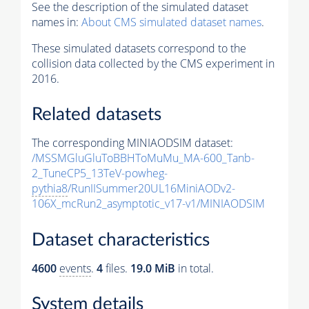
See the description of the simulated dataset
names in:
About CMS simulated dataset names
.
These simulated datasets correspond to the
collision data collected by the CMS experiment in
2016.
Related datasets
The corresponding MINIAODSIM dataset:
/MSSMGluGluToBBHToMuMu_MA-600_Tanb-
2_TuneCP5_13TeV-powheg-
pythia8
/RunIISummer20UL16MiniAODv2-
106X_mcRun2_asymptotic_v17-v1/MINIAODSIM
Dataset characteristics
4600
events
.
4
files.
19.0 MiB
in total.
System details