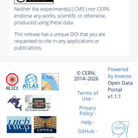
Neither the experiment(s) ( CMS ) nor CERN
endorse any works, scientific or otherwise,
produced using these data.
This release has a unique DOI that you are
requested to cite in any applications or
publications.
Powered
© CERN,
by Invenio
2014–2026
Open Data
·
Portal
Terms of
v1.1.1
Use
·
Privacy
Policy
·
Help
·
GitHub
·