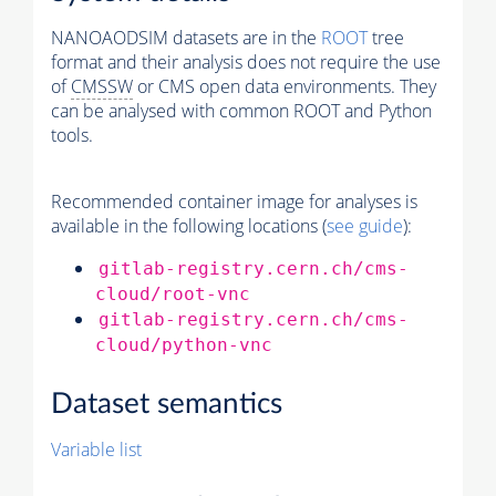
NANOAODSIM datasets are in the
ROOT
tree
format and their analysis does not require the use
of
CMSSW
or CMS open data environments. They
can be analysed with common ROOT and Python
tools.
Recommended container image for analyses is
available in the following locations (
see guide
):
gitlab-registry.cern.ch/cms-
cloud/root-vnc
gitlab-registry.cern.ch/cms-
cloud/python-vnc
Dataset semantics
Variable list