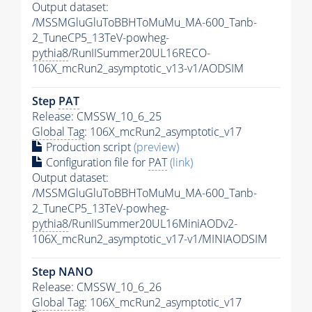
Output dataset:
/MSSMGluGluToBBHToMuMu_MA-600_Tanb-
2_TuneCP5_13TeV-powheg-
pythia8
/RunIISummer20UL16RECO-
106X_mcRun2_asymptotic_v13-v1/AODSIM
Step
PAT
Release: CMSSW_10_6_25
Global Tag
: 106X_mcRun2_asymptotic_v17
Production script
(preview)
Configuration file for
PAT
(link)
Output dataset:
/MSSMGluGluToBBHToMuMu_MA-600_Tanb-
2_TuneCP5_13TeV-powheg-
pythia8
/RunIISummer20UL16MiniAODv2-
106X_mcRun2_asymptotic_v17-v1/MINIAODSIM
Step NANO
Release: CMSSW_10_6_26
Global Tag
: 106X_mcRun2_asymptotic_v17