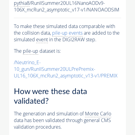
pythia8
/RunIISummer20UL16NanoAODv9-
106X_mcRun2_asymptotic_v17-v1/NANOAODSIM
To make these simulated data comparable with
the collision data,
pile-up
events
are added to the
simulated
event
in the DIGI2RAW step.
The
pile-up
dataset is:
/Neutrino_E-
10_gun/RunIISummer20ULPrePremix-
UL16_106X_mcRun2_asymptotic_v13-v1/PREMIX
How were these data
validated?
The generation and simulation of
Monte Carlo
data has been validated through general CMS
validation procedures.