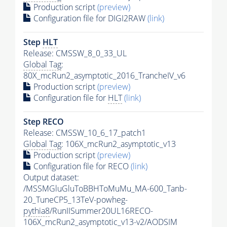
Production script
(preview)
Configuration file for DIGI2RAW
(link)
Step
HLT
Release: CMSSW_8_0_33_UL
Global Tag
:
80X_mcRun2_asymptotic_2016_TrancheIV_v6
Production script
(preview)
Configuration file for
HLT
(link)
Step RECO
Release: CMSSW_10_6_17_patch1
Global Tag
: 106X_mcRun2_asymptotic_v13
Production script
(preview)
Configuration file for RECO
(link)
Output dataset:
/MSSMGluGluToBBHToMuMu_MA-600_Tanb-
20_TuneCP5_13TeV-powheg-
pythia8
/RunIISummer20UL16RECO-
106X_mcRun2_asymptotic_v13-v2/AODSIM