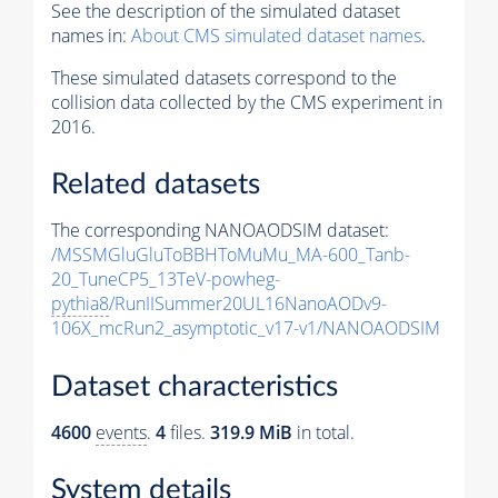
See the description of the simulated dataset
names in:
About CMS simulated dataset names
.
These simulated datasets correspond to the
collision data collected by the CMS experiment in
2016.
Related datasets
The corresponding NANOAODSIM dataset:
/MSSMGluGluToBBHToMuMu_MA-600_Tanb-
20_TuneCP5_13TeV-powheg-
pythia8
/RunIISummer20UL16NanoAODv9-
106X_mcRun2_asymptotic_v17-v1/NANOAODSIM
Dataset characteristics
4600
events
.
4
files.
319.9 MiB
in total.
System details