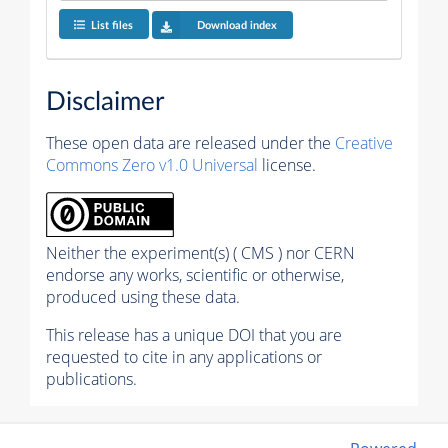
List files
Download index
Disclaimer
These open data are released under the
Creative
Commons Zero v1.0 Universal
license.
Neither the experiment(s) ( CMS ) nor CERN
endorse any works, scientific or otherwise,
produced using these data.
This release has a unique DOI that you are
requested to cite in any applications or
publications.