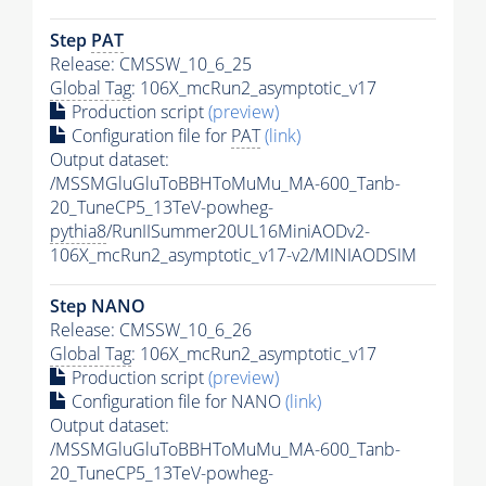
Step
PAT
Release: CMSSW_10_6_25
Global Tag
: 106X_mcRun2_asymptotic_v17
Production script
(preview)
Configuration file for
PAT
(link)
Output dataset:
/MSSMGluGluToBBHToMuMu_MA-600_Tanb-
20_TuneCP5_13TeV-powheg-
pythia8
/RunIISummer20UL16MiniAODv2-
106X_mcRun2_asymptotic_v17-v2/MINIAODSIM
Step NANO
Release: CMSSW_10_6_26
Global Tag
: 106X_mcRun2_asymptotic_v17
Production script
(preview)
Configuration file for NANO
(link)
Output dataset:
/MSSMGluGluToBBHToMuMu_MA-600_Tanb-
20_TuneCP5_13TeV-powheg-