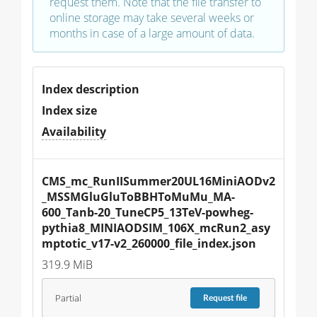
request them. Note that the file transfer to
online storage may take several weeks or
months in case of a large amount of data.
Index description
Index size
Availability
CMS_mc_RunIISummer20UL16MiniAODv2
_MSSMGluGluToBBHToMuMu_MA-
600_Tanb-20_TuneCP5_13TeV-powheg-
pythia8_MINIAODSIM_106X_mcRun2_asy
mptotic_v17-v2_260000_file_index.json
319.9 MiB
Partial
Request
file