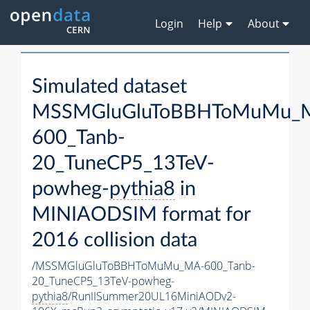
Login
Help
About
Simulated dataset
MSSMGluGluToBBHToMuMu_
600_Tanb-
20_TuneCP5_13TeV-
powheg-
pythia8
in
MINIAODSIM format for
2016 collision data
/MSSMGluGluToBBHToMuMu_MA-600_Tanb-
20_TuneCP5_13TeV-powheg-
pythia8
/RunIISummer20UL16MiniAODv2-