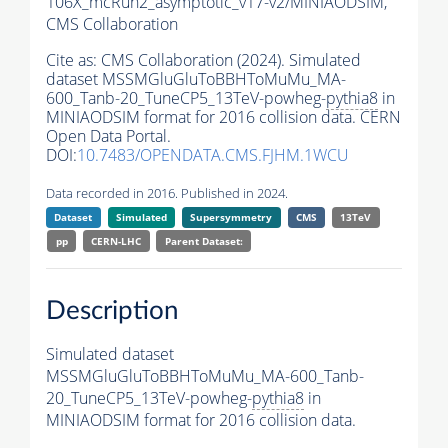
106X_mcRun2_asymptotic_v17-v2/MINIAODSIM,
CMS Collaboration
Cite as:
CMS Collaboration (2024). Simulated
dataset MSSMGluGluToBBHToMuMu_MA-
600_Tanb-20_TuneCP5_13TeV-powheg-
pythia8
in
MINIAODSIM format for 2016 collision data. CERN
Open Data Portal.
DOI:
10.7483/OPENDATA.CMS.FJHM.1WCU
Data recorded in 2016. Published in 2024.
Dataset
Simulated
Supersymmetry
CMS
13TeV
pp
CERN-LHC
Parent Dataset:
Description
Simulated dataset
MSSMGluGluToBBHToMuMu_MA-600_Tanb-
20_TuneCP5_13TeV-powheg-
pythia8
in
MINIAODSIM format for 2016 collision data.