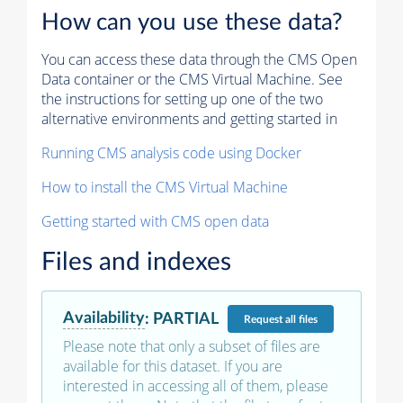
How can you use these data?
You can access these data through the CMS Open
Data container or the CMS Virtual Machine. See
the instructions for setting up one of the two
alternative environments and getting started in
Running CMS analysis code using Docker
How to install the CMS Virtual Machine
Getting started with CMS open data
Files and indexes
Availability
:
PARTIAL
Request
all files
Please note that only a subset of files are
available for this dataset. If you are
interested in accessing all of them, please