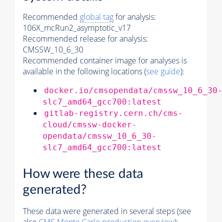
Recommended
global tag
for analysis:
106X_mcRun2_asymptotic_v17
Recommended release for analysis:
CMSSW_10_6_30
Recommended container image for analyses is
available in the following locations (
see guide
):
docker.io/cmsopendata/cmssw_10_6_30
slc7_amd64_gcc700:latest
gitlab-registry.cern.ch/cms-
cloud/cmssw-docker-
opendata/cmssw_10_6_30-
slc7_amd64_gcc700:latest
How were these data
generated?
These data were generated in several steps (see