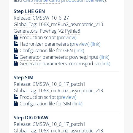
also
CMS
Monte Carlo
production overview
):
Step
LHE
GEN
Release: CMSSW_10_6_27
Global Tag
: 106X_mcRun2_asymptotic_v13
Generators
: Powheg_V2
Pythia8
Production script
(preview)
Hadronizer parameters
(preview)
(link)
Configuration file for GEN
(link)
Generator
parameters: powheg.input
(link)
Generator
parameters: runcmsgrid.sh
(link)
Step SIM
Release: CMSSW_10_6_17_patch1
Global Tag
: 106X_mcRun2_asymptotic_v13
Production script
(preview)
Configuration file for SIM
(link)
Step DIGI2RAW
Release: CMSSW_10_6_17_patch1
Global Tag
: 106X_mcRun2_asymptotic_v13