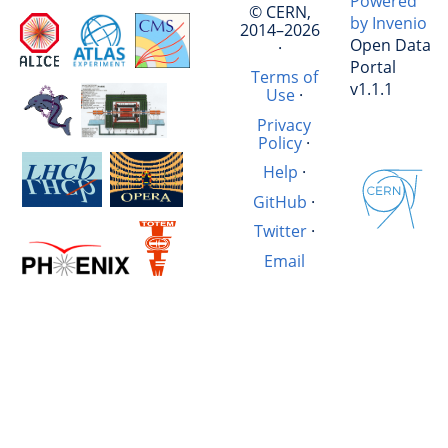
Powered
© CERN,
by Invenio
2014–2026
Open Data
·
Portal
Terms of
v1.1.1
Use
·
Privacy
Policy
·
Help
·
GitHub
·
Twitter
·
Email