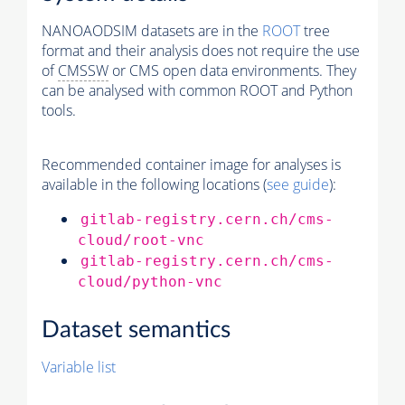
NANOAODSIM datasets are in the
ROOT
tree
format and their analysis does not require the use
of
CMSSW
or CMS open data environments. They
can be analysed with common ROOT and Python
tools.
Recommended container image for analyses is
available in the following locations (
see guide
):
gitlab-registry.cern.ch/cms-
cloud/root-vnc
gitlab-registry.cern.ch/cms-
cloud/python-vnc
Dataset semantics
Variable list