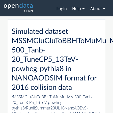
Login
Help
About
Simulated dataset
MSSMGluGluToBBHToMuMu_
500_Tanb-
20_TuneCP5_13TeV-
powheg-
pythia8
in
NANOAODSIM format for
2016 collision data
/MSSMGluGluToBBHToMuMu_MA-500_Tanb-
20_TuneCP5_13TeV-powheg-
pythia8
/RunIISummer20UL16NanoAODv9-