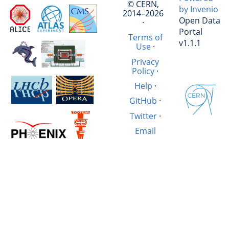
© CERN,
by Invenio
2014–2026
Open Data
·
Portal
Terms of
v1.1.1
Use
·
Privacy
Policy
·
Help
·
GitHub
·
Twitter
·
Email