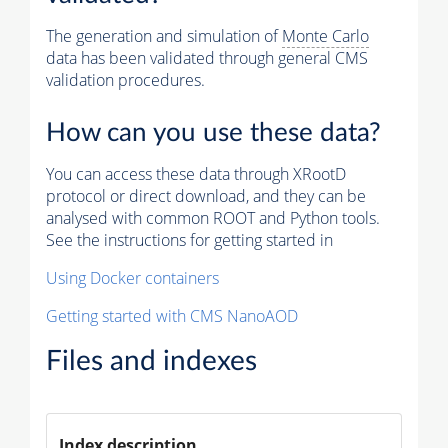
The generation and simulation of
Monte Carlo
data has been validated through general CMS
validation procedures.
How can you use these data?
You can access these data through XRootD
protocol or direct download, and they can be
analysed with common ROOT and Python tools.
See the instructions for getting started in
Using Docker containers
Getting started with CMS NanoAOD
Files and indexes
Index description