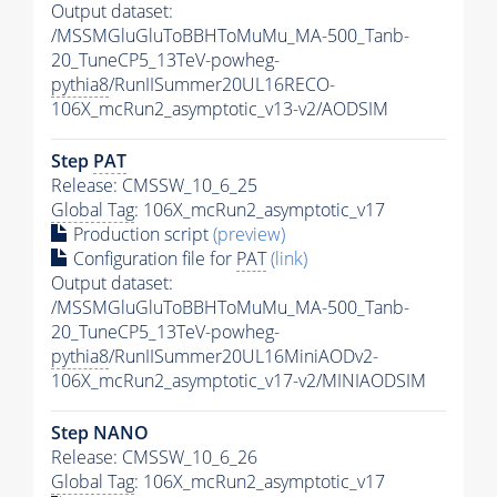
Output dataset:
/MSSMGluGluToBBHToMuMu_MA-500_Tanb-
20_TuneCP5_13TeV-powheg-
pythia8
/RunIISummer20UL16RECO-
106X_mcRun2_asymptotic_v13-v2/AODSIM
Step
PAT
Release: CMSSW_10_6_25
Global Tag
: 106X_mcRun2_asymptotic_v17
Production script
(preview)
Configuration file for
PAT
(link)
Output dataset:
/MSSMGluGluToBBHToMuMu_MA-500_Tanb-
20_TuneCP5_13TeV-powheg-
pythia8
/RunIISummer20UL16MiniAODv2-
106X_mcRun2_asymptotic_v17-v2/MINIAODSIM
Step NANO
Release: CMSSW_10_6_26
Global Tag
: 106X_mcRun2_asymptotic_v17