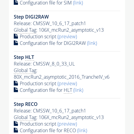
Configuration file for SIM
(link)
Step DIGI2RAW
Release: CMSSW_10_6_17_patch1
Global Tag
: 106X_mcRun2_asymptotic_v13
Production script
(preview)
Configuration file for DIGI2RAW
(link)
Step
HLT
Release: CMSSW_8_0_33_UL
Global Tag
:
80X_mcRun2_asymptotic_2016_TrancheIV_v6
Production script
(preview)
Configuration file for
HLT
(link)
Step RECO
Release: CMSSW_10_6_17_patch1
Global Tag
: 106X_mcRun2_asymptotic_v13
Production script
(preview)
Configuration file for RECO
(link)