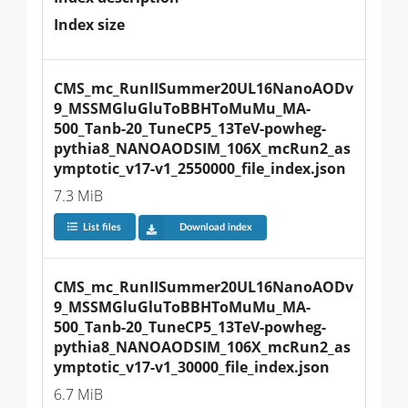
Index size
CMS_mc_RunIISummer20UL16NanoAODv
9_MSSMGluGluToBBHToMuMu_MA-
500_Tanb-20_TuneCP5_13TeV-powheg-
pythia8_NANOAODSIM_106X_mcRun2_as
ymptotic_v17-v1_2550000_file_index.json
7.3 MiB
List files
Download index
CMS_mc_RunIISummer20UL16NanoAODv
9_MSSMGluGluToBBHToMuMu_MA-
500_Tanb-20_TuneCP5_13TeV-powheg-
pythia8_NANOAODSIM_106X_mcRun2_as
ymptotic_v17-v1_30000_file_index.json
6.7 MiB