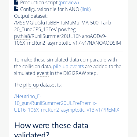
Production script
(preview)
Configuration file for NANO
(link)
Output dataset:
/MSSMGluGluToBBHToMuMu_MA-500_Tanb-
20_TuneCP5_13TeV-powheg-
pythia8
/RunIISummer20UL16NanoAODv9-
106X_mcRun2_asymptotic_v17-v1/NANOAODSIM
To make these simulated data comparable with
the collision data,
pile-up
events
are added to the
simulated
event
in the DIGI2RAW step.
The
pile-up
dataset is:
/Neutrino_E-
10_gun/RunIISummer20ULPrePremix-
UL16_106X_mcRun2_asymptotic_v13-v1/PREMIX
How were these data
validated?