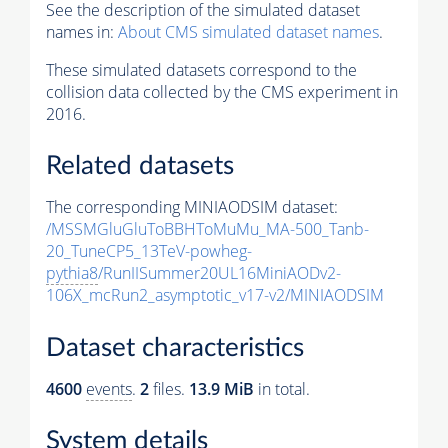
See the description of the simulated dataset
names in:
About CMS simulated dataset names
.
These simulated datasets correspond to the
collision data collected by the CMS experiment in
2016.
Related datasets
The corresponding MINIAODSIM dataset:
/MSSMGluGluToBBHToMuMu_MA-500_Tanb-
20_TuneCP5_13TeV-powheg-
pythia8
/RunIISummer20UL16MiniAODv2-
106X_mcRun2_asymptotic_v17-v2/MINIAODSIM
Dataset characteristics
4600
events
.
2
files.
13.9 MiB
in total.
System details