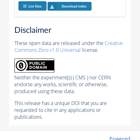
List files
Download index
Disclaimer
These open data are released under the
Creative
Commons Zero v1.0 Universal
license.
Neither the experiment(s) ( CMS ) nor CERN
endorse any works, scientific or otherwise,
produced using these data.
This release has a unique DOI that you are
requested to cite in any applications or
publications.
Powered