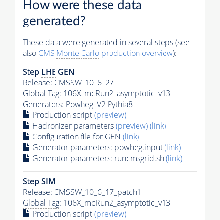
How were these data
generated?
These data were generated in several steps (see
also
CMS
Monte Carlo
production overview
):
Step
LHE
GEN
Release: CMSSW_10_6_27
Global Tag
: 106X_mcRun2_asymptotic_v13
Generators
: Powheg_V2
Pythia8
Production script
(preview)
Hadronizer parameters
(preview)
(link)
Configuration file for GEN
(link)
Generator
parameters: powheg.input
(link)
Generator
parameters: runcmsgrid.sh
(link)
Step SIM
Release: CMSSW_10_6_17_patch1
Global Tag
: 106X_mcRun2_asymptotic_v13
Production script
(preview)