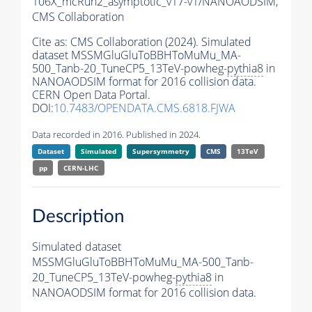
106X_mcRun2_asymptotic_v17-v1/NANOAODSIM,
CMS Collaboration
Cite as:
CMS Collaboration (2024). Simulated
dataset MSSMGluGluToBBHToMuMu_MA-
500_Tanb-20_TuneCP5_13TeV-powheg-
pythia8
in
NANOAODSIM format for 2016 collision data.
CERN Open Data Portal.
DOI:
10.7483/OPENDATA.CMS.6818.FJWA
Data recorded in 2016. Published in 2024.
Dataset
Simulated
Supersymmetry
CMS
13TeV
pp
CERN-LHC
Description
Simulated dataset
MSSMGluGluToBBHToMuMu_MA-500_Tanb-
20_TuneCP5_13TeV-powheg-
pythia8
in
NANOAODSIM format for 2016 collision data.