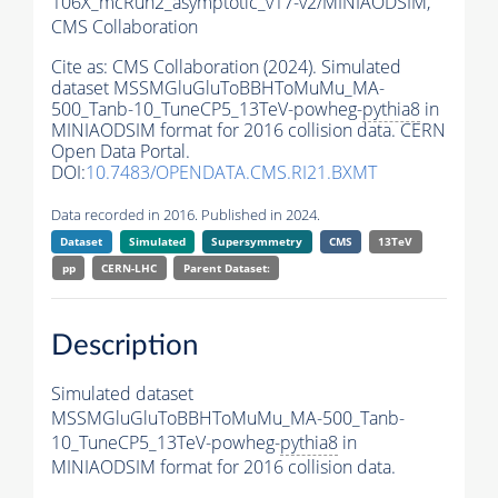
106X_mcRun2_asymptotic_v17-v2/MINIAODSIM,
CMS Collaboration
Cite as:
CMS Collaboration (2024). Simulated
dataset MSSMGluGluToBBHToMuMu_MA-
500_Tanb-10_TuneCP5_13TeV-powheg-
pythia8
in
MINIAODSIM format for 2016 collision data. CERN
Open Data Portal.
DOI:
10.7483/OPENDATA.CMS.RI21.BXMT
Data recorded in 2016. Published in 2024.
Dataset
Simulated
Supersymmetry
CMS
13TeV
pp
CERN-LHC
Parent Dataset:
Description
Simulated dataset
MSSMGluGluToBBHToMuMu_MA-500_Tanb-
10_TuneCP5_13TeV-powheg-
pythia8
in
MINIAODSIM format for 2016 collision data.