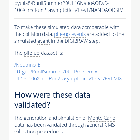
pythia8
/RunIISummer20UL16NanoAODv9-
106X_mcRun2_asymptotic_v17-v1/NANOAODSIM
To make these simulated data comparable with
the collision data,
pile-up
events
are added to the
simulated
event
in the DIGI2RAW step.
The
pile-up
dataset is:
/Neutrino_E-
10_gun/RunIISummer20ULPrePremix-
UL16_106X_mcRun2_asymptotic_v13-v1/PREMIX
How were these data
validated?
The generation and simulation of
Monte Carlo
data has been validated through general CMS
validation procedures.