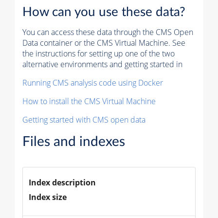
How can you use these data?
You can access these data through the CMS Open
Data container or the CMS Virtual Machine. See
the instructions for setting up one of the two
alternative environments and getting started in
Running CMS analysis code using Docker
How to install the CMS Virtual Machine
Getting started with CMS open data
Files and indexes
Index description
Index size