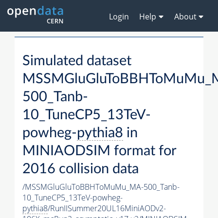
Login
Help
About
Simulated dataset
MSSMGluGluToBBHToMuMu_
500_Tanb-
10_TuneCP5_13TeV-
powheg-
pythia8
in
MINIAODSIM format for
2016 collision data
/MSSMGluGluToBBHToMuMu_MA-500_Tanb-
10_TuneCP5_13TeV-powheg-
pythia8
/RunIISummer20UL16MiniAODv2-