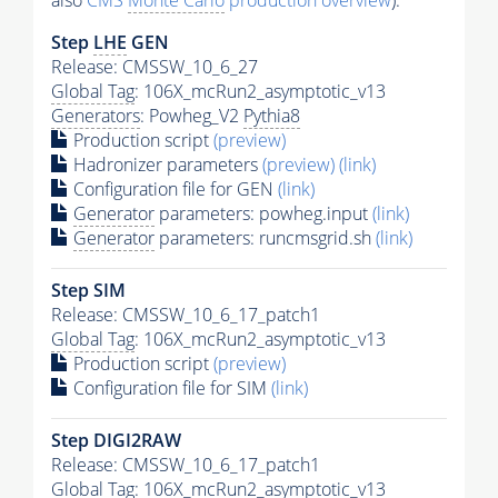
also
CMS
Monte Carlo
production overview
):
Step
LHE
GEN
Release: CMSSW_10_6_27
Global Tag
: 106X_mcRun2_asymptotic_v13
Generators
: Powheg_V2
Pythia8
Production script
(preview)
Hadronizer parameters
(preview)
(link)
Configuration file for GEN
(link)
Generator
parameters: powheg.input
(link)
Generator
parameters: runcmsgrid.sh
(link)
Step SIM
Release: CMSSW_10_6_17_patch1
Global Tag
: 106X_mcRun2_asymptotic_v13
Production script
(preview)
Configuration file for SIM
(link)
Step DIGI2RAW
Release: CMSSW_10_6_17_patch1
Global Tag
: 106X_mcRun2_asymptotic_v13