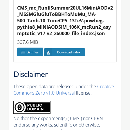
CMS_mc_RunIISummer20UL16MiniAODv2
_MSSMGluGluToBBHToMuMu_MA-
500_Tanb-10_TuneCP5_13TeV-powheg-
pythia8_MINIAODSIM_106X_mcRun2_asy
mptotic_v17-v2_260000_file_index.json
307.6 MiB
List files
Download index
Disclaimer
These open data are released under the
Creative
Commons Zero v1.0 Universal
license.
Neither the experiment(s) ( CMS ) nor CERN
endorse any works, scientific or otherwise,