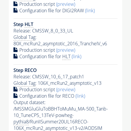
Production script
(preview)
Configuration file for DIGI2RAW
(link)
Step
HLT
Release: CMSSW_8_0_33_UL
Global Tag
:
80X_mcRun2_asymptotic_2016_TrancheIV_v6
Production script
(preview)
Configuration file for
HLT
(link)
Step RECO
Release: CMSSW_10_6_17_patch1
Global Tag
: 106X_mcRun2_asymptotic_v13
Production script
(preview)
Configuration file for RECO
(link)
Output dataset:
/MSSMGluGluToBBHToMuMu_MA-500_Tanb-
10_TuneCP5_13TeV-powheg-
pythia8
/RunIISummer20UL16RECO-
106X_mcRun2_asymptotic_v13-v2/AODSIM