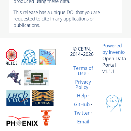
produced using these data.
This release has a unique DOI that you are
requested to cite in any applications or
publications.
Powered
© CERN,
by Invenio
2014–2026
Open Data
·
Portal
Terms of
v1.1.1
Use
·
Privacy
Policy
·
Help
·
GitHub
·
Twitter
·
Email