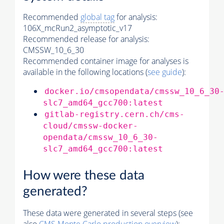
Recommended
global tag
for analysis:
106X_mcRun2_asymptotic_v17
Recommended release for analysis:
CMSSW_10_6_30
Recommended container image for analyses is
available in the following locations (
see guide
):
docker.io/cmsopendata/cmssw_10_6_30
slc7_amd64_gcc700:latest
gitlab-registry.cern.ch/cms-
cloud/cmssw-docker-
opendata/cmssw_10_6_30-
slc7_amd64_gcc700:latest
How were these data
generated?
These data were generated in several steps (see