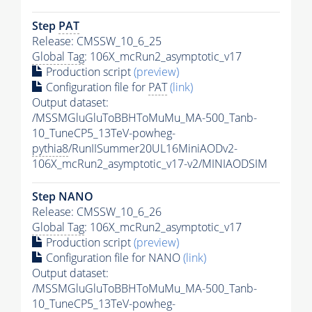
Step
PAT
Release: CMSSW_10_6_25
Global Tag
: 106X_mcRun2_asymptotic_v17
Production script
(preview)
Configuration file for
PAT
(link)
Output dataset:
/MSSMGluGluToBBHToMuMu_MA-500_Tanb-
10_TuneCP5_13TeV-powheg-
pythia8
/RunIISummer20UL16MiniAODv2-
106X_mcRun2_asymptotic_v17-v2/MINIAODSIM
Step NANO
Release: CMSSW_10_6_26
Global Tag
: 106X_mcRun2_asymptotic_v17
Production script
(preview)
Configuration file for NANO
(link)
Output dataset:
/MSSMGluGluToBBHToMuMu_MA-500_Tanb-
10_TuneCP5_13TeV-powheg-