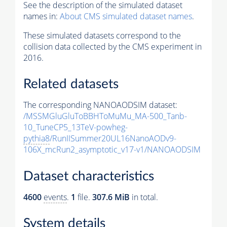
See the description of the simulated dataset
names in:
About CMS simulated dataset names
.
These simulated datasets correspond to the
collision data collected by the CMS experiment in
2016.
Related datasets
The corresponding NANOAODSIM dataset:
/MSSMGluGluToBBHToMuMu_MA-500_Tanb-
10_TuneCP5_13TeV-powheg-
pythia8
/RunIISummer20UL16NanoAODv9-
106X_mcRun2_asymptotic_v17-v1/NANOAODSIM
Dataset characteristics
4600
events
.
1
file.
307.6 MiB
in total.
System details