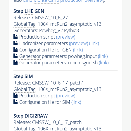
also
CMS
Monte Carlo
production overview
):
Step
LHE
GEN
Release: CMSSW_10_6_27
Global Tag
: 106X_mcRun2_asymptotic_v13
Generators
: Powheg_V2
Pythia8
Production script
(preview)
Hadronizer parameters
(preview)
(link)
Configuration file for GEN
(link)
Generator
parameters: powheg.input
(link)
Generator
parameters: runcmsgrid.sh
(link)
Step SIM
Release: CMSSW_10_6_17_patch1
Global Tag
: 106X_mcRun2_asymptotic_v13
Production script
(preview)
Configuration file for SIM
(link)
Step DIGI2RAW
Release: CMSSW_10_6_17_patch1
Global Tag
: 106X_mcRun2_asymptotic_v13