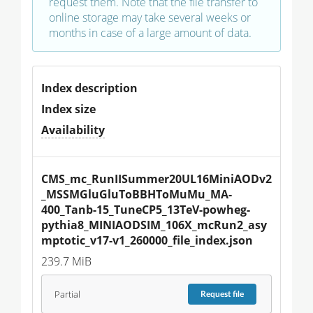
request them. Note that the file transfer to
online storage may take several weeks or
months in case of a large amount of data.
Index description
Index size
Availability
CMS_mc_RunIISummer20UL16MiniAODv2
_MSSMGluGluToBBHToMuMu_MA-
400_Tanb-15_TuneCP5_13TeV-powheg-
pythia8_MINIAODSIM_106X_mcRun2_asy
mptotic_v17-v1_260000_file_index.json
239.7 MiB
Partial
Request
file