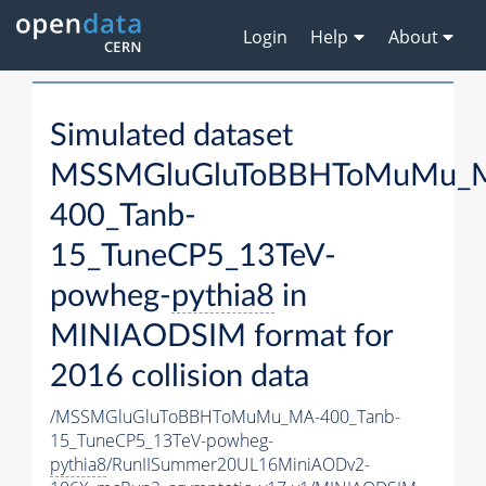
Login
Help
About
Simulated dataset
MSSMGluGluToBBHToMuMu_
400_Tanb-
15_TuneCP5_13TeV-
powheg-
pythia8
in
MINIAODSIM format for
2016 collision data
/MSSMGluGluToBBHToMuMu_MA-400_Tanb-
15_TuneCP5_13TeV-powheg-
pythia8
/RunIISummer20UL16MiniAODv2-