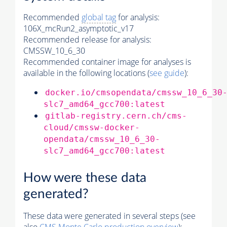
Recommended
global tag
for analysis:
106X_mcRun2_asymptotic_v17
Recommended release for analysis:
CMSSW_10_6_30
Recommended container image for analyses is
available in the following locations (
see guide
):
docker.io/cmsopendata/cmssw_10_6_30
slc7_amd64_gcc700:latest
gitlab-registry.cern.ch/cms-
cloud/cmssw-docker-
opendata/cmssw_10_6_30-
slc7_amd64_gcc700:latest
How were these data
generated?
These data were generated in several steps (see