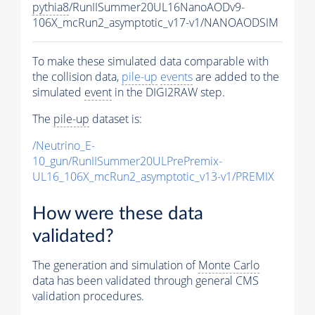
pythia8
/RunIISummer20UL16NanoAODv9-
106X_mcRun2_asymptotic_v17-v1/NANOAODSIM
To make these simulated data comparable with
the collision data,
pile-up
events
are added to the
simulated
event
in the DIGI2RAW step.
The
pile-up
dataset is:
/Neutrino_E-
10_gun/RunIISummer20ULPrePremix-
UL16_106X_mcRun2_asymptotic_v13-v1/PREMIX
How were these data
validated?
The generation and simulation of
Monte Carlo
data has been validated through general CMS
validation procedures.