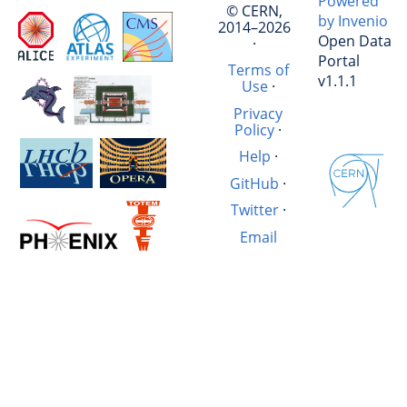
Powered
© CERN,
by Invenio
2014–2026
Open Data
·
Portal
Terms of
v1.1.1
Use
·
Privacy
Policy
·
Help
·
GitHub
·
Twitter
·
Email