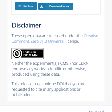
List files
Download index
Disclaimer
These open data are released under the
Creative
Commons Zero v1.0 Universal
license.
Neither the experiment(s) ( CMS ) nor CERN
endorse any works, scientific or otherwise,
produced using these data.
This release has a unique DOI that you are
requested to cite in any applications or
publications.