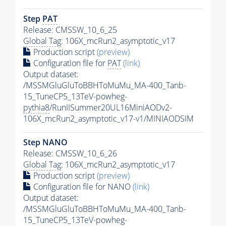
Step
PAT
Release: CMSSW_10_6_25
Global Tag
: 106X_mcRun2_asymptotic_v17
Production script
(preview)
Configuration file for
PAT
(link)
Output dataset:
/MSSMGluGluToBBHToMuMu_MA-400_Tanb-
15_TuneCP5_13TeV-powheg-
pythia8
/RunIISummer20UL16MiniAODv2-
106X_mcRun2_asymptotic_v17-v1/MINIAODSIM
Step NANO
Release: CMSSW_10_6_26
Global Tag
: 106X_mcRun2_asymptotic_v17
Production script
(preview)
Configuration file for NANO
(link)
Output dataset:
/MSSMGluGluToBBHToMuMu_MA-400_Tanb-
15_TuneCP5_13TeV-powheg-