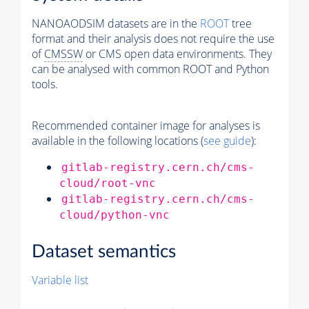
NANOAODSIM datasets are in the
ROOT
tree
format and their analysis does not require the use
of
CMSSW
or CMS open data environments. They
can be analysed with common ROOT and Python
tools.
Recommended container image for analyses is
available in the following locations (
see guide
):
gitlab-registry.cern.ch/cms-
cloud/root-vnc
gitlab-registry.cern.ch/cms-
cloud/python-vnc
Dataset semantics
Variable list