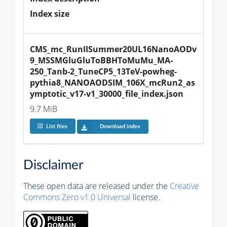
Index size
CMS_mc_RunIISummer20UL16NanoAODv
9_MSSMGluGluToBBHToMuMu_MA-
250_Tanb-2_TuneCP5_13TeV-powheg-
pythia8_NANOAODSIM_106X_mcRun2_as
ymptotic_v17-v1_30000_file_index.json
9.7 MiB
List files
Download index
Disclaimer
These open data are released under the
Creative
Commons Zero v1.0 Universal
license.