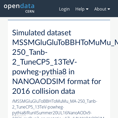
Login
Help
About
Simulated dataset
MSSMGluGluToBBHToMuMu_
250_Tanb-
2_TuneCP5_13TeV-
powheg-
pythia8
in
NANOAODSIM format for
2016 collision data
/MSSMGluGluToBBHToMuMu_MA-250_Tanb-
2_TuneCP5_13TeV-powheg-
pythia8
/RunIISummer20UL16NanoAODv9-