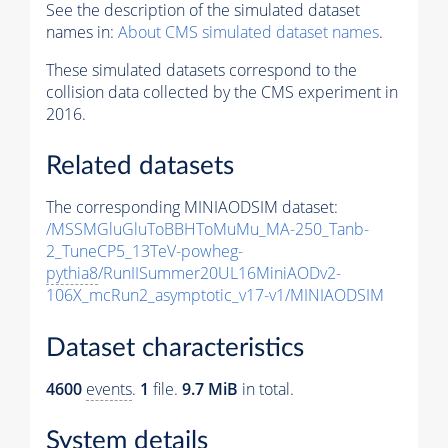
See the description of the simulated dataset
names in:
About CMS simulated dataset names
.
These simulated datasets correspond to the
collision data collected by the CMS experiment in
2016.
Related datasets
The corresponding MINIAODSIM dataset:
/MSSMGluGluToBBHToMuMu_MA-250_Tanb-
2_TuneCP5_13TeV-powheg-
pythia8
/RunIISummer20UL16MiniAODv2-
106X_mcRun2_asymptotic_v17-v1/MINIAODSIM
Dataset characteristics
4600
events
.
1
file.
9.7 MiB
in total.
System details