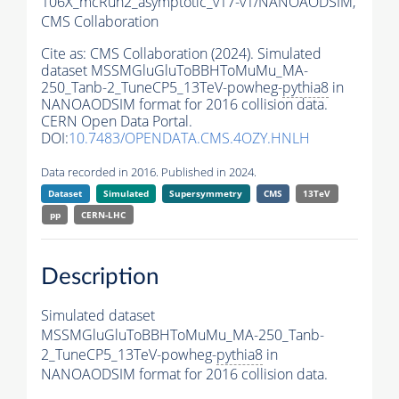
106X_mcRun2_asymptotic_v17-v1/NANOAODSIM,
CMS Collaboration
Cite as:
CMS Collaboration (2024). Simulated
dataset MSSMGluGluToBBHToMuMu_MA-
250_Tanb-2_TuneCP5_13TeV-powheg-
pythia8
in
NANOAODSIM format for 2016 collision data.
CERN Open Data Portal.
DOI:
10.7483/OPENDATA.CMS.4OZY.HNLH
Data recorded in 2016. Published in 2024.
Dataset
Simulated
Supersymmetry
CMS
13TeV
pp
CERN-LHC
Description
Simulated dataset
MSSMGluGluToBBHToMuMu_MA-250_Tanb-
2_TuneCP5_13TeV-powheg-
pythia8
in
NANOAODSIM format for 2016 collision data.