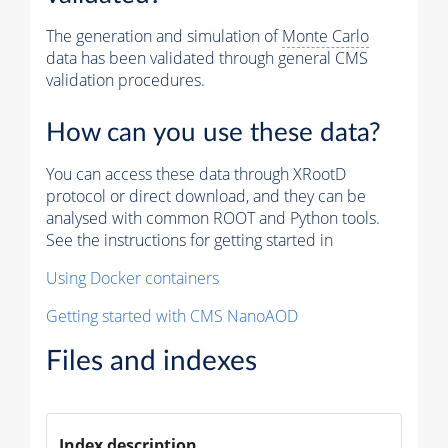
The generation and simulation of
Monte Carlo
data has been validated through general CMS
validation procedures.
How can you use these data?
You can access these data through XRootD
protocol or direct download, and they can be
analysed with common ROOT and Python tools.
See the instructions for getting started in
Using Docker containers
Getting started with CMS NanoAOD
Files and indexes
Index description