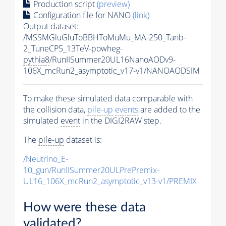
Production script
(preview)
Configuration file for NANO
(link)
Output dataset:
/MSSMGluGluToBBHToMuMu_MA-250_Tanb-
2_TuneCP5_13TeV-powheg-
pythia8
/RunIISummer20UL16NanoAODv9-
106X_mcRun2_asymptotic_v17-v1/NANOAODSIM
To make these simulated data comparable with
the collision data,
pile-up
events
are added to the
simulated
event
in the DIGI2RAW step.
The
pile-up
dataset is:
/Neutrino_E-
10_gun/RunIISummer20ULPrePremix-
UL16_106X_mcRun2_asymptotic_v13-v1/PREMIX
How were these data
validated?