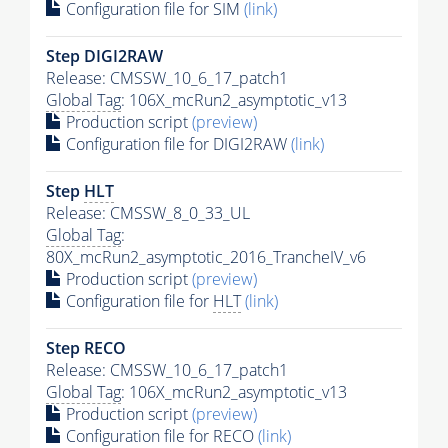
Configuration file for SIM
(link)
Step DIGI2RAW
Release: CMSSW_10_6_17_patch1
Global Tag
: 106X_mcRun2_asymptotic_v13
Production script
(preview)
Configuration file for DIGI2RAW
(link)
Step
HLT
Release: CMSSW_8_0_33_UL
Global Tag
:
80X_mcRun2_asymptotic_2016_TrancheIV_v6
Production script
(preview)
Configuration file for
HLT
(link)
Step RECO
Release: CMSSW_10_6_17_patch1
Global Tag
: 106X_mcRun2_asymptotic_v13
Production script
(preview)
Configuration file for RECO
(link)