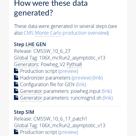
How were these data
generated?
These data were generated in several steps (see
also
CMS
Monte Carlo
production overview
):
Step
LHE
GEN
Release: CMSSW_10_6_27
Global Tag
: 106X_mcRun2_asymptotic_v13
Generators
: Powheg_V2
Pythia8
Production script
(preview)
Hadronizer parameters
(preview)
(link)
Configuration file for GEN
(link)
Generator
parameters: powheg.input
(link)
Generator
parameters: runcmsgrid.sh
(link)
Step SIM
Release: CMSSW_10_6_17_patch1
Global Tag
: 106X_mcRun2_asymptotic_v13
Production script
(preview)