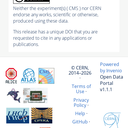
Neither the experiment(s) ( CMS ) nor CERN
endorse any works, scientific or otherwise,
produced using these data.
This release has a unique DOI that you are
requested to cite in any applications or
publications.
Powered
© CERN,
by Invenio
2014–2026
Open Data
·
Portal
Terms of
v1.1.1
Use
·
Privacy
Policy
·
Help
·
GitHub
·