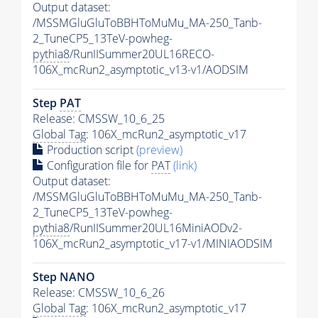
Output dataset:
/MSSMGluGluToBBHToMuMu_MA-250_Tanb-
2_TuneCP5_13TeV-powheg-
pythia8
/RunIISummer20UL16RECO-
106X_mcRun2_asymptotic_v13-v1/AODSIM
Step
PAT
Release: CMSSW_10_6_25
Global Tag
: 106X_mcRun2_asymptotic_v17
Production script
(preview)
Configuration file for
PAT
(link)
Output dataset:
/MSSMGluGluToBBHToMuMu_MA-250_Tanb-
2_TuneCP5_13TeV-powheg-
pythia8
/RunIISummer20UL16MiniAODv2-
106X_mcRun2_asymptotic_v17-v1/MINIAODSIM
Step NANO
Release: CMSSW_10_6_26
Global Tag
: 106X_mcRun2_asymptotic_v17