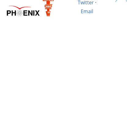
Twitter
·
Email