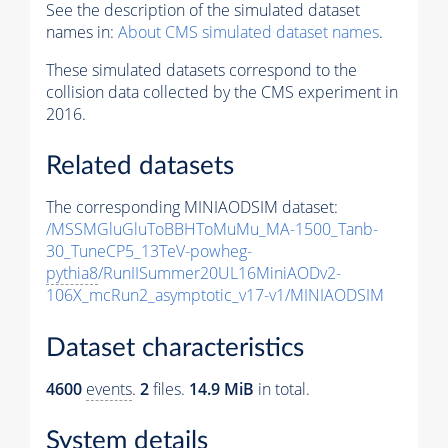
See the description of the simulated dataset
names in:
About CMS simulated dataset names
.
These simulated datasets correspond to the
collision data collected by the CMS experiment in
2016.
Related datasets
The corresponding MINIAODSIM dataset:
/MSSMGluGluToBBHToMuMu_MA-1500_Tanb-
30_TuneCP5_13TeV-powheg-
pythia8
/RunIISummer20UL16MiniAODv2-
106X_mcRun2_asymptotic_v17-v1/MINIAODSIM
Dataset characteristics
4600
events
.
2
files.
14.9 MiB
in total.
System details