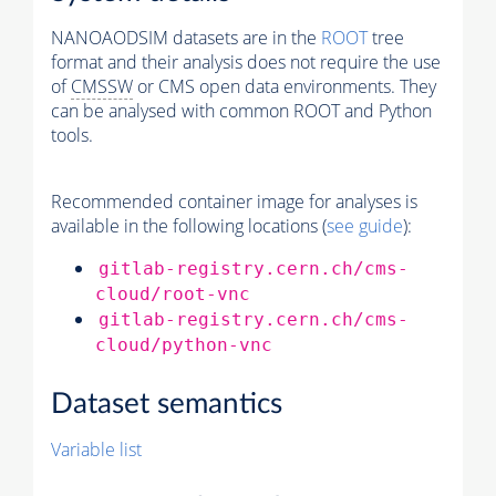
NANOAODSIM datasets are in the
ROOT
tree
format and their analysis does not require the use
of
CMSSW
or CMS open data environments. They
can be analysed with common ROOT and Python
tools.
Recommended container image for analyses is
available in the following locations (
see guide
):
gitlab-registry.cern.ch/cms-
cloud/root-vnc
gitlab-registry.cern.ch/cms-
cloud/python-vnc
Dataset semantics
Variable list