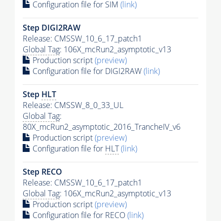
Configuration file for SIM
(link)
Step DIGI2RAW
Release: CMSSW_10_6_17_patch1
Global Tag
: 106X_mcRun2_asymptotic_v13
Production script
(preview)
Configuration file for DIGI2RAW
(link)
Step
HLT
Release: CMSSW_8_0_33_UL
Global Tag
:
80X_mcRun2_asymptotic_2016_TrancheIV_v6
Production script
(preview)
Configuration file for
HLT
(link)
Step RECO
Release: CMSSW_10_6_17_patch1
Global Tag
: 106X_mcRun2_asymptotic_v13
Production script
(preview)
Configuration file for RECO
(link)