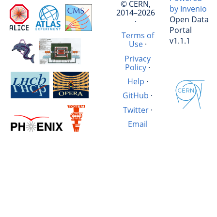
© CERN,
by Invenio
2014–2026
Open Data
·
Portal
Terms of
v1.1.1
Use
·
Privacy
Policy
·
Help
·
GitHub
·
Twitter
·
Email