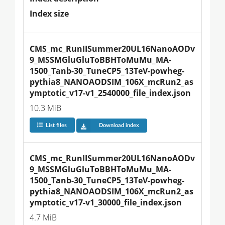
Index size
CMS_mc_RunIISummer20UL16NanoAODv
9_MSSMGluGluToBBHToMuMu_MA-
1500_Tanb-30_TuneCP5_13TeV-powheg-
pythia8_NANOAODSIM_106X_mcRun2_as
ymptotic_v17-v1_2540000_file_index.json
10.3 MiB
List files
Download index
CMS_mc_RunIISummer20UL16NanoAODv
9_MSSMGluGluToBBHToMuMu_MA-
1500_Tanb-30_TuneCP5_13TeV-powheg-
pythia8_NANOAODSIM_106X_mcRun2_as
ymptotic_v17-v1_30000_file_index.json
4.7 MiB