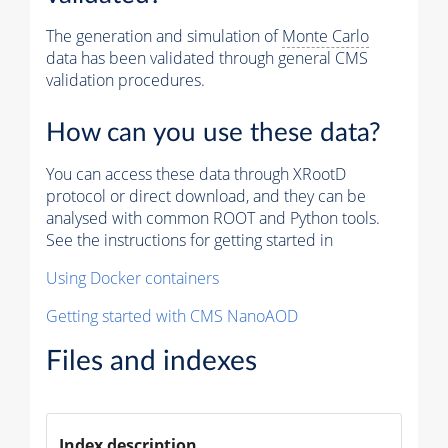
The generation and simulation of
Monte Carlo
data has been validated through general CMS
validation procedures.
How can you use these data?
You can access these data through XRootD
protocol or direct download, and they can be
analysed with common ROOT and Python tools.
See the instructions for getting started in
Using Docker containers
Getting started with CMS NanoAOD
Files and indexes
Index description