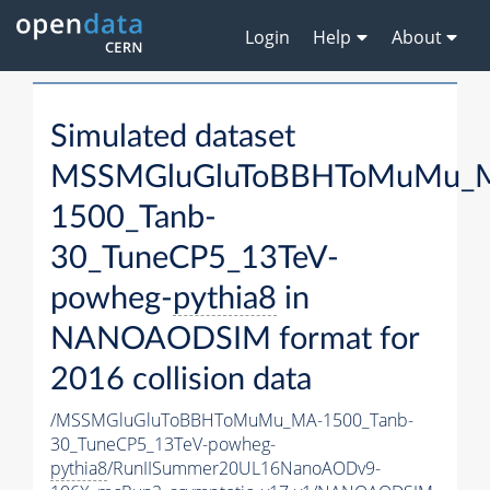
Login
Help
About
Simulated dataset
MSSMGluGluToBBHToMuMu_
1500_Tanb-
30_TuneCP5_13TeV-
powheg-
pythia8
in
NANOAODSIM format for
2016 collision data
/MSSMGluGluToBBHToMuMu_MA-1500_Tanb-
30_TuneCP5_13TeV-powheg-
pythia8
/RunIISummer20UL16NanoAODv9-