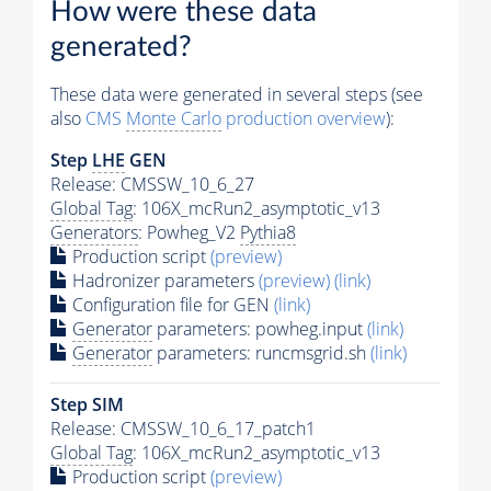
How were these data
generated?
These data were generated in several steps (see
also
CMS
Monte Carlo
production overview
):
Step
LHE
GEN
Release: CMSSW_10_6_27
Global Tag
: 106X_mcRun2_asymptotic_v13
Generators
: Powheg_V2
Pythia8
Production script
(preview)
Hadronizer parameters
(preview)
(link)
Configuration file for GEN
(link)
Generator
parameters: powheg.input
(link)
Generator
parameters: runcmsgrid.sh
(link)
Step SIM
Release: CMSSW_10_6_17_patch1
Global Tag
: 106X_mcRun2_asymptotic_v13
Production script
(preview)