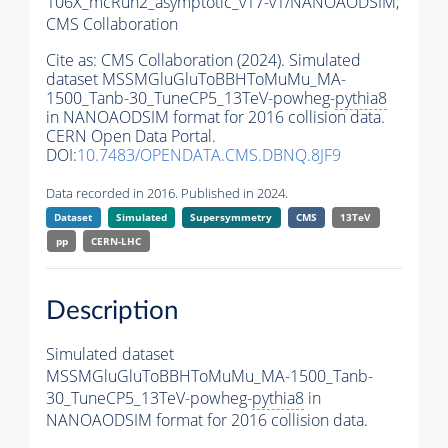
106X_mcRun2_asymptotic_v17-v1/NANOAODSIM,
CMS Collaboration
Cite as:
CMS Collaboration (2024). Simulated
dataset MSSMGluGluToBBHToMuMu_MA-
1500_Tanb-30_TuneCP5_13TeV-powheg-
pythia8
in NANOAODSIM format for 2016 collision data.
CERN Open Data Portal.
DOI:
10.7483/OPENDATA.CMS.DBNQ.8JF9
Data recorded in 2016. Published in 2024.
Dataset
Simulated
Supersymmetry
CMS
13TeV
pp
CERN-LHC
Description
Simulated dataset
MSSMGluGluToBBHToMuMu_MA-1500_Tanb-
30_TuneCP5_13TeV-powheg-
pythia8
in
NANOAODSIM format for 2016 collision data.