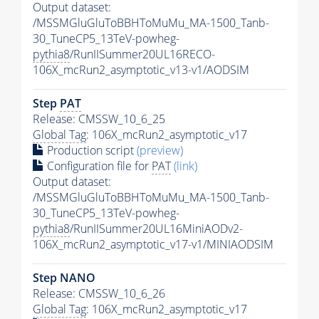
Output dataset:
/MSSMGluGluToBBHToMuMu_MA-1500_Tanb-
30_TuneCP5_13TeV-powheg-
pythia8
/RunIISummer20UL16RECO-
106X_mcRun2_asymptotic_v13-v1/AODSIM
Step
PAT
Release: CMSSW_10_6_25
Global Tag
: 106X_mcRun2_asymptotic_v17
Production script
(preview)
Configuration file for
PAT
(link)
Output dataset:
/MSSMGluGluToBBHToMuMu_MA-1500_Tanb-
30_TuneCP5_13TeV-powheg-
pythia8
/RunIISummer20UL16MiniAODv2-
106X_mcRun2_asymptotic_v17-v1/MINIAODSIM
Step NANO
Release: CMSSW_10_6_26
Global Tag
: 106X_mcRun2_asymptotic_v17