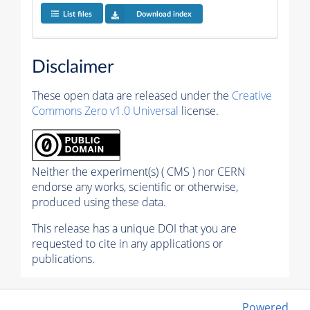
List files
Download index
Disclaimer
These open data are released under the
Creative
Commons Zero v1.0 Universal
license.
Neither the experiment(s) ( CMS ) nor CERN
endorse any works, scientific or otherwise,
produced using these data.
This release has a unique DOI that you are
requested to cite in any applications or
publications.
Powered