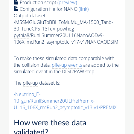
Production script
(preview)
Configuration file for NANO
(link)
Output dataset:
/MSSMGluGluToBBHToMuMu_MA-1500_Tanb-
30_TuneCP5_13TeV-powheg-
pythia8
/RunIISummer20UL16NanoAODv9-
106X_mcRun2_asymptotic_v17-v1/NANOAODSIM
To make these simulated data comparable with
the collision data,
pile-up
events
are added to the
simulated
event
in the DIGI2RAW step.
The
pile-up
dataset is:
/Neutrino_E-
10_gun/RunIISummer20ULPrePremix-
UL16_106X_mcRun2_asymptotic_v13-v1/PREMIX
How were these data
validated?