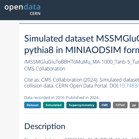
Simulated dataset MSSMG
pythia8
in MINIAODSIM format
/MSSMGluGluToBBHToMuMu_MA-1000_Tanb-5_Tun
CMS Collaboration
Cite as:
CMS Collaboration (2024). Simulated da
collision data. CERN Open Data Portal. DOI:
10.7483
Data recorded in 2016. Published in 2024.
Dataset
Simulated
Supersymmetry
CMS
13TeV
pp
Description