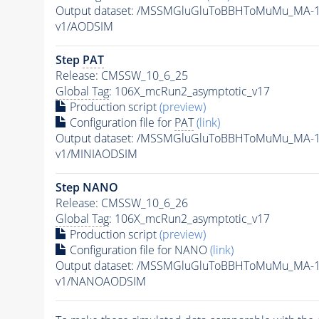
Output dataset: /MSSMGluGluToBBHToMuMu_MA-1
v1/AODSIM
Step
PAT
Release: CMSSW_10_6_25
Global Tag
: 106X_mcRun2_asymptotic_v17
Production script
(preview)
Configuration file for
PAT
(link)
Output dataset: /MSSMGluGluToBBHToMuMu_MA-1
v1/MINIAODSIM
Step NANO
Release: CMSSW_10_6_26
Global Tag
: 106X_mcRun2_asymptotic_v17
Production script
(preview)
Configuration file for NANO
(link)
Output dataset: /MSSMGluGluToBBHToMuMu_MA-1
v1/NANOAODSIM