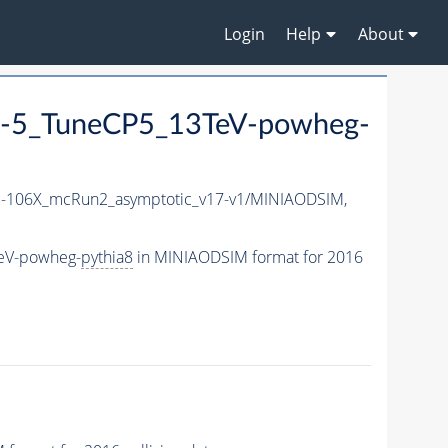
Login
Help
About
-5_TuneCP5_13TeV-powheg-
106X_mcRun2_asymptotic_v17-v1/MINIAODSIM,
eV-powheg-
pythia8
in MINIAODSIM format for 2016