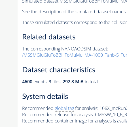
Simulated dataset MSSMGluGluToBBHToMuMu_MA
See the description of the simulated dataset names 
These simulated datasets correspond to the collisio
Related datasets
The corresponding NANOAODSIM dataset:
/MSSMGluGluToBBHToMuMu_MA-1000_Tanb-5_Tun
Dataset characteristics
4600
events
.
3
files.
292.8 MiB
in total.
System details
Recommended
global tag
for analysis:
106X_mcRun2
Recommended release for analysis:
CMSSW_10_6_3
Recommended container image for analyses is availabl