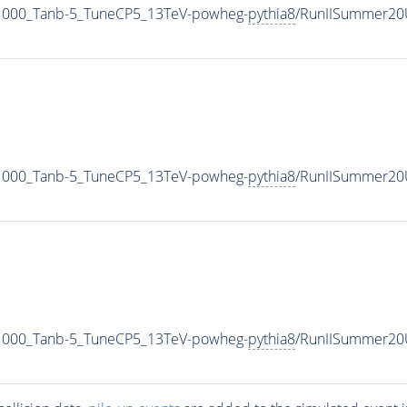
000_Tanb-5_TuneCP5_13TeV-powheg-
pythia8
/RunIISummer20
000_Tanb-5_TuneCP5_13TeV-powheg-
pythia8
/RunIISummer20
000_Tanb-5_TuneCP5_13TeV-powheg-
pythia8
/RunIISummer20