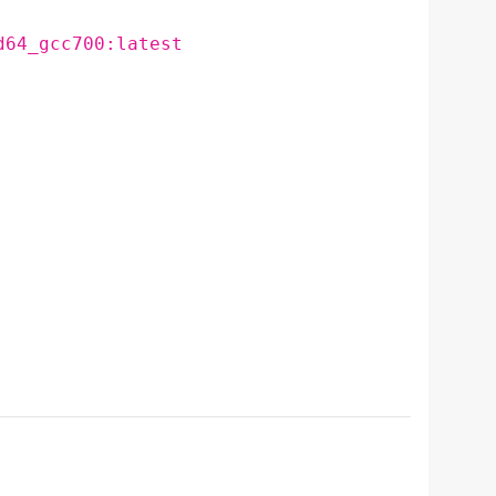
d64_gcc700:latest