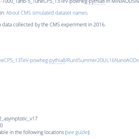
-1000_Tanb-5_TuneCP5_13TeV-powheg-
pythia8
in MINIAODSIM f
in:
About CMS simulated dataset names
.
n data collected by the CMS experiment in 2016.
eCP5_13TeV-powheg-
pythia8
/RunIISummer20UL16NanoAODv
_asymptotic_v17
0
e in the following locations (
see guide
):