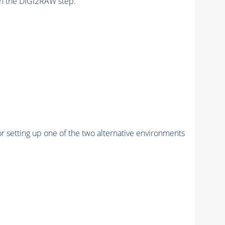
n the DIGI2RAW step.
r setting up one of the two alternative environments