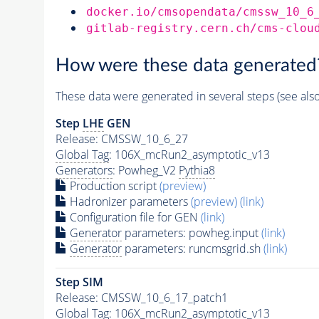
docker.io/cmsopendata/cmssw_10_6
gitlab-registry.cern.ch/cms-clou
How were these data generated
These data were generated in several steps (see als
Step
LHE
GEN
Release: CMSSW_10_6_27
Global Tag
: 106X_mcRun2_asymptotic_v13
Generators
: Powheg_V2
Pythia8
Production script
(preview)
Hadronizer parameters
(preview)
(link)
Configuration file for GEN
(link)
Generator
parameters: powheg.input
(link)
Generator
parameters: runcmsgrid.sh
(link)
Step SIM
Release: CMSSW_10_6_17_patch1
Global Tag
: 106X_mcRun2_asymptotic_v13