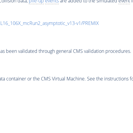
ollision data,
pile-up
events
are added to the simulated
event
i
UL16_106X_mcRun2_asymptotic_v13-v1/PREMIX
as been validated through general CMS validation procedures.
 container or the CMS Virtual Machine. See the instructions fo