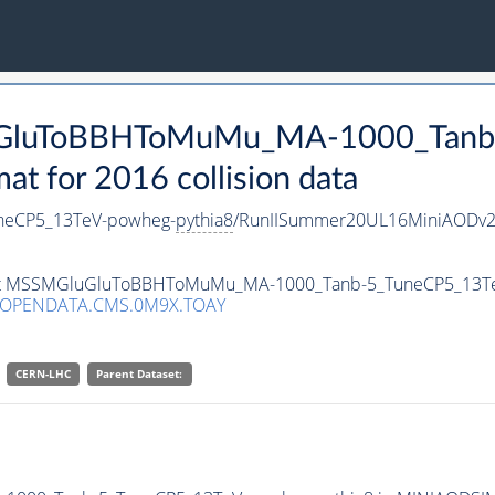
luGluToBBHToMuMu_MA-1000_Tanb
 for 2016 collision data
eCP5_13TeV-powheg-
pythia8
/RunIISummer20UL16MiniAODv2-
taset MSSMGluGluToBBHToMuMu_MA-1000_Tanb-5_TuneCP5_13T
/OPENDATA.CMS.0M9X.TOAY
CERN-LHC
Parent Dataset: