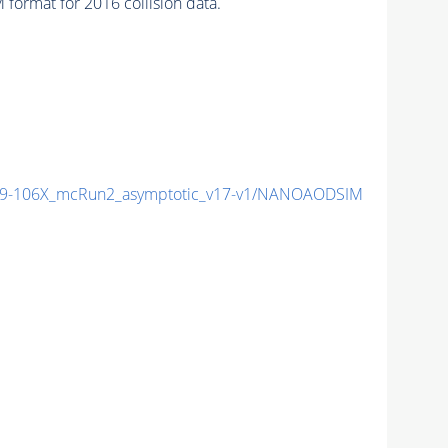
ormat for 2016 collision data.
9-106X_mcRun2_asymptotic_v17-v1/NANOAODSIM