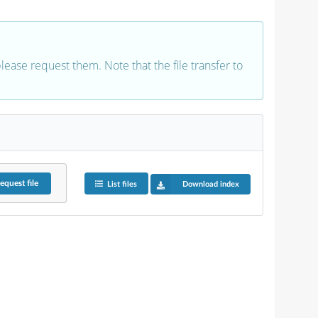
 please request them. Note that the file transfer to
equest
file
List files
Download index