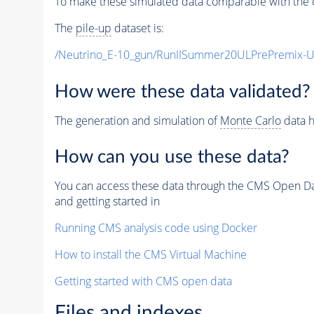
To make these simulated data comparable with the c
The
pile-up
dataset is:
/Neutrino_E-10_gun/RunIISummer20ULPrePremix-
How were these data validated?
The generation and simulation of
Monte Carlo
data h
How can you use these data?
You can access these data through the CMS Open Data
and getting started in
Running CMS analysis code using Docker
How to install the CMS Virtual Machine
Getting started with CMS open data
Files and indexes