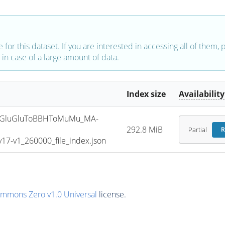
e for this dataset. If you are interested in accessing all of them,
in case of a large amount of data.
Index size
Availability
GluGluToBBHToMuMu_MA-
292.8 MiB
Partial
R
7-v1_260000_file_index.json
ommons Zero v1.0 Universal
license.