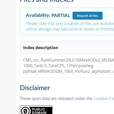
Availability
:
PARTIAL
Request
all files
Please note that only a subset of files are availabl
online storage may take several weeks or months 
Index description
CMS_mc_RunIISummer20UL16MiniAODv2_MSSM
1000_Tanb-5_TuneCP5_13TeV-powheg-
pythia8_MINIAODSIM_106X_mcRun2_asymptotic_v1
Disclaimer
These open data are released under the
Creative C