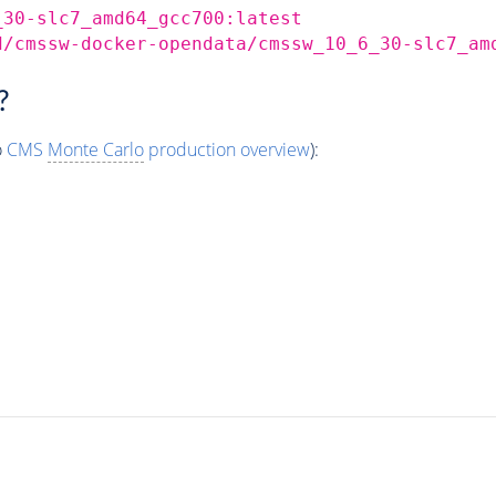
_30-slc7_amd64_gcc700:latest
d/cmssw-docker-opendata/cmssw_10_6_30-slc7_am
?
o
CMS
Monte Carlo
production overview
):