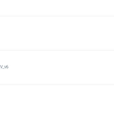
IV_v6