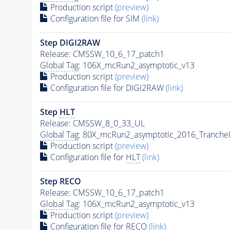
Production script
(preview)
Configuration file for SIM
(link)
Step DIGI2RAW
Release: CMSSW_10_6_17_patch1
Global Tag
: 106X_mcRun2_asymptotic_v13
Production script
(preview)
Configuration file for DIGI2RAW
(link)
Step
HLT
Release: CMSSW_8_0_33_UL
Global Tag
: 80X_mcRun2_asymptotic_2016_Tranche
Production script
(preview)
Configuration file for
HLT
(link)
Step RECO
Release: CMSSW_10_6_17_patch1
Global Tag
: 106X_mcRun2_asymptotic_v13
Production script
(preview)
Configuration file for RECO
(link)