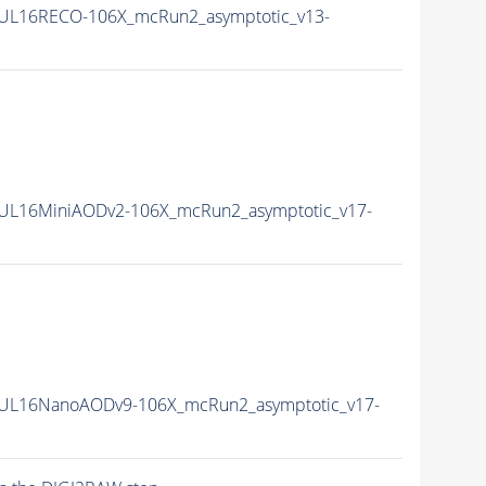
UL16RECO-106X_mcRun2_asymptotic_v13-
UL16MiniAODv2-106X_mcRun2_asymptotic_v17-
UL16NanoAODv9-106X_mcRun2_asymptotic_v17-