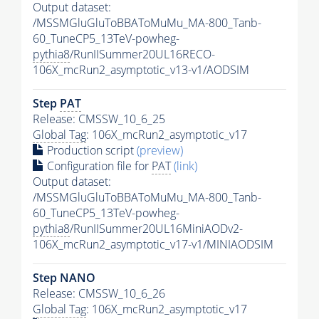
Output dataset:
/MSSMGluGluToBBAToMuMu_MA-800_Tanb-
60_TuneCP5_13TeV-powheg-
pythia8
/RunIISummer20UL16RECO-
106X_mcRun2_asymptotic_v13-v1/AODSIM
Step
PAT
Release: CMSSW_10_6_25
Global Tag
: 106X_mcRun2_asymptotic_v17
Production script
(preview)
Configuration file for
PAT
(link)
Output dataset:
/MSSMGluGluToBBAToMuMu_MA-800_Tanb-
60_TuneCP5_13TeV-powheg-
pythia8
/RunIISummer20UL16MiniAODv2-
106X_mcRun2_asymptotic_v17-v1/MINIAODSIM
Step NANO
Release: CMSSW_10_6_26
Global Tag
: 106X_mcRun2_asymptotic_v17