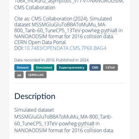
106X_mcRun2_asymptotic_v17-v1/NANOAODSIM,
CMS Collaboration
Cite as:
CMS Collaboration (2024). Simulated
dataset MSSMGluGluToBBAToMuMu_MA-
800_Tanb-60_TuneCP5_13TeV-powheg-
pythia8
in
NANOAODSIM format for 2016 collision data.
CERN Open Data Portal.
DOI:
10.7483/OPENDATA.CMS.7P6X.BAG4
Data recorded in 2016. Published in 2024.
Dataset
Simulated
Supersymmetry
CMS
13TeV
pp
CERN-LHC
Description
Simulated dataset
MSSMGluGluToBBAToMuMu_MA-800_Tanb-
60_TuneCP5_13TeV-powheg-
pythia8
in
NANOAODSIM format for 2016 collision data.