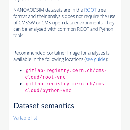
NANOAODSIM datasets are in the
ROOT
tree
format and their analysis does not require the use
of
CMSSW
or CMS open data environments. They
can be analysed with common ROOT and Python
tools.
Recommended container image for analyses is
available in the following locations (
see guide
):
gitlab-registry.cern.ch/cms-
cloud/root-vnc
gitlab-registry.cern.ch/cms-
cloud/python-vnc
Dataset semantics
Variable list