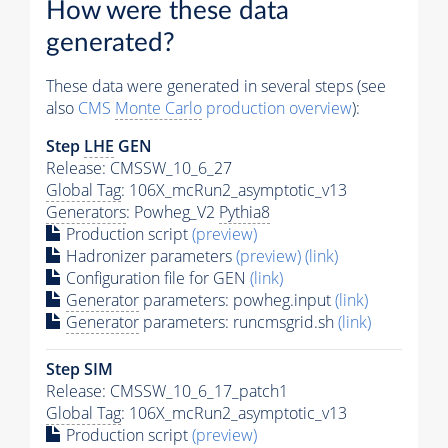
How were these data
generated?
These data were generated in several steps (see
also
CMS
Monte Carlo
production overview
):
Step
LHE
GEN
Release: CMSSW_10_6_27
Global Tag
: 106X_mcRun2_asymptotic_v13
Generators
: Powheg_V2
Pythia8
Production script
(preview)
Hadronizer parameters
(preview)
(link)
Configuration file for GEN
(link)
Generator
parameters: powheg.input
(link)
Generator
parameters: runcmsgrid.sh
(link)
Step SIM
Release: CMSSW_10_6_17_patch1
Global Tag
: 106X_mcRun2_asymptotic_v13
Production script
(preview)