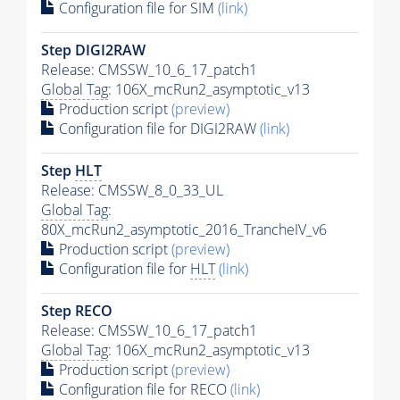
Configuration file for SIM
(link)
Step DIGI2RAW
Release: CMSSW_10_6_17_patch1
Global Tag
: 106X_mcRun2_asymptotic_v13
Production script
(preview)
Configuration file for DIGI2RAW
(link)
Step
HLT
Release: CMSSW_8_0_33_UL
Global Tag
:
80X_mcRun2_asymptotic_2016_TrancheIV_v6
Production script
(preview)
Configuration file for
HLT
(link)
Step RECO
Release: CMSSW_10_6_17_patch1
Global Tag
: 106X_mcRun2_asymptotic_v13
Production script
(preview)
Configuration file for RECO
(link)