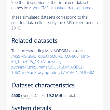
See the description of the simulated dataset
names in:
About CMS simulated dataset names
.
These simulated datasets correspond to the
collision data collected by the CMS experiment in
2016.
Related datasets
The corresponding MINIAODSIM dataset:
/MSSMGluGluToBBAToMuMu_MA-800_Tanb-
60_TuneCP5_13TeV-powheg-
pythia8
/RunIISummer20UL16MiniAODv2-
106X_mcRun2_asymptotic_v17-v1/MINIAODSIM
Dataset characteristics
4600
events
.
4
files.
19.2 MiB
in total.
System details