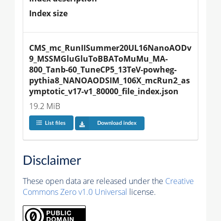
Index size
CMS_mc_RunIISummer20UL16NanoAODv
9_MSSMGluGluToBBAToMuMu_MA-
800_Tanb-60_TuneCP5_13TeV-powheg-
pythia8_NANOAODSIM_106X_mcRun2_as
ymptotic_v17-v1_80000_file_index.json
19.2 MiB
List files
Download index
Disclaimer
These open data are released under the
Creative
Commons Zero v1.0 Universal
license.