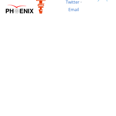
Twitter
·
Email