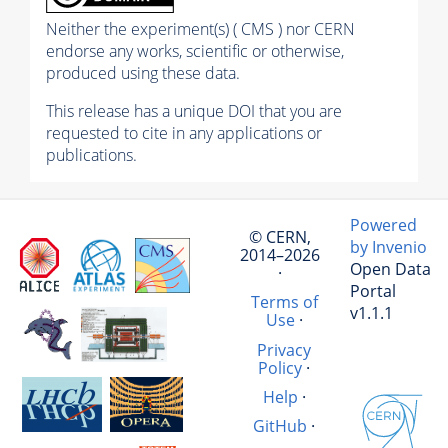
Neither the experiment(s) ( CMS ) nor CERN
endorse any works, scientific or otherwise,
produced using these data.
This release has a unique DOI that you are
requested to cite in any applications or
publications.
Powered
© CERN,
by Invenio
2014–2026
Open Data
·
Portal
Terms of
v1.1.1
Use
·
Privacy
Policy
·
Help
·
GitHub
·