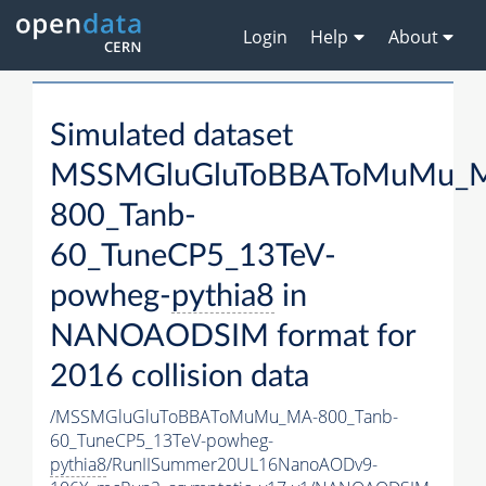
Login
Help
About
Simulated dataset
MSSMGluGluToBBAToMuMu_
800_Tanb-
60_TuneCP5_13TeV-
powheg-
pythia8
in
NANOAODSIM format for
2016 collision data
/MSSMGluGluToBBAToMuMu_MA-800_Tanb-
60_TuneCP5_13TeV-powheg-
pythia8
/RunIISummer20UL16NanoAODv9-