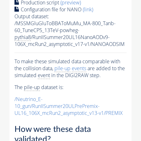
Production script
(preview)
Configuration file for NANO
(link)
Output dataset:
/MSSMGluGluToBBAToMuMu_MA-800_Tanb-
60_TuneCP5_13TeV-powheg-
pythia8
/RunIISummer20UL16NanoAODv9-
106X_mcRun2_asymptotic_v17-v1/NANOAODSIM
To make these simulated data comparable with
the collision data,
pile-up
events
are added to the
simulated
event
in the DIGI2RAW step.
The
pile-up
dataset is:
/Neutrino_E-
10_gun/RunIISummer20ULPrePremix-
UL16_106X_mcRun2_asymptotic_v13-v1/PREMIX
How were these data
validated?