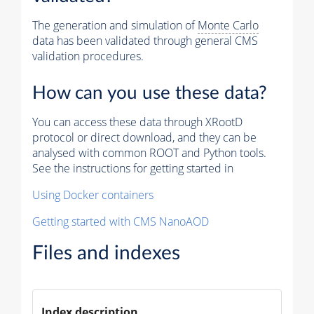
The generation and simulation of
Monte Carlo
data has been validated through general CMS
validation procedures.
How can you use these data?
You can access these data through XRootD
protocol or direct download, and they can be
analysed with common ROOT and Python tools.
See the instructions for getting started in
Using Docker containers
Getting started with CMS NanoAOD
Files and indexes
Index description