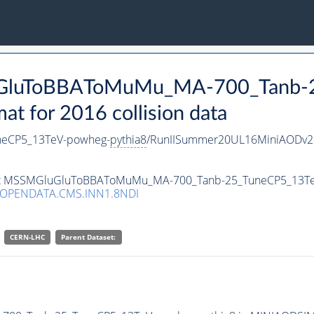
luGluToBBAToMuMu_MA-700_Tanb-
 for 2016 collision data
eCP5_13TeV-powheg-
pythia8
/RunIISummer20UL16MiniAODv2-
taset MSSMGluGluToBBAToMuMu_MA-700_Tanb-25_TuneCP5_13T
/OPENDATA.CMS.INN1.8NDI
CERN-LHC
Parent Dataset: