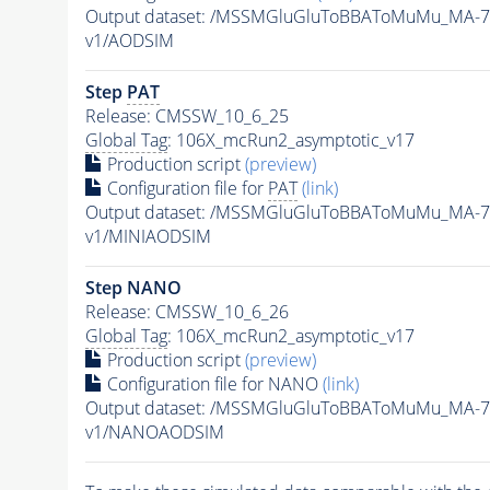
Output dataset: /MSSMGluGluToBBAToMuMu_MA-7
v1/AODSIM
Step
PAT
Release: CMSSW_10_6_25
Global Tag
: 106X_mcRun2_asymptotic_v17
Production script
(preview)
Configuration file for
PAT
(link)
Output dataset: /MSSMGluGluToBBAToMuMu_MA-7
v1/MINIAODSIM
Step NANO
Release: CMSSW_10_6_26
Global Tag
: 106X_mcRun2_asymptotic_v17
Production script
(preview)
Configuration file for NANO
(link)
Output dataset: /MSSMGluGluToBBAToMuMu_MA-7
v1/NANOAODSIM