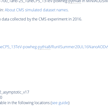
700_Tanb-25_TuneCP5_13TeV-powheg-
pythia8
in MINIAODSIM f
in:
About CMS simulated dataset names
.
n data collected by the CMS experiment in 2016.
eCP5_13TeV-powheg-
pythia8
/RunIISummer20UL16NanoAODv9
_asymptotic_v17
0
e in the following locations (
see guide
):