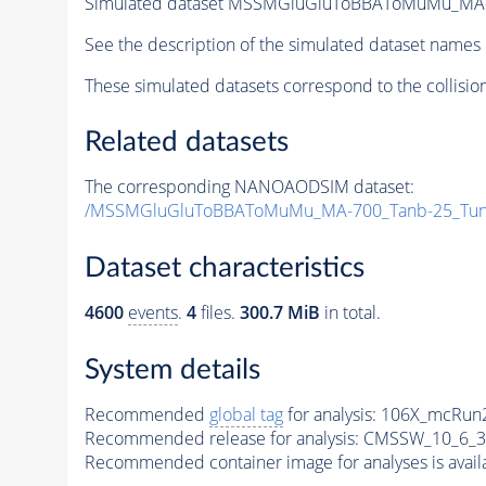
Simulated dataset MSSMGluGluToBBAToMuMu_MA-
See the description of the simulated dataset names 
These simulated datasets correspond to the collisio
Related datasets
The corresponding NANOAODSIM dataset:
/MSSMGluGluToBBAToMuMu_MA-700_Tanb-25_Tun
Dataset characteristics
4600
events
.
4
files.
300.7 MiB
in total.
System details
Recommended
global tag
for analysis:
106X_mcRun2
Recommended release for analysis:
CMSSW_10_6_3
Recommended container image for analyses is availabl