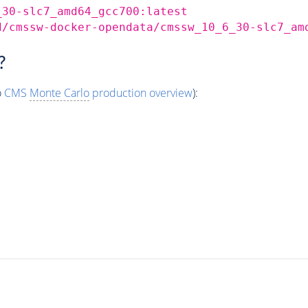
_30-slc7_amd64_gcc700:latest
d/cmssw-docker-opendata/cmssw_10_6_30-slc7_am
?
o
CMS
Monte Carlo
production overview
):