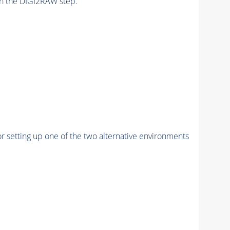
n the DIGI2RAW step.
r setting up one of the two alternative environments