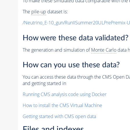
To make these simulated data comparable with the c
The
pile-up
dataset is:
/Neutrino_E-10_gun/RunIISummer20ULPrePremix-
How were these data validated?
The generation and simulation of
Monte Carlo
data h
How can you use these data?
You can access these data through the CMS Open Data
and getting started in
Running CMS analysis code using Docker
How to install the CMS Virtual Machine
Getting started with CMS open data
Files and indexes