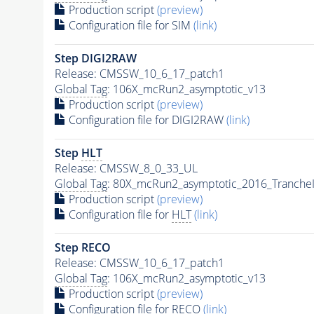
Production script
(preview)
Configuration file for SIM
(link)
Step DIGI2RAW
Release: CMSSW_10_6_17_patch1
Global Tag
: 106X_mcRun2_asymptotic_v13
Production script
(preview)
Configuration file for DIGI2RAW
(link)
Step
HLT
Release: CMSSW_8_0_33_UL
Global Tag
: 80X_mcRun2_asymptotic_2016_Tranche
Production script
(preview)
Configuration file for
HLT
(link)
Step RECO
Release: CMSSW_10_6_17_patch1
Global Tag
: 106X_mcRun2_asymptotic_v13
Production script
(preview)
Configuration file for RECO
(link)