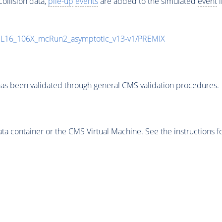
ollision data,
pile-up
events
are added to the simulated
event
i
UL16_106X_mcRun2_asymptotic_v13-v1/PREMIX
as been validated through general CMS validation procedures.
 container or the CMS Virtual Machine. See the instructions fo