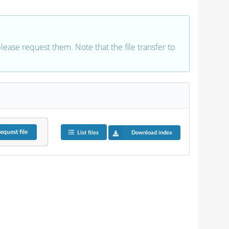
 please request them. Note that the file transfer to
equest
file
List files
Download index