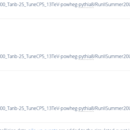
00_Tanb-25_TuneCP5_13TeV-powheg-
pythia8
/RunIISummer20
00_Tanb-25_TuneCP5_13TeV-powheg-
pythia8
/RunIISummer20
00_Tanb-25_TuneCP5_13TeV-powheg-
pythia8
/RunIISummer20