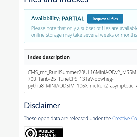
Availability
:
PARTIAL
Request
all files
Please note that only a subset of files are availabl
online storage may take several weeks or months 
Index description
CMS_mc_RunIISummer20UL16MiniAODv2_MSSM
700_Tanb-25_TuneCP5_13TeV-powheg-
pythia8_MINIAODSIM_106X_mcRun2_asymptotic_v1
Disclaimer
These open data are released under the
Creative C