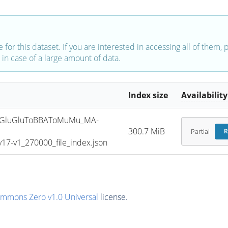
e for this dataset. If you are interested in accessing all of them,
in case of a large amount of data.
Index size
Availability
GluGluToBBAToMuMu_MA-
300.7 MiB
Partial
R
7-v1_270000_file_index.json
ommons Zero v1.0 Universal
license.