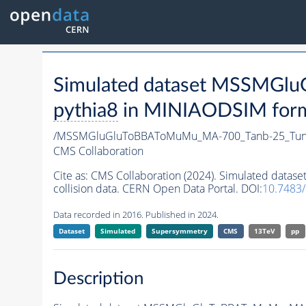
Simulated dataset MSSMG
pythia8
in MINIAODSIM format
/MSSMGluGluToBBAToMuMu_MA-700_Tanb-25_Tun
CMS Collaboration
Cite as:
CMS Collaboration (2024). Simulated da
collision data. CERN Open Data Portal. DOI:
10.7483
Data recorded in 2016. Published in 2024.
Dataset
Simulated
Supersymmetry
CMS
13TeV
pp
Description