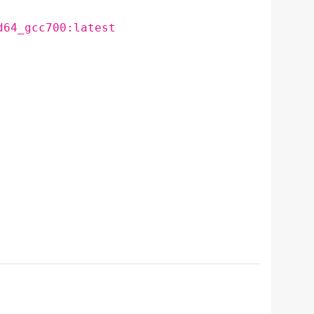
d64_gcc700:latest