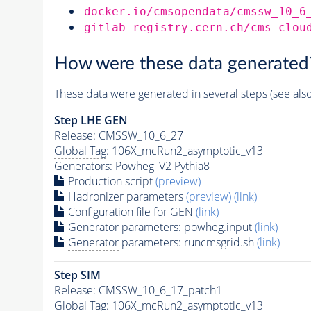
docker.io/cmsopendata/cmssw_10_6
gitlab-registry.cern.ch/cms-clou
How were these data generated
These data were generated in several steps (see als
Step
LHE
GEN
Release: CMSSW_10_6_27
Global Tag
: 106X_mcRun2_asymptotic_v13
Generators
: Powheg_V2
Pythia8
Production script
(preview)
Hadronizer parameters
(preview)
(link)
Configuration file for GEN
(link)
Generator
parameters: powheg.input
(link)
Generator
parameters: runcmsgrid.sh
(link)
Step SIM
Release: CMSSW_10_6_17_patch1
Global Tag
: 106X_mcRun2_asymptotic_v13