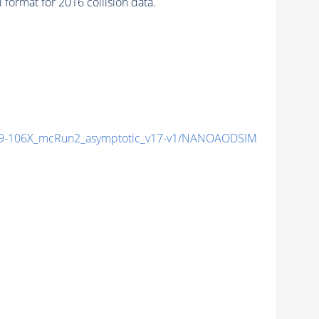
ormat for 2016 collision data.
-106X_mcRun2_asymptotic_v17-v1/NANOAODSIM