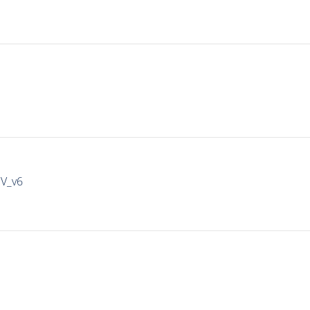
IV_v6