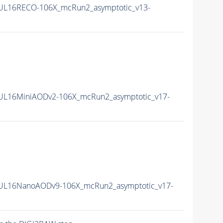
UL16RECO-106X_mcRun2_asymptotic_v13-
UL16MiniAODv2-106X_mcRun2_asymptotic_v17-
UL16NanoAODv9-106X_mcRun2_asymptotic_v17-