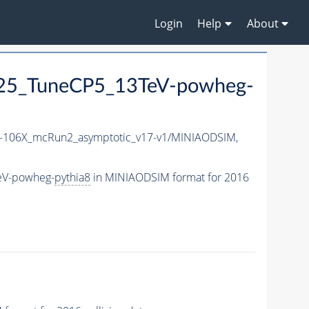
Login
Help
About
25_TuneCP5_13TeV-powheg-
106X_mcRun2_asymptotic_v17-v1/MINIAODSIM,
eV-powheg-
pythia8
in MINIAODSIM format for 2016