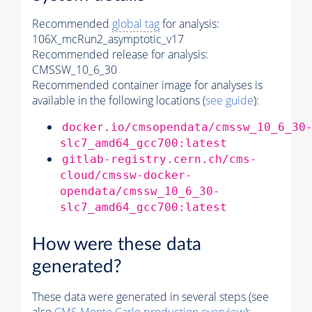
Recommended
global tag
for analysis:
106X_mcRun2_asymptotic_v17
Recommended release for analysis:
CMSSW_10_6_30
Recommended container image for analyses is
available in the following locations (
see guide
):
docker.io/cmsopendata/cmssw_10_6_30
slc7_amd64_gcc700:latest
gitlab-registry.cern.ch/cms-
cloud/cmssw-docker-
opendata/cmssw_10_6_30-
slc7_amd64_gcc700:latest
How were these data
generated?
These data were generated in several steps (see