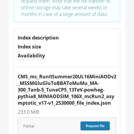
request them. Note that the file transfer to
online storage may take several weeks or
months in case of a large amount of data.
Index description
Index size
Availability
CMS_mc_RunIISummer20UL16MiniAODv2
_MSSMGluGluToBBAToMuMu_MA-
300_Tanb-5_TuneCP5_13TeV-powheg-
pythia8_MINIAODSIM_106X_mcRun2_asy
mptotic_v17-v1_2530000_file_index.json
233.0 MiB
Partial
Request
file