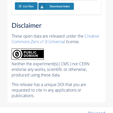
List files
Download index
Disclaimer
These open data are released under the
Creative
Commons Zero v1.0 Universal
license.
Neither the experiment(s) ( CMS ) nor CERN
endorse any works, scientific or otherwise,
produced using these data.
This release has a unique DOI that you are
requested to cite in any applications or
publications.