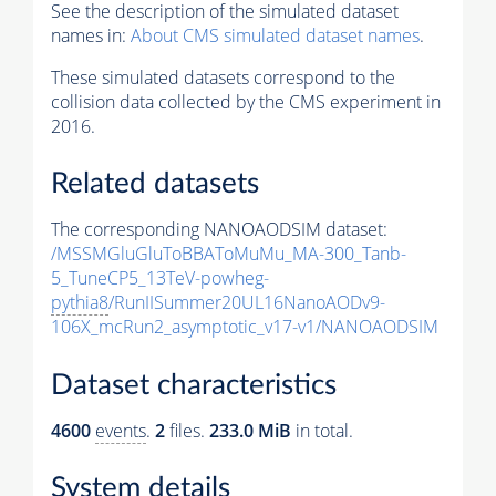
See the description of the simulated dataset
names in:
About CMS simulated dataset names
.
These simulated datasets correspond to the
collision data collected by the CMS experiment in
2016.
Related datasets
The corresponding NANOAODSIM dataset:
/MSSMGluGluToBBAToMuMu_MA-300_Tanb-
5_TuneCP5_13TeV-powheg-
pythia8
/RunIISummer20UL16NanoAODv9-
106X_mcRun2_asymptotic_v17-v1/NANOAODSIM
Dataset characteristics
4600
events
.
2
files.
233.0 MiB
in total.
System details