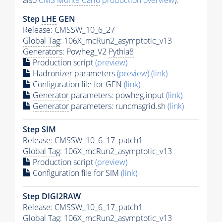
also
CMS
Monte Carlo
production overview
):
Step
LHE
GEN
Release: CMSSW_10_6_27
Global Tag
: 106X_mcRun2_asymptotic_v13
Generators
: Powheg_V2
Pythia8
Production script
(preview)
Hadronizer parameters
(preview)
(link)
Configuration file for GEN
(link)
Generator
parameters: powheg.input
(link)
Generator
parameters: runcmsgrid.sh
(link)
Step SIM
Release: CMSSW_10_6_17_patch1
Global Tag
: 106X_mcRun2_asymptotic_v13
Production script
(preview)
Configuration file for SIM
(link)
Step DIGI2RAW
Release: CMSSW_10_6_17_patch1
Global Tag
: 106X_mcRun2_asymptotic_v13