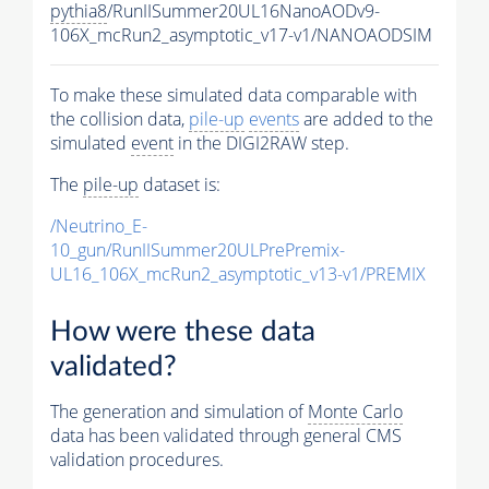
pythia8
/RunIISummer20UL16NanoAODv9-
106X_mcRun2_asymptotic_v17-v1/NANOAODSIM
To make these simulated data comparable with
the collision data,
pile-up
events
are added to the
simulated
event
in the DIGI2RAW step.
The
pile-up
dataset is:
/Neutrino_E-
10_gun/RunIISummer20ULPrePremix-
UL16_106X_mcRun2_asymptotic_v13-v1/PREMIX
How were these data
validated?
The generation and simulation of
Monte Carlo
data has been validated through general CMS
validation procedures.