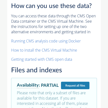
How can you use these data?
You can access these data through the CMS Open
Data container or the CMS Virtual Machine. See
the instructions for setting up one of the two
alternative environments and getting started in
Running CMS analysis code using Docker
How to install the CMS Virtual Machine
Getting started with CMS open data
Files and indexes
Availability
:
PARTIAL
Request
all files
Please note that only a subset of files are
available for this dataset. If you are
interested in accessing all of them, please