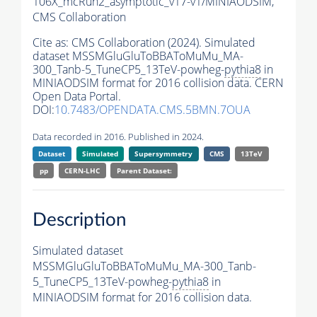
106X_mcRun2_asymptotic_v17-v1/MINIAODSIM,
CMS Collaboration
Cite as:
CMS Collaboration (2024). Simulated
dataset MSSMGluGluToBBAToMuMu_MA-
300_Tanb-5_TuneCP5_13TeV-powheg-
pythia8
in
MINIAODSIM format for 2016 collision data. CERN
Open Data Portal.
DOI:
10.7483/OPENDATA.CMS.5BMN.7OUA
Data recorded in 2016. Published in 2024.
Dataset
Simulated
Supersymmetry
CMS
13TeV
pp
CERN-LHC
Parent Dataset:
Description
Simulated dataset
MSSMGluGluToBBAToMuMu_MA-300_Tanb-
5_TuneCP5_13TeV-powheg-
pythia8
in
MINIAODSIM format for 2016 collision data.