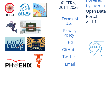
Powered
© CERN,
by Invenio
2014–2026
Open Data
·
Portal
Terms of
v1.1.1
Use
·
Privacy
Policy
·
Help
·
GitHub
·
Twitter
·
Email