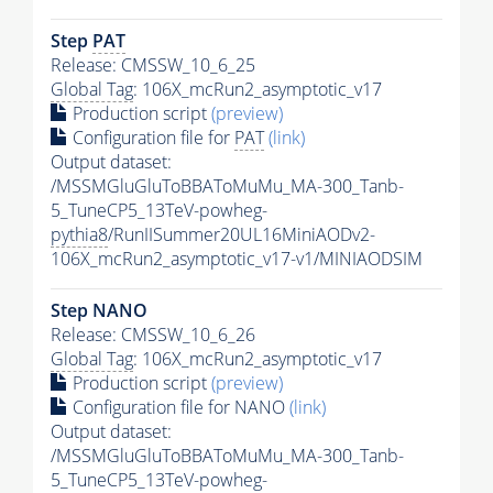
Step
PAT
Release: CMSSW_10_6_25
Global Tag
: 106X_mcRun2_asymptotic_v17
Production script
(preview)
Configuration file for
PAT
(link)
Output dataset:
/MSSMGluGluToBBAToMuMu_MA-300_Tanb-
5_TuneCP5_13TeV-powheg-
pythia8
/RunIISummer20UL16MiniAODv2-
106X_mcRun2_asymptotic_v17-v1/MINIAODSIM
Step NANO
Release: CMSSW_10_6_26
Global Tag
: 106X_mcRun2_asymptotic_v17
Production script
(preview)
Configuration file for NANO
(link)
Output dataset:
/MSSMGluGluToBBAToMuMu_MA-300_Tanb-
5_TuneCP5_13TeV-powheg-