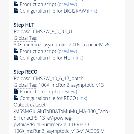
Production script
(preview)
Configuration file for DIGI2RAW
(link)
Step
HLT
Release: CMSSW_8_0_33_UL
Global Tag
:
80X_mcRun2_asymptotic_2016_TrancheIV_v6
Production script
(preview)
Configuration file for
HLT
(link)
Step RECO
Release: CMSSW_10_6_17_patch1
Global Tag
: 106X_mcRun2_asymptotic_v13
Production script
(preview)
Configuration file for RECO
(link)
Output dataset:
/MSSMGluGluToBBAToMuMu_MA-300_Tanb-
5_TuneCP5_13TeV-powheg-
pythia8
/RunIISummer20UL16RECO-
106X_mcRun2_asymptotic_v13-v1/AODSIM