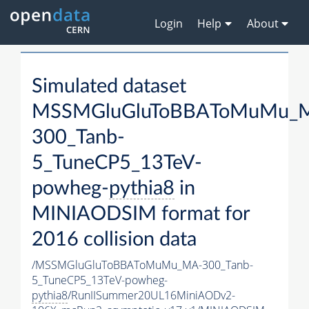
Login
Help
About
Simulated dataset
MSSMGluGluToBBAToMuMu_
300_Tanb-
5_TuneCP5_13TeV-
powheg-
pythia8
in
MINIAODSIM format for
2016 collision data
/MSSMGluGluToBBAToMuMu_MA-300_Tanb-
5_TuneCP5_13TeV-powheg-
pythia8
/RunIISummer20UL16MiniAODv2-