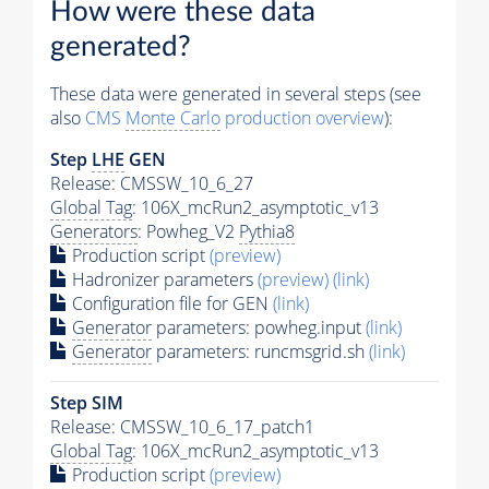
How were these data
generated?
These data were generated in several steps (see
also
CMS
Monte Carlo
production overview
):
Step
LHE
GEN
Release: CMSSW_10_6_27
Global Tag
: 106X_mcRun2_asymptotic_v13
Generators
: Powheg_V2
Pythia8
Production script
(preview)
Hadronizer parameters
(preview)
(link)
Configuration file for GEN
(link)
Generator
parameters: powheg.input
(link)
Generator
parameters: runcmsgrid.sh
(link)
Step SIM
Release: CMSSW_10_6_17_patch1
Global Tag
: 106X_mcRun2_asymptotic_v13
Production script
(preview)