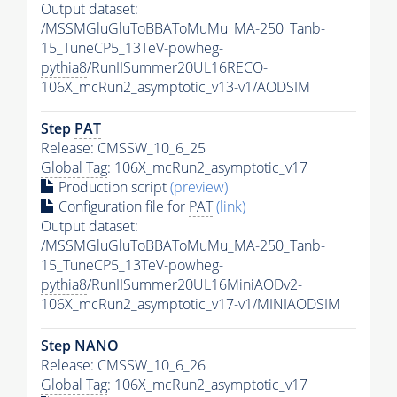
Output dataset:
/MSSMGluGluToBBAToMuMu_MA-250_Tanb-
15_TuneCP5_13TeV-powheg-
pythia8
/RunIISummer20UL16RECO-
106X_mcRun2_asymptotic_v13-v1/AODSIM
Step
PAT
Release: CMSSW_10_6_25
Global Tag
: 106X_mcRun2_asymptotic_v17
Production script
(preview)
Configuration file for
PAT
(link)
Output dataset:
/MSSMGluGluToBBAToMuMu_MA-250_Tanb-
15_TuneCP5_13TeV-powheg-
pythia8
/RunIISummer20UL16MiniAODv2-
106X_mcRun2_asymptotic_v17-v1/MINIAODSIM
Step NANO
Release: CMSSW_10_6_26
Global Tag
: 106X_mcRun2_asymptotic_v17