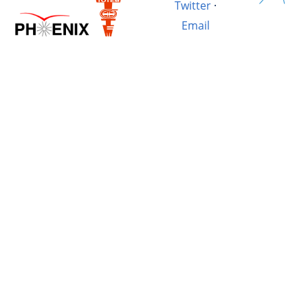
Twitter
·
Email