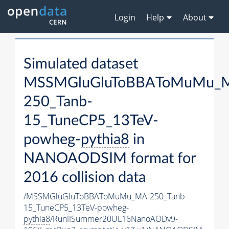
Login
Help
About
Simulated dataset
MSSMGluGluToBBAToMuMu_
250_Tanb-
15_TuneCP5_13TeV-
powheg-
pythia8
in
NANOAODSIM format for
2016 collision data
/MSSMGluGluToBBAToMuMu_MA-250_Tanb-
15_TuneCP5_13TeV-powheg-
pythia8
/RunIISummer20UL16NanoAODv9-