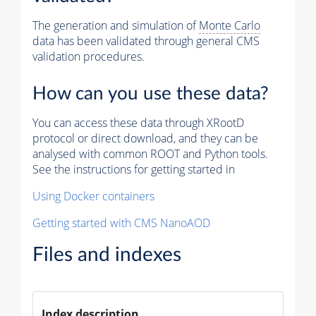
The generation and simulation of
Monte Carlo
data has been validated through general CMS
validation procedures.
How can you use these data?
You can access these data through XRootD
protocol or direct download, and they can be
analysed with common ROOT and Python tools.
See the instructions for getting started in
Using Docker containers
Getting started with CMS NanoAOD
Files and indexes
Index description