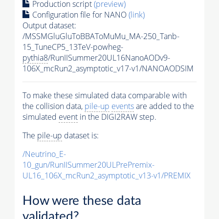
Production script
(preview)
Configuration file for NANO
(link)
Output dataset:
/MSSMGluGluToBBAToMuMu_MA-250_Tanb-
15_TuneCP5_13TeV-powheg-
pythia8
/RunIISummer20UL16NanoAODv9-
106X_mcRun2_asymptotic_v17-v1/NANOAODSIM
To make these simulated data comparable with
the collision data,
pile-up
events
are added to the
simulated
event
in the DIGI2RAW step.
The
pile-up
dataset is:
/Neutrino_E-
10_gun/RunIISummer20ULPrePremix-
UL16_106X_mcRun2_asymptotic_v13-v1/PREMIX
How were these data
validated?