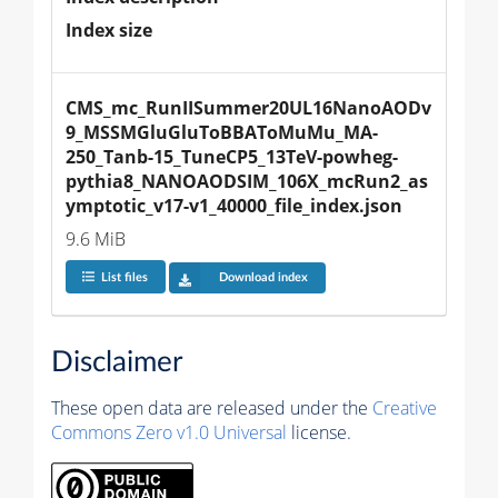
Index size
CMS_mc_RunIISummer20UL16NanoAODv
9_MSSMGluGluToBBAToMuMu_MA-
250_Tanb-15_TuneCP5_13TeV-powheg-
pythia8_NANOAODSIM_106X_mcRun2_as
ymptotic_v17-v1_40000_file_index.json
9.6 MiB
List files
Download index
Disclaimer
These open data are released under the
Creative
Commons Zero v1.0 Universal
license.