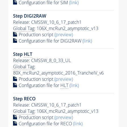
Configuration file for SIM
(link)
Step DIGI2RAW
Release: CMSSW_10_6_17_patch1
Global Tag
: 106X_mcRun2_asymptotic_v13
Production script
(preview)
Configuration file for DIGI2RAW
(link)
Step
HLT
Release: CMSSW_8_0_33_UL
Global Tag
:
80X_mcRun2_asymptotic_2016_TrancheIV_v6
Production script
(preview)
Configuration file for
HLT
(link)
Step RECO
Release: CMSSW_10_6_17_patch1
Global Tag
: 106X_mcRun2_asymptotic_v13
Production script
(preview)
Configuration file for RECO
(link)