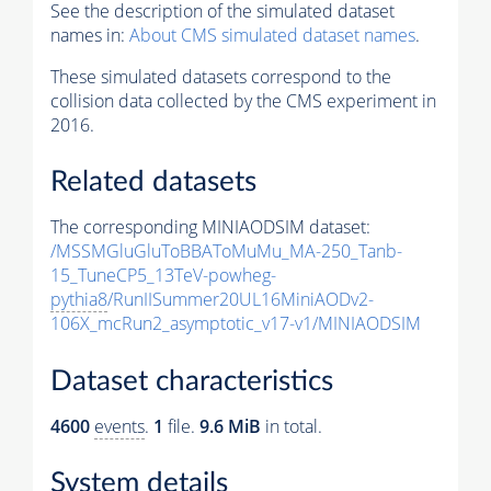
See the description of the simulated dataset
names in:
About CMS simulated dataset names
.
These simulated datasets correspond to the
collision data collected by the CMS experiment in
2016.
Related datasets
The corresponding MINIAODSIM dataset:
/MSSMGluGluToBBAToMuMu_MA-250_Tanb-
15_TuneCP5_13TeV-powheg-
pythia8
/RunIISummer20UL16MiniAODv2-
106X_mcRun2_asymptotic_v17-v1/MINIAODSIM
Dataset characteristics
4600
events
.
1
file.
9.6 MiB
in total.
System details