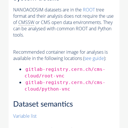
NANOAODSIM datasets are in the
ROOT
tree
format and their analysis does not require the use
of
CMSSW
or CMS open data environments. They
can be analysed with common ROOT and Python
tools.
Recommended container image for analyses is
available in the following locations (
see guide
):
gitlab-registry.cern.ch/cms-
cloud/root-vnc
gitlab-registry.cern.ch/cms-
cloud/python-vnc
Dataset semantics
Variable list