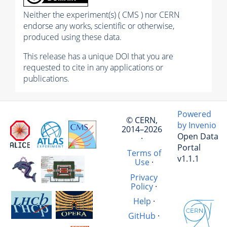
Neither the experiment(s) ( CMS ) nor CERN
endorse any works, scientific or otherwise,
produced using these data.
This release has a unique DOI that you are
requested to cite in any applications or
publications.
Powered
© CERN,
by Invenio
2014–2026
Open Data
·
Portal
Terms of
v1.1.1
Use
·
Privacy
Policy
·
Help
·
GitHub
·