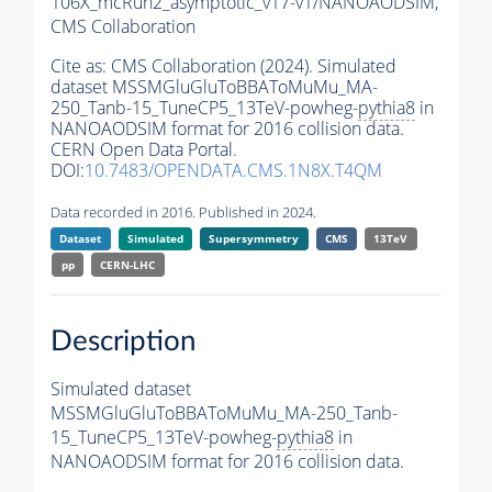
106X_mcRun2_asymptotic_v17-v1/NANOAODSIM,
CMS Collaboration
Cite as:
CMS Collaboration (2024). Simulated
dataset MSSMGluGluToBBAToMuMu_MA-
250_Tanb-15_TuneCP5_13TeV-powheg-
pythia8
in
NANOAODSIM format for 2016 collision data.
CERN Open Data Portal.
DOI:
10.7483/OPENDATA.CMS.1N8X.T4QM
Data recorded in 2016. Published in 2024.
Dataset
Simulated
Supersymmetry
CMS
13TeV
pp
CERN-LHC
Description
Simulated dataset
MSSMGluGluToBBAToMuMu_MA-250_Tanb-
15_TuneCP5_13TeV-powheg-
pythia8
in
NANOAODSIM format for 2016 collision data.