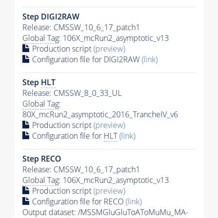
Step DIGI2RAW
Release: CMSSW_10_6_17_patch1
Global Tag
: 106X_mcRun2_asymptotic_v13
Production script
(preview)
Configuration file for DIGI2RAW
(link)
Step
HLT
Release: CMSSW_8_0_33_UL
Global Tag
:
80X_mcRun2_asymptotic_2016_TrancheIV_v6
Production script
(preview)
Configuration file for
HLT
(link)
Step RECO
Release: CMSSW_10_6_17_patch1
Global Tag
: 106X_mcRun2_asymptotic_v13
Production script
(preview)
Configuration file for RECO
(link)
Output dataset: /MSSMGluGluToAToMuMu_MA-