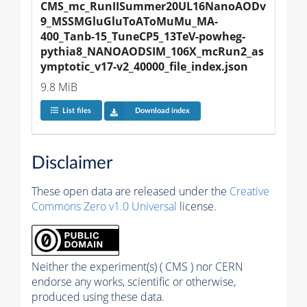
CMS_mc_RunIISummer20UL16NanoAODv
9_MSSMGluGluToAToMuMu_MA-
400_Tanb-15_TuneCP5_13TeV-powheg-
pythia8_NANOAODSIM_106X_mcRun2_as
ymptotic_v17-v2_40000_file_index.json
9.8 MiB
List files
Download index
Disclaimer
These open data are released under the
Creative
Commons Zero v1.0 Universal
license.
Neither the experiment(s) ( CMS ) nor CERN
endorse any works, scientific or otherwise,
produced using these data.