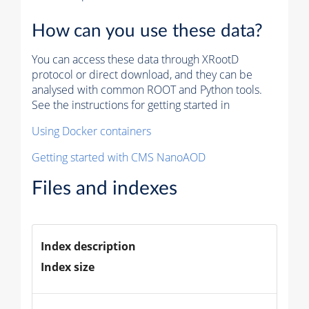
How can you use these data?
You can access these data through XRootD
protocol or direct download, and they can be
analysed with common ROOT and Python tools.
See the instructions for getting started in
Using Docker containers
Getting started with CMS NanoAOD
Files and indexes
Index description
Index size