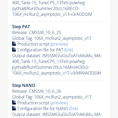
400_Tanb-15_TuneCP5_13TeV-powheg-
pythia8
/RunIISummer20UL16RECO-
106X_mcRun2_asymptotic_v13-v3/AODSIM
Step
PAT
Release: CMSSW_10_6_25
Global Tag
: 106X_mcRun2_asymptotic_v17
Production script
(preview)
Configuration file for
PAT
(link)
Output dataset: /MSSMGluGluToAToMuMu_MA-
400_Tanb-15_TuneCP5_13TeV-powheg-
pythia8
/RunIISummer20UL16MiniAODv2-
106X_mcRun2_asymptotic_v17-v3/MINIAODSIM
Step NANO
Release: CMSSW_10_6_26
Global Tag
: 106X_mcRun2_asymptotic_v17
Production script
(preview)
Configuration file for NANO
(link)
Output dataset: /MSSMGluGluToAToMuMu_MA-