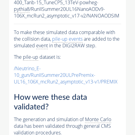
400_Tanb-15_TuneCP5_13TeV-powheg-
pythia8
/RunIISummer20UL16NanoAODv9-
106X_mcRun2_asymptotic_v17-v2/NANOAODSIM
To make these simulated data comparable with
the collision data,
pile-up
events
are added to the
simulated
event
in the DIGI2RAW step.
The
pile-up
dataset is:
/Neutrino_E-
10_gun/RunIISummer20ULPrePremix-
UL16_106X_mcRun2_asymptotic_v13-v1/PREMIX
How were these data
validated?
The generation and simulation of
Monte Carlo
data has been validated through general CMS
validation procedures.