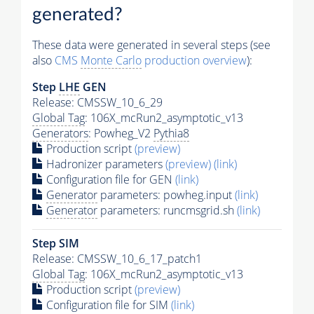
generated?
These data were generated in several steps (see
also
CMS
Monte Carlo
production overview
):
Step
LHE
GEN
Release: CMSSW_10_6_29
Global Tag
: 106X_mcRun2_asymptotic_v13
Generators
: Powheg_V2
Pythia8
Production script
(preview)
Hadronizer parameters
(preview)
(link)
Configuration file for GEN
(link)
Generator
parameters: powheg.input
(link)
Generator
parameters: runcmsgrid.sh
(link)
Step SIM
Release: CMSSW_10_6_17_patch1
Global Tag
: 106X_mcRun2_asymptotic_v13
Production script
(preview)
Configuration file for SIM
(link)