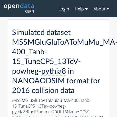
Login
Help
About
Simulated dataset
MSSMGluGluToAToMuMu_MA
400_Tanb-
15_TuneCP5_13TeV-
powheg-
pythia8
in
NANOAODSIM format for
2016 collision data
/MSSMGluGluToAToMuMu_MA-400_Tanb-
15_TuneCP5_13TeV-powheg-
pythia8
/RunIISummer20UL16NanoAODv9-