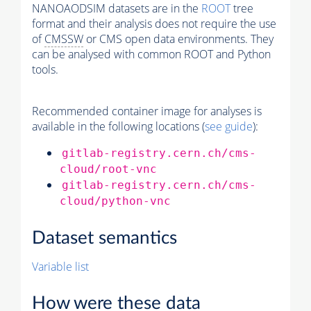
NANOAODSIM datasets are in the
ROOT
tree
format and their analysis does not require the use
of
CMSSW
or CMS open data environments. They
can be analysed with common ROOT and Python
tools.
Recommended container image for analyses is
available in the following locations (
see guide
):
gitlab-registry.cern.ch/cms-
cloud/root-vnc
gitlab-registry.cern.ch/cms-
cloud/python-vnc
Dataset semantics
Variable list
How were these data