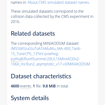
names in:
About CMS simulated dataset names
.
These simulated datasets correspond to the
collision data collected by the CMS experiment in
2016.
Related datasets
The corresponding MINIAODSIM dataset:
/MSSMGluGluToAToMuMu_MA-400_Tanb-
15_TuneCP5_13TeV-powheg-
pythia8
/RunIISummer20UL16MiniAODv2-
106X_mcRun2_asymptotic_v17-v3/MINIAODSIM
Dataset characteristics
4600
events
.
1
file.
9.8 MiB
in total.
System details