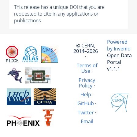
This release has a unique DOI that you are
requested to cite in any applications or
publications.
Powered
© CERN,
by Invenio
2014–2026
Open Data
·
Portal
Terms of
v1.1.1
Use
·
Privacy
Policy
·
Help
·
GitHub
·
Twitter
·
Email