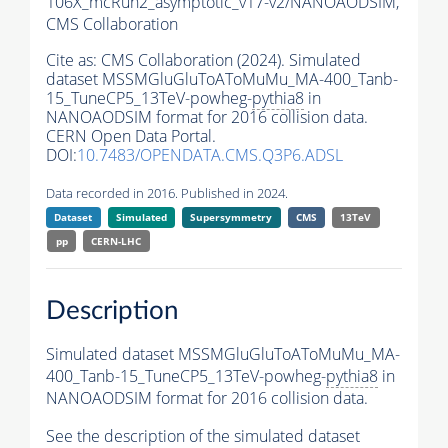
106X_mcRun2_asymptotic_v17-v2/NANOAODSIM,
CMS Collaboration
Cite as:
CMS Collaboration (2024). Simulated
dataset MSSMGluGluToAToMuMu_MA-400_Tanb-
15_TuneCP5_13TeV-powheg-
pythia8
in
NANOAODSIM format for 2016 collision data.
CERN Open Data Portal.
DOI:
10.7483/OPENDATA.CMS.Q3P6.ADSL
Data recorded in 2016. Published in 2024.
Dataset
Simulated
Supersymmetry
CMS
13TeV
pp
CERN-LHC
Description
Simulated dataset MSSMGluGluToAToMuMu_MA-
400_Tanb-15_TuneCP5_13TeV-powheg-
pythia8
in
NANOAODSIM format for 2016 collision data.
See the description of the simulated dataset