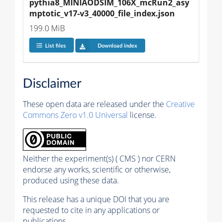
pythia8_MINIAODSIM_106X_mcRun2_asy
mptotic_v17-v3_40000_file_index.json
199.0 MiB
List files
Download index
Disclaimer
These open data are released under the
Creative
Commons Zero v1.0 Universal
license.
Neither the experiment(s) ( CMS ) nor CERN
endorse any works, scientific or otherwise,
produced using these data.
This release has a unique DOI that you are
requested to cite in any applications or
publications.