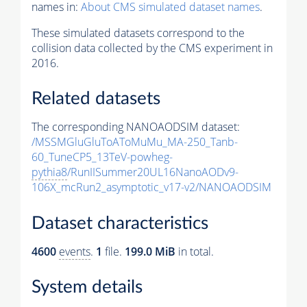
names in:
About CMS simulated dataset names
.
These simulated datasets correspond to the
collision data collected by the CMS experiment in
2016.
Related datasets
The corresponding NANOAODSIM dataset:
/MSSMGluGluToAToMuMu_MA-250_Tanb-
60_TuneCP5_13TeV-powheg-
pythia8
/RunIISummer20UL16NanoAODv9-
106X_mcRun2_asymptotic_v17-v2/NANOAODSIM
Dataset characteristics
4600
events
.
1
file.
199.0 MiB
in total.
System details