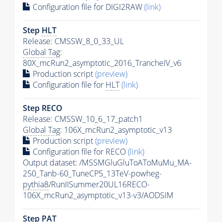
Configuration file for DIGI2RAW
(link)
Step
HLT
Release: CMSSW_8_0_33_UL
Global Tag
:
80X_mcRun2_asymptotic_2016_TrancheIV_v6
Production script
(preview)
Configuration file for
HLT
(link)
Step RECO
Release: CMSSW_10_6_17_patch1
Global Tag
: 106X_mcRun2_asymptotic_v13
Production script
(preview)
Configuration file for RECO
(link)
Output dataset: /MSSMGluGluToAToMuMu_MA-
250_Tanb-60_TuneCP5_13TeV-powheg-
pythia8
/RunIISummer20UL16RECO-
106X_mcRun2_asymptotic_v13-v3/AODSIM
Step
PAT