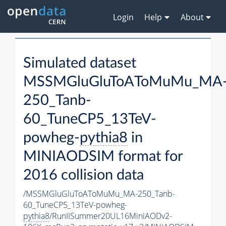
Login
Help
About
Simulated dataset
MSSMGluGluToAToMuMu_MA
250_Tanb-
60_TuneCP5_13TeV-
powheg-
pythia8
in
MINIAODSIM format for
2016 collision data
/MSSMGluGluToAToMuMu_MA-250_Tanb-
60_TuneCP5_13TeV-powheg-
pythia8
/RunIISummer20UL16MiniAODv2-