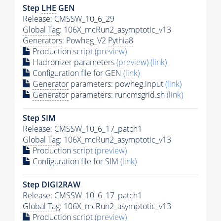
Step
LHE
GEN
Release: CMSSW_10_6_29
Global Tag
: 106X_mcRun2_asymptotic_v13
Generators
: Powheg_V2
Pythia8
Production script
(preview)
Hadronizer parameters
(preview)
(link)
Configuration file for GEN
(link)
Generator
parameters: powheg.input
(link)
Generator
parameters: runcmsgrid.sh
(link)
Step SIM
Release: CMSSW_10_6_17_patch1
Global Tag
: 106X_mcRun2_asymptotic_v13
Production script
(preview)
Configuration file for SIM
(link)
Step DIGI2RAW
Release: CMSSW_10_6_17_patch1
Global Tag
: 106X_mcRun2_asymptotic_v13
Production script
(preview)