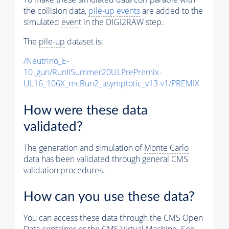
the collision data,
pile-up
events
are added to the
simulated
event
in the DIGI2RAW step.
The
pile-up
dataset is:
/Neutrino_E-
10_gun/RunIISummer20ULPrePremix-
UL16_106X_mcRun2_asymptotic_v13-v1/PREMIX
How were these data
validated?
The generation and simulation of
Monte Carlo
data has been validated through general CMS
validation procedures.
How can you use these data?
You can access these data through the CMS Open