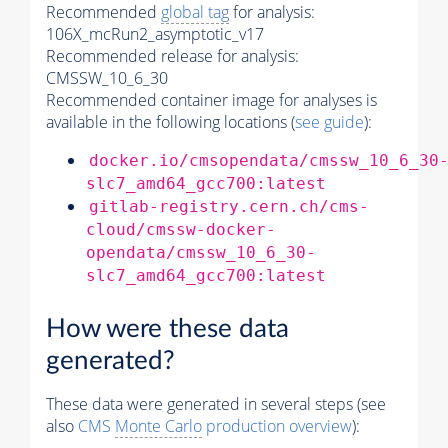
Recommended
global tag
for analysis:
106X_mcRun2_asymptotic_v17
Recommended release for analysis:
CMSSW_10_6_30
Recommended container image for analyses is
available in the following locations (
see guide
):
docker.io/cmsopendata/cmssw_10_6_30
slc7_amd64_gcc700:latest
gitlab-registry.cern.ch/cms-
cloud/cmssw-docker-
opendata/cmssw_10_6_30-
slc7_amd64_gcc700:latest
How were these data
generated?
These data were generated in several steps (see
also
CMS
Monte Carlo
production overview
):