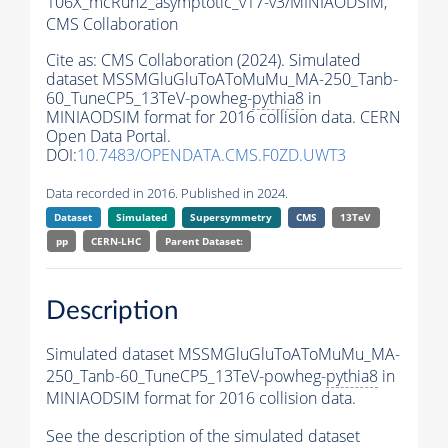
106X_mcRun2_asymptotic_v17-v3/MINIAODSIM,
CMS Collaboration
Cite as:
CMS Collaboration (2024). Simulated
dataset MSSMGluGluToAToMuMu_MA-250_Tanb-
60_TuneCP5_13TeV-powheg-
pythia8
in
MINIAODSIM format for 2016 collision data. CERN
Open Data Portal.
DOI:
10.7483/OPENDATA.CMS.F0ZD.UWT3
Data recorded in 2016. Published in 2024.
Dataset
Simulated
Supersymmetry
CMS
13TeV
pp
CERN-LHC
Parent Dataset:
Description
Simulated dataset MSSMGluGluToAToMuMu_MA-
250_Tanb-60_TuneCP5_13TeV-powheg-
pythia8
in
MINIAODSIM format for 2016 collision data.
See the description of the simulated dataset