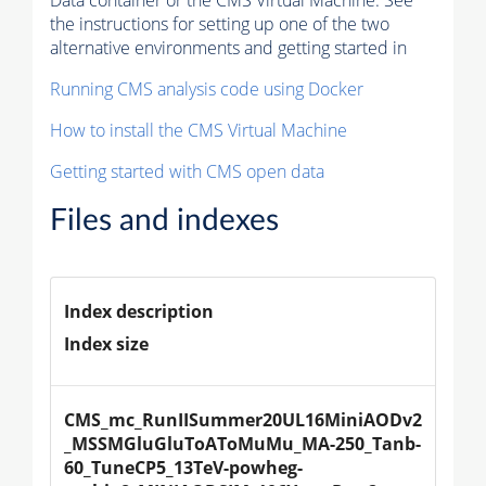
Data container or the CMS Virtual Machine. See
the instructions for setting up one of the two
alternative environments and getting started in
Running CMS analysis code using Docker
How to install the CMS Virtual Machine
Getting started with CMS open data
Files and indexes
Index description
Index size
CMS_mc_RunIISummer20UL16MiniAODv2
_MSSMGluGluToAToMuMu_MA-250_Tanb-
60_TuneCP5_13TeV-powheg-