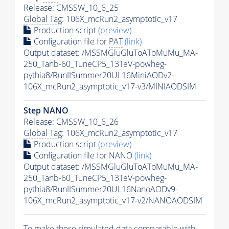
Release: CMSSW_10_6_25
Global Tag
: 106X_mcRun2_asymptotic_v17
Production script
(preview)
Configuration file for
PAT
(link)
Output dataset: /MSSMGluGluToAToMuMu_MA-
250_Tanb-60_TuneCP5_13TeV-powheg-
pythia8
/RunIISummer20UL16MiniAODv2-
106X_mcRun2_asymptotic_v17-v3/MINIAODSIM
Step NANO
Release: CMSSW_10_6_26
Global Tag
: 106X_mcRun2_asymptotic_v17
Production script
(preview)
Configuration file for NANO
(link)
Output dataset: /MSSMGluGluToAToMuMu_MA-
250_Tanb-60_TuneCP5_13TeV-powheg-
pythia8
/RunIISummer20UL16NanoAODv9-
106X_mcRun2_asymptotic_v17-v2/NANOAODSIM
To make these simulated data comparable with